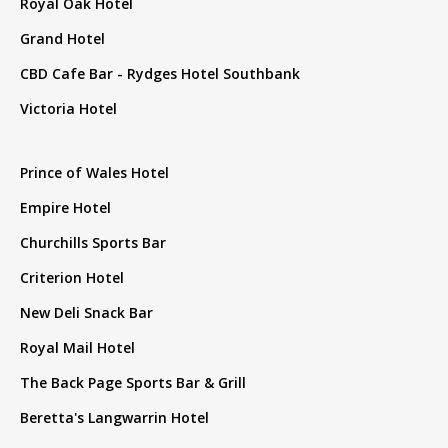
Royal Oak Hotel
Grand Hotel
CBD Cafe Bar - Rydges Hotel Southbank
Victoria Hotel
Prince of Wales Hotel
Empire Hotel
Churchills Sports Bar
Criterion Hotel
New Deli Snack Bar
Royal Mail Hotel
The Back Page Sports Bar & Grill
Beretta's Langwarrin Hotel