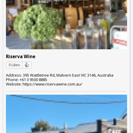
Riserva Wine
0 Likes
Address: 395 Wattletree Rd, Malvern East VIC 3146, Australia
Phone: +61 3 9500 8885
Website: https://www.riservawine.com.au/