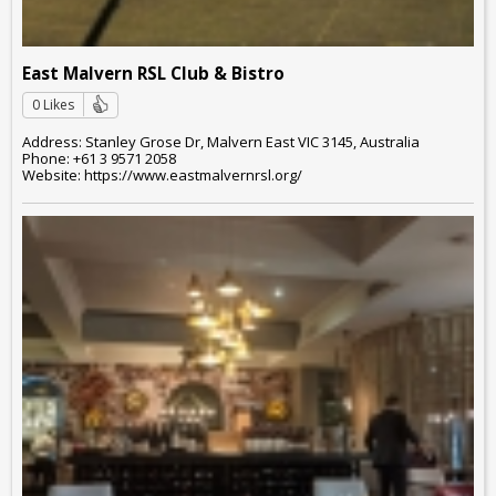
East Malvern RSL Club & Bistro
0 Likes
Address: Stanley Grose Dr, Malvern East VIC 3145, Australia
Phone: +61 3 9571 2058
Website: https://www.eastmalvernrsl.org/