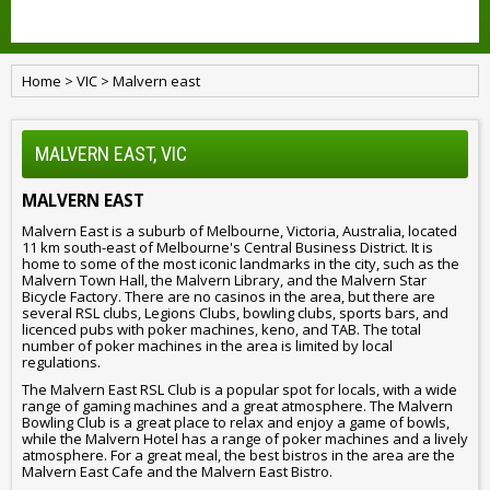
Home
>
VIC
>
Malvern east
MALVERN EAST, VIC
MALVERN EAST
Malvern East is a suburb of Melbourne, Victoria, Australia, located
11 km south-east of Melbourne's Central Business District. It is
home to some of the most iconic landmarks in the city, such as the
Malvern Town Hall, the Malvern Library, and the Malvern Star
Bicycle Factory. There are no casinos in the area, but there are
several RSL clubs, Legions Clubs, bowling clubs, sports bars, and
licenced pubs with poker machines, keno, and TAB. The total
number of poker machines in the area is limited by local
regulations.
The Malvern East RSL Club is a popular spot for locals, with a wide
range of gaming machines and a great atmosphere. The Malvern
Bowling Club is a great place to relax and enjoy a game of bowls,
while the Malvern Hotel has a range of poker machines and a lively
atmosphere. For a great meal, the best bistros in the area are the
Malvern East Cafe and the Malvern East Bistro.