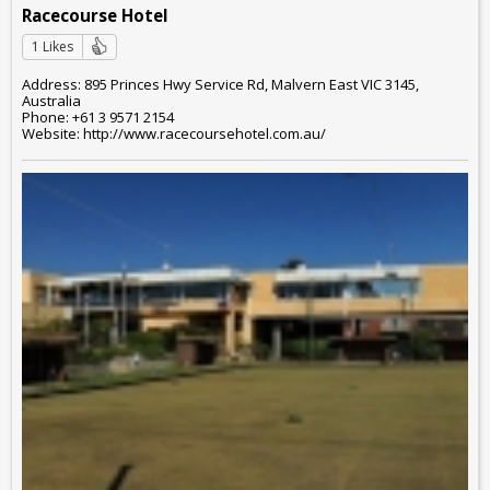
Racecourse Hotel
1 Likes
Address: 895 Princes Hwy Service Rd, Malvern East VIC 3145,
Australia
Phone: +61 3 9571 2154
Website: http://www.racecoursehotel.com.au/