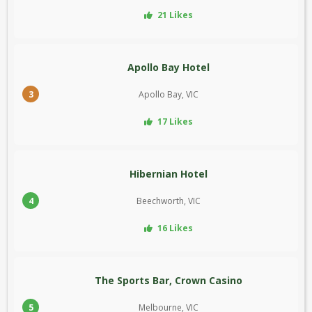
21 Likes
Apollo Bay Hotel
3
Apollo Bay, VIC
17 Likes
Hibernian Hotel
4
Beechworth, VIC
16 Likes
The Sports Bar, Crown Casino
5
Melbourne, VIC