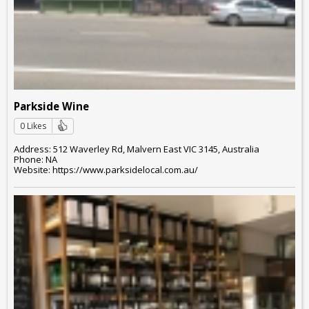
Parkside Wine
0 Likes
Address: 512 Waverley Rd, Malvern East VIC 3145, Australia
Phone: NA
Website: https://www.parksidelocal.com.au/