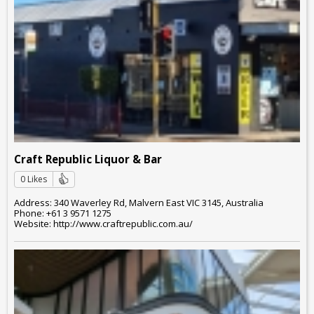
Craft Republic Liquor & Bar
0 Likes
Address: 340 Waverley Rd, Malvern East VIC 3145, Australia
Phone: +61 3 9571 1275
Website: http://www.craftrepublic.com.au/