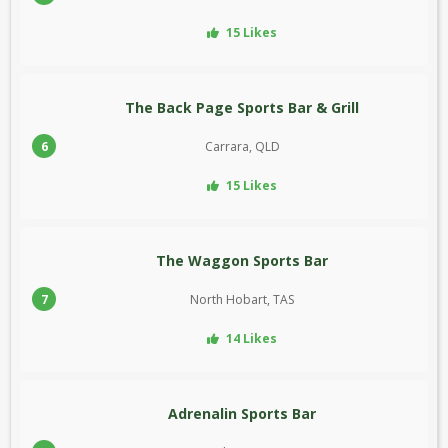
15 Likes
The Back Page Sports Bar & Grill
6
Carrara, QLD
15 Likes
The Waggon Sports Bar
7
North Hobart, TAS
14 Likes
Adrenalin Sports Bar