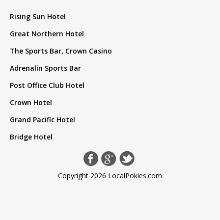
Rising Sun Hotel
Great Northern Hotel
The Sports Bar, Crown Casino
Adrenalin Sports Bar
Post Office Club Hotel
Crown Hotel
Grand Pacific Hotel
Bridge Hotel
Copyright 2026 LocalPokies.com