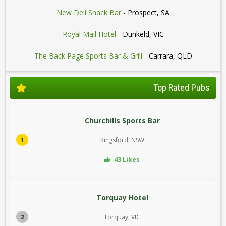
New Deli Snack Bar
- Prospect, SA
Royal Mail Hotel
- Dunkeld, VIC
The Back Page Sports Bar & Grill
- Carrara, QLD
Top Rated Pubs
Churchills Sports Bar
1
Kingsford, NSW
43 Likes
Torquay Hotel
2
Torquay, VIC