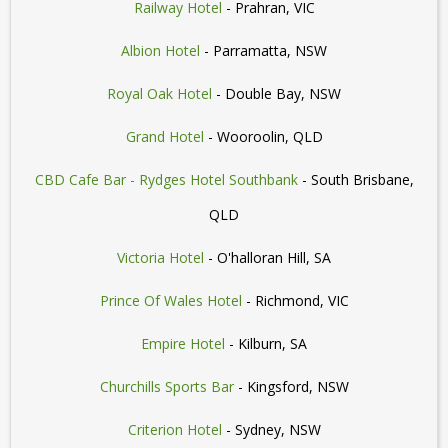
Railway Hotel
- Prahran, VIC
Albion Hotel
- Parramatta, NSW
Royal Oak Hotel
- Double Bay, NSW
Grand Hotel
- Wooroolin, QLD
CBD Cafe Bar - Rydges Hotel Southbank
- South Brisbane,
QLD
Victoria Hotel
- O'halloran Hill, SA
Prince Of Wales Hotel
- Richmond, VIC
Empire Hotel
- Kilburn, SA
Churchills Sports Bar
- Kingsford, NSW
Criterion Hotel
- Sydney, NSW