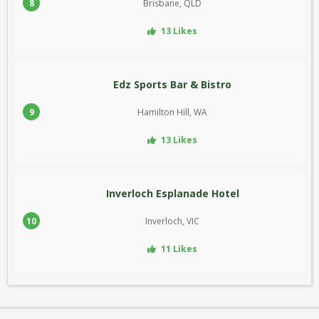
8
Brisbane, QLD
13 Likes
Edz Sports Bar & Bistro
9
Hamilton Hill, WA
13 Likes
Inverloch Esplanade Hotel
10
Inverloch, VIC
11 Likes