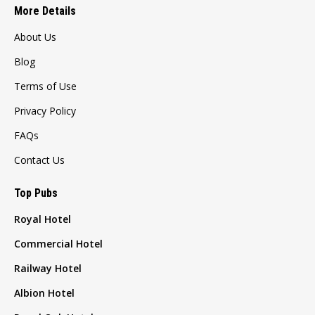
More Details
About Us
Blog
Terms of Use
Privacy Policy
FAQs
Contact Us
Top Pubs
Royal Hotel
Commercial Hotel
Railway Hotel
Albion Hotel