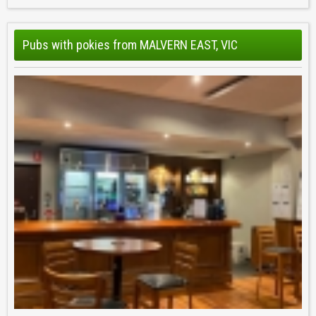
Pubs with pokies from MALVERN EAST, VIC