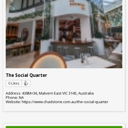
The Social Quarter
0 Likes
Address: 438M+36, Malvern East VIC 3145, Australia
Phone: NA
Website: https://www.chadstone.com.au/the-social-quarter