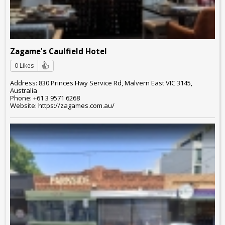
Zagame's Caulfield Hotel
0 Likes
Address: 830 Princes Hwy Service Rd, Malvern East VIC 3145,
Australia
Phone: +61 3 9571 6268
Website: https://zagames.com.au/