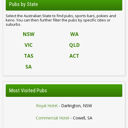
Pubs by State
Select the Australian State to find pubs, sports bars, pokies and
keno. You can then further filter the pubs by specific cities or
suburbs.
NSW
WA
VIC
QLD
TAS
ACT
SA
Most Visited Pubs
Royal Hotel
- Darlington, NSW
Commercial Hotel
- Cowell, SA