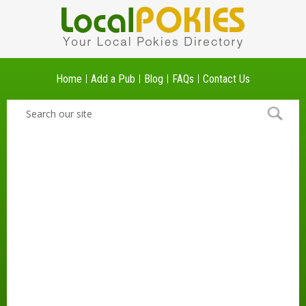
Home
Add a Pub
Blog
FAQs
Contact Us