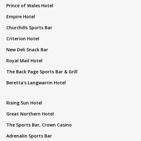
Prince of Wales Hotel
Empire Hotel
Churchills Sports Bar
Criterion Hotel
New Deli Snack Bar
Royal Mail Hotel
The Back Page Sports Bar & Grill
Beretta's Langwarrin Hotel
Rising Sun Hotel
Great Northern Hotel
The Sports Bar, Crown Casino
Adrenalin Sports Bar