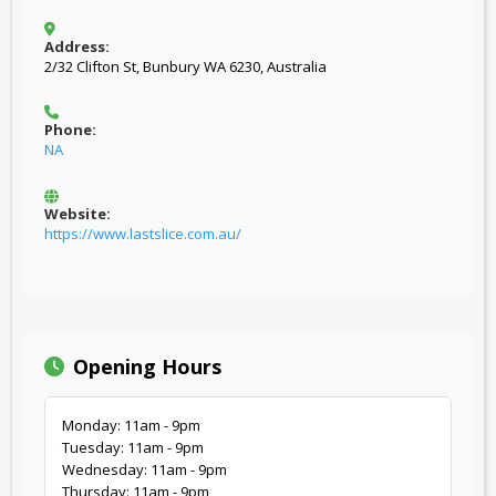
Address:
2/32 Clifton St, Bunbury WA 6230, Australia
Phone:
NA
Website:
https://www.lastslice.com.au/
Opening Hours
Monday: 11am - 9pm
Tuesday: 11am - 9pm
Wednesday: 11am - 9pm
Thursday: 11am - 9pm