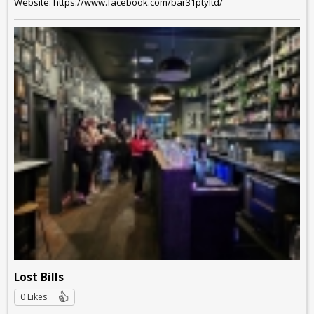
Website: https://www.facebook.com/bar31ptyltd/
Lost Bills
0 Likes