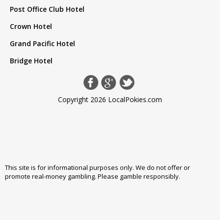
Post Office Club Hotel
Crown Hotel
Grand Pacific Hotel
Bridge Hotel
Copyright 2026 LocalPokies.com
This site is for informational purposes only. We do not offer or
promote real-money gambling. Please
gamble responsibly
.