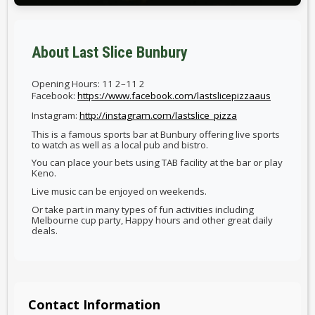
About Last Slice Bunbury
Opening Hours: 11 2–11 2
Facebook:
https://www.facebook.com/lastslicepizzaaus
Instagram:
http://instagram.com/lastslice_pizza
This is a famous sports bar at Bunbury offering live sports
to watch as well as a local pub and bistro.
You can place your bets using TAB facility at the bar or play
Keno.
Live music can be enjoyed on weekends.
Or take part in many types of fun activities including
Melbourne cup party, Happy hours and other great daily
deals.
Contact Information