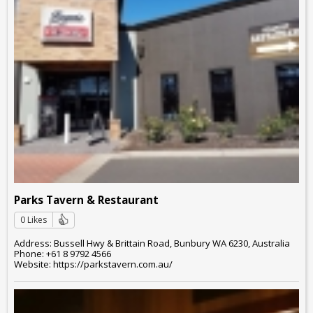
Parks Tavern & Restaurant
0 Likes
Address: Bussell Hwy & Brittain Road, Bunbury WA 6230, Australia
Phone: +61 8 9792 4566
Website: https://parkstavern.com.au/