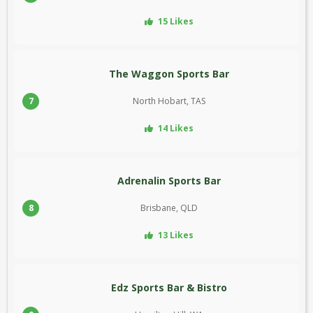
15 Likes
The Waggon Sports Bar
7
North Hobart, TAS
14 Likes
Adrenalin Sports Bar
8
Brisbane, QLD
13 Likes
Edz Sports Bar & Bistro