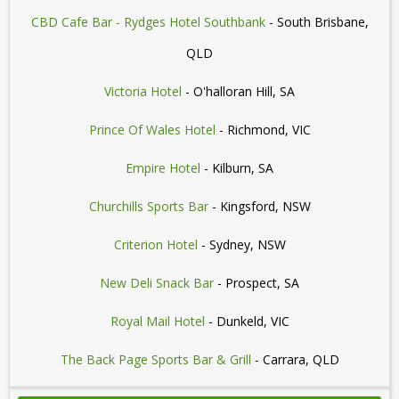
CBD Cafe Bar - Rydges Hotel Southbank
- South Brisbane,
QLD
Victoria Hotel
- O'halloran Hill, SA
Prince Of Wales Hotel
- Richmond, VIC
Empire Hotel
- Kilburn, SA
Churchills Sports Bar
- Kingsford, NSW
Criterion Hotel
- Sydney, NSW
New Deli Snack Bar
- Prospect, SA
Royal Mail Hotel
- Dunkeld, VIC
The Back Page Sports Bar & Grill
- Carrara, QLD