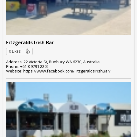
Fitzgeralds Irish Bar
0 Likes
Address: 22 Victoria St, Bunbury WA 6230, Australia
Phone: +61 8 9791 2295
Website: https://www.facebook.com/FitzgeraldsIrishBar/