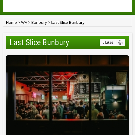
Home
>
WA
>
Bunbury
>
Last Slice Bunbury
Last Slice Bunbury
0 Likes