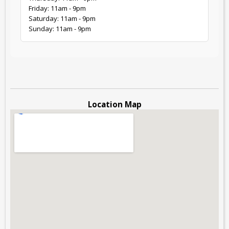
Friday: 11am - 9pm
Saturday: 11am - 9pm
Sunday: 11am - 9pm
Location Map