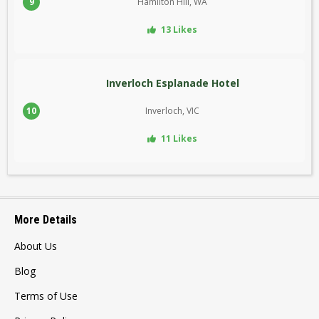
9
Hamilton Hill, WA
13 Likes
Inverloch Esplanade Hotel
10
Inverloch, VIC
11 Likes
More Details
About Us
Blog
Terms of Use