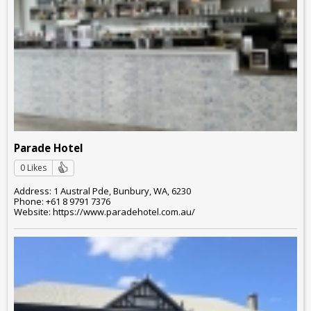
Parade Hotel
0 Likes
Address: 1 Austral Pde, Bunbury, WA, 6230
Phone: +61 8 9791 7376
Website: https://www.paradehotel.com.au/