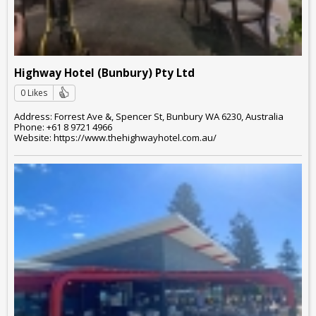
Highway Hotel (Bunbury) Pty Ltd
0 Likes
Address: Forrest Ave &, Spencer St, Bunbury WA 6230, Australia
Phone: +61 8 9721 4966
Website: https://www.thehighwayhotel.com.au/