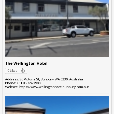
The Wellington Hotel
0 Likes
Address: 36 Victoria St, Bunbury WA 6230, Australia
Phone: +61 8 9724 3900
Website: https://www.wellingtonhotelbunbury.com.au/