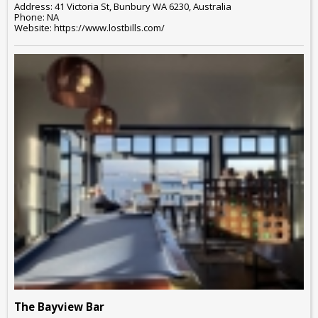
Address: 41 Victoria St, Bunbury WA 6230, Australia
Phone: NA
Website: https://www.lostbills.com/
The Bayview Bar