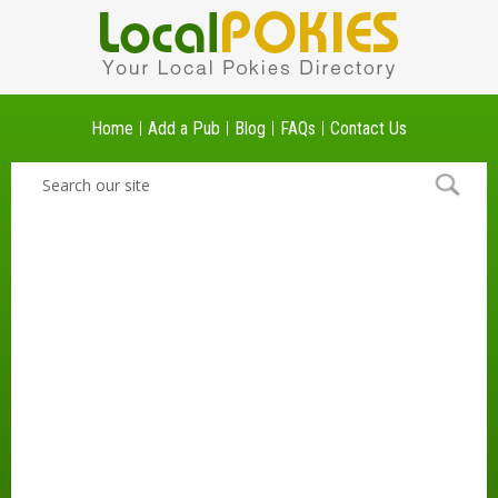
Home
Add a Pub
Blog
FAQs
Contact Us