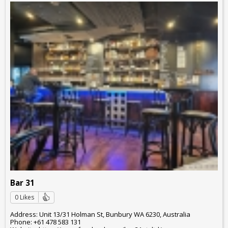
Bar 31
0 Likes
Address: Unit 13/31 Holman St, Bunbury WA 6230, Australia
Phone: +61 478 583 131