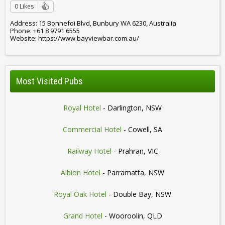
0 Likes
Address: 15 Bonnefoi Blvd, Bunbury WA 6230, Australia
Phone: +61 8 9791 6555
Website: https://www.bayviewbar.com.au/
Most Visited Pubs
Royal Hotel
- Darlington, NSW
Commercial Hotel
- Cowell, SA
Railway Hotel
- Prahran, VIC
Albion Hotel
- Parramatta, NSW
Royal Oak Hotel
- Double Bay, NSW
Grand Hotel
- Wooroolin, QLD