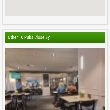
Other 10 Pubs Close By