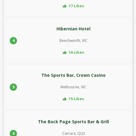
17 Likes
Hibernian Hotel
4
Beechworth, VIC
16 Likes
The Sports Bar, Crown Casino
5
Melbourne, VIC
15 Likes
The Back Page Sports Bar & Grill
6
Carrara, QLD