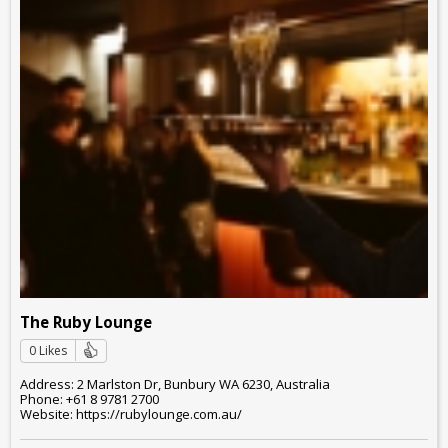
The Ruby Lounge
0 Likes
Address: 2 Marlston Dr, Bunbury WA 6230, Australia
Phone: +61 8 9781 2700
Website: https://rubylounge.com.au/