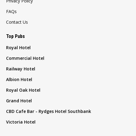
Privacy Policy
FAQs
Contact Us
Top Pubs
Royal Hotel
Commercial Hotel
Railway Hotel
Albion Hotel
Royal Oak Hotel
Grand Hotel
CBD Cafe Bar - Rydges Hotel Southbank
Victoria Hotel