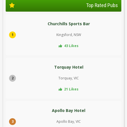
Top Rated Pubs
Churchills Sports Bar
1
Kingsford, NSW
43 Likes
Torquay Hotel
2
Torquay, VIC
21 Likes
Apollo Bay Hotel
3
Apollo Bay, VIC