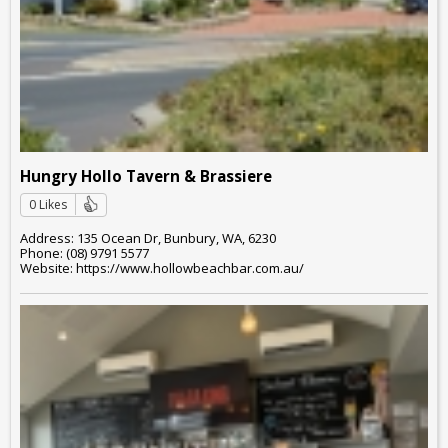
Hungry Hollo Tavern & Brassiere
0 Likes
Address: 135 Ocean Dr, Bunbury, WA, 6230
Phone: (08) 9791 5577
Website: https://www.hollowbeachbar.com.au/