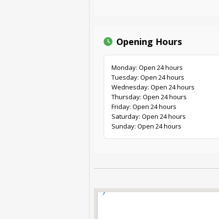
Opening Hours
Monday: Open 24 hours
Tuesday: Open 24 hours
Wednesday: Open 24 hours
Thursday: Open 24 hours
Friday: Open 24 hours
Saturday: Open 24 hours
Sunday: Open 24 hours