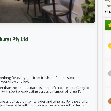
The
QL
bury) Pty Ltd
something for everyone, from fresh seafood to steaks,
cs you know and love.
ther than their Sports Bar. It is the perfect place in Bunbury to
s, with sport broadcasting across a number of large TV
e a look at their spirits, cider and wine list. For those after
enu available with pub classics that are suited perfectly to