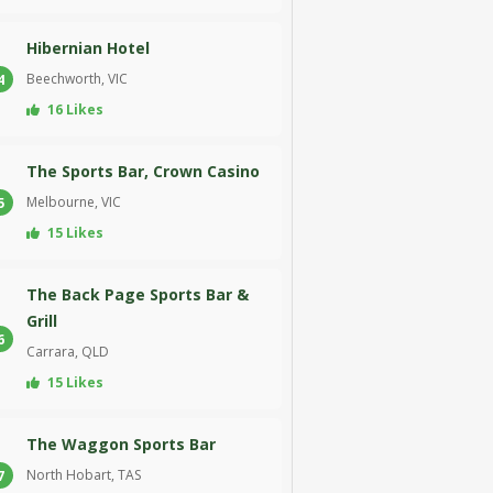
Hibernian Hotel
Beechworth, VIC
4
16 Likes
The Sports Bar, Crown Casino
Melbourne, VIC
5
15 Likes
The Back Page Sports Bar &
Grill
6
Carrara, QLD
15 Likes
The Waggon Sports Bar
North Hobart, TAS
7