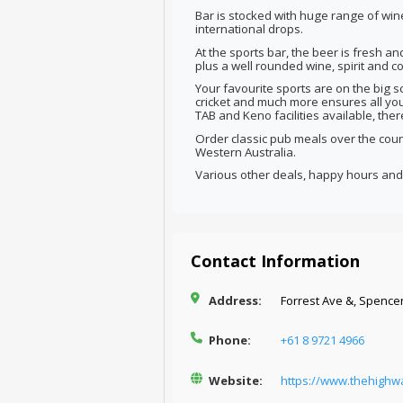
Bar is stocked with huge range of wi
international drops.
At the sports bar, the beer is fresh an
plus a well rounded wine, spirit and cock
Your favourite sports are on the big sc
cricket and much more ensures all you
TAB and Keno facilities available, the
Order classic pub meals over the count
Western Australia.
Various other deals, happy hours and 
Contact Information
Address:
Forrest Ave &, Spencer
Phone:
+61 8 9721 4966
Website:
https://www.thehighw