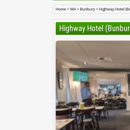
Home
>
WA
>
Bunbury
>
Highway Hotel (Bu
Highway Hotel (Bunbur