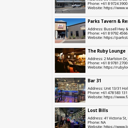
Phone: +61 8 9724 3900
Website: https://www.
Parks Tavern & Re
Address: Bussell Hwy &
Phone: +61 8 9792 4566
Website: https://parks
The Ruby Lounge
Address: 2 Marlston Dr
Phone: +61 8 9781 2700
Website: https://rubyl
Bar 31
Address: Unit 13/31 Ho
Phone: +61 478 583 131
Website: https://www.
Lost Bills
Address: 41 Victoria St
Phone: NA
Website: https://www.lo