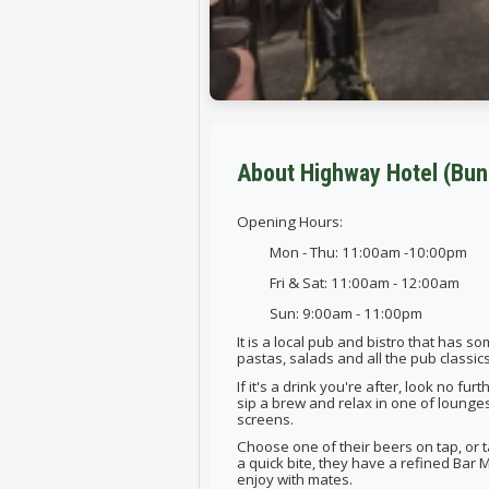
About Highway Hotel (Bun
Opening Hours:
Mon - Thu: 11:00am -10:00pm
Fri & Sat: 11:00am - 12:00am
Sun: 9:00am - 11:00pm
It is a local pub and bistro that has 
pastas, salads and all the pub classi
If it's a drink you're after, look no fur
sip a brew and relax in one of lounge
screens.
Choose one of their beers on tap, or tak
a quick bite, they have a refined Bar M
enjoy with mates.