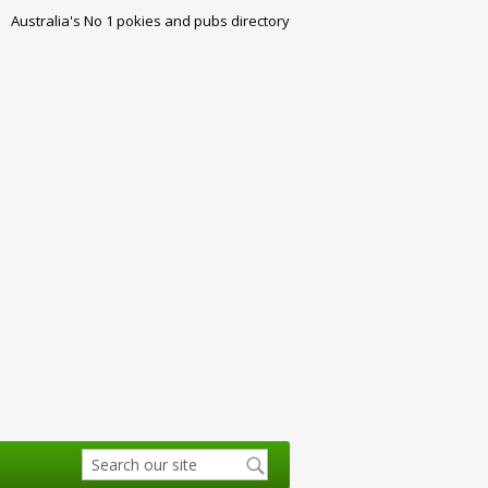
Australia's No 1 pokies and pubs directory