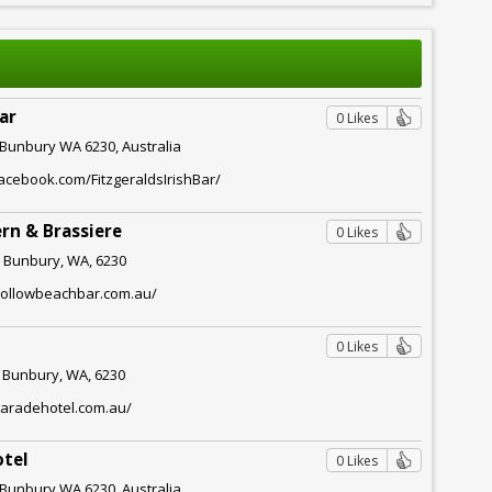
Bar
0 Likes
, Bunbury WA 6230, Australia
acebook.com/FitzgeraldsIrishBar/
rn & Brassiere
0 Likes
 Bunbury, WA, 6230
hollowbeachbar.com.au/
0 Likes
, Bunbury, WA, 6230
paradehotel.com.au/
otel
0 Likes
, Bunbury WA 6230, Australia