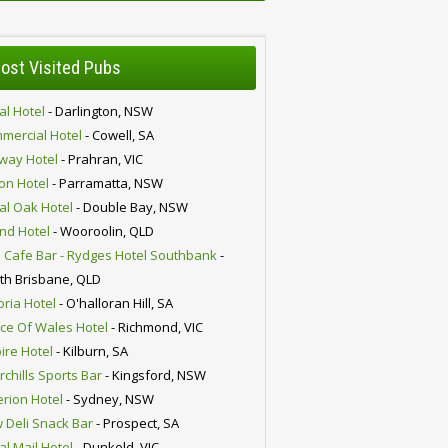
ost Visited Pubs
al Hotel
- Darlington, NSW
mercial Hotel
- Cowell, SA
lway Hotel
- Prahran, VIC
ion Hotel
- Parramatta, NSW
al Oak Hotel
- Double Bay, NSW
nd Hotel
- Wooroolin, QLD
 Cafe Bar - Rydges Hotel Southbank
-
th Brisbane, QLD
oria Hotel
- O'halloran Hill, SA
nce Of Wales Hotel
- Richmond, VIC
ire Hotel
- Kilburn, SA
chills Sports Bar
- Kingsford, NSW
erion Hotel
- Sydney, NSW
 Deli Snack Bar
- Prospect, SA
al Mail Hotel
- Dunkeld, VIC