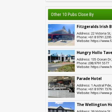
Other 10 Pubs Close By
Fitzgeralds Irish 
Address: 22 Victoria St
Phone: +61 8 9791 2295
Website: https://www.f
Hungry Hollo Tave
Address: 135 Ocean Dr,
Phone: (08) 9791 5577
Website: https://www.
Parade Hotel
Address: 1 Austral Pde
Phone: +61 8 9791 7376
Website: https://www.
The Wellington H
Address: 36 Victoria St