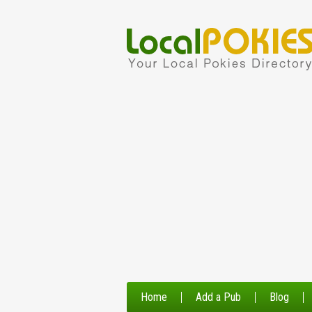
Home
Add a Pub
Blog