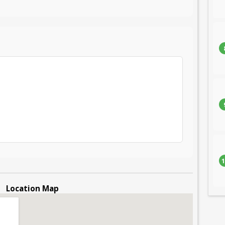
1
Location Map