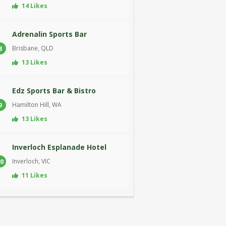
14 Likes
Adrenalin Sports Bar
Brisbane, QLD
8
13 Likes
Edz Sports Bar & Bistro
Hamilton Hill, WA
9
13 Likes
Inverloch Esplanade Hotel
Inverloch, VIC
0
11 Likes