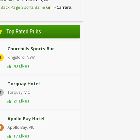
 Back Page Sports Bar & Grill
- Carrara,
D
Top Rated Pubs
Churchills Sports Bar
Kingsford, NSW
1
43 Likes
Torquay Hotel
Torquay, VIC
2
21 Likes
Apollo Bay Hotel
Apollo Bay, VIC
3
17 Likes