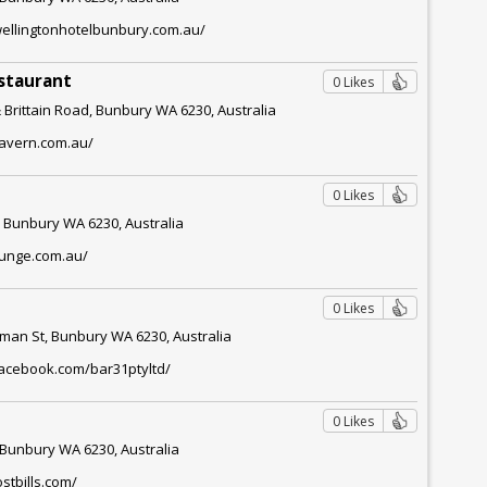
wellingtonhotelbunbury.com.au/
staurant
0 Likes
 Brittain Road, Bunbury WA 6230, Australia
tavern.com.au/
0 Likes
, Bunbury WA 6230, Australia
ounge.com.au/
0 Likes
lman St, Bunbury WA 6230, Australia
facebook.com/bar31ptyltd/
0 Likes
, Bunbury WA 6230, Australia
stbills.com/