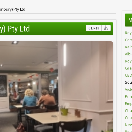
nbury) Pty Ltd
M
y) Pty Ltd
0 Likes
Roy
Com
Rai
Alb
Roy
Gra
CBD
Sou
Vict
Pri
Emp
Chur
Crit
New
Roy