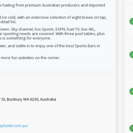
ne hailing from premium Australian producers and imported
d ice cold, with an extensive selection of eight brews on tap,
tail list.
reen. Sky channel, Fox Sports, ESPN, Fuel TV, live AFL,
r sporting needs are covered. With three pool tables, plus
re is something for everyone.
er, and settle in to enjoy one of the best Sports Bars in
more fun activities on the corner.
 St, Bunbury WA 6230, Australia
ayhotel.com.au/