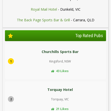
Royal Mail Hotel
- Dunkeld, VIC
The Back Page Sports Bar & Grill
- Carrara, QLD
Top Rated Pubs
Churchills Sports Bar
1
Kingsford, NSW
43 Likes
Torquay Hotel
2
Torquay, VIC
21 Likes