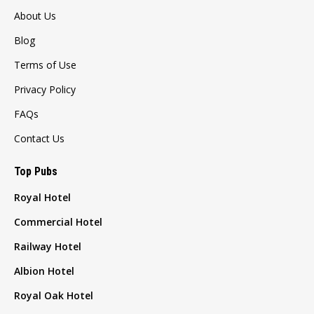
About Us
Blog
Terms of Use
Privacy Policy
FAQs
Contact Us
Top Pubs
Royal Hotel
Commercial Hotel
Railway Hotel
Albion Hotel
Royal Oak Hotel