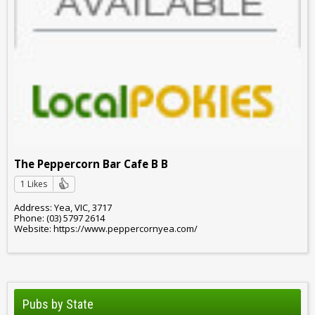
The Peppercorn Bar Cafe B B
1 Likes
Address: Yea, VIC, 3717
Phone: (03) 5797 2614
Website: https://www.peppercornyea.com/
Pubs by State