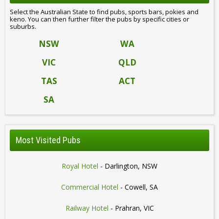
Select the Australian State to find pubs, sports bars, pokies and
keno. You can then further filter the pubs by specific cities or
suburbs.
NSW
WA
VIC
QLD
TAS
ACT
SA
Most Visited Pubs
Royal Hotel
- Darlington, NSW
Commercial Hotel
- Cowell, SA
Railway Hotel
- Prahran, VIC