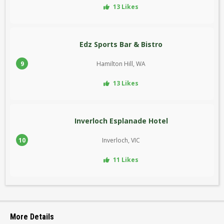
13 Likes
Edz Sports Bar & Bistro
9
Hamilton Hill, WA
13 Likes
Inverloch Esplanade Hotel
10
Inverloch, VIC
11 Likes
More Details