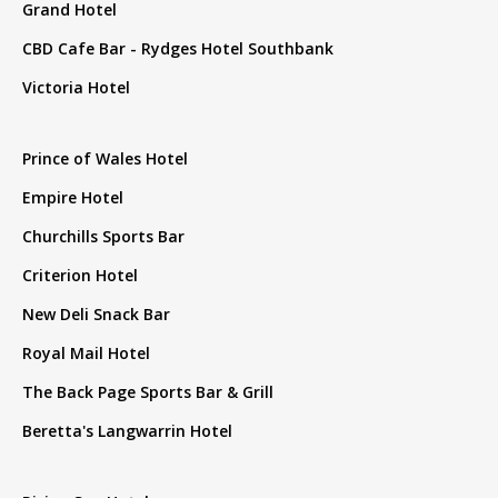
Grand Hotel
CBD Cafe Bar - Rydges Hotel Southbank
Victoria Hotel
Prince of Wales Hotel
Empire Hotel
Churchills Sports Bar
Criterion Hotel
New Deli Snack Bar
Royal Mail Hotel
The Back Page Sports Bar & Grill
Beretta's Langwarrin Hotel