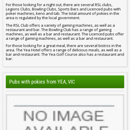
For those looking for a night out, there are several RSL clubs,
Legions Clubs, Bowling Clubs, Sports Bars and Licenced pubs with
poker machines, keno and tab. The total amount of pokies in the
area is regulated by the local government.
The RSL Club offers a variety of gaming machines, as well as a
restaurant and bar. The Bowling Club has a range of gaming
machines, as well as a bar and restaurant. The Licenced pubs offer
a range of gaming machines, as well as a bar and restaurant.
For those looking for a great meal, there are several bistros in the
area. The Yea Hotel offers a range of delicious meals, as well as a
bar and restaurant. The Yea Golf Course also has a restaurant and
bar.
Pubs with pokies from YEA, VIC