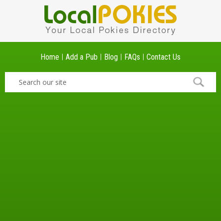
Home
Add a Pub
Blog
FAQs
Contact Us