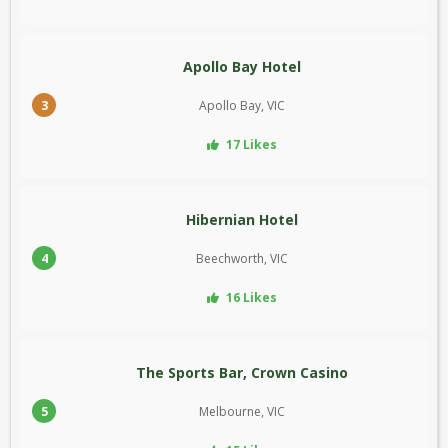
Apollo Bay Hotel
3
Apollo Bay, VIC
17 Likes
Hibernian Hotel
4
Beechworth, VIC
16 Likes
The Sports Bar, Crown Casino
5
Melbourne, VIC