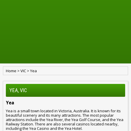
Home
>
VIC
>
Yea
YEA, VIC
Yea
Yea is a small town located in Victoria, Australia. It is known for its
beautiful scenery and its many attractions. The most popular
attractions include the Yea River, the Yea Golf Course, and the Yea
Railway Station. There are also several casinos located nearby,
including the Yea Casino and the Yea Hotel.