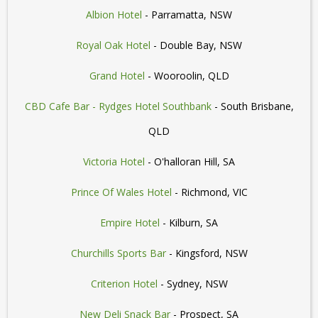
Albion Hotel
- Parramatta, NSW
Royal Oak Hotel
- Double Bay, NSW
Grand Hotel
- Wooroolin, QLD
CBD Cafe Bar - Rydges Hotel Southbank
- South Brisbane,
QLD
Victoria Hotel
- O'halloran Hill, SA
Prince Of Wales Hotel
- Richmond, VIC
Empire Hotel
- Kilburn, SA
Churchills Sports Bar
- Kingsford, NSW
Criterion Hotel
- Sydney, NSW
New Deli Snack Bar
- Prospect, SA