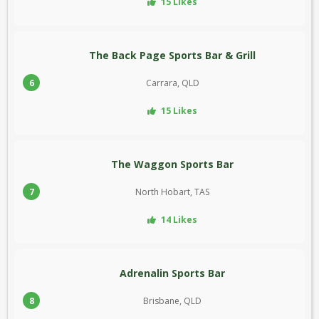
15 Likes
The Back Page Sports Bar & Grill
6
Carrara, QLD
15 Likes
The Waggon Sports Bar
7
North Hobart, TAS
14 Likes
Adrenalin Sports Bar
8
Brisbane, QLD