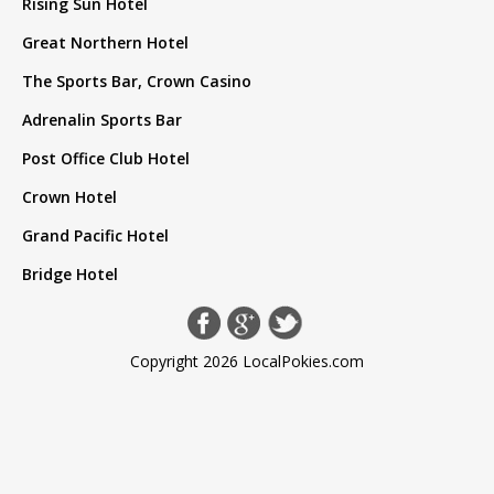
Rising Sun Hotel
Great Northern Hotel
The Sports Bar, Crown Casino
Adrenalin Sports Bar
Post Office Club Hotel
Crown Hotel
Grand Pacific Hotel
Bridge Hotel
Copyright 2026 LocalPokies.com