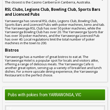
The closest is the Casino Canberra in Canberra, Australia.
RSL Clubs, Legions Club, Bowling Club, Sports Bars
and Licenced Pubs
Yarrawonga has several RSL clubs, Legions Club, Bowling Club,
Sports Bars and Licenced Pubs with poker machines, keno and tab.
The Yarrawonga RSL Club has over 50 poker machines, while the
Yarrawonga Bowling Club has over 20. The Yarrawonga Sports Bar
has over 30 poker machines, and the Yarrawonga Licenced Pub
has over 40. Local regulations limit the total number of poker
machines in the town to 200.
Bistros
Yarrawonga has a number of great bistros to eat at. The
Yarrawonga Hotel is a popular spot for locals and visitors alike,
offering a range of delicious meals. The Yarrawonga Cafe is
another great option, serving up a variety of breakfast and lunch
dishes. For a more upscale dining experience, the Yarrawonga
Restaurant is the perfect choice.
Pubs with pokies from YARRAWONGA, VIC