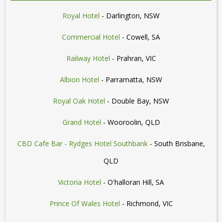
Royal Hotel
- Darlington, NSW
Commercial Hotel
- Cowell, SA
Railway Hotel
- Prahran, VIC
Albion Hotel
- Parramatta, NSW
Royal Oak Hotel
- Double Bay, NSW
Grand Hotel
- Wooroolin, QLD
CBD Cafe Bar - Rydges Hotel Southbank
- South Brisbane,
QLD
Victoria Hotel
- O'halloran Hill, SA
Prince Of Wales Hotel
- Richmond, VIC