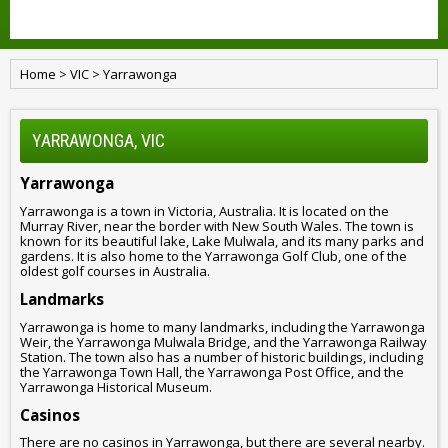
Home
>
VIC
>
Yarrawonga
YARRAWONGA, VIC
Yarrawonga
Yarrawonga is a town in Victoria, Australia. It is located on the
Murray River, near the border with New South Wales. The town is
known for its beautiful lake, Lake Mulwala, and its many parks and
gardens. It is also home to the Yarrawonga Golf Club, one of the
oldest golf courses in Australia.
Landmarks
Yarrawonga is home to many landmarks, including the Yarrawonga
Weir, the Yarrawonga Mulwala Bridge, and the Yarrawonga Railway
Station. The town also has a number of historic buildings, including
the Yarrawonga Town Hall, the Yarrawonga Post Office, and the
Yarrawonga Historical Museum.
Casinos
There are no casinos in Yarrawonga, but there are several nearby.