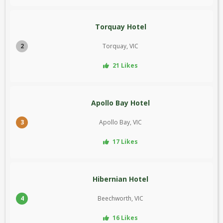
Torquay Hotel
2
Torquay, VIC
21 Likes
Apollo Bay Hotel
3
Apollo Bay, VIC
17 Likes
Hibernian Hotel
4
Beechworth, VIC
16 Likes