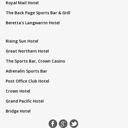
Royal Mail Hotel
The Back Page Sports Bar & Grill
Beretta's Langwarrin Hotel
Rising Sun Hotel
Great Northern Hotel
The Sports Bar, Crown Casino
Adrenalin Sports Bar
Post Office Club Hotel
Crown Hotel
Grand Pacific Hotel
Bridge Hotel