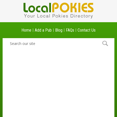
Home
Add a Pub
Blog
FAQs
Contact Us