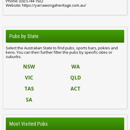
Phone: (03) 5744 1922
Website: https://yarrawongaheritage.com.au/
Pubs by State
Select the Australian State to find pubs, sports bars, pokies and
keno. You can then further filter the pubs by specific cities or
suburbs.
NSW
WA
VIC
QLD
TAS
ACT
SA
Most Visited Pubs