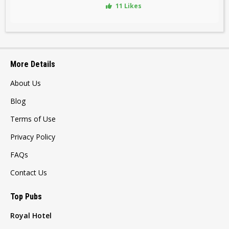
11 Likes
More Details
About Us
Blog
Terms of Use
Privacy Policy
FAQs
Contact Us
Top Pubs
Royal Hotel