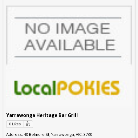
Yarrawonga Heritage Bar Grill
0 Likes
Address: 40 Belmore St, Yarrawonga, VIC, 3730