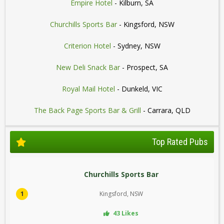
Empire Hotel
- Kilburn, SA
Churchills Sports Bar
- Kingsford, NSW
Criterion Hotel
- Sydney, NSW
New Deli Snack Bar
- Prospect, SA
Royal Mail Hotel
- Dunkeld, VIC
The Back Page Sports Bar & Grill
- Carrara, QLD
Top Rated Pubs
Churchills Sports Bar
1
Kingsford, NSW
43 Likes