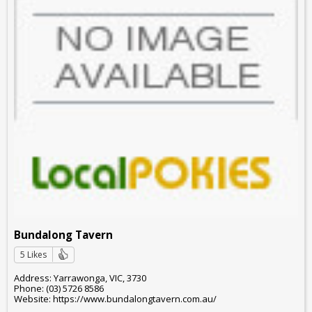
Bundalong Tavern
5 Likes
Address: Yarrawonga, VIC, 3730
Phone: (03) 5726 8586
Website: https://www.bundalongtavern.com.au/