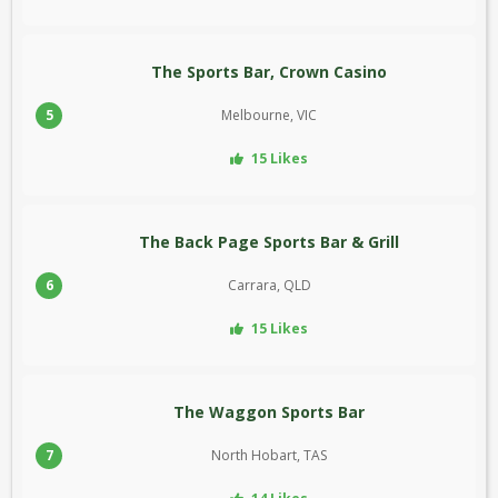
The Sports Bar, Crown Casino
5
Melbourne, VIC
15 Likes
The Back Page Sports Bar & Grill
6
Carrara, QLD
15 Likes
The Waggon Sports Bar
7
North Hobart, TAS