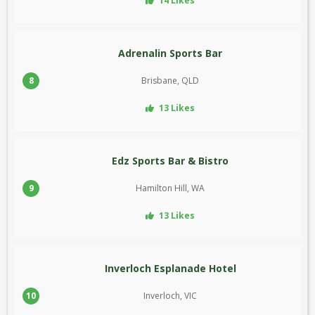
14 Likes
Adrenalin Sports Bar
8
Brisbane, QLD
13 Likes
Edz Sports Bar & Bistro
9
Hamilton Hill, WA
13 Likes
Inverloch Esplanade Hotel
10
Inverloch, VIC