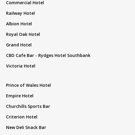
Commercial Hotel
Railway Hotel
Albion Hotel
Royal Oak Hotel
Grand Hotel
CBD Cafe Bar - Rydges Hotel Southbank
Victoria Hotel
Prince of Wales Hotel
Empire Hotel
Churchills Sports Bar
Criterion Hotel
New Deli Snack Bar