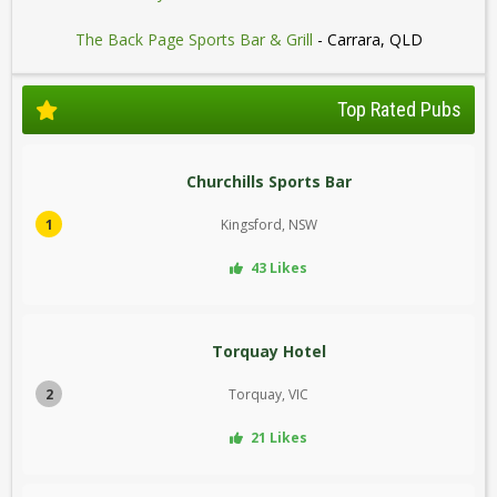
The Back Page Sports Bar & Grill
- Carrara, QLD
Top Rated Pubs
Churchills Sports Bar
1
Kingsford, NSW
43 Likes
Torquay Hotel
2
Torquay, VIC
21 Likes