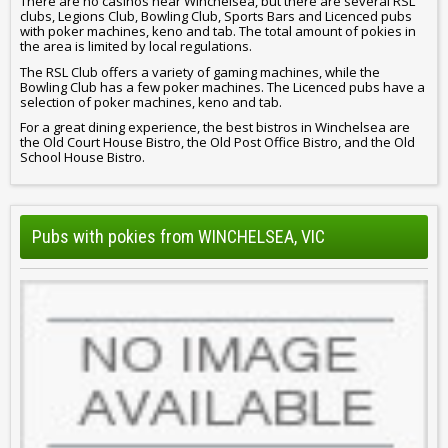
There are no casinos near Winchelsea, but there are several RSL
clubs, Legions Club, Bowling Club, Sports Bars and Licenced pubs
with poker machines, keno and tab. The total amount of pokies in
the area is limited by local regulations.
The RSL Club offers a variety of gaming machines, while the
Bowling Club has a few poker machines. The Licenced pubs have a
selection of poker machines, keno and tab.
For a great dining experience, the best bistros in Winchelsea are
the Old Court House Bistro, the Old Post Office Bistro, and the Old
School House Bistro.
Pubs with pokies from WINCHELSEA, VIC