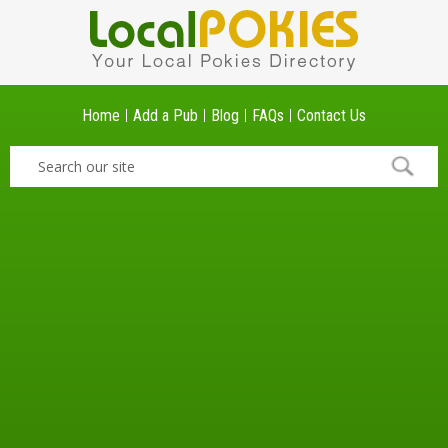
Home
Add a Pub
Blog
FAQs
Contact Us