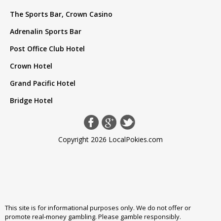
The Sports Bar, Crown Casino
Adrenalin Sports Bar
Post Office Club Hotel
Crown Hotel
Grand Pacific Hotel
Bridge Hotel
Copyright 2026 LocalPokies.com
This site is for informational purposes only. We do not offer or
promote real-money gambling. Please
gamble responsibly
.