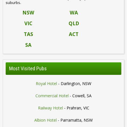
suburbs.
NSW
WA
VIC
QLD
TAS
ACT
SA
Most Visited Pubs
Royal Hotel
- Darlington, NSW
Commercial Hotel
- Cowell, SA
Railway Hotel
- Prahran, VIC
Albion Hotel
- Parramatta, NSW