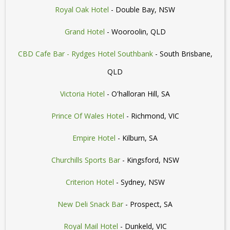
Royal Oak Hotel
- Double Bay, NSW
Grand Hotel
- Wooroolin, QLD
CBD Cafe Bar - Rydges Hotel Southbank
- South Brisbane,
QLD
Victoria Hotel
- O'halloran Hill, SA
Prince Of Wales Hotel
- Richmond, VIC
Empire Hotel
- Kilburn, SA
Churchills Sports Bar
- Kingsford, NSW
Criterion Hotel
- Sydney, NSW
New Deli Snack Bar
- Prospect, SA
Royal Mail Hotel
- Dunkeld, VIC