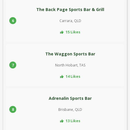
The Back Page Sports Bar & Grill
6
Carrara, QLD
15 Likes
The Waggon Sports Bar
7
North Hobart, TAS
14 Likes
Adrenalin Sports Bar
8
Brisbane, QLD
13 Likes