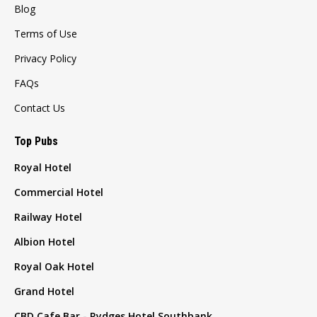
Blog
Terms of Use
Privacy Policy
FAQs
Contact Us
Top Pubs
Royal Hotel
Commercial Hotel
Railway Hotel
Albion Hotel
Royal Oak Hotel
Grand Hotel
CBD Cafe Bar - Rydges Hotel Southbank