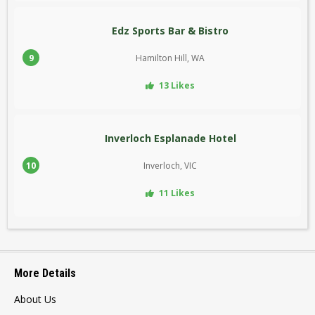
Edz Sports Bar & Bistro
9
Hamilton Hill, WA
13 Likes
Inverloch Esplanade Hotel
10
Inverloch, VIC
11 Likes
More Details
About Us