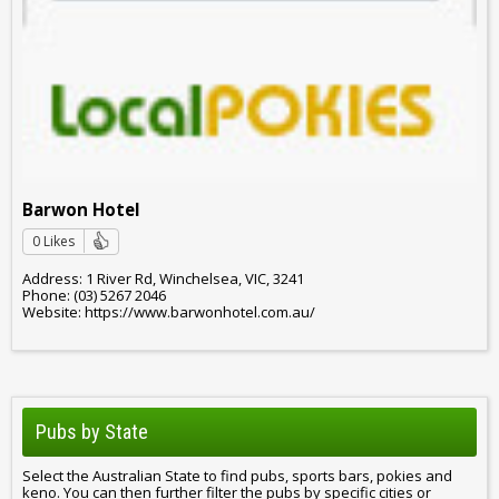
Barwon Hotel
0 Likes
Address: 1 River Rd, Winchelsea, VIC, 3241
Phone: (03) 5267 2046
Website: https://www.barwonhotel.com.au/
Pubs by State
Select the Australian State to find pubs, sports bars, pokies and
keno. You can then further filter the pubs by specific cities or