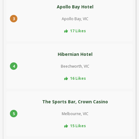
Apollo Bay Hotel
3
Apollo Bay, VIC
17 Likes
Hibernian Hotel
4
Beechworth, VIC
16 Likes
The Sports Bar, Crown Casino
5
Melbourne, VIC
15 Likes