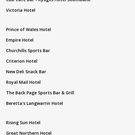
Victoria Hotel
Prince of Wales Hotel
Empire Hotel
Churchills Sports Bar
Criterion Hotel
New Deli Snack Bar
Royal Mail Hotel
The Back Page Sports Bar & Grill
Beretta's Langwarrin Hotel
Rising Sun Hotel
Great Northern Hotel