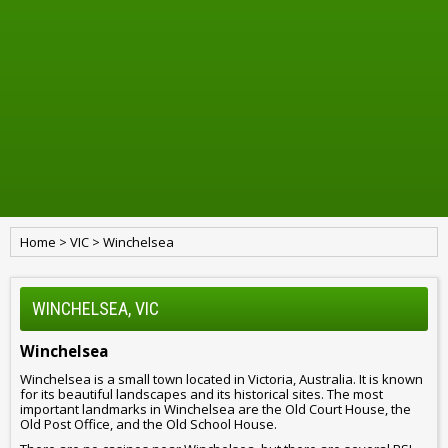
Home
>
VIC
>
Winchelsea
WINCHELSEA, VIC
Winchelsea
Winchelsea is a small town located in Victoria, Australia. It is known
for its beautiful landscapes and its historical sites. The most
important landmarks in Winchelsea are the Old Court House, the
Old Post Office, and the Old School House.