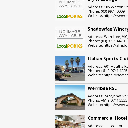
Address: 185 Watton St,
Phone: (03) 9974 0009
Website: https://www.
Shadowfax Winer
Address: Werribee, VIC
Phone: (03) 9731 4420
Website: https://shad
Italian Sports Clu
Address: 601 Heaths Rd
Phone: +61 3 9741 1225
Website: https://iscw.
Werribee RSL
Address: 2A Synnot St, 
Phone: +61 3 9741 5525
Website: https://www.w
Commercial Hotel
Address: 111 Watton St,