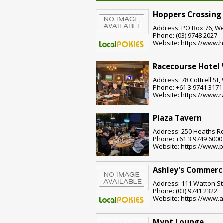
Hoppers Crossing
Address: PO Box 76, We
Phone: (03) 9748 2027
Website: https://www.
Racecourse Hotel
Address: 78 Cottrell St,
Phone: +61 3 9741 3171
Website: https://www.
Plaza Tavern
Address: 250 Heaths Rd
Phone: +61 3 9749 6000
Website: https://www.
Ashley's Commerci
Address: 111 Watton St,
Phone: (03) 9741 2322
Website: https://www.
Mynt Lounge