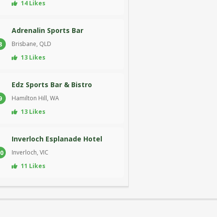
14 Likes
Adrenalin Sports Bar
Brisbane, QLD
8
13 Likes
Edz Sports Bar & Bistro
Hamilton Hill, WA
9
13 Likes
Inverloch Esplanade Hotel
Inverloch, VIC
0
11 Likes