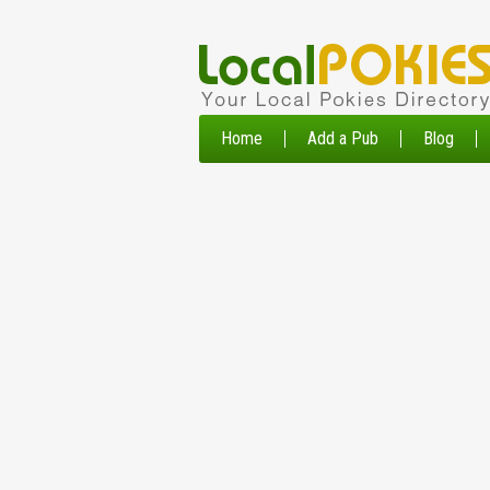
Home
Add a Pub
Blog