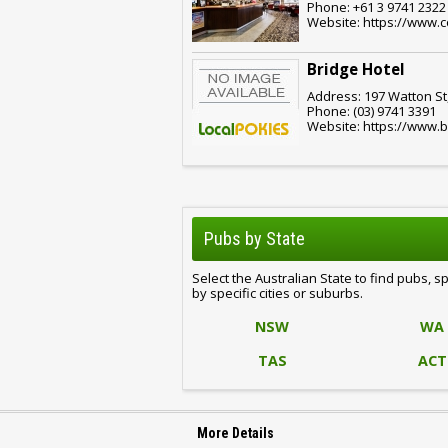
Phone: +61 3 9741 2322
Website: https://www.
Bridge Hotel
Address: 197 Watton St,
Phone: (03) 9741 3391
Website: https://www.b
Pubs by State
Select the Australian State to find pubs, s
by specific cities or suburbs.
NSW
WA
TAS
ACT
More Details