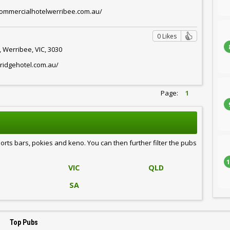
commercialhotelwerribee.com.au/
0 Likes
 Werribee, VIC, 3030
ridgehotel.com.au/
Page:
1
ports bars, pokies and keno. You can then further filter the pubs
1
VIC
QLD
SA
Top Pubs