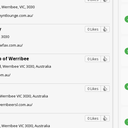
 Werribee, VIC, 3030
myntlounge.com.au/
y
0 Likes
, 3030
owfax.com.au/
b of Werribee
0 Likes
, Werribee VIC 3030, Australia
com.au/
0 Likes
Werribee VIC 3030, Australia
erribeersl.com.au/
0 Likes
 Werribee VIC 3030, Australia