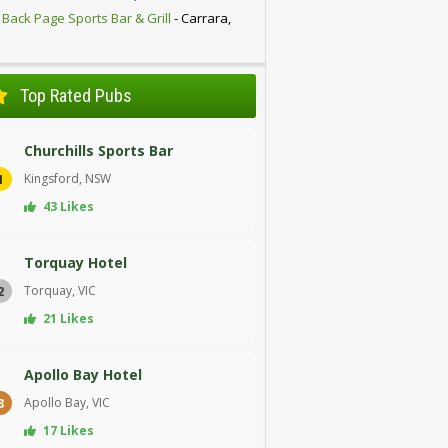
 Back Page Sports Bar & Grill
- Carrara,
D
Top Rated Pubs
Churchills Sports Bar
Kingsford, NSW
1
43 Likes
Torquay Hotel
Torquay, VIC
2
21 Likes
Apollo Bay Hotel
Apollo Bay, VIC
3
17 Likes