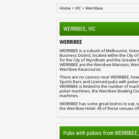
Home
>
VIC
>
Werribee
WERRIBEE, VIC
WERRIBEE
WERRIBEE is a suburb of Melbourne, Victor
Business District, located within the City 
for the City of Wyndham and the Greater 
WERRIBEE are the Werribee Mansion, Werr
Werribee Racecourse.
There are no casinos near WERRIBEE, howev
Sports Bars and Licenced pubs with poker
WERRIBEE is limited to the number of mac
poker machines, the Werribee Bowling Clu
machines.
WERRIBEE has some great bistros to eat, s
the Werribee Hotel. All of these venues off
Pubs with pokies from WERRIBEE,