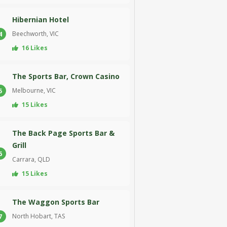
Hibernian Hotel
Beechworth, VIC
4
16 Likes
The Sports Bar, Crown Casino
Melbourne, VIC
5
15 Likes
The Back Page Sports Bar &
Grill
6
Carrara, QLD
15 Likes
The Waggon Sports Bar
North Hobart, TAS
7