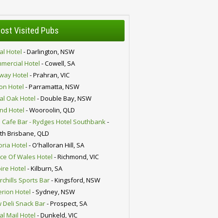
ost Visited Pubs
al Hotel
- Darlington, NSW
mercial Hotel
- Cowell, SA
lway Hotel
- Prahran, VIC
ion Hotel
- Parramatta, NSW
al Oak Hotel
- Double Bay, NSW
nd Hotel
- Wooroolin, QLD
 Cafe Bar - Rydges Hotel Southbank
-
th Brisbane, QLD
oria Hotel
- O'halloran Hill, SA
nce Of Wales Hotel
- Richmond, VIC
ire Hotel
- Kilburn, SA
chills Sports Bar
- Kingsford, NSW
erion Hotel
- Sydney, NSW
 Deli Snack Bar
- Prospect, SA
al Mail Hotel
- Dunkeld, VIC