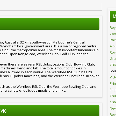
M
Roy
Com
Rai
ia, Australia, 32 km south-west of Melbourne's Central
of Wyndham local government area. It is a major regional centre
Alb
Melbourne metropolitan area. The most important landmarks in
Roy
ibee Open Range Zoo, Werribee Park Golf Club, and the
Gra
er there are several RSL clubs, Legions Club, Bowling Club,
CBD
 machines, keno and tab. The total amount of pokies in
Sou
hines allowed in each venue. The Werribee RSL Club has 20
b has 10 poker machines, and the Werribee Hotel has 30 poker
Vict
Pri
uch as the Werribee RSL Club, the Werribee Bowling Club, and
Emp
er a variety of delicious meals and drinks.
Chur
Crit
New
 VIC
Roy