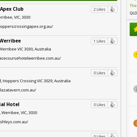
The
 Apex Club
2 Likes
QL
rribee, VIC, 3030
hopperscrossingapex.org.au/
 Werribee
1 Likes
 Werribee VIC 3030, Australia
racecoursehotelwerribee.com.au/
0 Likes
, Hoppers Crossing VIC 3029, Australia
plazatavern.com.au/
al Hotel
0 Likes
 Werribee, VIC, 3030
ashleys.com.au/
0 Likes