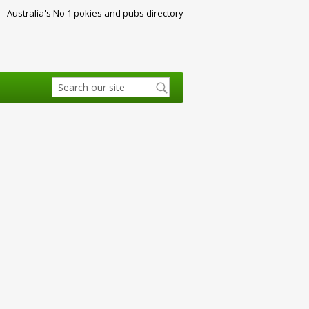
Australia's No 1 pokies and pubs directory