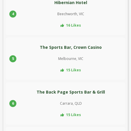
Hibernian Hotel
4
Beechworth, VIC
16 Likes
The Sports Bar, Crown Casino
5
Melbourne, VIC
15 Likes
The Back Page Sports Bar & Grill
6
Carrara, QLD
15 Likes