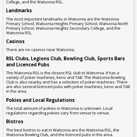
College, and the Watsonia RSL.
Landmarks
The most important landmarks in Watsonia are the Watsonia
Primary School, Watsonia Heights Primary School, Watsonia North
Primary School, Watsonia Heights Secondary College, and the
Watsonia RSL.
Casinos
There are no casinos near Watsonia.
RSL Clubs, Legions Club, Bowling Club, Sports Bars
and Licenced Pubs
The Watsonia RSL is the closest RSL club to Watsonia. It has a
variety of poker machines, keno and TAB. The Watsonia Bowling
Club is also nearby and has a selection of poker machines. There
are also several licenced pubs with poker machines, keno and TAB
in the area.
Pokies and Local Regulations
The total amount of pokies in Watsonia is unknown. Local
regulations regarding pokies vary from venue to venue.
Bistros
The best bistros to eat in Watsonia are the Watsonia RSL, the
Watsonia Bowling Club, and the licenced pubs in the area.