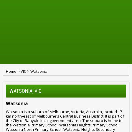
Home
>
VIC
>
Watsonia
WATSONIA, VIC
Watsonia
Watsonia is a suburb of Melbourne, Victoria, Australia, located 17
km north-east of Melbourne's Central Business District. It is part of
the City of Banyule local government area. The suburb is home to
the Watsonia Primary School, Watsonia Heights Primary School,
Watsonia North Primary School, Watsonia Heights Secondary