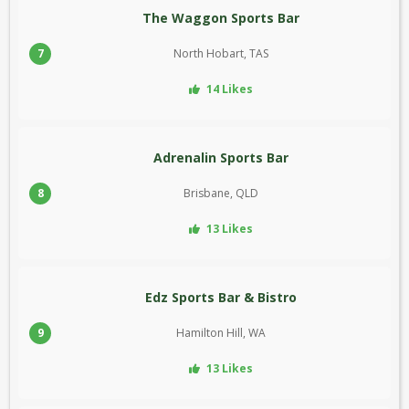
The Waggon Sports Bar
7
North Hobart, TAS
14 Likes
Adrenalin Sports Bar
8
Brisbane, QLD
13 Likes
Edz Sports Bar & Bistro
9
Hamilton Hill, WA
13 Likes