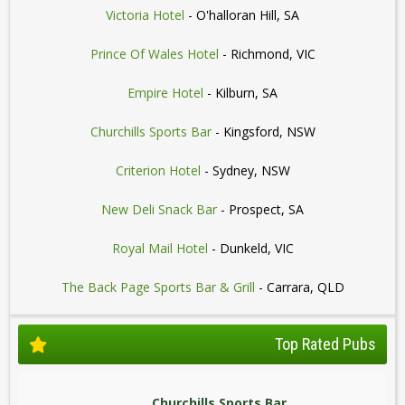
Victoria Hotel
- O'halloran Hill, SA
Prince Of Wales Hotel
- Richmond, VIC
Empire Hotel
- Kilburn, SA
Churchills Sports Bar
- Kingsford, NSW
Criterion Hotel
- Sydney, NSW
New Deli Snack Bar
- Prospect, SA
Royal Mail Hotel
- Dunkeld, VIC
The Back Page Sports Bar & Grill
- Carrara, QLD
Top Rated Pubs
Churchills Sports Bar