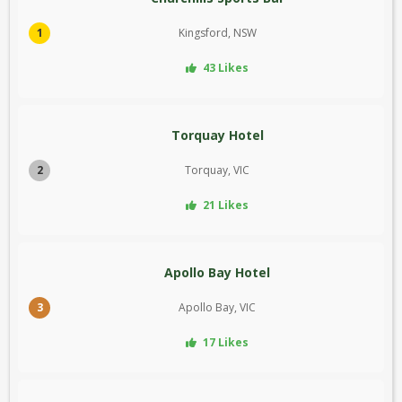
1
Kingsford, NSW
43 Likes
Torquay Hotel
2
Torquay, VIC
21 Likes
Apollo Bay Hotel
3
Apollo Bay, VIC
17 Likes