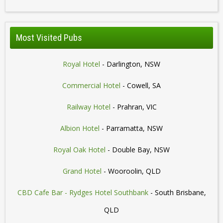
Most Visited Pubs
Royal Hotel
- Darlington, NSW
Commercial Hotel
- Cowell, SA
Railway Hotel
- Prahran, VIC
Albion Hotel
- Parramatta, NSW
Royal Oak Hotel
- Double Bay, NSW
Grand Hotel
- Wooroolin, QLD
CBD Cafe Bar - Rydges Hotel Southbank
- South Brisbane,
QLD