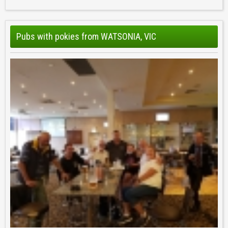
Pubs with pokies from WATSONIA, VIC