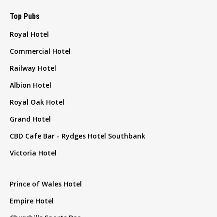
Top Pubs
Royal Hotel
Commercial Hotel
Railway Hotel
Albion Hotel
Royal Oak Hotel
Grand Hotel
CBD Cafe Bar - Rydges Hotel Southbank
Victoria Hotel
Prince of Wales Hotel
Empire Hotel