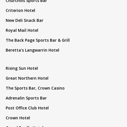
Churchills Sports Bar
Criterion Hotel
New Deli Snack Bar
Royal Mail Hotel
The Back Page Sports Bar & Grill
Beretta's Langwarrin Hotel
Rising Sun Hotel
Great Northern Hotel
The Sports Bar, Crown Casino
Adrenalin Sports Bar
Post Office Club Hotel
Crown Hotel