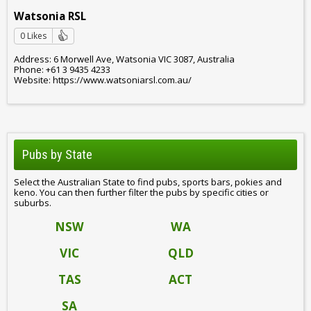
Watsonia RSL
0 Likes
Address: 6 Morwell Ave, Watsonia VIC 3087, Australia
Phone: +61 3 9435 4233
Website: https://www.watsoniarsl.com.au/
Pubs by State
Select the Australian State to find pubs, sports bars, pokies and
keno. You can then further filter the pubs by specific cities or
suburbs.
NSW
WA
VIC
QLD
TAS
ACT
SA