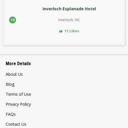
Inverloch Esplanade Hotel
10
Inverloch, VIC
11 Likes
More Details
About Us
Blog
Terms of Use
Privacy Policy
FAQs
Contact Us