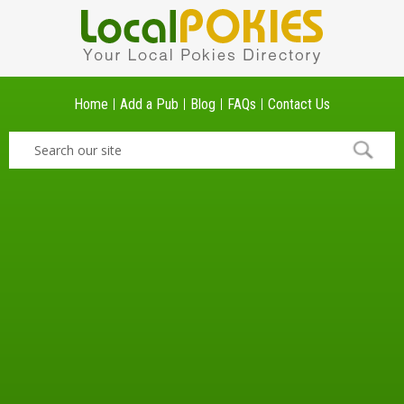
Home
Add a Pub
Blog
FAQs
Contact Us