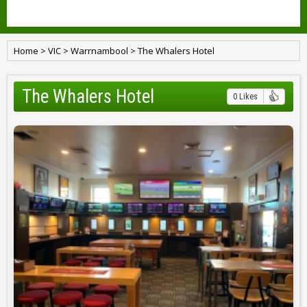
Home
>
VIC
>
Warrnambool
>
The Whalers Hotel
The Whalers Hotel
0 Likes