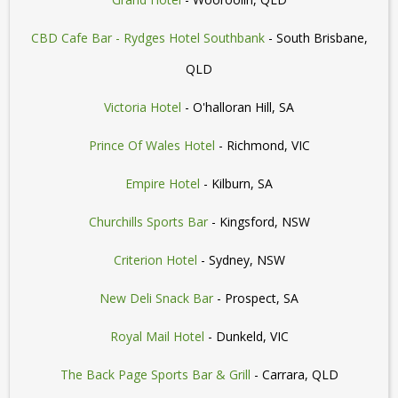
CBD Cafe Bar - Rydges Hotel Southbank
- South Brisbane,
QLD
Victoria Hotel
- O'halloran Hill, SA
Prince Of Wales Hotel
- Richmond, VIC
Empire Hotel
- Kilburn, SA
Churchills Sports Bar
- Kingsford, NSW
Criterion Hotel
- Sydney, NSW
New Deli Snack Bar
- Prospect, SA
Royal Mail Hotel
- Dunkeld, VIC
The Back Page Sports Bar & Grill
- Carrara, QLD