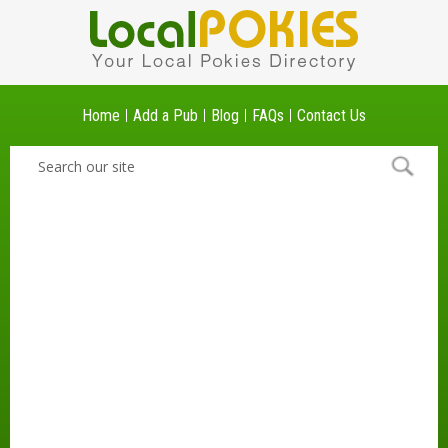
Home
Add a Pub
Blog
FAQs
Contact Us