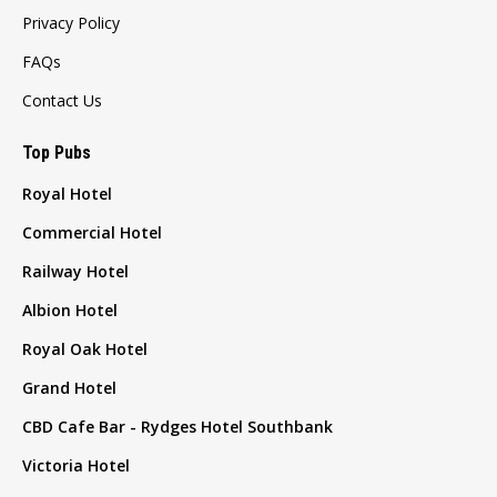
Privacy Policy
FAQs
Contact Us
Top Pubs
Royal Hotel
Commercial Hotel
Railway Hotel
Albion Hotel
Royal Oak Hotel
Grand Hotel
CBD Cafe Bar - Rydges Hotel Southbank
Victoria Hotel