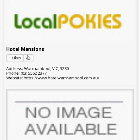
Hotel Mansions
1 Likes
Address: Warrnambool, VIC, 3280
Phone: (03) 5562 2377
Website: https://www.hotelwarrnambool.com.au/