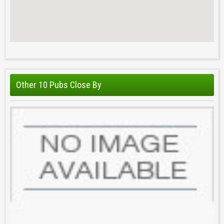
Other 10 Pubs Close By