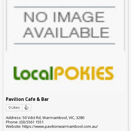
Pavilion Cafe & Bar
0 Likes
Address: 50 Vdct Rd, Warrnambool, VIC, 3280
Phone: (03) 5561 1551
Website: https://www.pavilionwarrnambool.com.au/