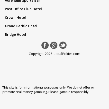
Adrenalin Sports Bar
Post Office Club Hotel
Crown Hotel
Grand Pacific Hotel
Bridge Hotel
Copyright 2026 LocalPokies.com
This site is for informational purposes only. We do not offer or
promote real-money gambling. Please
gamble responsibly
.