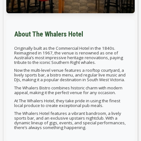
About The Whalers Hotel
Originally built as the Commercial Hotel in the 1840s.
Reimagined in 1967, the venue is renowned as one of
Australia’s most impressive heritage renovations, paying
tribute to the iconic Southern Right whales.
Now the multi-level venue features a rooftop courtyard, a
lively sports bar, a bistro menu, and regular live music and
DJs, making it a popular destination in South West Victoria.
The Whalers Bistro combines historic charm with modern
appeal, making it the perfect venue for any occasion.
At The Whalers Hotel, they take pride in using the finest
local produce to create exceptional pub meals.
The Whalers Hotel features a vibrant bandroom, a lively
sports bar, and an exclusive upstairs nightclub. With a
dynamic lineup of gigs, events, and special performances,
there’s always something happening.