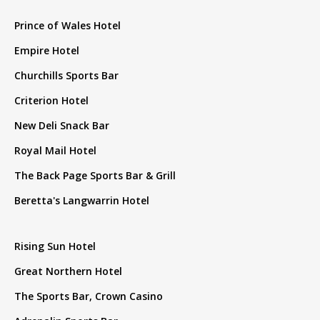
Prince of Wales Hotel
Empire Hotel
Churchills Sports Bar
Criterion Hotel
New Deli Snack Bar
Royal Mail Hotel
The Back Page Sports Bar & Grill
Beretta's Langwarrin Hotel
Rising Sun Hotel
Great Northern Hotel
The Sports Bar, Crown Casino