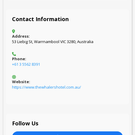
Contact Information
Address:
53 Liebig St, Warrnambool VIC 3280, Australia
Phone:
+61 3 5562 8391
Website:
https://www.thewhalershotel.com.au/
Follow Us