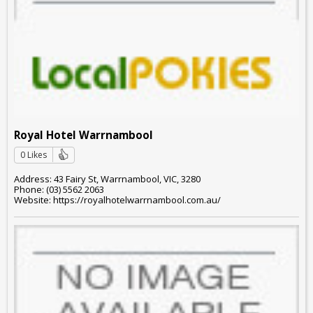
Royal Hotel Warrnambool
0 Likes
Address: 43 Fairy St, Warrnambool, VIC, 3280
Phone: (03) 5562 2063
Website: https://royalhotelwarrnambool.com.au/