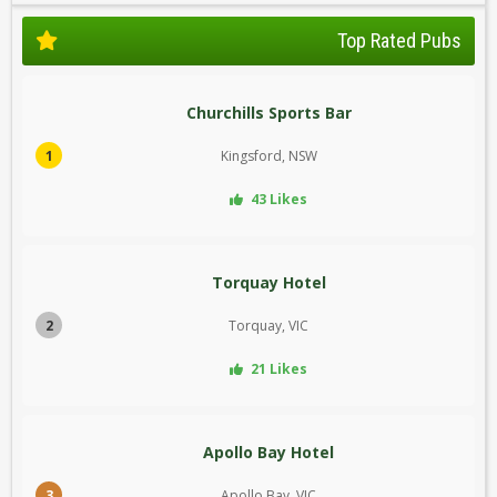
Top Rated Pubs
Churchills Sports Bar
1
Kingsford, NSW
43 Likes
Torquay Hotel
2
Torquay, VIC
21 Likes
Apollo Bay Hotel
3
Apollo Bay, VIC