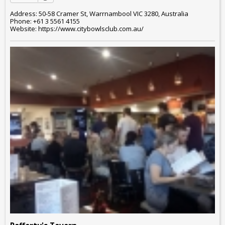
Address: 50-58 Cramer St, Warrnambool VIC 3280, Australia
Phone: +61 3 5561 4155
Website: https://www.citybowlsclub.com.au/