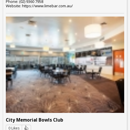
Phone: (02) 9360 7958
Website: https://www.limebar.com.au/
City Memorial Bowls Club
0 Likes