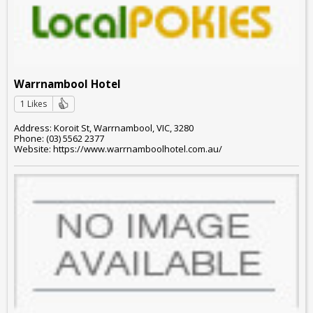
Warrnambool Hotel
1 Likes
Address: Koroit St, Warrnambool, VIC, 3280
Phone: (03) 5562 2377
Website: https://www.warrnamboolhotel.com.au/