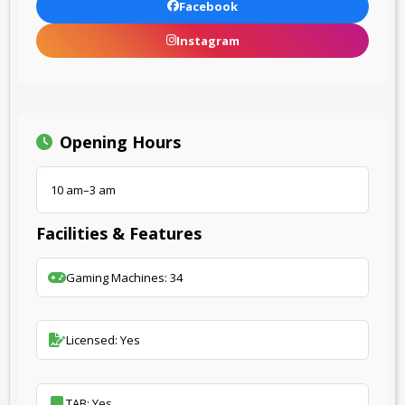
Facebook
Instagram
Opening Hours
10 am–3 am
Facilities & Features
Gaming Machines: 34
Licensed: Yes
TAB: Yes