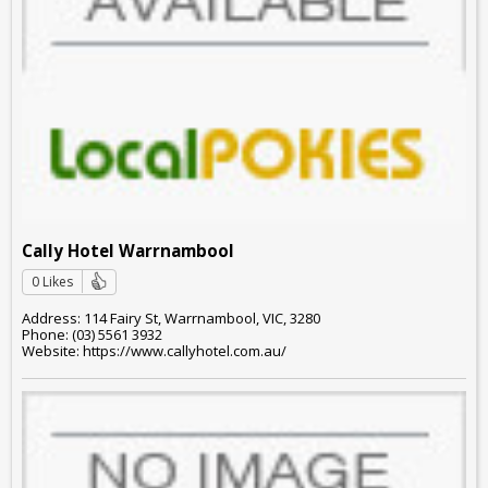
Cally Hotel Warrnambool
0 Likes
Address: 114 Fairy St, Warrnambool, VIC, 3280
Phone: (03) 5561 3932
Website: https://www.callyhotel.com.au/