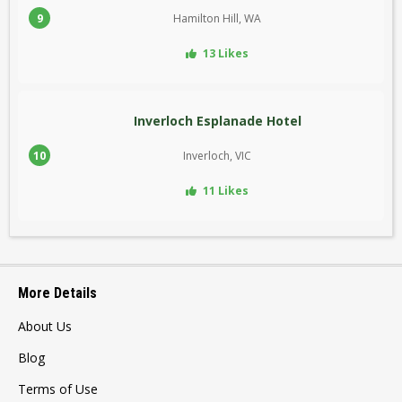
9
Hamilton Hill, WA
13 Likes
Inverloch Esplanade Hotel
10
Inverloch, VIC
11 Likes
More Details
About Us
Blog
Terms of Use