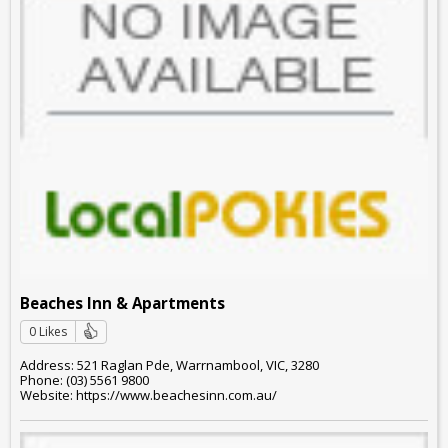
Beaches Inn & Apartments
0 Likes
Address: 521 Raglan Pde, Warrnambool, VIC, 3280
Phone: (03) 5561 9800
Website: https://www.beachesinn.com.au/