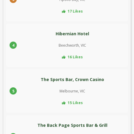
17 Likes
Hibernian Hotel
4
Beechworth, VIC
16 Likes
The Sports Bar, Crown Casino
5
Melbourne, VIC
15 Likes
The Back Page Sports Bar & Grill