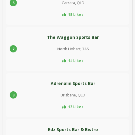
6
Carrara, QLD
15 Likes
The Waggon Sports Bar
7
North Hobart, TAS
14 Likes
Adrenalin Sports Bar
8
Brisbane, QLD
13 Likes
Edz Sports Bar & Bistro