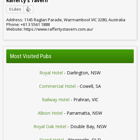
Rafferty's Tavern
0 Likes
Address: 1145 Raglan Parade, Warrnambool VIC 3280, Australia
Phone: +61 3 5561 1888
Website: https://www.raffertystavern.com.au/
Most Visited Pubs
Royal Hotel
- Darlington, NSW
Commercial Hotel
- Cowell, SA
Railway Hotel
- Prahran, VIC
Albion Hotel
- Parramatta, NSW
Royal Oak Hotel
- Double Bay, NSW
Grand Hotel
- Wooroolin, QLD