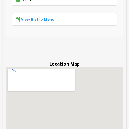
View Bistro Menu
Location Map