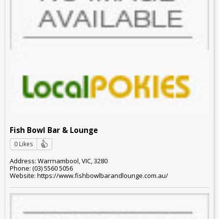
Fish Bowl Bar & Lounge
0 Likes
Address: Warrnambool, VIC, 3280
Phone: (03) 5560 5056
Website: https://www.fishbowlbarandlounge.com.au/