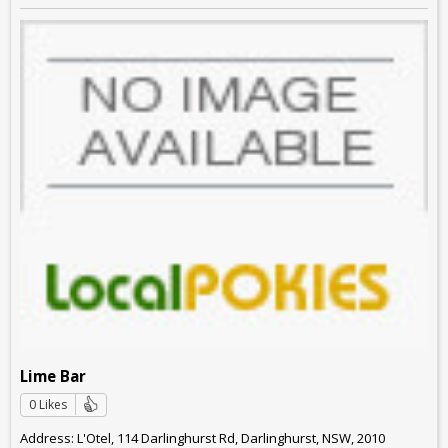
Lime Bar
0 Likes
Address: L'Otel, 114 Darlinghurst Rd, Darlinghurst, NSW, 2010