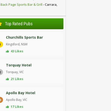
 Back Page Sports Bar & Grill
- Carrara,
D
Top Rated Pubs
Churchills Sports Bar
Kingsford, NSW
1
43 Likes
Torquay Hotel
Torquay, VIC
2
21 Likes
Apollo Bay Hotel
Apollo Bay, VIC
3
17 Likes