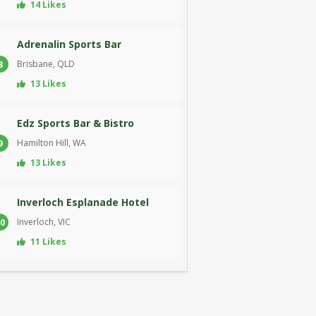
14 Likes
Adrenalin Sports Bar
Brisbane, QLD
8
13 Likes
Edz Sports Bar & Bistro
Hamilton Hill, WA
9
13 Likes
Inverloch Esplanade Hotel
Inverloch, VIC
0
11 Likes