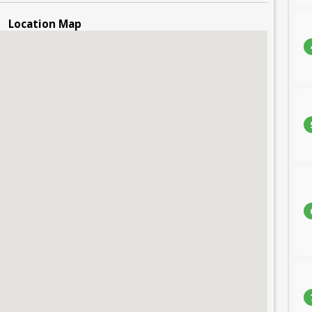
Location Map