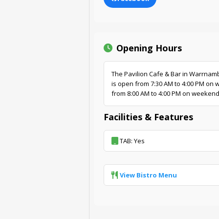
Opening Hours
The Pavilion Cafe & Bar in Warrnamb
is open from 7:30 AM to 4:00 PM on
from 8:00 AM to 4:00 PM on weekend
Facilities & Features
TAB: Yes
View Bistro Menu