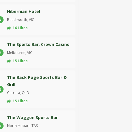
Hibernian Hotel
Beechworth, VIC
4
16 Likes
The Sports Bar, Crown Casino
Melbourne, VIC
5
15 Likes
The Back Page Sports Bar &
Grill
6
Carrara, QLD
15 Likes
The Waggon Sports Bar
North Hobart, TAS
7