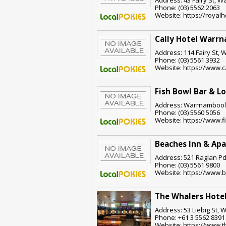
Phone: (03) 5562 2063
Website: https://roya
Cally Hotel Warr
Address: 114 Fairy St, 
Phone: (03) 5561 3932
Website: https://www.c
Fish Bowl Bar & L
Address: Warrnambool,
Phone: (03) 5560 5056
Website: https://www.
Beaches Inn & Ap
Address: 521 Raglan Pd
Phone: (03) 5561 9800
Website: https://www.
The Whalers Hote
Address: 53 Liebig St, 
Phone: +61 3 5562 8391
Website: https://www.