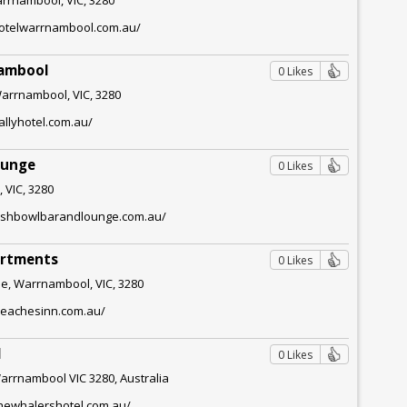
lhotelwarrnambool.com.au/
nambool
0 Likes
Warrnambool, VIC, 3280
allyhotel.com.au/
ounge
0 Likes
 VIC, 3280
fishbowlbarandlounge.com.au/
artments
0 Likes
e, Warrnambool, VIC, 3280
beachesinn.com.au/
l
0 Likes
Warrnambool VIC 3280, Australia
thewhalershotel.com.au/