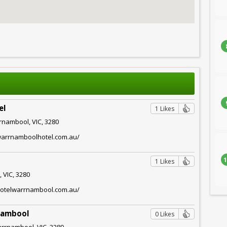
el
1 Likes
rnambool, VIC, 3280
warrnamboolhotel.com.au/
1
1 Likes
 VIC, 3280
hotelwarrnambool.com.au/
nambool
0 Likes
arrnambool, VIC, 3280