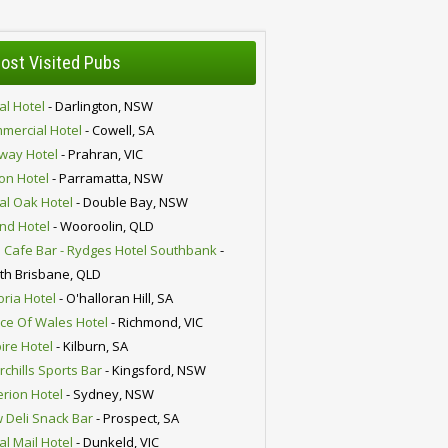
ost Visited Pubs
al Hotel
- Darlington, NSW
mercial Hotel
- Cowell, SA
lway Hotel
- Prahran, VIC
ion Hotel
- Parramatta, NSW
al Oak Hotel
- Double Bay, NSW
nd Hotel
- Wooroolin, QLD
 Cafe Bar - Rydges Hotel Southbank
-
th Brisbane, QLD
oria Hotel
- O'halloran Hill, SA
nce Of Wales Hotel
- Richmond, VIC
ire Hotel
- Kilburn, SA
chills Sports Bar
- Kingsford, NSW
erion Hotel
- Sydney, NSW
 Deli Snack Bar
- Prospect, SA
al Mail Hotel
- Dunkeld, VIC