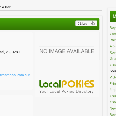
e & Bar
M
0 Likes
Roy
Com
Rai
Alb
ol, VIC, 3280
Roy
Gra
CBD
Sou
arrnambool.com.au/
Vict
Pri
Emp
Chur
Crit
New
Roy