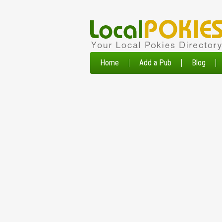
Home
Add a Pub
Blog