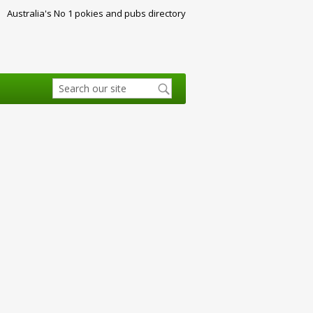
Australia's No 1 pokies and pubs directory