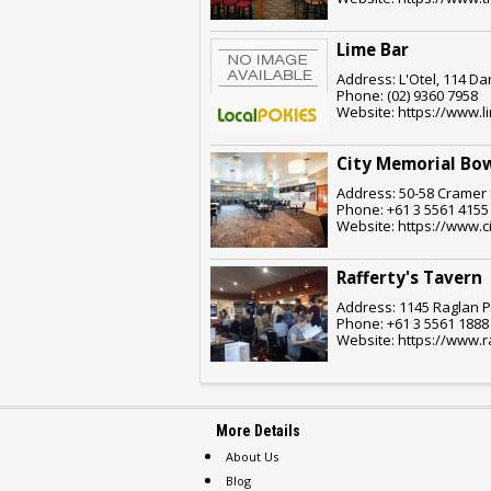
Lime Bar
Address: L'Otel, 114 Da
Phone: (02) 9360 7958
Website: https://www.
City Memorial Bow
Address: 50-58 Cramer 
Phone: +61 3 5561 4155
Website: https://www.c
Rafferty's Tavern
Address: 1145 Raglan P
Phone: +61 3 5561 1888
Website: https://www.r
More Details
About Us
Blog