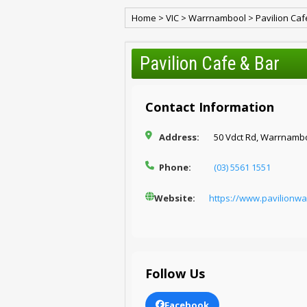
Home
>
VIC
>
Warrnambool
>
Pavilion Caf
Pavilion Cafe & Bar
Contact Information
Address:
50 Vdct Rd, Warrnambo
Phone:
(03) 5561 1551
Website:
https://www.pavilionw
Follow Us
Facebook