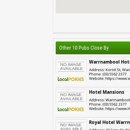
Other 10 Pubs Close By
Warrnambool Hot
Address: Koroit St, War
Phone: (03) 5562 2377
Website: https://www.
Hotel Mansions
Address: Warrnambool,
Phone: (03) 5562 2377
Website: https://www.
Royal Hotel Warr
Address: 43 Fairy St, W