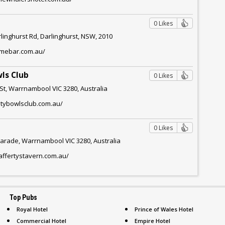
0 Likes
rlinghurst Rd, Darlinghurst, NSW, 2010
limebar.com.au/
ls Club
0 Likes
St, Warrnambool VIC 3280, Australia
itybowlsclub.com.au/
0 Likes
arade, Warrnambool VIC 3280, Australia
affertystavern.com.au/
Top Pubs
Royal Hotel
Prince of Wales Hotel
Commercial Hotel
Empire Hotel