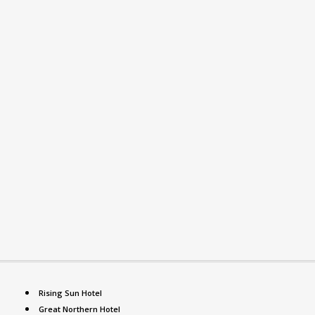
Rising Sun Hotel
Great Northern Hotel