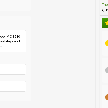
The
QL
ool, VIC, 3280
 weekdays and
s.