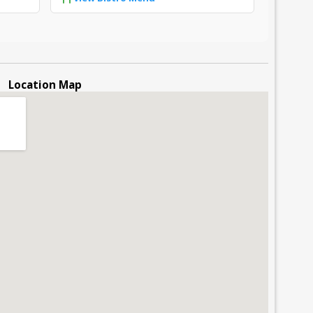
Location Map