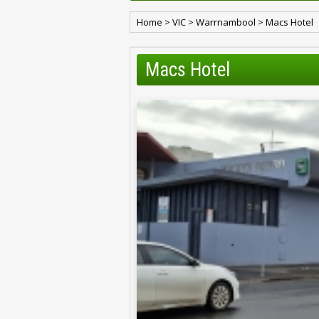
Home
>
VIC
>
Warrnambool
>
Macs Hotel
Macs Hotel