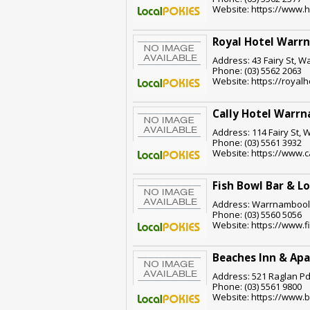
Website: https://www.
Royal Hotel Warr
Address: 43 Fairy St, W
Phone: (03) 5562 2063
Website: https://roya
Cally Hotel Warr
Address: 114 Fairy St, 
Phone: (03) 5561 3932
Website: https://www.c
Fish Bowl Bar & L
Address: Warrnambool,
Phone: (03) 5560 5056
Website: https://www.
Beaches Inn & Ap
Address: 521 Raglan Pd
Phone: (03) 5561 9800
Website: https://www.