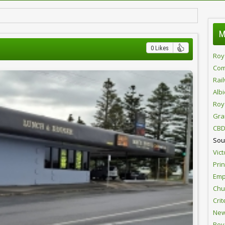
M
0 Likes
Roy
Com
Rai
Alb
Roy
Gra
CBD
Sou
Vict
Pri
Emp
Chur
Crit
New
Roy