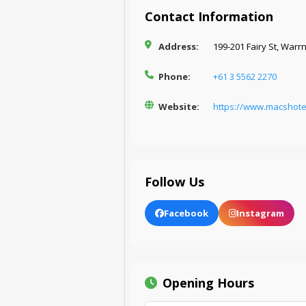
Contact Information
Address:
199-201 Fairy St, Warr
Phone:
+61 3 5562 2270
Website:
https://www.macshot
Follow Us
Facebook
Instagram
Opening Hours