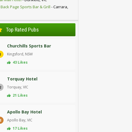
 Back Page Sports Bar & Grill
- Carrara,
D
Top Rated Pubs
Churchills Sports Bar
Kingsford, NSW
1
43 Likes
Torquay Hotel
Torquay, VIC
2
21 Likes
Apollo Bay Hotel
Apollo Bay, VIC
3
17 Likes