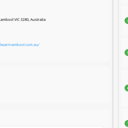
nambool VIC 3280, Australia
elwarrnambool.com.au/