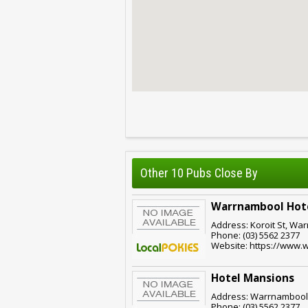
Other 10 Pubs Close By
Warrnambool Hot
Address: Koroit St, War
Phone: (03) 5562 2377
Website: https://www.
Hotel Mansions
Address: Warrnambool,
Phone: (03) 5562 2377