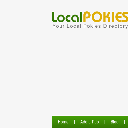
Home
Add a Pub
Blog