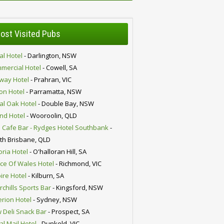
ost Visited Pubs
al Hotel
- Darlington, NSW
mercial Hotel
- Cowell, SA
lway Hotel
- Prahran, VIC
ion Hotel
- Parramatta, NSW
al Oak Hotel
- Double Bay, NSW
nd Hotel
- Wooroolin, QLD
 Cafe Bar - Rydges Hotel Southbank
-
th Brisbane, QLD
oria Hotel
- O'halloran Hill, SA
nce Of Wales Hotel
- Richmond, VIC
ire Hotel
- Kilburn, SA
chills Sports Bar
- Kingsford, NSW
erion Hotel
- Sydney, NSW
 Deli Snack Bar
- Prospect, SA
al Mail Hotel
- Dunkeld, VIC