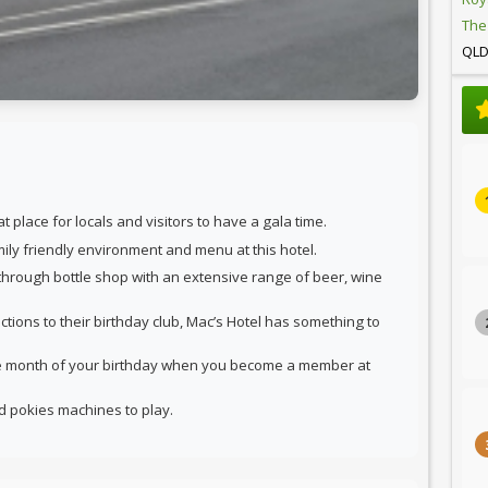
The
QL
 place for locals and visitors to have a gala time.
amily friendly environment and menu at this hotel.
 through bottle shop with an extensive range of beer, wine
ctions to their birthday club, Mac’s Hotel has something to
he month of your birthday when you become a member at
nd pokies machines to play.