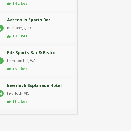
14 Likes
Adrenalin Sports Bar
Brisbane, QLD
8
13 Likes
Edz Sports Bar & Bistro
Hamilton Hill, WA
9
13 Likes
Inverloch Esplanade Hotel
Inverloch, VIC
0
11 Likes