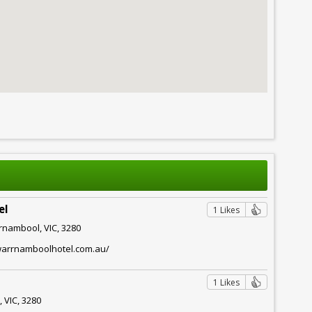
el
1 Likes
rnambool, VIC, 3280
warrnamboolhotel.com.au/
1 Likes
 VIC, 3280