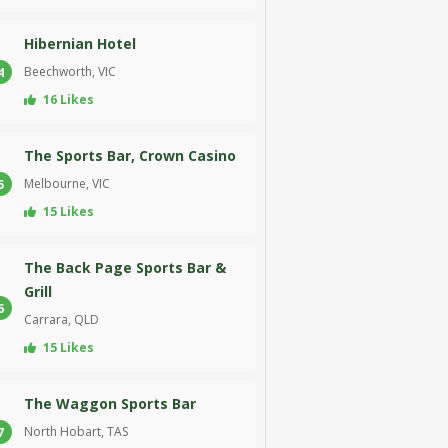
Hibernian Hotel
Beechworth, VIC
4
16 Likes
The Sports Bar, Crown Casino
Melbourne, VIC
5
15 Likes
The Back Page Sports Bar &
Grill
6
Carrara, QLD
15 Likes
The Waggon Sports Bar
North Hobart, TAS
7