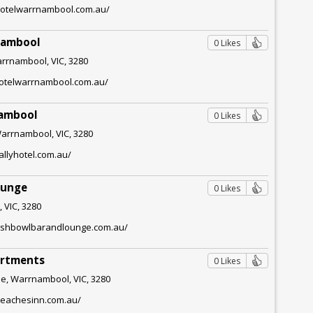
hotelwarrnambool.com.au/
nambool
0 Likes
arrnambool, VIC, 3280
lhotelwarrnambool.com.au/
nambool
0 Likes
Warrnambool, VIC, 3280
allyhotel.com.au/
ounge
0 Likes
 VIC, 3280
fishbowlbarandlounge.com.au/
artments
0 Likes
e, Warrnambool, VIC, 3280
beachesinn.com.au/