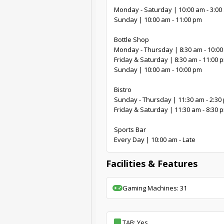
Monday - Saturday | 10:00 am - 3:00
Sunday | 10:00 am - 11:00 pm
Bottle Shop
Monday - Thursday | 8:30 am - 10:0
Friday & Saturday | 8:30 am - 11:00 
Sunday | 10:00 am - 10:00 pm
Bistro
Sunday - Thursday | 11:30 am - 2:30 
Friday & Saturday | 11:30 am - 8:30 
Sports Bar
Every Day | 10:00 am - Late
Facilities & Features
Gaming Machines: 31
TAB: Yes