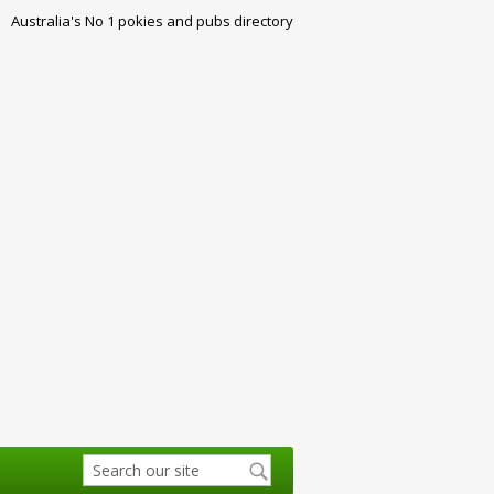
Australia's No 1 pokies and pubs directory