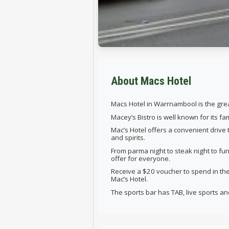
About Macs Hotel
Macs Hotel in Warrnambool is the great
Macey’s Bistro is well known for its f
Mac’s Hotel offers a convenient drive
and spirits.
From parma night to steak night to fun
offer for everyone.
Receive a $20 voucher to spend in t
Mac’s Hotel.
The sports bar has TAB, live sports a