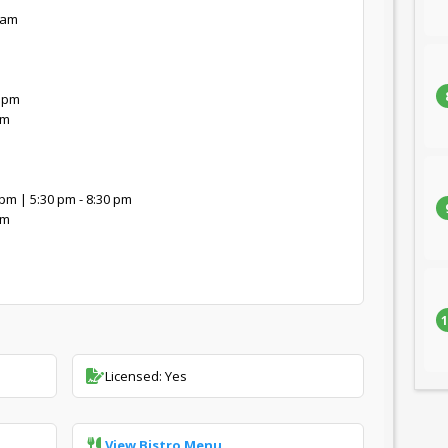
 am
0 pm
pm
pm | 5:30 pm - 8:30 pm
pm
1
Licensed: Yes
View Bistro Menu