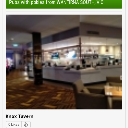
Pubs with pokies from WANTIRNA SOUTH, VIC
Knox Tavern
0 Likes