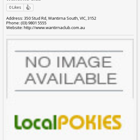
0 Likes
Address: 350 Stud Rd, Wantirna South, VIC, 3152
Phone: (03) 9801 5555
Website: http://www.wantirnaclub.com.au