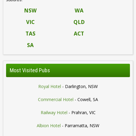
NSW
WA
VIC
QLD
TAS
ACT
SA
Most Visited Pubs
Royal Hotel
- Darlington, NSW
Commercial Hotel
- Cowell, SA
Railway Hotel
- Prahran, VIC
Albion Hotel
- Parramatta, NSW