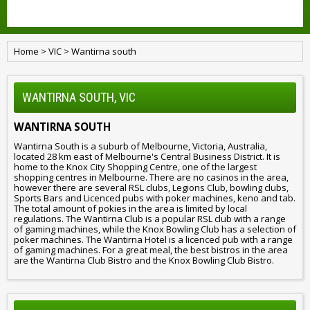
Home
>
VIC
>
Wantirna south
WANTIRNA SOUTH, VIC
WANTIRNA SOUTH
Wantirna South is a suburb of Melbourne, Victoria, Australia,
located 28 km east of Melbourne's Central Business District. It is
home to the Knox City Shopping Centre, one of the largest
shopping centres in Melbourne. There are no casinos in the area,
however there are several RSL clubs, Legions Club, bowling clubs,
Sports Bars and Licenced pubs with poker machines, keno and tab.
The total amount of pokies in the area is limited by local
regulations. The Wantirna Club is a popular RSL club with a range
of gaming machines, while the Knox Bowling Club has a selection of
poker machines. The Wantirna Hotel is a licenced pub with a range
of gaming machines. For a great meal, the best bistros in the area
are the Wantirna Club Bistro and the Knox Bowling Club Bistro.