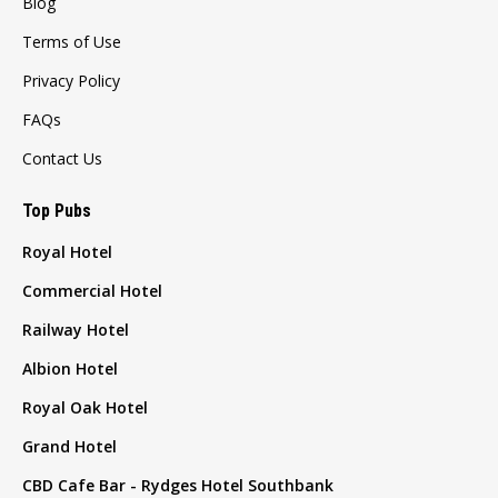
Blog
Terms of Use
Privacy Policy
FAQs
Contact Us
Top Pubs
Royal Hotel
Commercial Hotel
Railway Hotel
Albion Hotel
Royal Oak Hotel
Grand Hotel
CBD Cafe Bar - Rydges Hotel Southbank