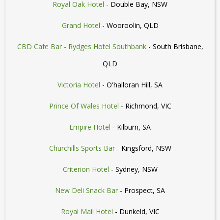
Royal Oak Hotel
- Double Bay, NSW
Grand Hotel
- Wooroolin, QLD
CBD Cafe Bar - Rydges Hotel Southbank
- South Brisbane,
QLD
Victoria Hotel
- O'halloran Hill, SA
Prince Of Wales Hotel
- Richmond, VIC
Empire Hotel
- Kilburn, SA
Churchills Sports Bar
- Kingsford, NSW
Criterion Hotel
- Sydney, NSW
New Deli Snack Bar
- Prospect, SA
Royal Mail Hotel
- Dunkeld, VIC