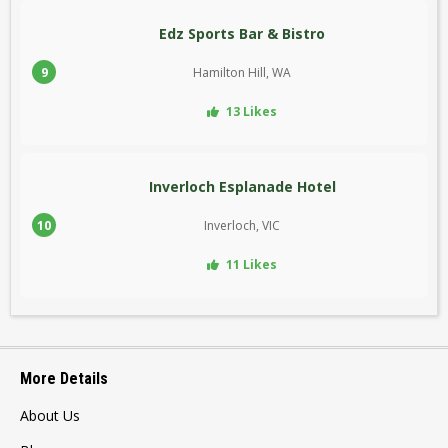
Edz Sports Bar & Bistro
9
Hamilton Hill, WA
13 Likes
Inverloch Esplanade Hotel
10
Inverloch, VIC
11 Likes
More Details
About Us