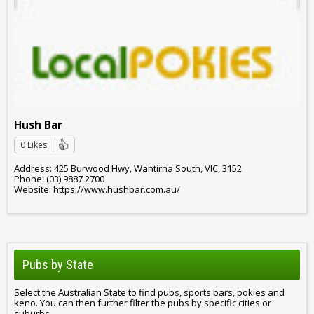
Hush Bar
0 Likes
Address: 425 Burwood Hwy, Wantirna South, VIC, 3152
Phone: (03) 9887 2700
Website: https://www.hushbar.com.au/
Pubs by State
Select the Australian State to find pubs, sports bars, pokies and
keno. You can then further filter the pubs by specific cities or
suburbs.