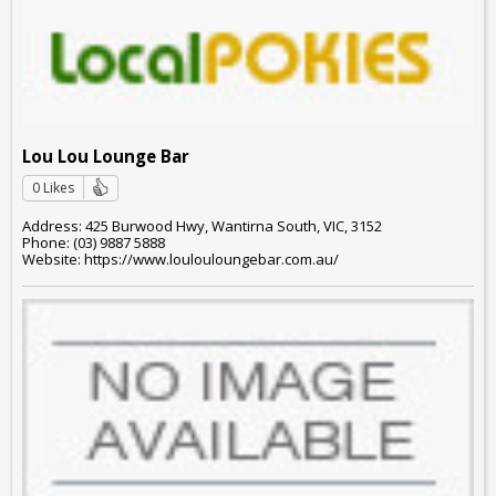
Lou Lou Lounge Bar
0 Likes
Address: 425 Burwood Hwy, Wantirna South, VIC, 3152
Phone: (03) 9887 5888
Website: https://www.loulouloungebar.com.au/