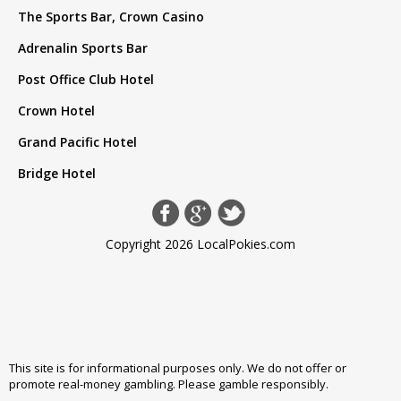
The Sports Bar, Crown Casino
Adrenalin Sports Bar
Post Office Club Hotel
Crown Hotel
Grand Pacific Hotel
Bridge Hotel
Copyright 2026 LocalPokies.com
This site is for informational purposes only. We do not offer or
promote real-money gambling. Please
gamble responsibly
.