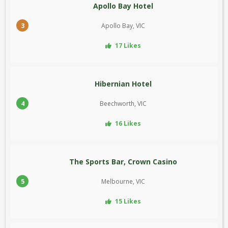
Apollo Bay Hotel
3
Apollo Bay, VIC
17 Likes
Hibernian Hotel
4
Beechworth, VIC
16 Likes
The Sports Bar, Crown Casino
5
Melbourne, VIC
15 Likes