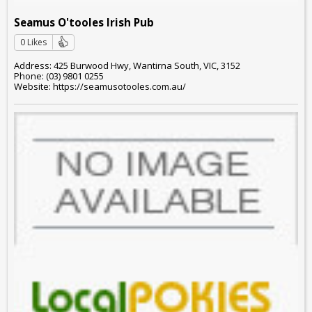
Seamus O'tooles Irish Pub
0 Likes
Address: 425 Burwood Hwy, Wantirna South, VIC, 3152
Phone: (03) 9801 0255
Website: https://seamusotooles.com.au/