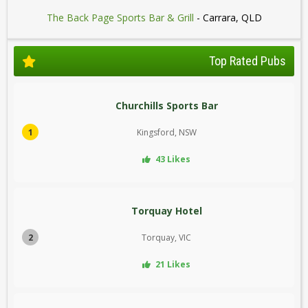
The Back Page Sports Bar & Grill
- Carrara, QLD
Top Rated Pubs
Churchills Sports Bar
1
Kingsford, NSW
43 Likes
Torquay Hotel
2
Torquay, VIC
21 Likes