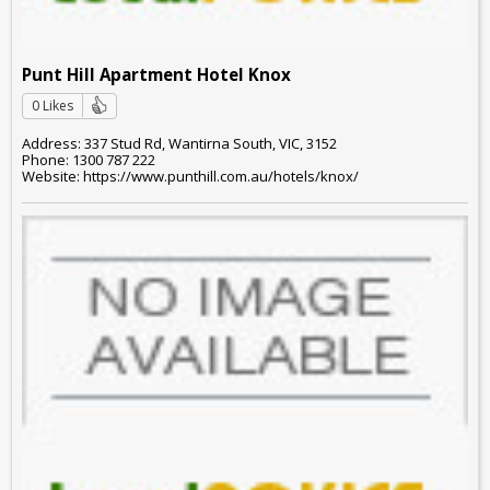
Punt Hill Apartment Hotel Knox
0 Likes
Address: 337 Stud Rd, Wantirna South, VIC, 3152
Phone: 1300 787 222
Website: https://www.punthill.com.au/hotels/knox/