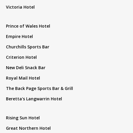
Victoria Hotel
Prince of Wales Hotel
Empire Hotel
Churchills Sports Bar
Criterion Hotel
New Deli Snack Bar
Royal Mail Hotel
The Back Page Sports Bar & Grill
Beretta's Langwarrin Hotel
Rising Sun Hotel
Great Northern Hotel