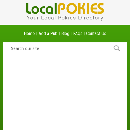
Home
Add a Pub
Blog
FAQs
Contact Us