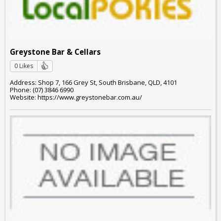
Greystone Bar & Cellars
0 Likes
Address: Shop 7, 166 Grey St, South Brisbane, QLD, 4101
Phone: (07) 3846 6990
Website: https://www.greystonebar.com.au/