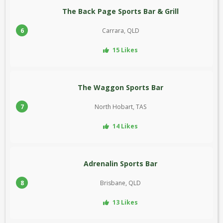
The Back Page Sports Bar & Grill
6
Carrara, QLD
15 Likes
The Waggon Sports Bar
7
North Hobart, TAS
14 Likes
Adrenalin Sports Bar
8
Brisbane, QLD
13 Likes