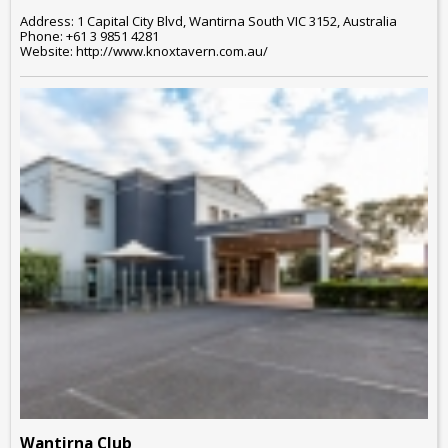
Address: 1 Capital City Blvd, Wantirna South VIC 3152, Australia
Phone: +61 3 9851 4281
Website: http://www.knoxtavern.com.au/
Wantirna Club