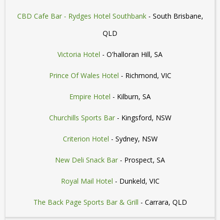
CBD Cafe Bar - Rydges Hotel Southbank
- South Brisbane,
QLD
Victoria Hotel
- O'halloran Hill, SA
Prince Of Wales Hotel
- Richmond, VIC
Empire Hotel
- Kilburn, SA
Churchills Sports Bar
- Kingsford, NSW
Criterion Hotel
- Sydney, NSW
New Deli Snack Bar
- Prospect, SA
Royal Mail Hotel
- Dunkeld, VIC
The Back Page Sports Bar & Grill
- Carrara, QLD