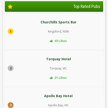
Top Rated Pubs
Churchills Sports Bar
1
Kingsford, NSW
43 Likes
Torquay Hotel
2
Torquay, VIC
21 Likes
Apollo Bay Hotel
3
Apollo Bay, VIC