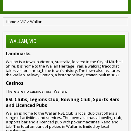
Home
>
VIC
>
Wallan
WALLAN, VIC
Landmarks
Wallan is a town in Victoria, Australia, located in the City of Mitchell
Shire. It is home to the Wallan Heritage Trail, a walking track that
takes visitors through the town's history. The town also features
the Wallan Railway Station, a historic railway station built in 1872.
Casinos
There are no casinos near Wallan.
RSL Clubs, Legions Club, Bowling Club, Sports Bars
and Licenced Pubs
Wallan is home to the Wallan RSL Club, a local club that offers a
range of activities and services. The town also has a bowling club,
a sports bar and a licenced pub with poker machines, keno and
tab. The total amount of pokies in Wallan is limited by local
regulations.