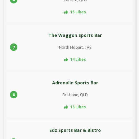
15 Likes
The Waggon Sports Bar
7
North Hobart, TAS
14 Likes
Adrenalin Sports Bar
8
Brisbane, QLD
13 Likes
Edz Sports Bar & Bistro