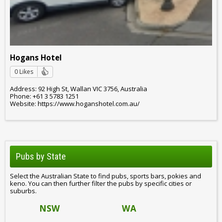
Hogans Hotel
0 Likes
Address: 92 High St, Wallan VIC 3756, Australia
Phone: +61 3 5783 1251
Website: https://www.hoganshotel.com.au/
Pubs by State
Select the Australian State to find pubs, sports bars, pokies and
keno. You can then further filter the pubs by specific cities or
suburbs.
NSW
WA