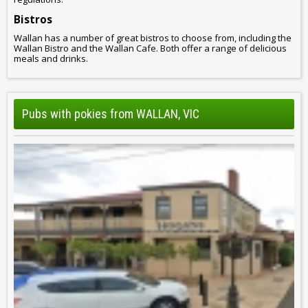
Bistros
Wallan has a number of great bistros to choose from, including the
Wallan Bistro and the Wallan Cafe. Both offer a range of delicious
meals and drinks.
Pubs with pokies from WALLAN, VIC