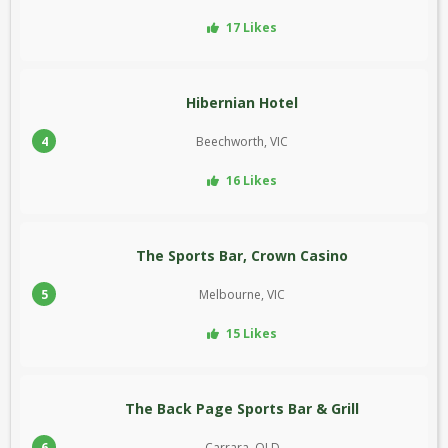
17 Likes
Hibernian Hotel
4
Beechworth, VIC
16 Likes
The Sports Bar, Crown Casino
5
Melbourne, VIC
15 Likes
The Back Page Sports Bar & Grill
6
Carrara, QLD