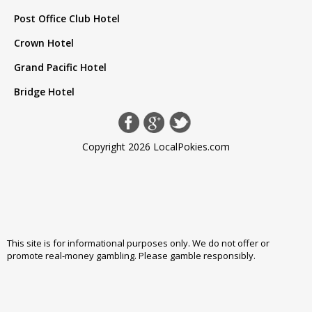
Post Office Club Hotel
Crown Hotel
Grand Pacific Hotel
Bridge Hotel
Copyright 2026 LocalPokies.com
This site is for informational purposes only. We do not offer or
promote real-money gambling. Please
gamble responsibly
.