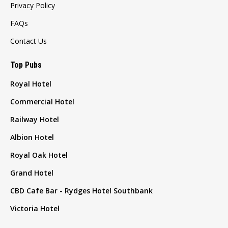
Privacy Policy
FAQs
Contact Us
Top Pubs
Royal Hotel
Commercial Hotel
Railway Hotel
Albion Hotel
Royal Oak Hotel
Grand Hotel
CBD Cafe Bar - Rydges Hotel Southbank
Victoria Hotel