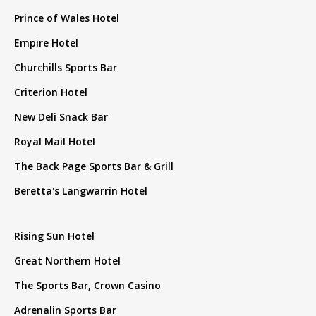
Prince of Wales Hotel
Empire Hotel
Churchills Sports Bar
Criterion Hotel
New Deli Snack Bar
Royal Mail Hotel
The Back Page Sports Bar & Grill
Beretta's Langwarrin Hotel
Rising Sun Hotel
Great Northern Hotel
The Sports Bar, Crown Casino
Adrenalin Sports Bar