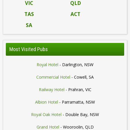
VIC
QLD
TAS
ACT
SA
Most Visited Pubs
Royal Hotel
- Darlington, NSW
Commercial Hotel
- Cowell, SA
Railway Hotel
- Prahran, VIC
Albion Hotel
- Parramatta, NSW
Royal Oak Hotel
- Double Bay, NSW
Grand Hotel
- Wooroolin, QLD