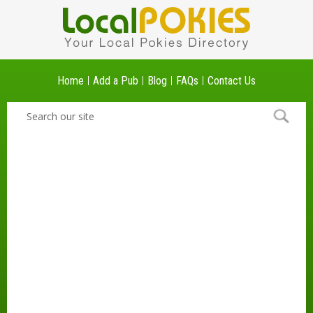
Home
Add a Pub
Blog
FAQs
Contact Us