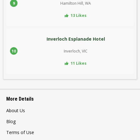
9
Hamilton Hill, WA
13 Likes
Inverloch Esplanade Hotel
10
Inverloch, VIC
11 Likes
More Details
About Us
Blog
Terms of Use