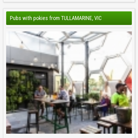
Pubs with pokies from TULLAMARINE, VIC