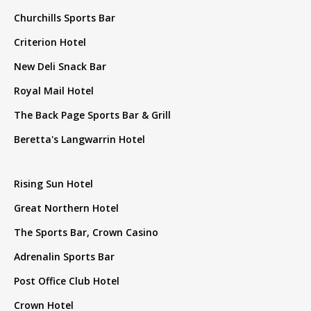
Churchills Sports Bar
Criterion Hotel
New Deli Snack Bar
Royal Mail Hotel
The Back Page Sports Bar & Grill
Beretta's Langwarrin Hotel
Rising Sun Hotel
Great Northern Hotel
The Sports Bar, Crown Casino
Adrenalin Sports Bar
Post Office Club Hotel
Crown Hotel