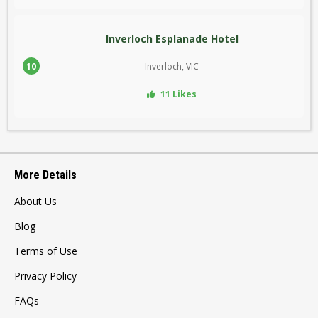
Inverloch Esplanade Hotel
10
Inverloch, VIC
11 Likes
More Details
About Us
Blog
Terms of Use
Privacy Policy
FAQs