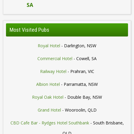
SA
Most Visited Pubs
Royal Hotel
- Darlington, NSW
Commercial Hotel
- Cowell, SA
Railway Hotel
- Prahran, VIC
Albion Hotel
- Parramatta, NSW
Royal Oak Hotel
- Double Bay, NSW
Grand Hotel
- Wooroolin, QLD
CBD Cafe Bar - Rydges Hotel Southbank
- South Brisbane,
QLD