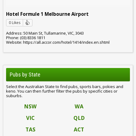
Hotel Formule 1 Melbourne Airport
0 Likes
Address: 50 Main St, Tullamarine, VIC, 3043
Phone: (03) 8336 1811
Website: https://all.accor.com/hotel/1414/index.en.shtml
Pubs by State
Select the Australian State to find pubs, sports bars, pokies and
keno. You can then further filter the pubs by specific cities or
suburbs.
NSW
WA
VIC
QLD
TAS
ACT