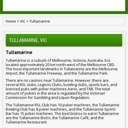
Home
>
VIC
>
Tullamarine
TULLAMARINE, VIC
Tullamarine
Tullamarine is a suburb of Melbourne, Victoria, Australia. It is
located approximately 20 km north-west of the Melbourne CBD.
The most important landmarks in Tullamarine are the Melbourne
Airport, the Tullamarine Freeway, and the Tullamarine Park.
There are no casinos near Tullamarine. However, there are
several RSL clubs, Legions Clubs, bowling clubs, sports bars, and
licenced pubs with poker machines, keno, and TAB. The total
amount of pokies in the area is regulated by the Victorian
Commission for Gambling and Liquor Regulation.
The Tullamarine RSL Club has 10 poker machines, the Tullamarine
Bowling Club has 8 poker machines, and the Tullamarine Sports
Bar has 15 poker machines. The best bistros to eat in Tullamarine
are the Tullamarine Bistro, the Tullamarine Café, and the
Tullamarine Restaurant.