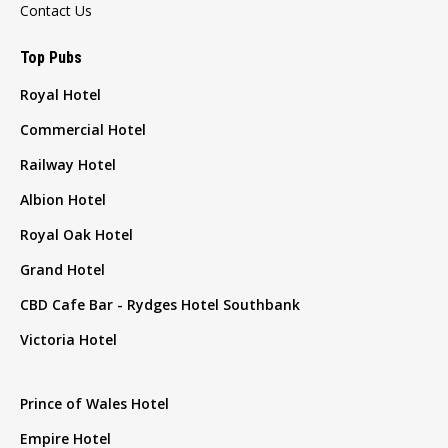
Contact Us
Top Pubs
Royal Hotel
Commercial Hotel
Railway Hotel
Albion Hotel
Royal Oak Hotel
Grand Hotel
CBD Cafe Bar - Rydges Hotel Southbank
Victoria Hotel
Prince of Wales Hotel
Empire Hotel