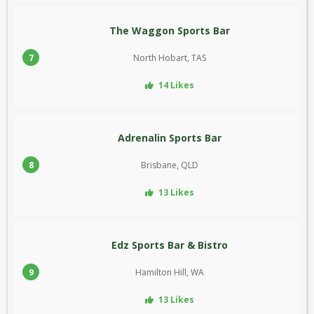
The Waggon Sports Bar
7
North Hobart, TAS
14 Likes
Adrenalin Sports Bar
8
Brisbane, QLD
13 Likes
Edz Sports Bar & Bistro
9
Hamilton Hill, WA
13 Likes