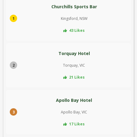
Churchills Sports Bar
1
Kingsford, NSW
43 Likes
Torquay Hotel
2
Torquay, VIC
21 Likes
Apollo Bay Hotel
3
Apollo Bay, VIC
17 Likes