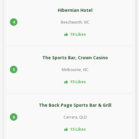
Hibernian Hotel
4
Beechworth, VIC
16 Likes
The Sports Bar, Crown Casino
5
Melbourne, VIC
15 Likes
The Back Page Sports Bar & Grill
6
Carrara, QLD
15 Likes