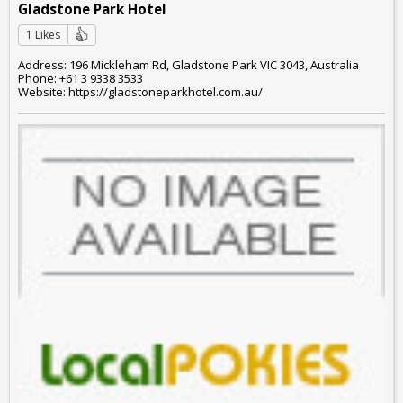
Gladstone Park Hotel
1 Likes
Address: 196 Mickleham Rd, Gladstone Park VIC 3043, Australia
Phone: +61 3 9338 3533
Website: https://gladstoneparkhotel.com.au/