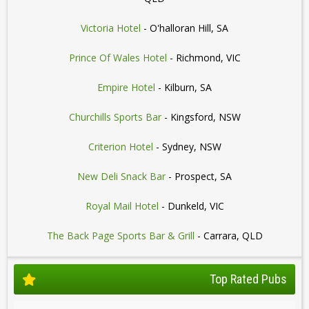
Victoria Hotel
- O'halloran Hill, SA
Prince Of Wales Hotel
- Richmond, VIC
Empire Hotel
- Kilburn, SA
Churchills Sports Bar
- Kingsford, NSW
Criterion Hotel
- Sydney, NSW
New Deli Snack Bar
- Prospect, SA
Royal Mail Hotel
- Dunkeld, VIC
The Back Page Sports Bar & Grill
- Carrara, QLD
Top Rated Pubs