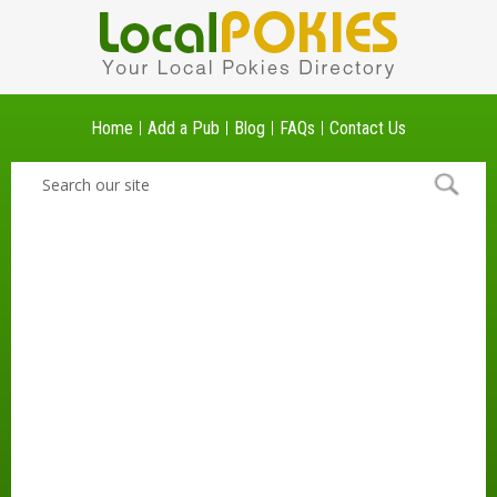
Home
Add a Pub
Blog
FAQs
Contact Us