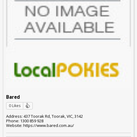
Bared
0 Likes
Address: 437 Toorak Rd, Toorak, VIC, 3142
Phone: 1300 859 928
Website: https://www.bared.com.au/