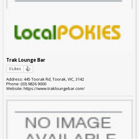
Trak Lounge Bar
0 Likes
Address: 445 Toorak Rd, Toorak, VIC, 3142
Phone: (03) 9826 9000
Website: https://www.trakloungebar.com/