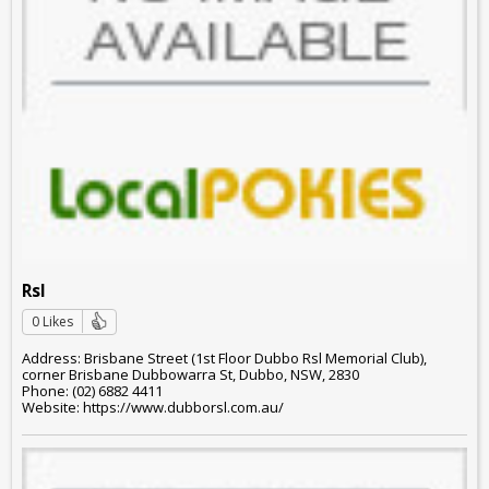
Rsl
0 Likes
Address: Brisbane Street (1st Floor Dubbo Rsl Memorial Club),
corner Brisbane Dubbowarra St, Dubbo, NSW, 2830
Phone: (02) 6882 4411
Website: https://www.dubborsl.com.au/