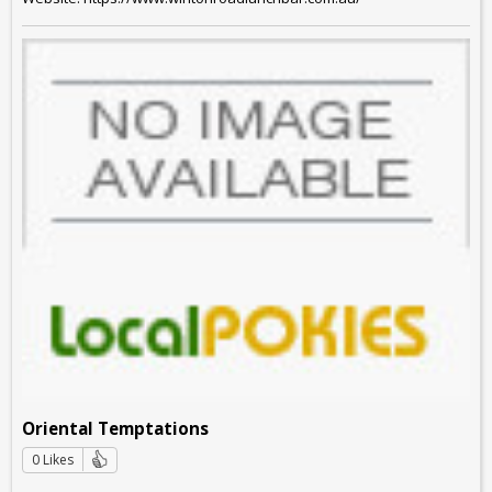
Oriental Temptations
0 Likes