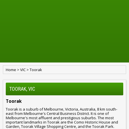
Home
>
VIC
>
Toorak
TOORAK, VIC
Toorak
Toorak is a suburb of Melbourne, Victoria, Australia, 8 km south-
east from Melbourne's Central Business District. It is one of
Melbourne's most affluent and prestigious suburbs. The most
important landmarks in Toorak are the Como Historic House and
Garden, Toorak Village Shopping Centre, and the Toorak Park.