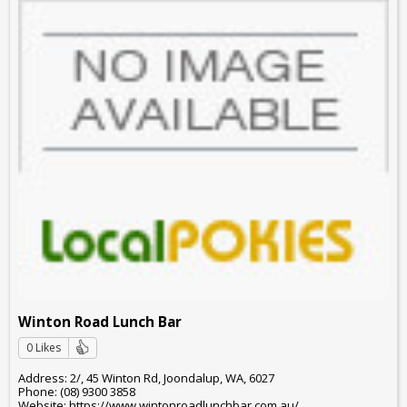
Winton Road Lunch Bar
0 Likes
Address: 2/, 45 Winton Rd, Joondalup, WA, 6027
Phone: (08) 9300 3858
Website: https://www.wintonroadlunchbar.com.au/