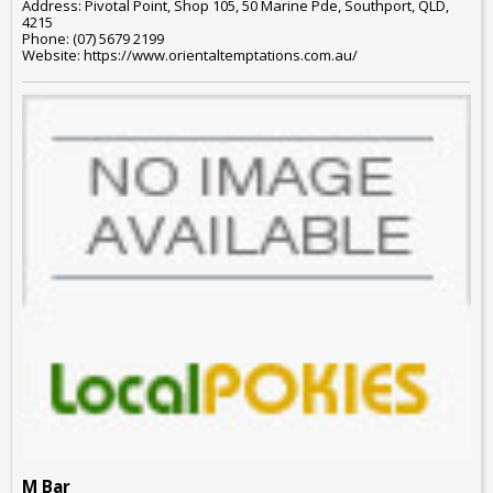
Address: Pivotal Point, Shop 105, 50 Marine Pde, Southport, QLD,
4215
Phone: (07) 5679 2199
Website: https://www.orientaltemptations.com.au/
M Bar