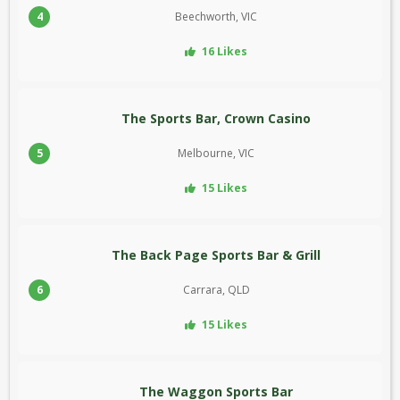
4
Beechworth, VIC
16 Likes
The Sports Bar, Crown Casino
5
Melbourne, VIC
15 Likes
The Back Page Sports Bar & Grill
6
Carrara, QLD
15 Likes
The Waggon Sports Bar