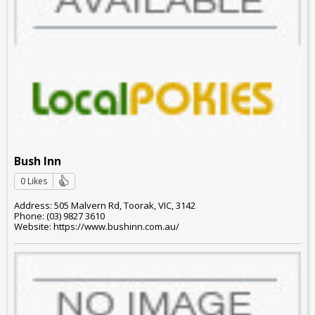
Bush Inn
0 Likes
Address: 505 Malvern Rd, Toorak, VIC, 3142
Phone: (03) 9827 3610
Website: https://www.bushinn.com.au/