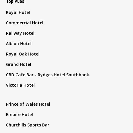
Top Pubs
Royal Hotel
Commercial Hotel
Railway Hotel
Albion Hotel
Royal Oak Hotel
Grand Hotel
CBD Cafe Bar - Rydges Hotel Southbank
Victoria Hotel
Prince of Wales Hotel
Empire Hotel
Churchills Sports Bar