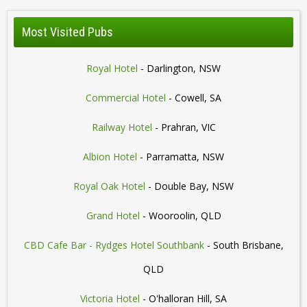
Most Visited Pubs
Royal Hotel
- Darlington, NSW
Commercial Hotel
- Cowell, SA
Railway Hotel
- Prahran, VIC
Albion Hotel
- Parramatta, NSW
Royal Oak Hotel
- Double Bay, NSW
Grand Hotel
- Wooroolin, QLD
CBD Cafe Bar - Rydges Hotel Southbank
- South Brisbane,
QLD
Victoria Hotel
- O'halloran Hill, SA