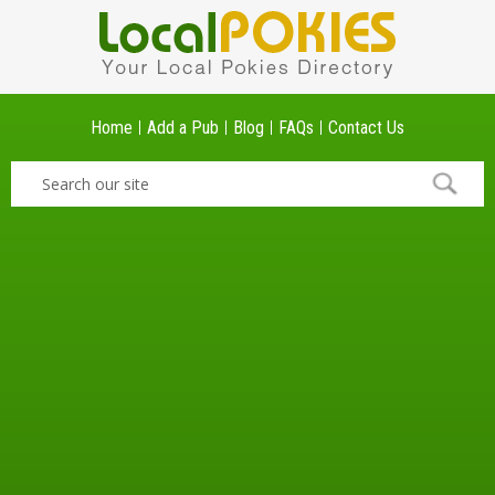
Home
Add a Pub
Blog
FAQs
Contact Us