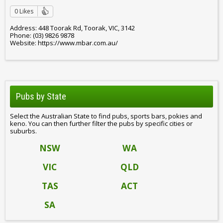
0 Likes
Address: 448 Toorak Rd, Toorak, VIC, 3142
Phone: (03) 9826 9878
Website: https://www.mbar.com.au/
Pubs by State
Select the Australian State to find pubs, sports bars, pokies and
keno. You can then further filter the pubs by specific cities or
suburbs.
NSW
WA
VIC
QLD
TAS
ACT
SA