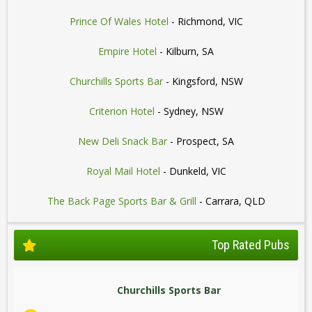
Prince Of Wales Hotel
- Richmond, VIC
Empire Hotel
- Kilburn, SA
Churchills Sports Bar
- Kingsford, NSW
Criterion Hotel
- Sydney, NSW
New Deli Snack Bar
- Prospect, SA
Royal Mail Hotel
- Dunkeld, VIC
The Back Page Sports Bar & Grill
- Carrara, QLD
Top Rated Pubs
Churchills Sports Bar