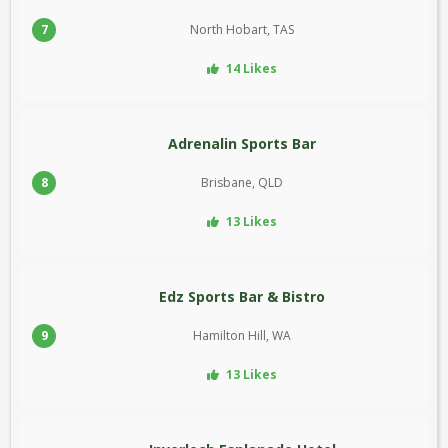
7
North Hobart, TAS
14 Likes
Adrenalin Sports Bar
8
Brisbane, QLD
13 Likes
Edz Sports Bar & Bistro
9
Hamilton Hill, WA
13 Likes