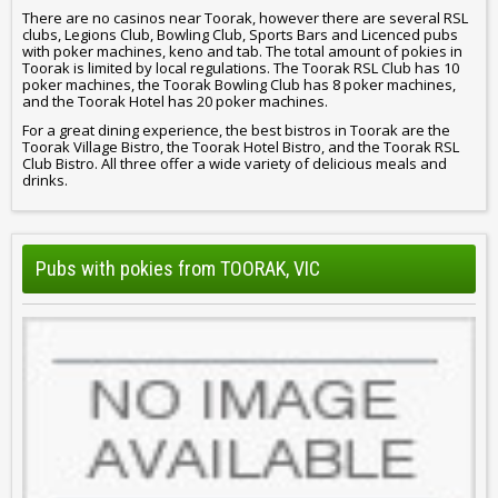
There are no casinos near Toorak, however there are several RSL
clubs, Legions Club, Bowling Club, Sports Bars and Licenced pubs
with poker machines, keno and tab. The total amount of pokies in
Toorak is limited by local regulations. The Toorak RSL Club has 10
poker machines, the Toorak Bowling Club has 8 poker machines,
and the Toorak Hotel has 20 poker machines.
For a great dining experience, the best bistros in Toorak are the
Toorak Village Bistro, the Toorak Hotel Bistro, and the Toorak RSL
Club Bistro. All three offer a wide variety of delicious meals and
drinks.
Pubs with pokies from TOORAK, VIC