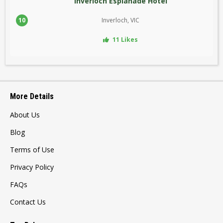
Inverloch Esplanade Hotel
10
Inverloch, VIC
11 Likes
More Details
About Us
Blog
Terms of Use
Privacy Policy
FAQs
Contact Us