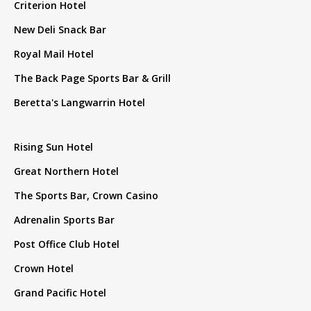
Criterion Hotel
New Deli Snack Bar
Royal Mail Hotel
The Back Page Sports Bar & Grill
Beretta's Langwarrin Hotel
Rising Sun Hotel
Great Northern Hotel
The Sports Bar, Crown Casino
Adrenalin Sports Bar
Post Office Club Hotel
Crown Hotel
Grand Pacific Hotel