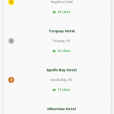
1
Kingsford, NSW
43 Likes
Torquay Hotel
2
Torquay, VIC
21 Likes
Apollo Bay Hotel
3
Apollo Bay, VIC
17 Likes
Hibernian Hotel