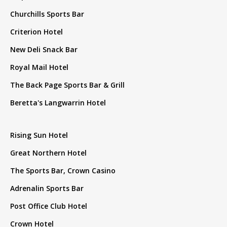
Churchills Sports Bar
Criterion Hotel
New Deli Snack Bar
Royal Mail Hotel
The Back Page Sports Bar & Grill
Beretta's Langwarrin Hotel
Rising Sun Hotel
Great Northern Hotel
The Sports Bar, Crown Casino
Adrenalin Sports Bar
Post Office Club Hotel
Crown Hotel