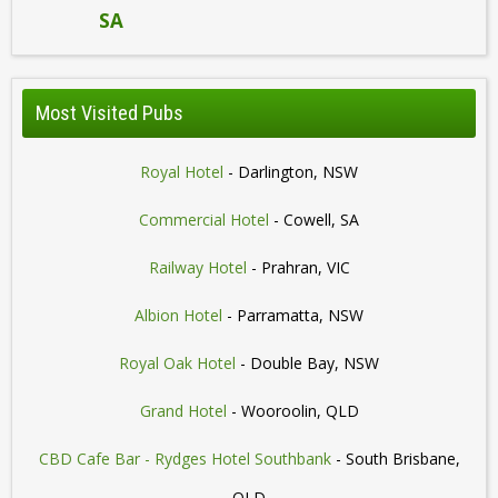
SA
Most Visited Pubs
Royal Hotel
- Darlington, NSW
Commercial Hotel
- Cowell, SA
Railway Hotel
- Prahran, VIC
Albion Hotel
- Parramatta, NSW
Royal Oak Hotel
- Double Bay, NSW
Grand Hotel
- Wooroolin, QLD
CBD Cafe Bar - Rydges Hotel Southbank
- South Brisbane,
QLD