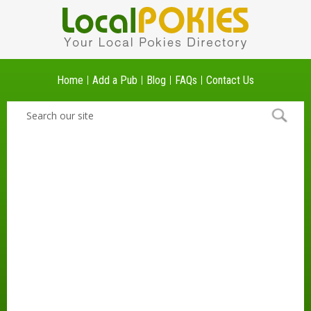
Home
Add a Pub
Blog
FAQs
Contact Us