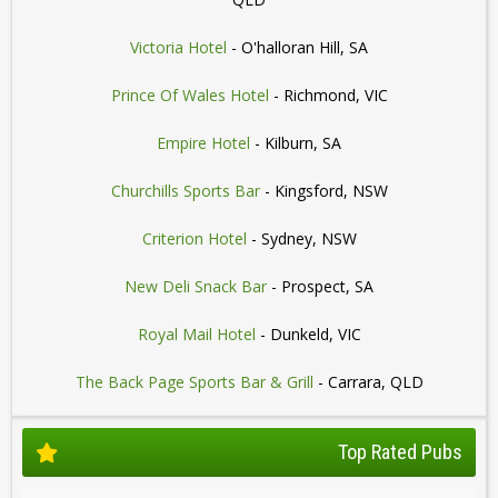
Victoria Hotel
- O'halloran Hill, SA
Prince Of Wales Hotel
- Richmond, VIC
Empire Hotel
- Kilburn, SA
Churchills Sports Bar
- Kingsford, NSW
Criterion Hotel
- Sydney, NSW
New Deli Snack Bar
- Prospect, SA
Royal Mail Hotel
- Dunkeld, VIC
The Back Page Sports Bar & Grill
- Carrara, QLD
Top Rated Pubs