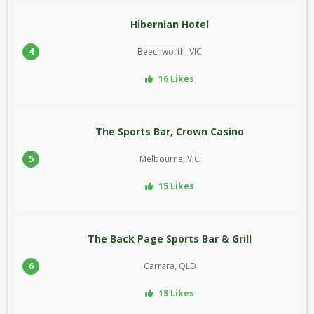
Hibernian Hotel
4
Beechworth, VIC
16 Likes
The Sports Bar, Crown Casino
5
Melbourne, VIC
15 Likes
The Back Page Sports Bar & Grill
6
Carrara, QLD
15 Likes