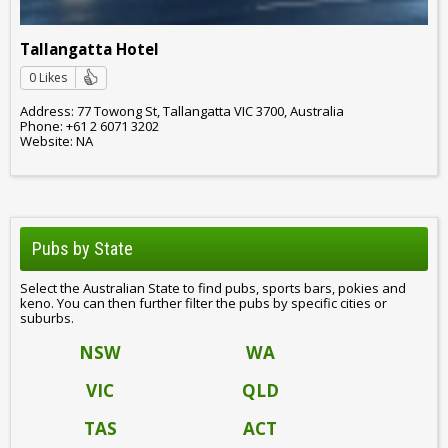
Tallangatta Hotel
0 Likes
Address: 77 Towong St, Tallangatta VIC 3700, Australia
Phone: +61 2 6071 3202
Website: NA
Pubs by State
Select the Australian State to find pubs, sports bars, pokies and
keno. You can then further filter the pubs by specific cities or
suburbs.
NSW
WA
VIC
QLD
TAS
ACT