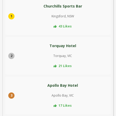
Churchills Sports Bar
1
Kingsford, NSW
43 Likes
Torquay Hotel
2
Torquay, VIC
21 Likes
Apollo Bay Hotel
3
Apollo Bay, VIC
17 Likes