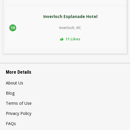
Inverloch Esplanade Hotel
10
Inverloch, VIC
11 Likes
More Details
About Us
Blog
Terms of Use
Privacy Policy
FAQs