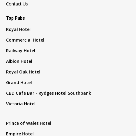
Contact Us
Top Pubs
Royal Hotel
Commercial Hotel
Railway Hotel
Albion Hotel
Royal Oak Hotel
Grand Hotel
CBD Cafe Bar - Rydges Hotel Southbank
Victoria Hotel
Prince of Wales Hotel
Empire Hotel