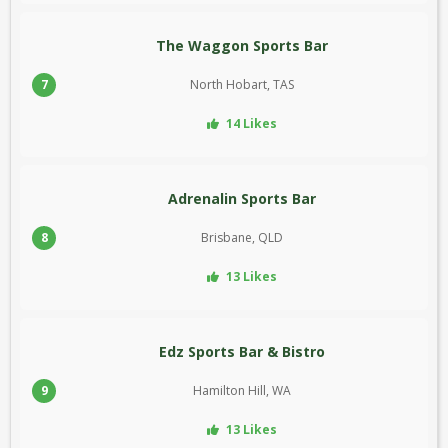
The Waggon Sports Bar
7
North Hobart, TAS
14 Likes
Adrenalin Sports Bar
8
Brisbane, QLD
13 Likes
Edz Sports Bar & Bistro
9
Hamilton Hill, WA
13 Likes