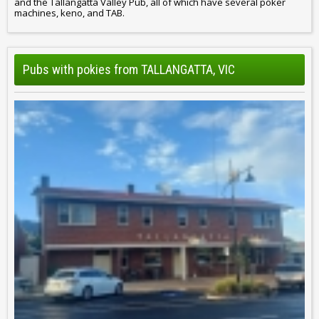
and the Tallangatta Valley Pub, all of which have several poker
machines, keno, and TAB.
Pubs with pokies from TALLANGATTA, VIC