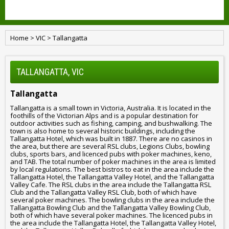
Home
>
VIC
>
Tallangatta
TALLANGATTA, VIC
Tallangatta
Tallangatta is a small town in Victoria, Australia. It is located in the
foothills of the Victorian Alps and is a popular destination for
outdoor activities such as fishing, camping, and bushwalking. The
town is also home to several historic buildings, including the
Tallangatta Hotel, which was built in 1887. There are no casinos in
the area, but there are several RSL clubs, Legions Clubs, bowling
clubs, sports bars, and licenced pubs with poker machines, keno,
and TAB. The total number of poker machines in the area is limited
by local regulations. The best bistros to eat in the area include the
Tallangatta Hotel, the Tallangatta Valley Hotel, and the Tallangatta
Valley Cafe. The RSL clubs in the area include the Tallangatta RSL
Club and the Tallangatta Valley RSL Club, both of which have
several poker machines. The bowling clubs in the area include the
Tallangatta Bowling Club and the Tallangatta Valley Bowling Club,
both of which have several poker machines. The licenced pubs in
the area include the Tallangatta Hotel, the Tallangatta Valley Hotel,