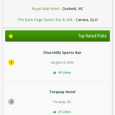
Royal Mail Hotel
- Dunkeld, VIC
The Back Page Sports Bar & Grill
- Carrara, QLD
Top Rated Pubs
Churchills Sports Bar
1
Kingsford, NSW
43 Likes
Torquay Hotel
2
Torquay, VIC
21 Likes