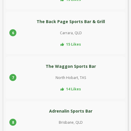
The Back Page Sports Bar & Grill
6
Carrara, QLD
15 Likes
The Waggon Sports Bar
7
North Hobart, TAS
14 Likes
Adrenalin Sports Bar
8
Brisbane, QLD