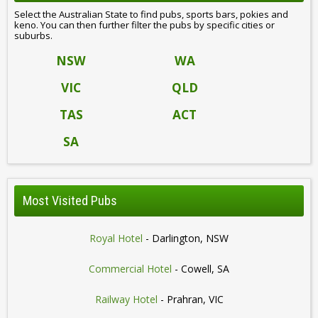
Select the Australian State to find pubs, sports bars, pokies and
keno. You can then further filter the pubs by specific cities or
suburbs.
NSW
WA
VIC
QLD
TAS
ACT
SA
Most Visited Pubs
Royal Hotel
- Darlington, NSW
Commercial Hotel
- Cowell, SA
Railway Hotel
- Prahran, VIC