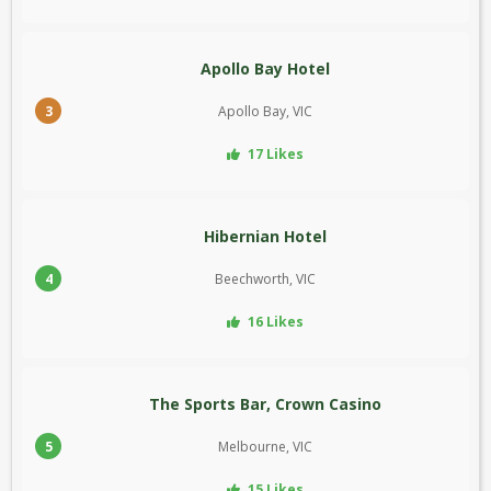
Apollo Bay Hotel
3
Apollo Bay, VIC
17 Likes
Hibernian Hotel
4
Beechworth, VIC
16 Likes
The Sports Bar, Crown Casino
5
Melbourne, VIC
15 Likes