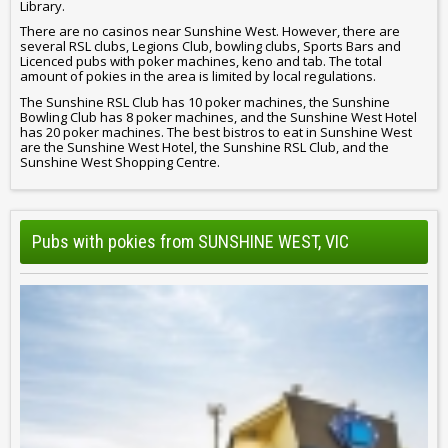
Library.
There are no casinos near Sunshine West. However, there are
several RSL clubs, Legions Club, bowling clubs, Sports Bars and
Licenced pubs with poker machines, keno and tab. The total
amount of pokies in the area is limited by local regulations.
The Sunshine RSL Club has 10 poker machines, the Sunshine
Bowling Club has 8 poker machines, and the Sunshine West Hotel
has 20 poker machines. The best bistros to eat in Sunshine West
are the Sunshine West Hotel, the Sunshine RSL Club, and the
Sunshine West Shopping Centre.
Pubs with pokies from SUNSHINE WEST, VIC