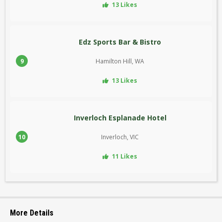
13 Likes
Edz Sports Bar & Bistro
9
Hamilton Hill, WA
13 Likes
Inverloch Esplanade Hotel
10
Inverloch, VIC
11 Likes
More Details