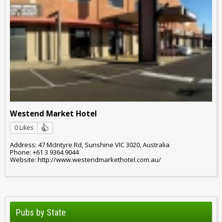
Westend Market Hotel
0 Likes
Address: 47 McIntyre Rd, Sunshine VIC 3020, Australia
Phone: +61 3 9364 9044
Website: http://www.westendmarkethotel.com.au/
Pubs by State