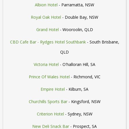
Albion Hotel
- Parramatta, NSW
Royal Oak Hotel
- Double Bay, NSW
Grand Hotel
- Wooroolin, QLD
CBD Cafe Bar - Rydges Hotel Southbank
- South Brisbane,
QLD
Victoria Hotel
- O'halloran Hill, SA
Prince Of Wales Hotel
- Richmond, VIC
Empire Hotel
- Kilburn, SA
Churchills Sports Bar
- Kingsford, NSW
Criterion Hotel
- Sydney, NSW
New Deli Snack Bar
- Prospect, SA