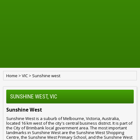
Home
>
VIC
>
Sunshine west
SUNSHINE WEST, VIC
Sunshine West
Sunshine West is a suburb of Melbourne, Victoria, Australia,
located 16 km west of the city's central business district. It is part of
the City of Brimbank local government area. The most important
landmarks in Sunshine West are the Sunshine West Shopping
Centre, the Sunshine West Primary School, and the Sunshine West