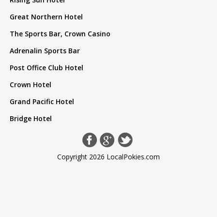
Great Northern Hotel
The Sports Bar, Crown Casino
Adrenalin Sports Bar
Post Office Club Hotel
Crown Hotel
Grand Pacific Hotel
Bridge Hotel
Copyright 2026 LocalPokies.com