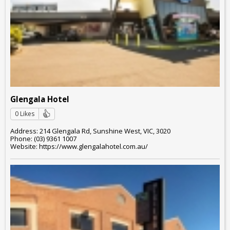
Glengala Hotel
0 Likes
Address: 214 Glengala Rd, Sunshine West, VIC, 3020
Phone: (03) 9361 1007
Website: https://www.glengalahotel.com.au/