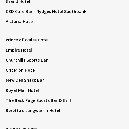
Grand Hotel
CBD Cafe Bar - Rydges Hotel Southbank
Victoria Hotel
Prince of Wales Hotel
Empire Hotel
Churchills Sports Bar
Criterion Hotel
New Deli Snack Bar
Royal Mail Hotel
The Back Page Sports Bar & Grill
Beretta's Langwarrin Hotel
Rising Sun Hotel