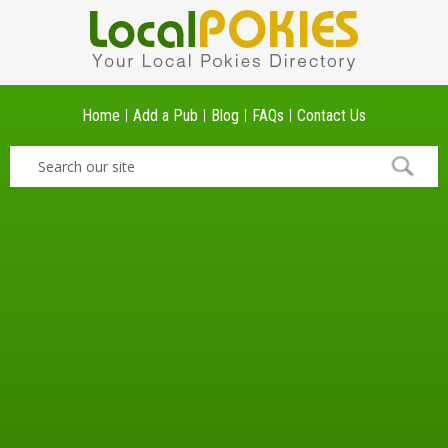
Home
Add a Pub
Blog
FAQs
Contact Us