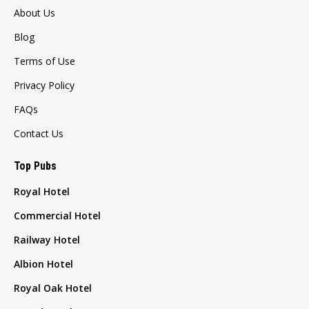
About Us
Blog
Terms of Use
Privacy Policy
FAQs
Contact Us
Top Pubs
Royal Hotel
Commercial Hotel
Railway Hotel
Albion Hotel
Royal Oak Hotel