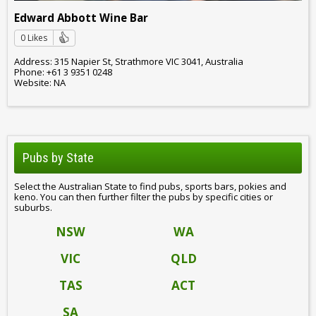
Edward Abbott Wine Bar
0 Likes
Address: 315 Napier St, Strathmore VIC 3041, Australia
Phone: +61 3 9351 0248
Website: NA
Pubs by State
Select the Australian State to find pubs, sports bars, pokies and
keno. You can then further filter the pubs by specific cities or
suburbs.
NSW
WA
VIC
QLD
TAS
ACT
SA