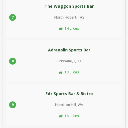
The Waggon Sports Bar
7
North Hobart, TAS
14 Likes
Adrenalin Sports Bar
8
Brisbane, QLD
13 Likes
Edz Sports Bar & Bistro
9
Hamilton Hill, WA
13 Likes