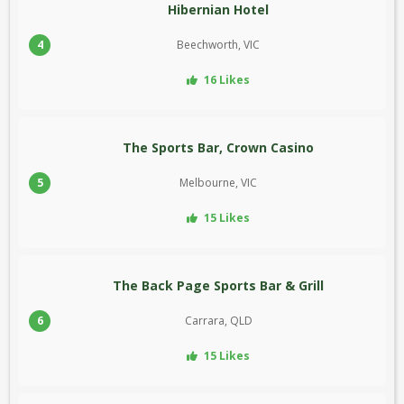
Hibernian Hotel
4
Beechworth, VIC
16 Likes
The Sports Bar, Crown Casino
5
Melbourne, VIC
15 Likes
The Back Page Sports Bar & Grill
6
Carrara, QLD
15 Likes