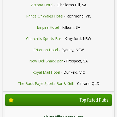
Victoria Hotel
- O'halloran Hill, SA
Prince Of Wales Hotel
- Richmond, VIC
Empire Hotel
- Kilburn, SA
Churchills Sports Bar
- Kingsford, NSW
Criterion Hotel
- Sydney, NSW
New Deli Snack Bar
- Prospect, SA
Royal Mail Hotel
- Dunkeld, VIC
The Back Page Sports Bar & Grill
- Carrara, QLD
Top Rated Pubs
Churchills Sports Bar