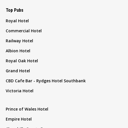
Top Pubs
Royal Hotel
Commercial Hotel
Railway Hotel
Albion Hotel
Royal Oak Hotel
Grand Hotel
CBD Cafe Bar - Rydges Hotel Southbank
Victoria Hotel
Prince of Wales Hotel
Empire Hotel