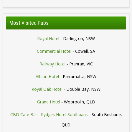
Most Visited Pubs
Royal Hotel
- Darlington, NSW
Commercial Hotel
- Cowell, SA
Railway Hotel
- Prahran, VIC
Albion Hotel
- Parramatta, NSW
Royal Oak Hotel
- Double Bay, NSW
Grand Hotel
- Wooroolin, QLD
CBD Cafe Bar - Rydges Hotel Southbank
- South Brisbane,
QLD