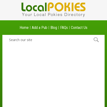
Home
Add a Pub
Blog
FAQs
Contact Us