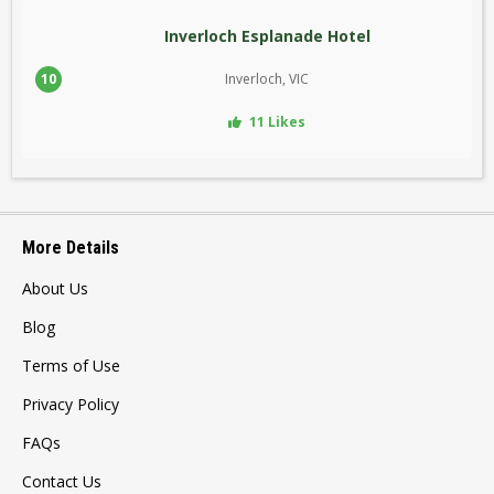
Inverloch Esplanade Hotel
10
Inverloch, VIC
11 Likes
More Details
About Us
Blog
Terms of Use
Privacy Policy
FAQs
Contact Us