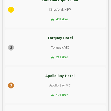
1
Kingsford, NSW
43 Likes
Torquay Hotel
2
Torquay, VIC
21 Likes
Apollo Bay Hotel
3
Apollo Bay, VIC
17 Likes