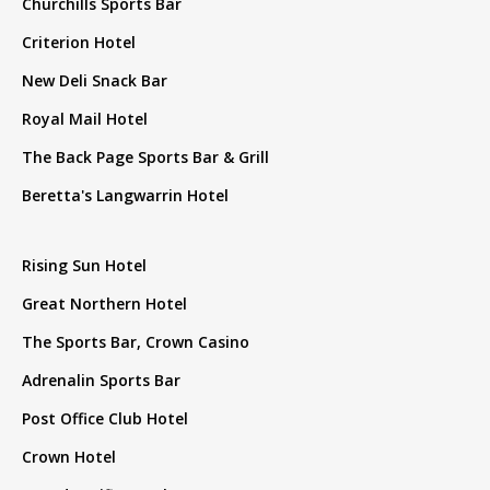
Churchills Sports Bar
Criterion Hotel
New Deli Snack Bar
Royal Mail Hotel
The Back Page Sports Bar & Grill
Beretta's Langwarrin Hotel
Rising Sun Hotel
Great Northern Hotel
The Sports Bar, Crown Casino
Adrenalin Sports Bar
Post Office Club Hotel
Crown Hotel