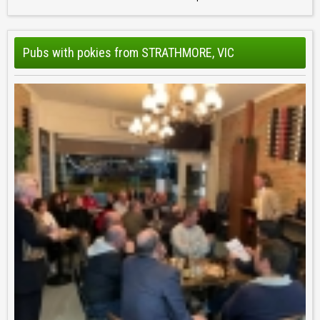
Pubs with pokies from STRATHMORE, VIC