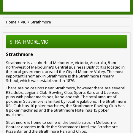
Home
>
VIC
>
Strathmore
STRATHMORE, VIC
Strathmore
Strathmore is a suburb of Melbourne, Victoria, Australia, 8 km
north-west of Melbourne's Central Business District. It is located in
the local government area of the City of Moonee Valley. The most
important landmark in Strathmore is the Strathmore Primary
School, which was established in 1876.
There are no casinos near Strathmore, however there are several
RSL clubs, Legions Club, Bowling Club, Sports Bars and Licenced
pubs with poker machines, keno and tab. The total amount of
pokies in Strathmore is limited by local regulations. The Strathmore
RSL Club has 10 poker machines, the Strathmore Bowling Club has
8 poker machines and the Strathmore Hotel has 15 poker
machines.
Strathmore is home to some of the best bistros in Melbourne.
Popular eateries include the Strathmore Hotel, the Strathmore
Pizza Bar and the Strathmore Fish and Chips.