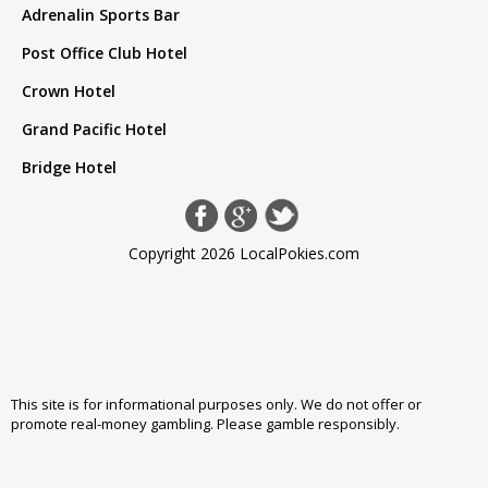
Adrenalin Sports Bar
Post Office Club Hotel
Crown Hotel
Grand Pacific Hotel
Bridge Hotel
Copyright 2026 LocalPokies.com
This site is for informational purposes only. We do not offer or
promote real-money gambling. Please
gamble responsibly
.