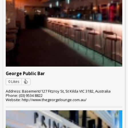
George Public Bar
0 Likes
Address: Basement/127 Fitzroy St, St Kilda VIC 3182, Australia
Phone: (03) 9534 8822
Website: http://www.thegeorgelounge.com.au/