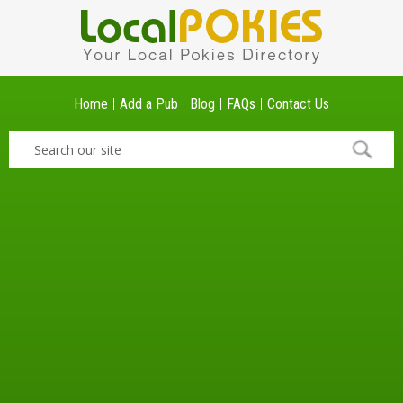
Home
Add a Pub
Blog
FAQs
Contact Us