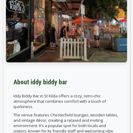
About iddy biddy bar
Iddy Biddy Bar in St Kilda offers a cozy, retro-chic
atmosphere that combines comfort with a touch of
quirkiness.
The venue features Chesterfield lounges, wooden tables,
and vintage décor, creating a relaxed and inviting
environment. It's a popular spot for both locals and
visitors, known for its friendly staff and welcoming vibe.