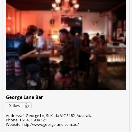
George Lane Bar
0 Likes
Address: 1 George Ln, St Kilda VIC 3182, Australia
Phone: +61 431 904 121
Website: http://www.georgelane.com.au/