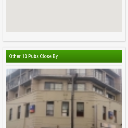
Other 10 Pubs Close By