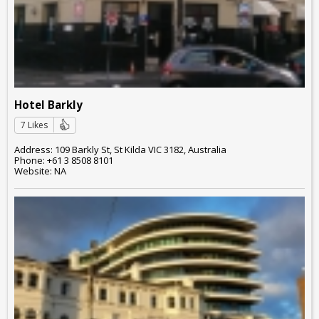
Hotel Barkly
7 Likes
Address: 109 Barkly St, St Kilda VIC 3182, Australia
Phone: +61 3 8508 8101
Website: NA