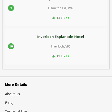
9
Hamilton Hill, WA
13 Likes
Inverloch Esplanade Hotel
10
Inverloch, VIC
11 Likes
More Details
About Us
Blog
Terms of Use