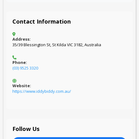
Contact Information
Address:
35/39 Blessington St, St Kilda VIC 3182, Australia
Phone:
(03) 9525 3320
Website:
https://www.iddybiddy.com.au/
Follow Us