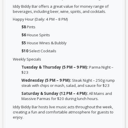
Iddy Biddy Bar offers a
great value for money range of
beverages
, including beer, wine, spirits, and cocktails.
Happy Hour (Daily: 4 PM – 8 PM)
$8
Pints
$6
House Spirits
$5
House Wines & Bubbly
$10
Select Cocktails
Weekly Specials
Tuesday & Thursday (5 PM – 9 PM):
Parma Night –
$23
Wednesday (5 PM – 9 PM):
Steak Night – 250g rump
steak with chips or mash, salad, and sauce for $23
Saturday & Sunday (12 PM – 4 PM):
All Mains and
Massive Parmas for $20 during lunch hours.
Iddy Biddy Bar hosts
live music acts throughout the week
,
creating a fun and comfortable atmosphere for guests to
enjoy.