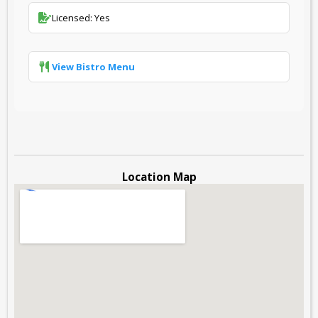
Licensed: Yes
View Bistro Menu
Location Map