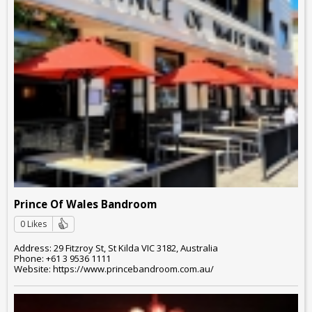
Prince Of Wales Bandroom
0 Likes
Address: 29 Fitzroy St, St Kilda VIC 3182, Australia
Phone: +61 3 9536 1111
Website: https://www.princebandroom.com.au/