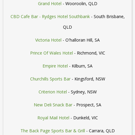
Grand Hotel
- Wooroolin, QLD
CBD Cafe Bar - Rydges Hotel Southbank
- South Brisbane,
QLD
Victoria Hotel
- O'halloran Hill, SA
Prince Of Wales Hotel
- Richmond, VIC
Empire Hotel
- Kilburn, SA
Churchills Sports Bar
- Kingsford, NSW
Criterion Hotel
- Sydney, NSW
New Deli Snack Bar
- Prospect, SA
Royal Mail Hotel
- Dunkeld, VIC
The Back Page Sports Bar & Grill
- Carrara, QLD