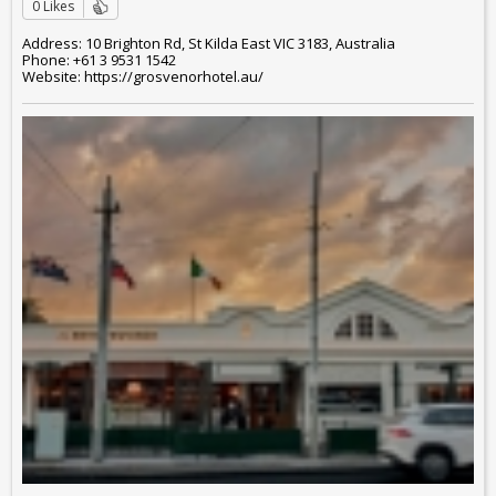
0 Likes
Address: 10 Brighton Rd, St Kilda East VIC 3183, Australia
Phone: +61 3 9531 1542
Website: https://grosvenorhotel.au/