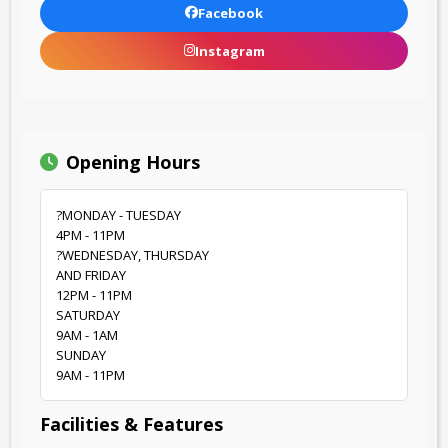
Facebook
Instagram
Opening Hours
?MONDAY - TUESDAY
4PM - 11PM
?WEDNESDAY, THURSDAY
AND FRIDAY
12PM - 11PM
SATURDAY
9AM - 1AM
SUNDAY
9AM - 11PM
Facilities & Features