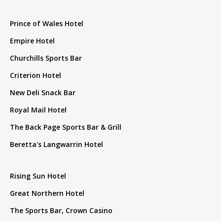
Prince of Wales Hotel
Empire Hotel
Churchills Sports Bar
Criterion Hotel
New Deli Snack Bar
Royal Mail Hotel
The Back Page Sports Bar & Grill
Beretta's Langwarrin Hotel
Rising Sun Hotel
Great Northern Hotel
The Sports Bar, Crown Casino