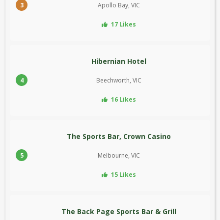
3
Apollo Bay, VIC
17 Likes
Hibernian Hotel
4
Beechworth, VIC
16 Likes
The Sports Bar, Crown Casino
5
Melbourne, VIC
15 Likes
The Back Page Sports Bar & Grill