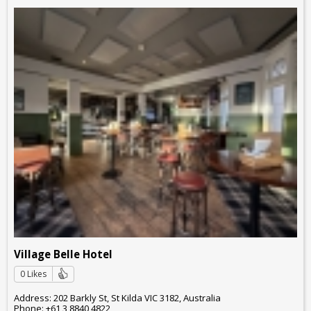
Village Belle Hotel
0 Likes
Address: 202 Barkly St, St Kilda VIC 3182, Australia
Phone: +61 3 8840 4822