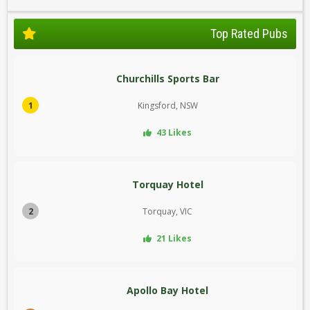
Top Rated Pubs
Churchills Sports Bar
1
Kingsford, NSW
43 Likes
Torquay Hotel
2
Torquay, VIC
21 Likes
Apollo Bay Hotel