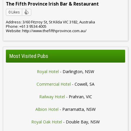
The Fifth Province Irish Bar & Restaurant
0 Likes
Address: 3/60 Fitzroy St, St Kilda VIC 3182, Australia
Phone: +61 3 9534 4005
Website: http://www.thefifthprovince.com.au/
Most Visited Pubs
Royal Hotel
- Darlington, NSW
Commercial Hotel
- Cowell, SA
Railway Hotel
- Prahran, VIC
Albion Hotel
- Parramatta, NSW
Royal Oak Hotel
- Double Bay, NSW