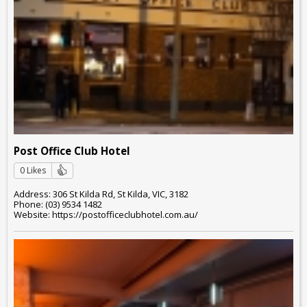
Post Office Club Hotel
0 Likes
Address: 306 St Kilda Rd, St Kilda, VIC, 3182
Phone: (03) 9534 1482
Website: https://postofficeclubhotel.com.au/