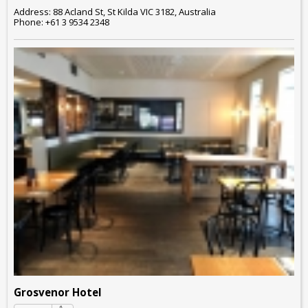
Address: 88 Acland St, St Kilda VIC 3182, Australia
Phone: +61 3 9534 2348
Grosvenor Hotel