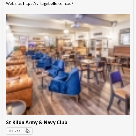
Website: https://villagebelle.com.au/
St Kilda Army & Navy Club
0 Likes