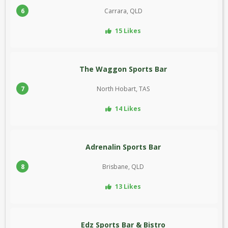
6
Carrara, QLD
15 Likes
The Waggon Sports Bar
7
North Hobart, TAS
14 Likes
Adrenalin Sports Bar
8
Brisbane, QLD
13 Likes
Edz Sports Bar & Bistro