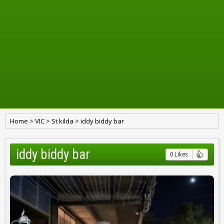
Home
>
VIC
>
St kilda
>
iddy biddy bar
iddy biddy bar
0 Likes