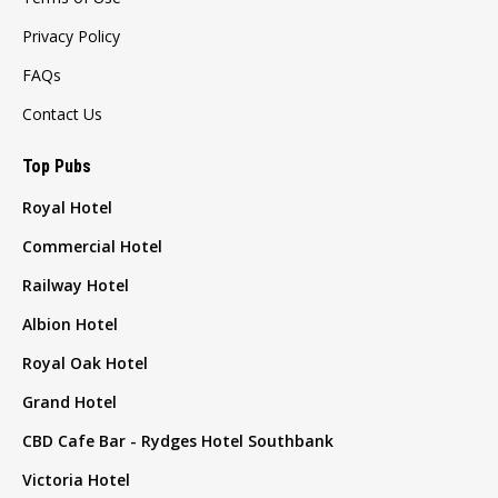
Privacy Policy
FAQs
Contact Us
Top Pubs
Royal Hotel
Commercial Hotel
Railway Hotel
Albion Hotel
Royal Oak Hotel
Grand Hotel
CBD Cafe Bar - Rydges Hotel Southbank
Victoria Hotel