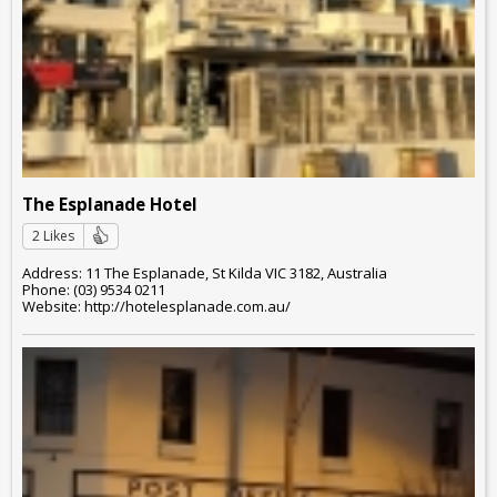
The Esplanade Hotel
2 Likes
Address: 11 The Esplanade, St Kilda VIC 3182, Australia
Phone: (03) 9534 0211
Website: http://hotelesplanade.com.au/