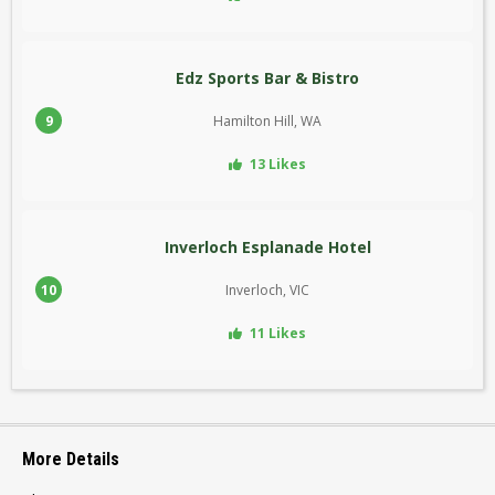
Edz Sports Bar & Bistro
9
Hamilton Hill, WA
13 Likes
Inverloch Esplanade Hotel
10
Inverloch, VIC
11 Likes
More Details