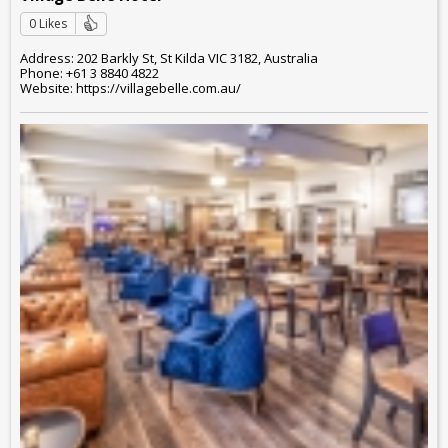
0 Likes
Address: 202 Barkly St, St Kilda VIC 3182, Australia
Phone: +61 3 8840 4822
Website: https://villagebelle.com.au/