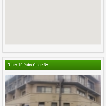
Other 10 Pubs Close By