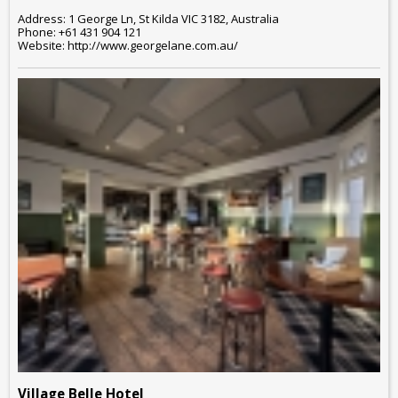
Address: 1 George Ln, St Kilda VIC 3182, Australia
Phone: +61 431 904 121
Website: http://www.georgelane.com.au/
Village Belle Hotel