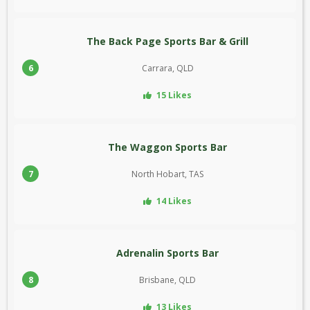
The Back Page Sports Bar & Grill
6
Carrara, QLD
15 Likes
The Waggon Sports Bar
7
North Hobart, TAS
14 Likes
Adrenalin Sports Bar
8
Brisbane, QLD
13 Likes