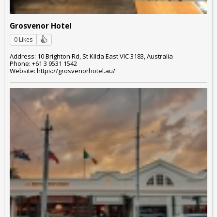
Grosvenor Hotel
0 Likes
Address: 10 Brighton Rd, St Kilda East VIC 3183, Australia
Phone: +61 3 9531 1542
Website: https://grosvenorhotel.au/