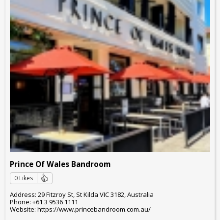
Prince Of Wales Bandroom
0 Likes
Address: 29 Fitzroy St, St Kilda VIC 3182, Australia
Phone: +61 3 9536 1111
Website: https://www.princebandroom.com.au/