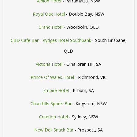
Albion Hotel
- Parramatta, NSW
Royal Oak Hotel
- Double Bay, NSW
Grand Hotel
- Wooroolin, QLD
CBD Cafe Bar - Rydges Hotel Southbank
- South Brisbane,
QLD
Victoria Hotel
- O'halloran Hill, SA
Prince Of Wales Hotel
- Richmond, VIC
Empire Hotel
- Kilburn, SA
Churchills Sports Bar
- Kingsford, NSW
Criterion Hotel
- Sydney, NSW
New Deli Snack Bar
- Prospect, SA