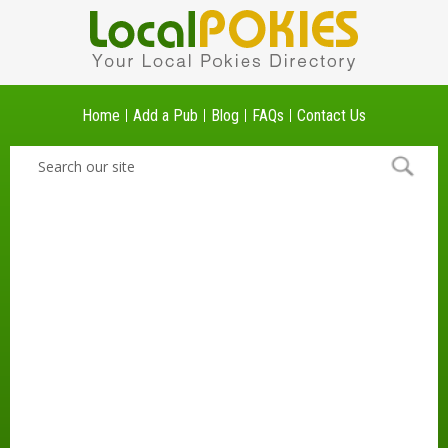
Home
Add a Pub
Blog
FAQs
Contact Us