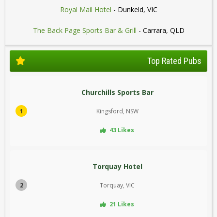
Royal Mail Hotel
- Dunkeld, VIC
The Back Page Sports Bar & Grill
- Carrara, QLD
Top Rated Pubs
Churchills Sports Bar
1
Kingsford, NSW
43 Likes
Torquay Hotel
2
Torquay, VIC
21 Likes