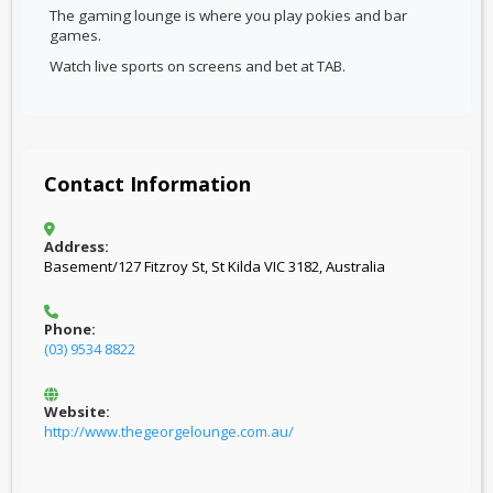
The gaming lounge is where you play pokies and bar
games.
Watch live sports on screens and bet at TAB.
Contact Information
Address:
Basement/127 Fitzroy St, St Kilda VIC 3182, Australia
Phone:
(03) 9534 8822
Website:
http://www.thegeorgelounge.com.au/