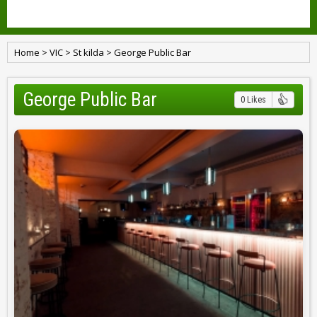
Home
>
VIC
>
St kilda
>
George Public Bar
George Public Bar
0 Likes