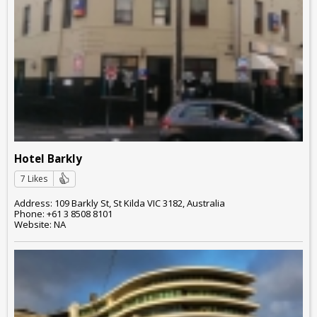
Hotel Barkly
7 Likes
Address: 109 Barkly St, St Kilda VIC 3182, Australia
Phone: +61 3 8508 8101
Website: NA