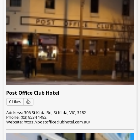
Post Office Club Hotel
0 Likes
Address: 306 St Kilda Rd, St Kilda, VIC, 3182
Phone: (03) 9534 1482
Website: https://postofficeclubhotel.com.au/