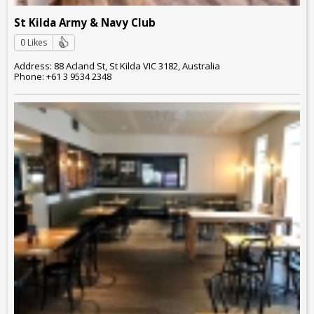
St Kilda Army & Navy Club
0 Likes
Address: 88 Acland St, St Kilda VIC 3182, Australia
Phone: +61 3 9534 2348