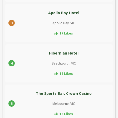
Apollo Bay Hotel
3
Apollo Bay, VIC
17 Likes
Hibernian Hotel
4
Beechworth, VIC
16 Likes
The Sports Bar, Crown Casino
5
Melbourne, VIC
15 Likes