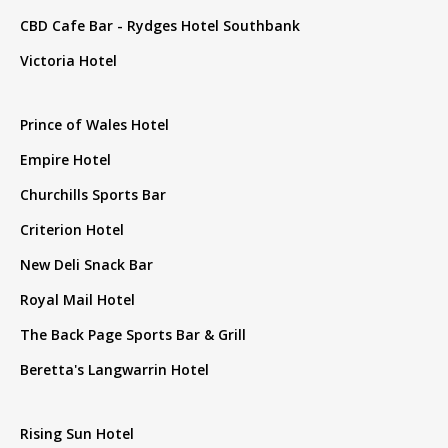
CBD Cafe Bar - Rydges Hotel Southbank
Victoria Hotel
Prince of Wales Hotel
Empire Hotel
Churchills Sports Bar
Criterion Hotel
New Deli Snack Bar
Royal Mail Hotel
The Back Page Sports Bar & Grill
Beretta's Langwarrin Hotel
Rising Sun Hotel