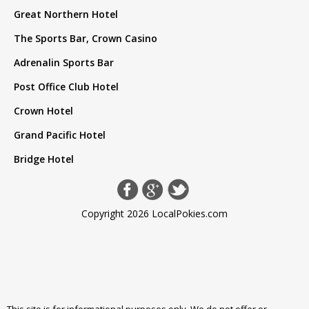
Great Northern Hotel
The Sports Bar, Crown Casino
Adrenalin Sports Bar
Post Office Club Hotel
Crown Hotel
Grand Pacific Hotel
Bridge Hotel
Copyright 2026 LocalPokies.com
This site is for informational purposes only. We do not offer or