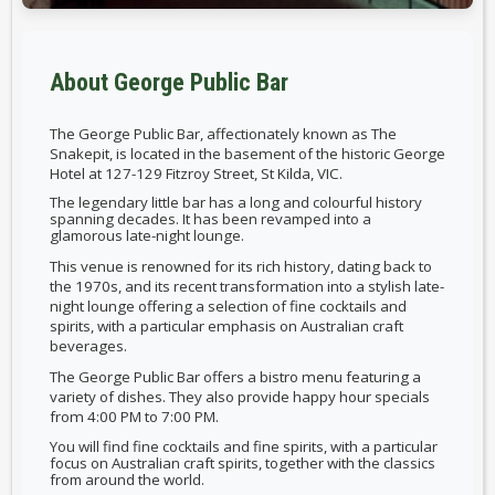
About George Public Bar
T
he
George Public Bar
, affectionately known as
The
Snakepit
, is located in the basement of the historic
George
Hotel
at
127-129 Fitzroy Street, St Kilda, VIC
.
The legendary little bar has a long and colourful history
spanning decades. It has been revamped into a
glamorous late-night lounge.
This venue is renowned for its rich history, dating back to
the 1970s, and its recent transformation into a stylish late-
night lounge offering a selection of fine cocktails and
spirits, with a particular emphasis on Australian craft
beverages.
The George Public Bar offers a
bistro menu
featuring a
variety of dishes. They also provide
happy hour specials
from
4:00 PM to 7:00 PM.
You will find fine cocktails and fine spirits, with a particular
focus on Australian craft spirits, together with the classics
from around the world.