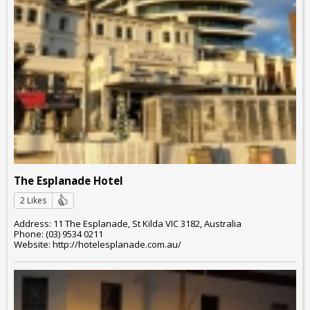
The Esplanade Hotel
2 Likes
Address: 11 The Esplanade, St Kilda VIC 3182, Australia
Phone: (03) 9534 0211
Website: http://hotelesplanade.com.au/