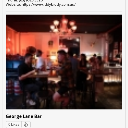
Website: https://www.iddybiddy.com.au/
George Lane Bar
0 Likes