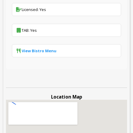
Licensed: Yes
TAB: Yes
View Bistro Menu
Location Map