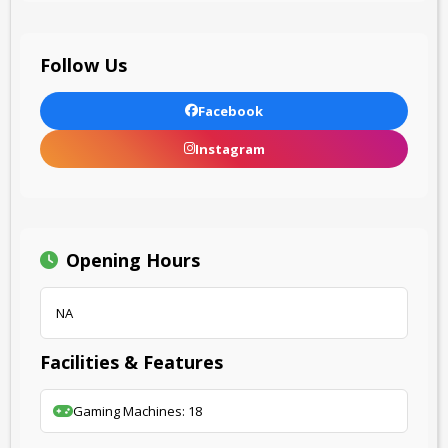
Follow Us
Facebook
Instagram
Opening Hours
NA
Facilities & Features
Gaming Machines: 18