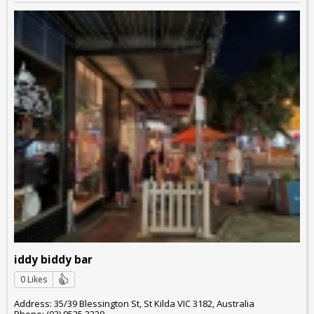
iddy biddy bar
0 Likes
Address: 35/39 Blessington St, St Kilda VIC 3182, Australia
Phone: (03) 9525 3320