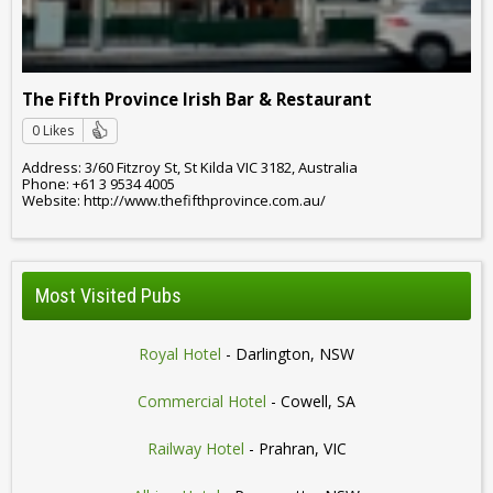
The Fifth Province Irish Bar & Restaurant
0 Likes
Address: 3/60 Fitzroy St, St Kilda VIC 3182, Australia
Phone: +61 3 9534 4005
Website: http://www.thefifthprovince.com.au/
Most Visited Pubs
Royal Hotel
- Darlington, NSW
Commercial Hotel
- Cowell, SA
Railway Hotel
- Prahran, VIC