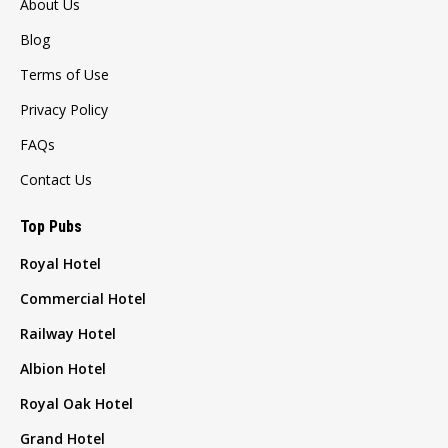
About Us
Blog
Terms of Use
Privacy Policy
FAQs
Contact Us
Top Pubs
Royal Hotel
Commercial Hotel
Railway Hotel
Albion Hotel
Royal Oak Hotel
Grand Hotel