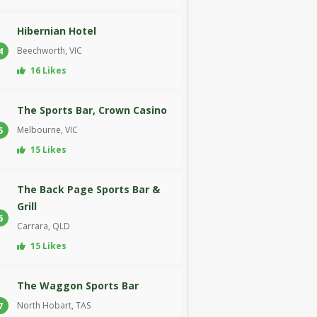
Hibernian Hotel
Beechworth, VIC
4
16 Likes
The Sports Bar, Crown Casino
Melbourne, VIC
5
15 Likes
The Back Page Sports Bar &
Grill
6
Carrara, QLD
15 Likes
The Waggon Sports Bar
North Hobart, TAS
7