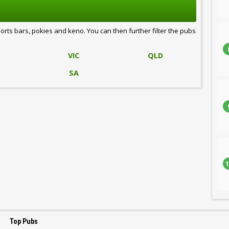
ports bars, pokies and keno. You can then further filter the pubs
VIC
QLD
SA
1
Top Pubs