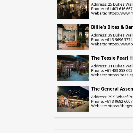
Address: 25 Dukes Walk
Phone: +61 403 616 667
Website: https://www.
Billie's Bites & Bar
Address: 39 Dukes Walk
Phone: +61 3 9696 3774
Website: https://www.bi
The Tessie Pearl H
Address: 31 Dukes Walk
Phone: +61 483 858 695
Website: https://tessi
The General Asse
Address: 29 S Wharf Pr
Phone: +61 3 9682 6007
Website: https://theg