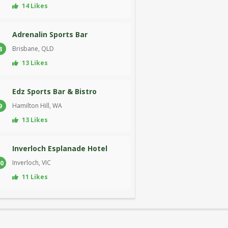
14 Likes
Adrenalin Sports Bar
Brisbane, QLD
8
13 Likes
Edz Sports Bar & Bistro
Hamilton Hill, WA
9
13 Likes
Inverloch Esplanade Hotel
Inverloch, VIC
0
11 Likes