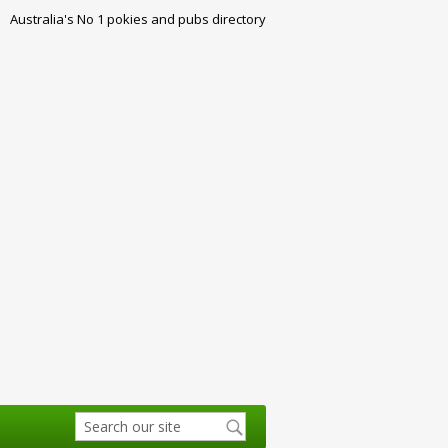
Australia's No 1 pokies and pubs directory