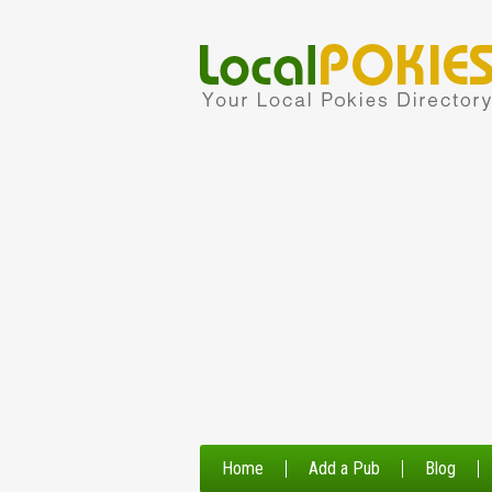
Home
Add a Pub
Blog