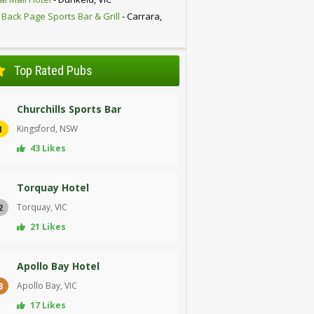
 Back Page Sports Bar & Grill
- Carrara,
D
Top Rated Pubs
Churchills Sports Bar
Kingsford, NSW
1
43 Likes
Torquay Hotel
Torquay, VIC
2
21 Likes
Apollo Bay Hotel
Apollo Bay, VIC
3
17 Likes