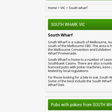
Home
>
VIC
>
South wharf
SOUTH WHARF, VIC
South Wharf
South Wharf is a suburb of Melbourne, Austr
south of the Melbourne CBD. The area is 
the Melbourne Convention and Exhibition 
Wharf Promenade.
South Wharf is home to a number of casin
Southbank Casino. There are also a number
licenced pubs with poker machines, keno 
limited by local regulations.
For those looking for a bite to eat, South
Some of the best include the South Whar
Wharf Deli.
Pubs with pokies from SOUTH WH