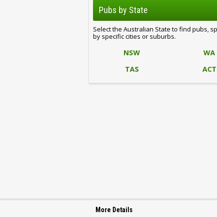
Pubs by State
Select the Australian State to find pubs, s
by specific cities or suburbs.
NSW
WA
TAS
ACT
More Details