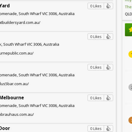
Yard
0 Likes
The
omenade, South Wharf VIC 3006, Australia
QL
atbuildersyard.com.au/
0 Likes
, South Wharf VIC 3006, Australia
urnepublic.com.au/
0 Likes
omenade, South Wharf VIC 3006, Australia
plus5bar.com.au/
 Melbourne
0 Likes
omenade, South Wharf VIC 3006, Australia
chbrauhaus.com.au/
 Door
0 Likes