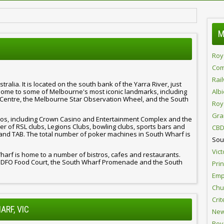
M
Roy
Com
Rai
alia. It is located on the south bank of the Yarra River, just
home to some of Melbourne's most iconic landmarks, including
Alb
Centre, the Melbourne Star Observation Wheel, and the South
Roy
Gra
os, including Crown Casino and Entertainment Complex and the
 of RSL clubs, Legions Clubs, bowling clubs, sports bars and
CBD
and TAB. The total number of poker machines in South Wharf is
Sou
Vict
 Wharf is home to a number of bistros, cafes and restaurants.
f DFO Food Court, the South Wharf Promenade and the South
Pri
Emp
Chur
Crit
ARF, VIC
New
Roy