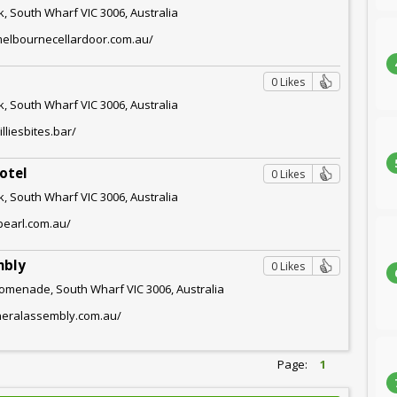
, South Wharf VIC 3006, Australia
melbournecellardoor.com.au/
0 Likes
, South Wharf VIC 3006, Australia
lliesbites.bar/
otel
0 Likes
, South Wharf VIC 3006, Australia
epearl.com.au/
mbly
0 Likes
omenade, South Wharf VIC 3006, Australia
eneralassembly.com.au/
Page:
1