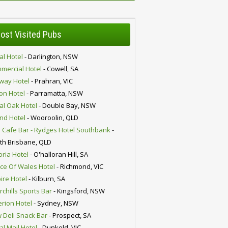
ost Visited Pubs
al Hotel
- Darlington, NSW
mercial Hotel
- Cowell, SA
lway Hotel
- Prahran, VIC
ion Hotel
- Parramatta, NSW
al Oak Hotel
- Double Bay, NSW
nd Hotel
- Wooroolin, QLD
 Cafe Bar - Rydges Hotel Southbank
-
th Brisbane, QLD
oria Hotel
- O'halloran Hill, SA
nce Of Wales Hotel
- Richmond, VIC
ire Hotel
- Kilburn, SA
chills Sports Bar
- Kingsford, NSW
erion Hotel
- Sydney, NSW
 Deli Snack Bar
- Prospect, SA
al Mail Hotel
- Dunkeld, VIC