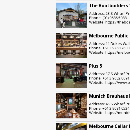
The Boatbuilders 
Address: 23 S Wharf Pr
Phone: (03) 9686 5088
Website: https://thebo
Melbourne Public
Address: 11 Dukes Walk
Phone: +61 3 9268 7600
Website: https://melbo
Plus 5
Address: 37 S Wharf Pr
Phone: +61 3 9682 0091
Website: https://www.
Munich Brauhaus
Address: 45 S Wharf Pr
Phone: +61 3 9081 0534
Website: https://muni
Melbourne Cellar