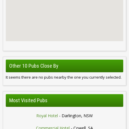
Other 10 Pubs Close By
It seems there are no pubs nearby the one you currently selected.
Most Visited Pubs
Royal Hotel
- Darlington, NSW
Commercial Hotel
- Cowell, SA