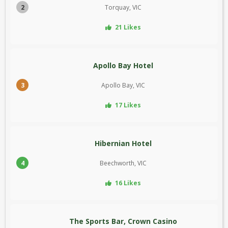
2
Torquay, VIC
21 Likes
Apollo Bay Hotel
3
Apollo Bay, VIC
17 Likes
Hibernian Hotel
4
Beechworth, VIC
16 Likes
The Sports Bar, Crown Casino