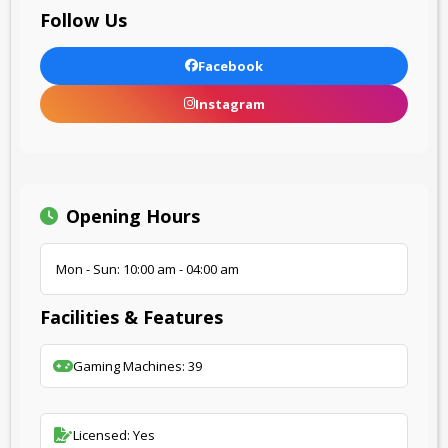
Follow Us
Facebook
Instagram
Opening Hours
Mon - Sun: 10:00 am - 04:00 am
Facilities & Features
Gaming Machines: 39
Licensed: Yes