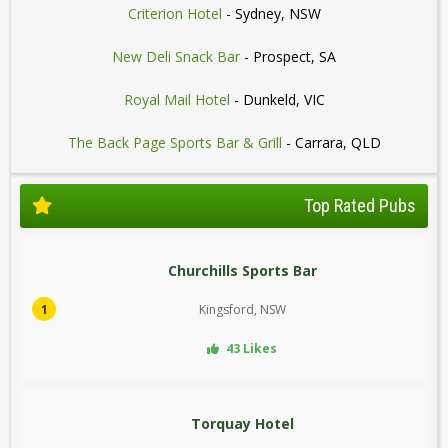
Criterion Hotel
- Sydney, NSW
New Deli Snack Bar
- Prospect, SA
Royal Mail Hotel
- Dunkeld, VIC
The Back Page Sports Bar & Grill
- Carrara, QLD
Top Rated Pubs
Churchills Sports Bar
1
Kingsford, NSW
43 Likes
Torquay Hotel