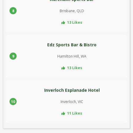
8
Brisbane, QLD
13 Likes
Edz Sports Bar & Bistro
9
Hamilton Hill, WA
13 Likes
Inverloch Esplanade Hotel
10
Inverloch, VIC
11 Likes