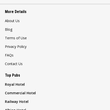
More Details
About Us
Blog
Terms of Use
Privacy Policy
FAQs
Contact Us
Top Pubs
Royal Hotel
Commercial Hotel
Railway Hotel