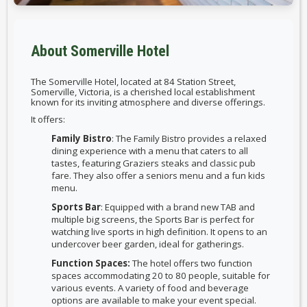
About Somerville Hotel
The Somerville Hotel, located at 84 Station Street,
Somerville, Victoria, is a cherished local establishment
known for its inviting atmosphere and diverse offerings.
It offers:
Family Bistro
: The Family Bistro provides a relaxed
dining experience with a menu that caters to all
tastes, featuring Graziers steaks and classic pub
fare. They also offer a seniors menu and a fun kids
menu.
Sports Bar
: Equipped with a brand new TAB and
multiple big screens, the Sports Bar is perfect for
watching live sports in high definition. It opens to an
undercover beer garden, ideal for gatherings.
Function Spaces:
The hotel offers two function
spaces accommodating 20 to 80 people, suitable for
various events. A variety of food and beverage
options are available to make your event special.