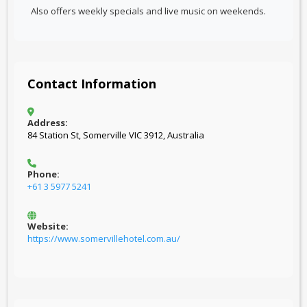
Also offers weekly specials and live music on weekends.
Contact Information
Address:
84 Station St, Somerville VIC 3912, Australia
Phone:
+61 3 5977 5241
Website:
https://www.somervillehotel.com.au/