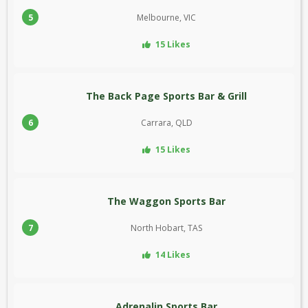
5
Melbourne, VIC
15 Likes
The Back Page Sports Bar & Grill
6
Carrara, QLD
15 Likes
The Waggon Sports Bar
7
North Hobart, TAS
14 Likes
Adrenalin Sports Bar