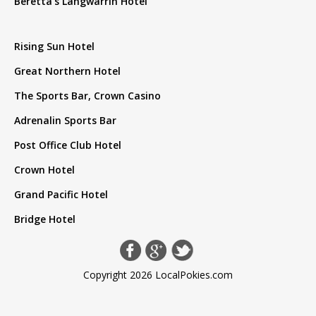
Beretta's Langwarrin Hotel
Rising Sun Hotel
Great Northern Hotel
The Sports Bar, Crown Casino
Adrenalin Sports Bar
Post Office Club Hotel
Crown Hotel
Grand Pacific Hotel
Bridge Hotel
Copyright 2026 LocalPokies.com