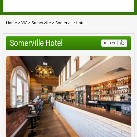
Home
>
VIC
>
Somerville
>
Somerville Hotel
Somerville Hotel
0 Likes