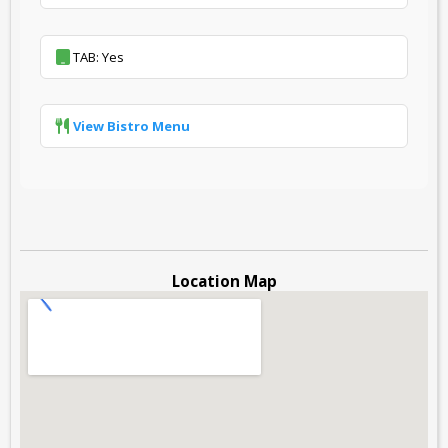
TAB: Yes
View Bistro Menu
Location Map