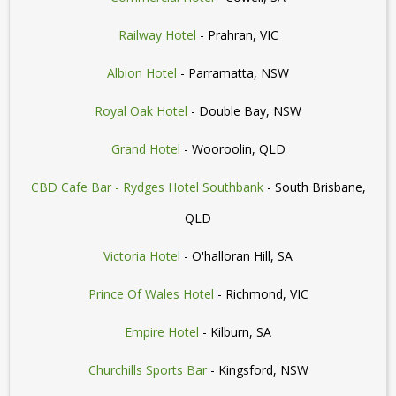
Railway Hotel
- Prahran, VIC
Albion Hotel
- Parramatta, NSW
Royal Oak Hotel
- Double Bay, NSW
Grand Hotel
- Wooroolin, QLD
CBD Cafe Bar - Rydges Hotel Southbank
- South Brisbane,
QLD
Victoria Hotel
- O'halloran Hill, SA
Prince Of Wales Hotel
- Richmond, VIC
Empire Hotel
- Kilburn, SA
Churchills Sports Bar
- Kingsford, NSW