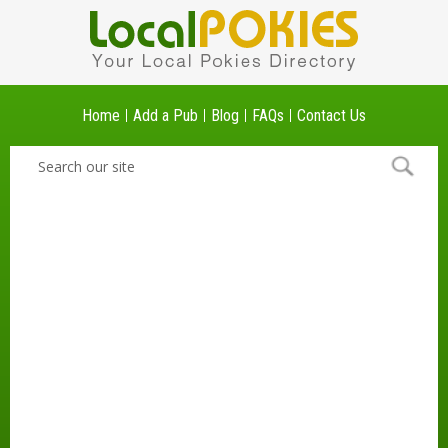
Home
Add a Pub
Blog
FAQs
Contact Us