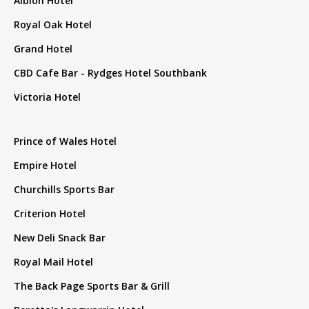
Albion Hotel
Royal Oak Hotel
Grand Hotel
CBD Cafe Bar - Rydges Hotel Southbank
Victoria Hotel
Prince of Wales Hotel
Empire Hotel
Churchills Sports Bar
Criterion Hotel
New Deli Snack Bar
Royal Mail Hotel
The Back Page Sports Bar & Grill