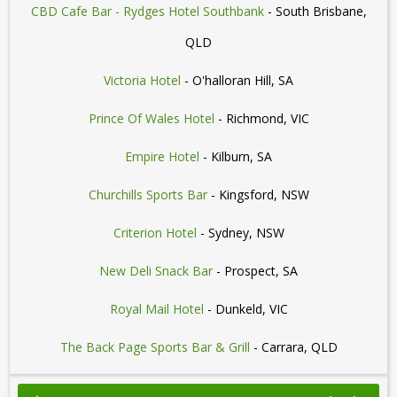
CBD Cafe Bar - Rydges Hotel Southbank
- South Brisbane,
QLD
Victoria Hotel
- O'halloran Hill, SA
Prince Of Wales Hotel
- Richmond, VIC
Empire Hotel
- Kilburn, SA
Churchills Sports Bar
- Kingsford, NSW
Criterion Hotel
- Sydney, NSW
New Deli Snack Bar
- Prospect, SA
Royal Mail Hotel
- Dunkeld, VIC
The Back Page Sports Bar & Grill
- Carrara, QLD