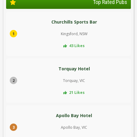
Top Rated Pubs
Churchills Sports Bar
1
Kingsford, NSW
43 Likes
Torquay Hotel
2
Torquay, VIC
21 Likes
Apollo Bay Hotel
3
Apollo Bay, VIC