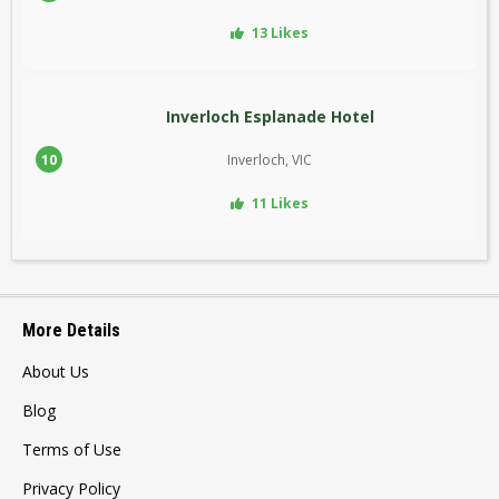
13 Likes
Inverloch Esplanade Hotel
10
Inverloch, VIC
11 Likes
More Details
About Us
Blog
Terms of Use
Privacy Policy