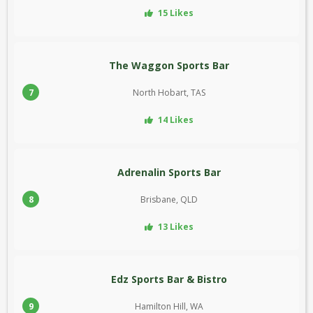
15 Likes
The Waggon Sports Bar
7
North Hobart, TAS
14 Likes
Adrenalin Sports Bar
8
Brisbane, QLD
13 Likes
Edz Sports Bar & Bistro
9
Hamilton Hill, WA