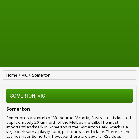
Home
>
VIC
>
Somerton
SOMERTON, VIC
Somerton
Somerton is a suburb of Melbourne, Victoria, Australia. It is located
approximately 20 km north of the Melbourne CBD. The most
important landmark in Somerton is the Somerton Park, which is a
large park with a playground, picnic area, and a lake. There are no
casinos near Somerton, however there are several RSL clubs,