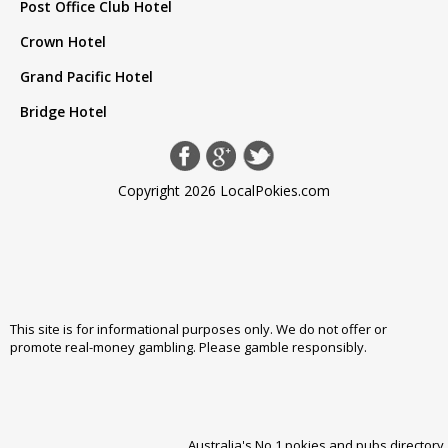
Post Office Club Hotel
Crown Hotel
Grand Pacific Hotel
Bridge Hotel
Copyright 2026 LocalPokies.com
This site is for informational purposes only. We do not offer or
promote real-money gambling. Please
gamble responsibly
.
Australia's No 1 pokies and pubs directory