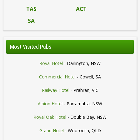
TAS
ACT
SA
Most Visited Pubs
Royal Hotel
- Darlington, NSW
Commercial Hotel
- Cowell, SA
Railway Hotel
- Prahran, VIC
Albion Hotel
- Parramatta, NSW
Royal Oak Hotel
- Double Bay, NSW
Grand Hotel
- Wooroolin, QLD