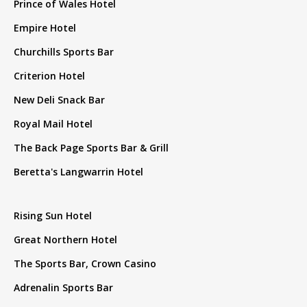
Prince of Wales Hotel
Empire Hotel
Churchills Sports Bar
Criterion Hotel
New Deli Snack Bar
Royal Mail Hotel
The Back Page Sports Bar & Grill
Beretta's Langwarrin Hotel
Rising Sun Hotel
Great Northern Hotel
The Sports Bar, Crown Casino
Adrenalin Sports Bar