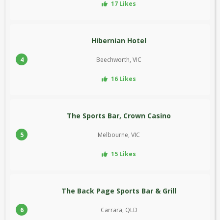
17 Likes
Hibernian Hotel
4
Beechworth, VIC
16 Likes
The Sports Bar, Crown Casino
5
Melbourne, VIC
15 Likes
The Back Page Sports Bar & Grill
6
Carrara, QLD