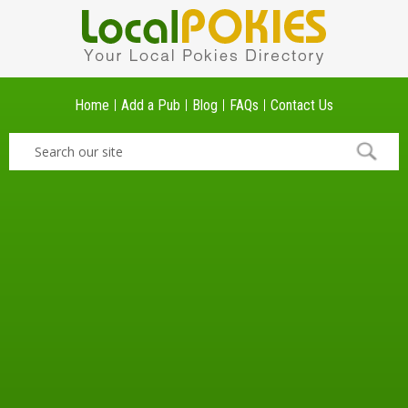
Home
Add a Pub
Blog
FAQs
Contact Us