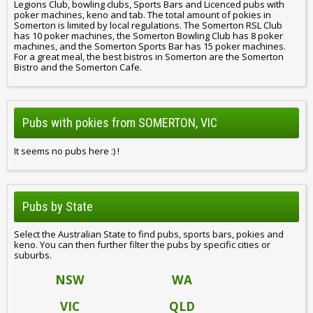
Legions Club, bowling clubs, Sports Bars and Licenced pubs with
poker machines, keno and tab. The total amount of pokies in
Somerton is limited by local regulations. The Somerton RSL Club
has 10 poker machines, the Somerton Bowling Club has 8 poker
machines, and the Somerton Sports Bar has 15 poker machines.
For a great meal, the best bistros in Somerton are the Somerton
Bistro and the Somerton Cafe.
Pubs with pokies from SOMERTON, VIC
It seems no pubs here :) !
Pubs by State
Select the Australian State to find pubs, sports bars, pokies and
keno. You can then further filter the pubs by specific cities or
suburbs.
NSW
WA
VIC
QLD