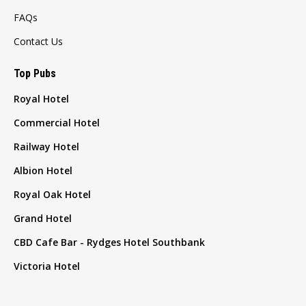
FAQs
Contact Us
Top Pubs
Royal Hotel
Commercial Hotel
Railway Hotel
Albion Hotel
Royal Oak Hotel
Grand Hotel
CBD Cafe Bar - Rydges Hotel Southbank
Victoria Hotel