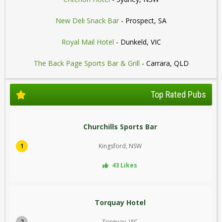
New Deli Snack Bar
- Prospect, SA
Royal Mail Hotel
- Dunkeld, VIC
The Back Page Sports Bar & Grill
- Carrara, QLD
Top Rated Pubs
Churchills Sports Bar
1
Kingsford, NSW
43 Likes
Torquay Hotel
2
Torquay, VIC