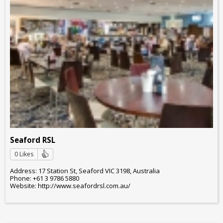
Seaford RSL
0 Likes
Address: 17 Station St, Seaford VIC 3198, Australia
Phone: +61 3 9786 5880
Website: http://www.seafordrsl.com.au/