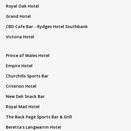
Royal Oak Hotel
Grand Hotel
CBD Cafe Bar - Rydges Hotel Southbank
Victoria Hotel
Prince of Wales Hotel
Empire Hotel
Churchills Sports Bar
Criterion Hotel
New Deli Snack Bar
Royal Mail Hotel
The Back Page Sports Bar & Grill
Beretta's Langwarrin Hotel