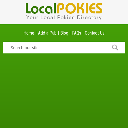
Home
Add a Pub
Blog
FAQs
Contact Us