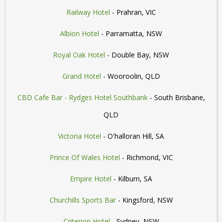
Railway Hotel
- Prahran, VIC
Albion Hotel
- Parramatta, NSW
Royal Oak Hotel
- Double Bay, NSW
Grand Hotel
- Wooroolin, QLD
CBD Cafe Bar - Rydges Hotel Southbank
- South Brisbane,
QLD
Victoria Hotel
- O'halloran Hill, SA
Prince Of Wales Hotel
- Richmond, VIC
Empire Hotel
- Kilburn, SA
Churchills Sports Bar
- Kingsford, NSW
Criterion Hotel
- Sydney, NSW