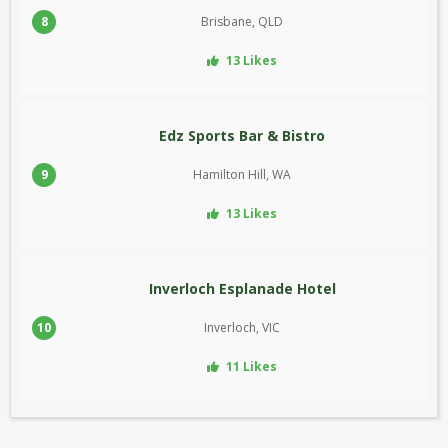
8
Brisbane, QLD
13 Likes
Edz Sports Bar & Bistro
9
Hamilton Hill, WA
13 Likes
Inverloch Esplanade Hotel
10
Inverloch, VIC
11 Likes