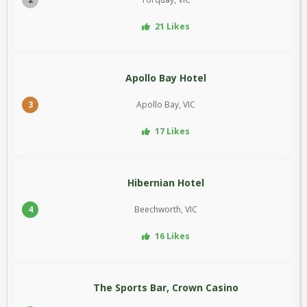
21 Likes
Apollo Bay Hotel
3
Apollo Bay, VIC
17 Likes
Hibernian Hotel
4
Beechworth, VIC
16 Likes
The Sports Bar, Crown Casino