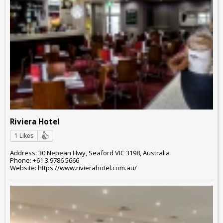
Riviera Hotel
1 Likes
Address: 30 Nepean Hwy, Seaford VIC 3198, Australia
Phone: +61 3 9786 5666
Website: https://www.rivierahotel.com.au/