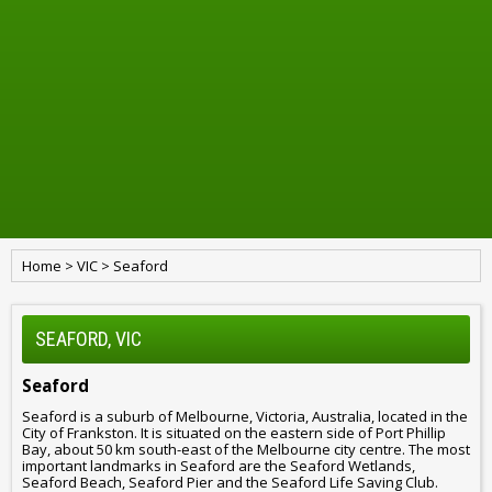
Home
>
VIC
>
Seaford
SEAFORD, VIC
Seaford
Seaford is a suburb of Melbourne, Victoria, Australia, located in the
City of Frankston. It is situated on the eastern side of Port Phillip
Bay, about 50 km south-east of the Melbourne city centre. The most
important landmarks in Seaford are the Seaford Wetlands,
Seaford Beach, Seaford Pier and the Seaford Life Saving Club.