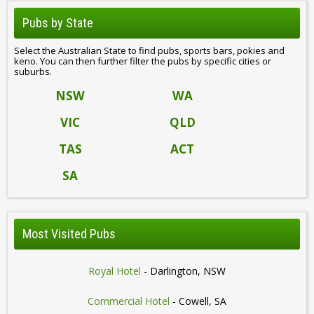
Pubs by State
Select the Australian State to find pubs, sports bars, pokies and
keno. You can then further filter the pubs by specific cities or
suburbs.
NSW
WA
VIC
QLD
TAS
ACT
SA
Most Visited Pubs
Royal Hotel
- Darlington, NSW
Commercial Hotel
- Cowell, SA