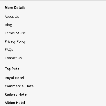
More Details
About Us
Blog
Terms of Use
Privacy Policy
FAQs
Contact Us
Top Pubs
Royal Hotel
Commercial Hotel
Railway Hotel
Albion Hotel