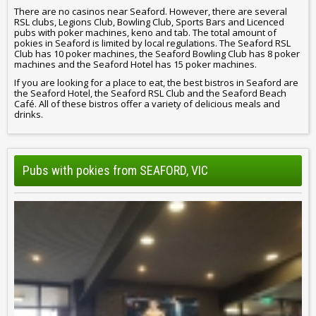
There are no casinos near Seaford. However, there are several
RSL clubs, Legions Club, Bowling Club, Sports Bars and Licenced
pubs with poker machines, keno and tab. The total amount of
pokies in Seaford is limited by local regulations. The Seaford RSL
Club has 10 poker machines, the Seaford Bowling Club has 8 poker
machines and the Seaford Hotel has 15 poker machines.
If you are looking for a place to eat, the best bistros in Seaford are
the Seaford Hotel, the Seaford RSL Club and the Seaford Beach
Café. All of these bistros offer a variety of delicious meals and
drinks.
Pubs with pokies from SEAFORD, VIC