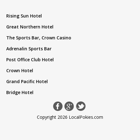
Rising Sun Hotel
Great Northern Hotel
The Sports Bar, Crown Casino
Adrenalin Sports Bar
Post Office Club Hotel
Crown Hotel
Grand Pacific Hotel
Bridge Hotel
Copyright 2026 LocalPokies.com