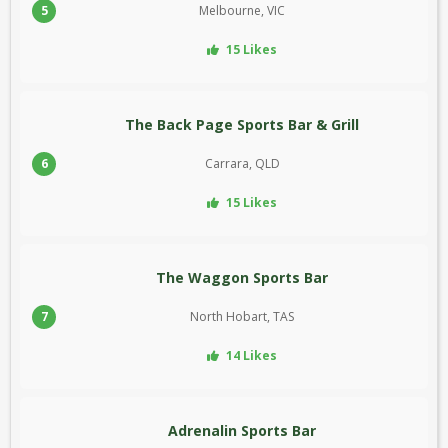
5
Melbourne, VIC
15 Likes
The Back Page Sports Bar & Grill
6
Carrara, QLD
15 Likes
The Waggon Sports Bar
7
North Hobart, TAS
14 Likes
Adrenalin Sports Bar