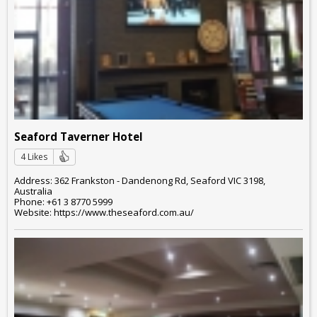
Seaford Taverner Hotel
4 Likes
Address: 362 Frankston - Dandenong Rd, Seaford VIC 3198,
Australia
Phone: +61 3 8770 5999
Website: https://www.theseaford.com.au/