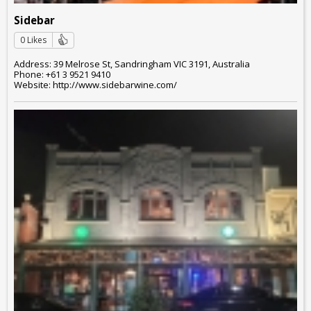
Sidebar
0 Likes
Address: 39 Melrose St, Sandringham VIC 3191, Australia
Phone: +61 3 9521 9410
Website: http://www.sidebarwine.com/