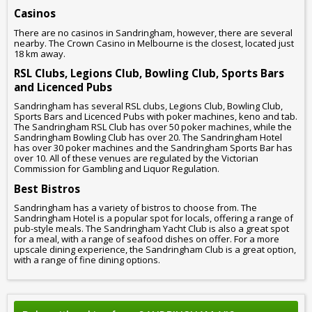
Casinos
There are no casinos in Sandringham, however, there are several
nearby. The Crown Casino in Melbourne is the closest, located just
18 km away.
RSL Clubs, Legions Club, Bowling Club, Sports Bars
and Licenced Pubs
Sandringham has several RSL clubs, Legions Club, Bowling Club,
Sports Bars and Licenced Pubs with poker machines, keno and tab.
The Sandringham RSL Club has over 50 poker machines, while the
Sandringham Bowling Club has over 20. The Sandringham Hotel
has over 30 poker machines and the Sandringham Sports Bar has
over 10. All of these venues are regulated by the Victorian
Commission for Gambling and Liquor Regulation.
Best Bistros
Sandringham has a variety of bistros to choose from. The
Sandringham Hotel is a popular spot for locals, offering a range of
pub-style meals. The Sandringham Yacht Club is also a great spot
for a meal, with a range of seafood dishes on offer. For a more
upscale dining experience, the Sandringham Club is a great option,
with a range of fine dining options.