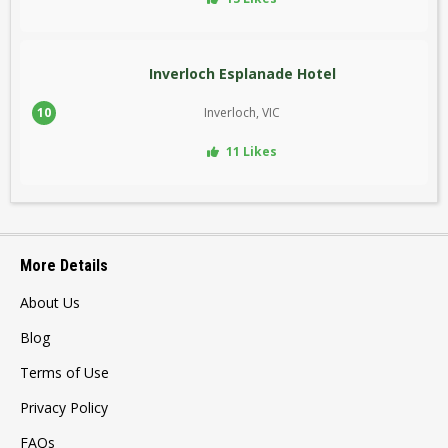
Inverloch Esplanade Hotel
10
Inverloch, VIC
11 Likes
More Details
About Us
Blog
Terms of Use
Privacy Policy
FAQs