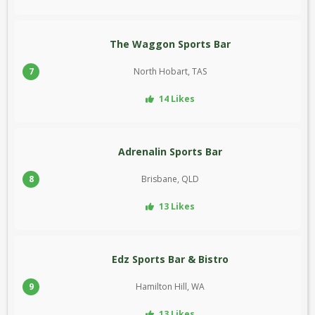
The Waggon Sports Bar
7
North Hobart, TAS
14 Likes
Adrenalin Sports Bar
8
Brisbane, QLD
13 Likes
Edz Sports Bar & Bistro
9
Hamilton Hill, WA
13 Likes