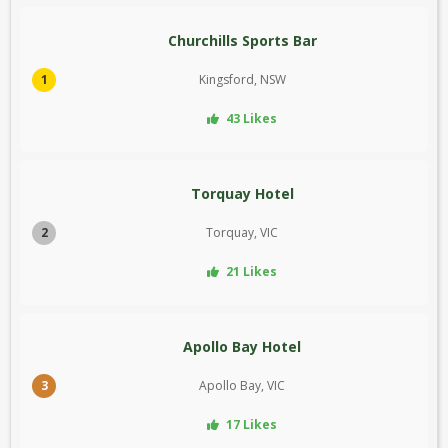
Churchills Sports Bar
1
Kingsford, NSW
43 Likes
Torquay Hotel
2
Torquay, VIC
21 Likes
Apollo Bay Hotel
3
Apollo Bay, VIC
17 Likes