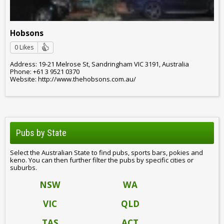
Hobsons
0 Likes
Address: 19-21 Melrose St, Sandringham VIC 3191, Australia
Phone: +61 3 9521 0370
Website: http://www.thehobsons.com.au/
Pubs by State
Select the Australian State to find pubs, sports bars, pokies and
keno. You can then further filter the pubs by specific cities or
suburbs.
NSW
WA
VIC
QLD
TAS
ACT