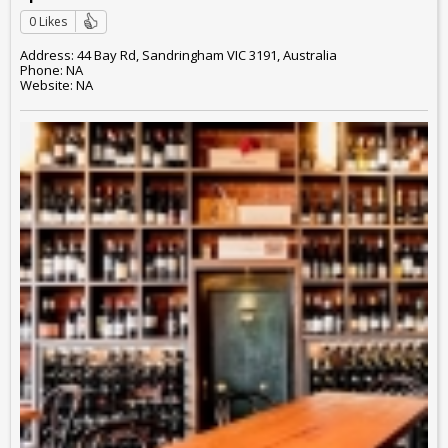
0 Likes
Address: 44 Bay Rd, Sandringham VIC 3191, Australia
Phone: NA
Website: NA