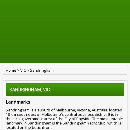
Home
>
VIC
>
Sandringham
SANDRINGHAM, VIC
Landmarks
Sandringham is a suburb of Melbourne, Victoria, Australia, located
18 km south-east of Melbourne's central business district. It is in
the local government area of the City of Bayside. The most notable
landmark in Sandringham is the Sandringham Yacht Club, which is
located on the beachfront.