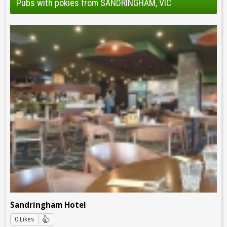
Pubs with pokies from SANDRINGHAM, VIC
Sandringham Hotel
0 Likes