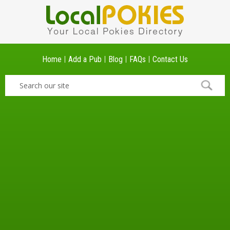
Home
Add a Pub
Blog
FAQs
Contact Us