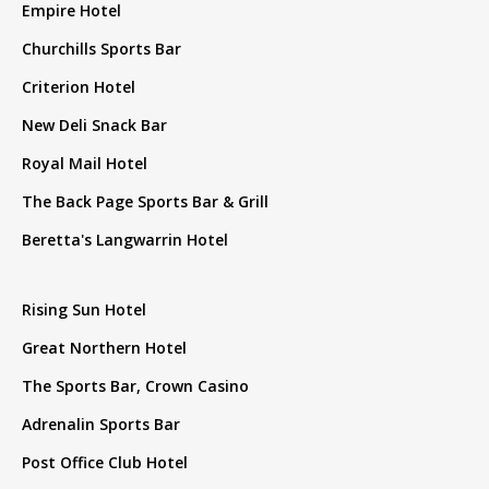
Empire Hotel
Churchills Sports Bar
Criterion Hotel
New Deli Snack Bar
Royal Mail Hotel
The Back Page Sports Bar & Grill
Beretta's Langwarrin Hotel
Rising Sun Hotel
Great Northern Hotel
The Sports Bar, Crown Casino
Adrenalin Sports Bar
Post Office Club Hotel