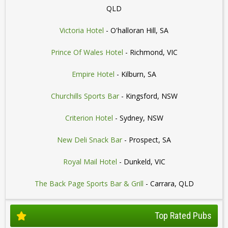
QLD
Victoria Hotel
- O'halloran Hill, SA
Prince Of Wales Hotel
- Richmond, VIC
Empire Hotel
- Kilburn, SA
Churchills Sports Bar
- Kingsford, NSW
Criterion Hotel
- Sydney, NSW
New Deli Snack Bar
- Prospect, SA
Royal Mail Hotel
- Dunkeld, VIC
The Back Page Sports Bar & Grill
- Carrara, QLD
Top Rated Pubs