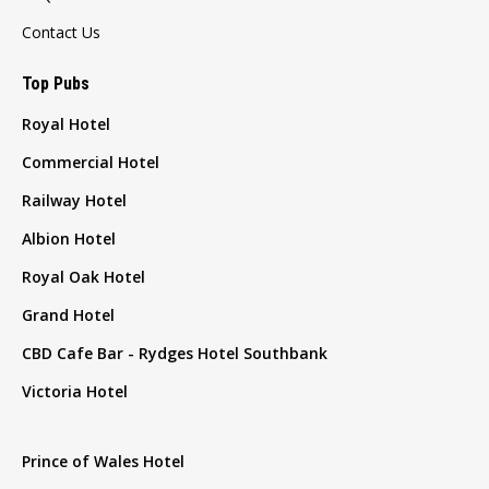
Contact Us
Top Pubs
Royal Hotel
Commercial Hotel
Railway Hotel
Albion Hotel
Royal Oak Hotel
Grand Hotel
CBD Cafe Bar - Rydges Hotel Southbank
Victoria Hotel
Prince of Wales Hotel