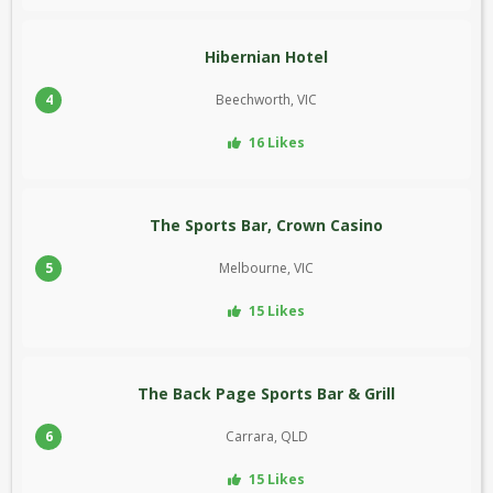
Hibernian Hotel
4
Beechworth, VIC
16 Likes
The Sports Bar, Crown Casino
5
Melbourne, VIC
15 Likes
The Back Page Sports Bar & Grill
6
Carrara, QLD
15 Likes