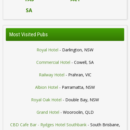
SA
Most Visited Pubs
Royal Hotel
- Darlington, NSW
Commercial Hotel
- Cowell, SA
Railway Hotel
- Prahran, VIC
Albion Hotel
- Parramatta, NSW
Royal Oak Hotel
- Double Bay, NSW
Grand Hotel
- Wooroolin, QLD
CBD Cafe Bar - Rydges Hotel Southbank
- South Brisbane,