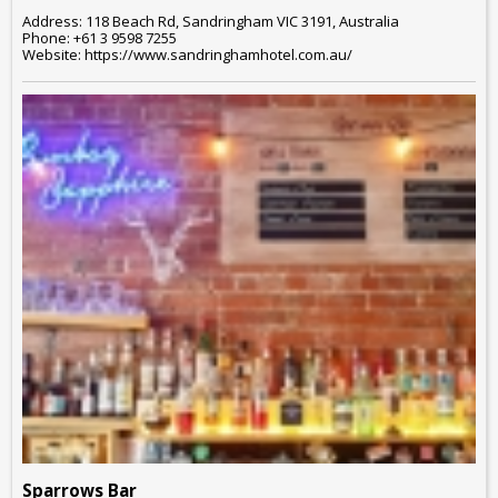
Address: 118 Beach Rd, Sandringham VIC 3191, Australia
Phone: +61 3 9598 7255
Website: https://www.sandringhamhotel.com.au/
Sparrows Bar