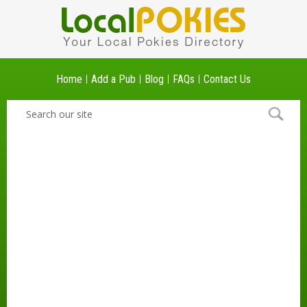
Home
Add a Pub
Blog
FAQs
Contact Us