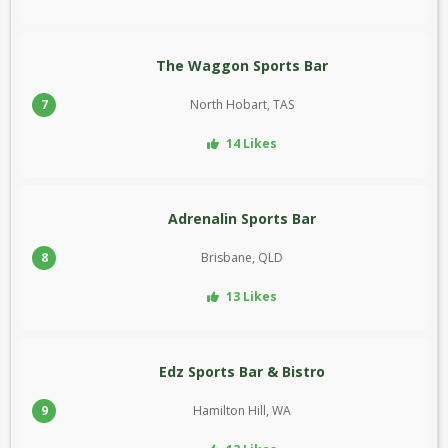
The Waggon Sports Bar
7
North Hobart, TAS
14 Likes
Adrenalin Sports Bar
8
Brisbane, QLD
13 Likes
Edz Sports Bar & Bistro
9
Hamilton Hill, WA