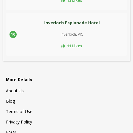
13 Likes
Inverloch Esplanade Hotel
10
Inverloch, VIC
11 Likes
More Details
About Us
Blog
Terms of Use
Privacy Policy
FAQs