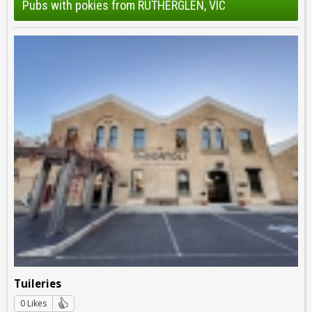
Pubs with pokies from RUTHERGLEN, VIC
Tuileries
0 Likes