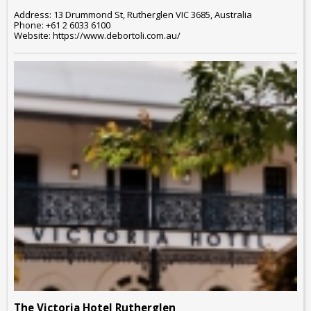
Address: 13 Drummond St, Rutherglen VIC 3685, Australia
Phone: +61 2 6033 6100
Website: https://www.debortoli.com.au/
The Victoria Hotel Rutherglen