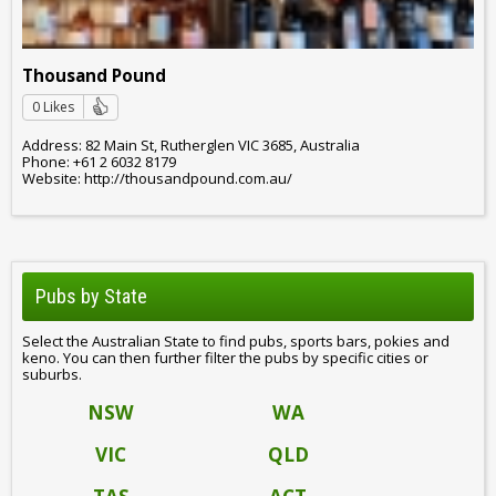
Thousand Pound
0 Likes
Address: 82 Main St, Rutherglen VIC 3685, Australia
Phone: +61 2 6032 8179
Website: http://thousandpound.com.au/
Pubs by State
Select the Australian State to find pubs, sports bars, pokies and
keno. You can then further filter the pubs by specific cities or
suburbs.
NSW
WA
VIC
QLD