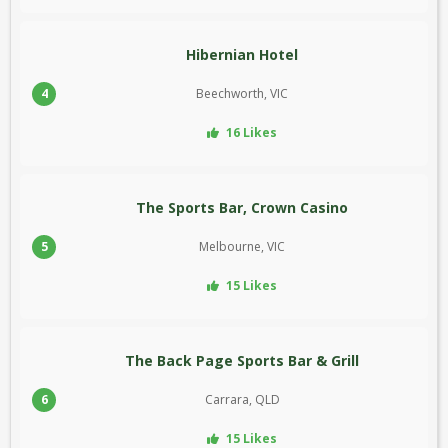
Hibernian Hotel
4
Beechworth, VIC
16 Likes
The Sports Bar, Crown Casino
5
Melbourne, VIC
15 Likes
The Back Page Sports Bar & Grill
6
Carrara, QLD
15 Likes