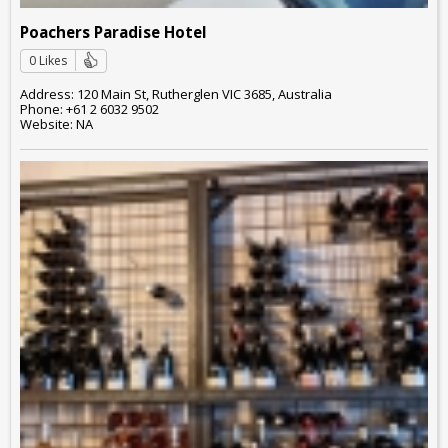
Poachers Paradise Hotel
0 Likes
Address: 120 Main St, Rutherglen VIC 3685, Australia
Phone: +61 2 6032 9502
Website: NA