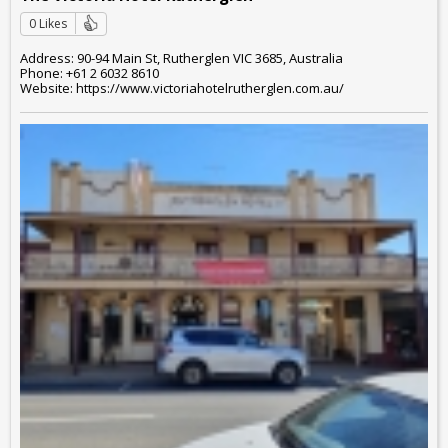
0 Likes
Address: 90-94 Main St, Rutherglen VIC 3685, Australia
Phone: +61 2 6032 8610
Website: https://www.victoriahotelrutherglen.com.au/