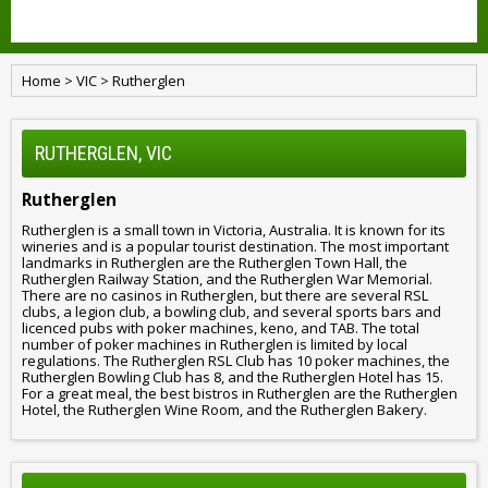
Home
>
VIC
>
Rutherglen
RUTHERGLEN, VIC
Rutherglen
Rutherglen is a small town in Victoria, Australia. It is known for its
wineries and is a popular tourist destination. The most important
landmarks in Rutherglen are the Rutherglen Town Hall, the
Rutherglen Railway Station, and the Rutherglen War Memorial.
There are no casinos in Rutherglen, but there are several RSL
clubs, a legion club, a bowling club, and several sports bars and
licenced pubs with poker machines, keno, and TAB. The total
number of poker machines in Rutherglen is limited by local
regulations. The Rutherglen RSL Club has 10 poker machines, the
Rutherglen Bowling Club has 8, and the Rutherglen Hotel has 15.
For a great meal, the best bistros in Rutherglen are the Rutherglen
Hotel, the Rutherglen Wine Room, and the Rutherglen Bakery.