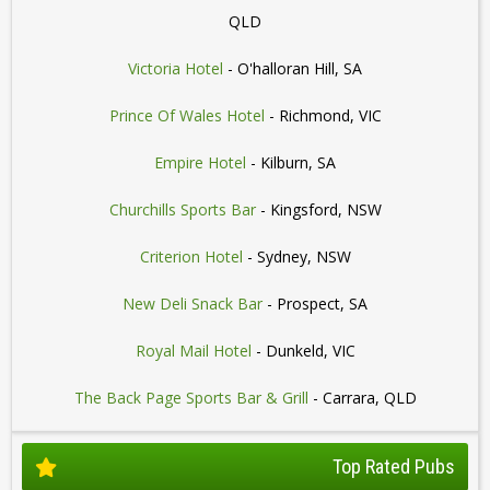
QLD
Victoria Hotel
- O'halloran Hill, SA
Prince Of Wales Hotel
- Richmond, VIC
Empire Hotel
- Kilburn, SA
Churchills Sports Bar
- Kingsford, NSW
Criterion Hotel
- Sydney, NSW
New Deli Snack Bar
- Prospect, SA
Royal Mail Hotel
- Dunkeld, VIC
The Back Page Sports Bar & Grill
- Carrara, QLD
Top Rated Pubs