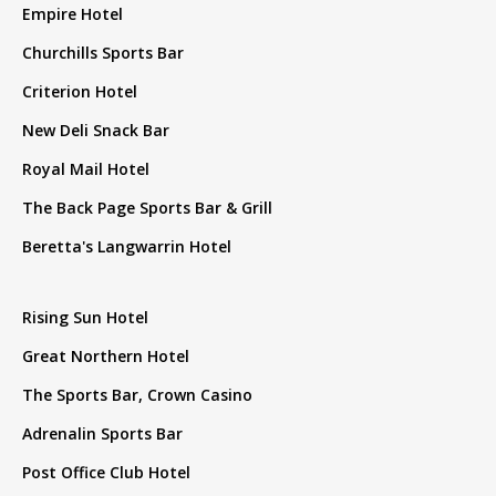
Empire Hotel
Churchills Sports Bar
Criterion Hotel
New Deli Snack Bar
Royal Mail Hotel
The Back Page Sports Bar & Grill
Beretta's Langwarrin Hotel
Rising Sun Hotel
Great Northern Hotel
The Sports Bar, Crown Casino
Adrenalin Sports Bar
Post Office Club Hotel