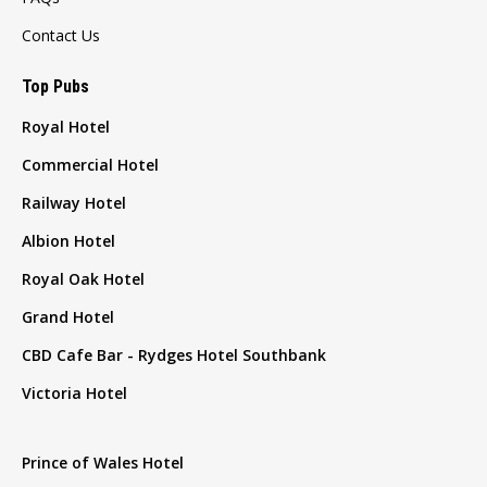
Contact Us
Top Pubs
Royal Hotel
Commercial Hotel
Railway Hotel
Albion Hotel
Royal Oak Hotel
Grand Hotel
CBD Cafe Bar - Rydges Hotel Southbank
Victoria Hotel
Prince of Wales Hotel