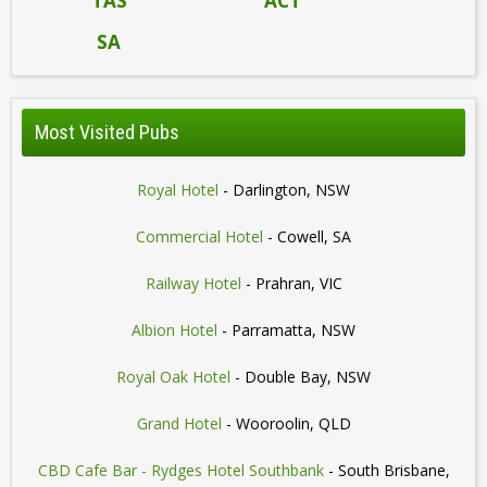
TAS
ACT
SA
Most Visited Pubs
Royal Hotel
- Darlington, NSW
Commercial Hotel
- Cowell, SA
Railway Hotel
- Prahran, VIC
Albion Hotel
- Parramatta, NSW
Royal Oak Hotel
- Double Bay, NSW
Grand Hotel
- Wooroolin, QLD
CBD Cafe Bar - Rydges Hotel Southbank
- South Brisbane,