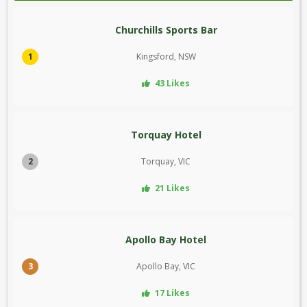
Churchills Sports Bar
1
Kingsford, NSW
43 Likes
Torquay Hotel
2
Torquay, VIC
21 Likes
Apollo Bay Hotel
3
Apollo Bay, VIC
17 Likes