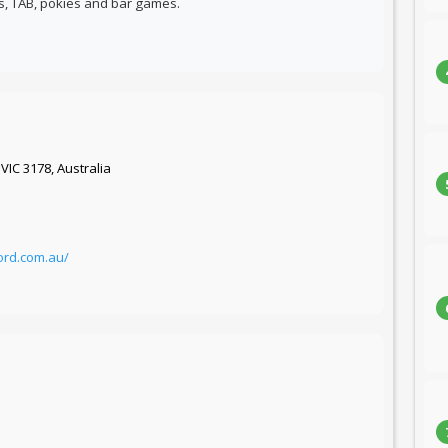
ts, TAB, pokies and bar games.
VIC 3178, Australia
ord.com.au/