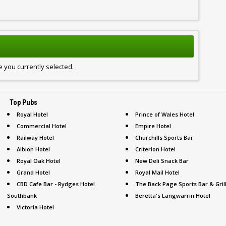
 you currently selected.
Top Pubs
Royal Hotel
Prince of Wales Hotel
Commercial Hotel
Empire Hotel
Railway Hotel
Churchills Sports Bar
Albion Hotel
Criterion Hotel
Royal Oak Hotel
New Deli Snack Bar
Grand Hotel
Royal Mail Hotel
CBD Cafe Bar - Rydges Hotel
The Back Page Sports Bar & Gril
Southbank
Beretta's Langwarrin Hotel
Victoria Hotel