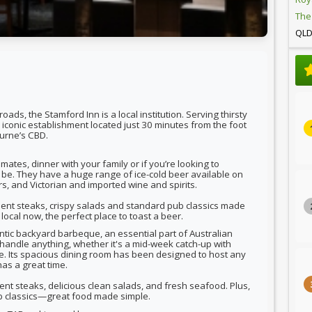
The
QL
ads, the Stamford Inn is a local institution. Serving thirsty
n iconic establishment located just 30 minutes from the foot
urne’s CBD.
mates, dinner with your family or if you’re looking to
to be. They have a huge range of ice-cold beer available on
rs, and Victorian and imported wine and spirits.
lent steaks, crispy salads and standard pub classics made
local now, the perfect place to toast a beer.
ntic backyard barbeque, an essential part of Australian
 handle anything, whether it's a mid-week catch-up with
date. Its spacious dining room has been designed to host any
as a great time.
ent steaks, delicious clean salads, and fresh seafood. Plus,
ub classics—great food made simple.