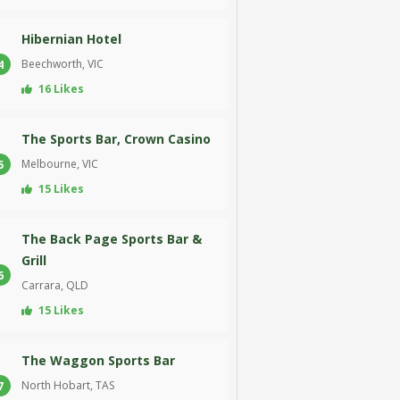
Hibernian Hotel
Beechworth, VIC
4
16 Likes
The Sports Bar, Crown Casino
Melbourne, VIC
5
15 Likes
The Back Page Sports Bar &
Grill
6
Carrara, QLD
15 Likes
The Waggon Sports Bar
North Hobart, TAS
7