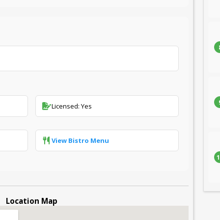
Licensed: Yes
View Bistro Menu
1
Location Map