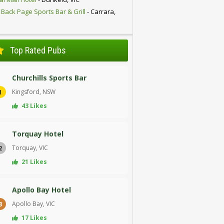
 Back Page Sports Bar & Grill
- Carrara,
D
Top Rated Pubs
Churchills Sports Bar
Kingsford, NSW
1
43 Likes
Torquay Hotel
Torquay, VIC
2
21 Likes
Apollo Bay Hotel
Apollo Bay, VIC
3
17 Likes