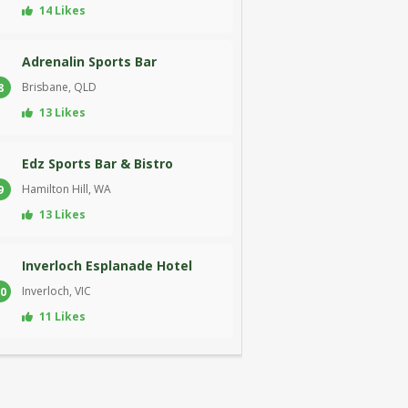
14 Likes
Adrenalin Sports Bar
Brisbane, QLD
8
13 Likes
Edz Sports Bar & Bistro
Hamilton Hill, WA
9
13 Likes
Inverloch Esplanade Hotel
Inverloch, VIC
0
11 Likes