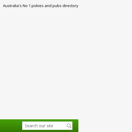
Australia's No 1 pokies and pubs directory