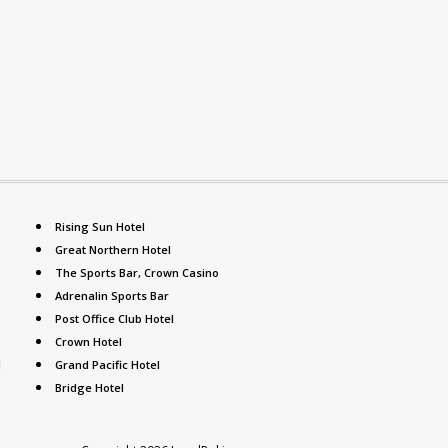
Rising Sun Hotel
Great Northern Hotel
The Sports Bar, Crown Casino
Adrenalin Sports Bar
Post Office Club Hotel
Crown Hotel
l
Grand Pacific Hotel
Bridge Hotel