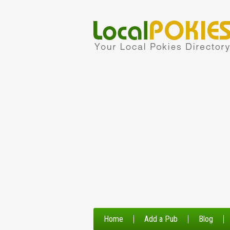
Home
Add a Pub
Blog