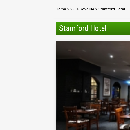
Home
>
VIC
>
Rowville
>
Stamford Hotel
Stamford Hotel