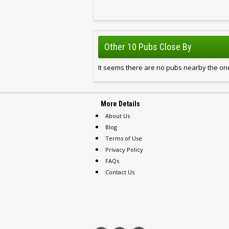
Other 10 Pubs Close By
It seems there are no pubs nearby the one
More Details
About Us
Blog
Terms of Use
Privacy Policy
FAQs
Contact Us