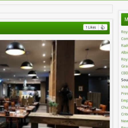
M
1 Likes
Roy
Com
Rai
Alb
Roy
Gra
CBD
Sou
Vict
Pri
Emp
Chur
Crit
New
Roy