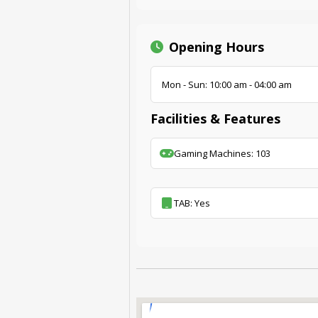
Opening Hours
Mon - Sun: 10:00 am - 04:00 am
Facilities & Features
Gaming Machines: 103
TAB: Yes