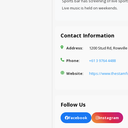
Sports bar has screening of live spor
Live music is held on weekends.
Contact Information
Address:
1200 Stud Rd, Rowville 
Phone:
+61 3 9764 4488
Website:
https://www.thestamf
Follow Us
Facebook
Instagram