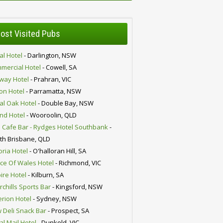
ost Visited Pubs
al Hotel
- Darlington, NSW
mercial Hotel
- Cowell, SA
lway Hotel
- Prahran, VIC
ion Hotel
- Parramatta, NSW
al Oak Hotel
- Double Bay, NSW
nd Hotel
- Wooroolin, QLD
 Cafe Bar - Rydges Hotel Southbank
-
th Brisbane, QLD
oria Hotel
- O'halloran Hill, SA
nce Of Wales Hotel
- Richmond, VIC
ire Hotel
- Kilburn, SA
chills Sports Bar
- Kingsford, NSW
erion Hotel
- Sydney, NSW
 Deli Snack Bar
- Prospect, SA
al Mail Hotel
- Dunkeld, VIC