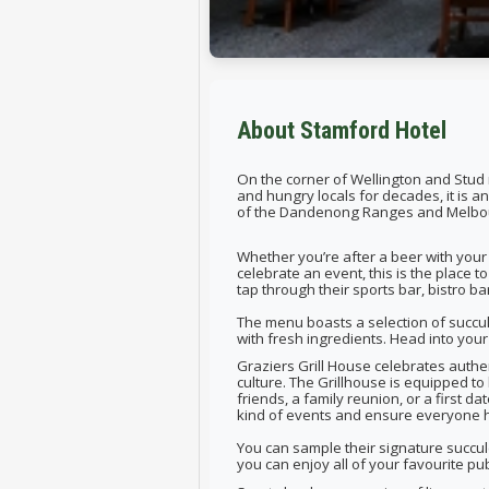
About Stamford Hotel
On the corner of Wellington and Stud ro
and hungry locals for decades, it is a
of the Dandenong Ranges and Melbo
Whether you’re after a beer with your 
celebrate an event, this is the place 
tap through their sports bar, bistro ba
The menu boasts a selection of succu
with fresh ingredients. Head into your 
Graziers Grill House celebrates authe
culture. The Grillhouse is equipped to
friends, a family reunion, or a first 
kind of events and ensure everyone h
You can sample their signature succul
you can enjoy all of your favourite p