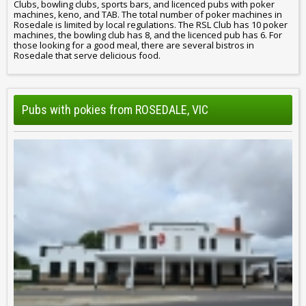
Clubs, bowling clubs, sports bars, and licenced pubs with poker
machines, keno, and TAB. The total number of poker machines in
Rosedale is limited by local regulations. The RSL Club has 10 poker
machines, the bowling club has 8, and the licenced pub has 6. For
those looking for a good meal, there are several bistros in
Rosedale that serve delicious food.
Pubs with pokies from ROSEDALE, VIC