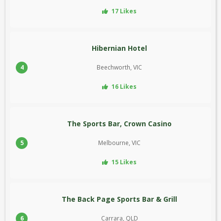
17 Likes
Hibernian Hotel
4
Beechworth, VIC
16 Likes
The Sports Bar, Crown Casino
5
Melbourne, VIC
15 Likes
The Back Page Sports Bar & Grill
6
Carrara, QLD