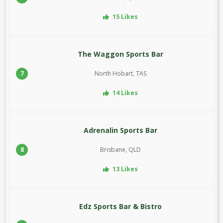
15 Likes
The Waggon Sports Bar
7
North Hobart, TAS
14 Likes
Adrenalin Sports Bar
8
Brisbane, QLD
13 Likes
Edz Sports Bar & Bistro