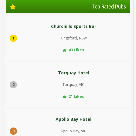
Top Rated Pubs
Churchills Sports Bar
1
Kingsford, NSW
43 Likes
Torquay Hotel
2
Torquay, VIC
21 Likes
Apollo Bay Hotel
3
Apollo Bay, VIC