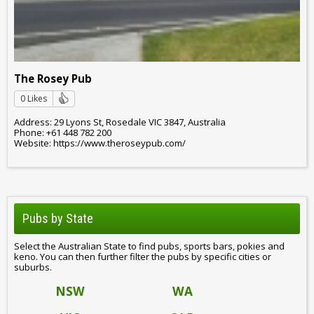
The Rosey Pub
0 Likes
Address: 29 Lyons St, Rosedale VIC 3847, Australia
Phone: +61 448 782 200
Website: https://www.theroseypub.com/
Pubs by State
Select the Australian State to find pubs, sports bars, pokies and
keno. You can then further filter the pubs by specific cities or
suburbs.
NSW
WA