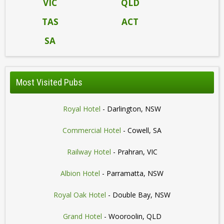
VIC
QLD
TAS
ACT
SA
Most Visited Pubs
Royal Hotel
- Darlington, NSW
Commercial Hotel
- Cowell, SA
Railway Hotel
- Prahran, VIC
Albion Hotel
- Parramatta, NSW
Royal Oak Hotel
- Double Bay, NSW
Grand Hotel
- Wooroolin, QLD