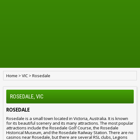
Home
>
VIC
>
Rosedale
ROSEDALE, VIC
ROSEDALE
Rosedale is a small town located in Victoria, Australia. It is known
for its beautiful scenery and its many attractions. The most popular
attractions include the Rosedale Golf Course, the Rosedale
Historical Museum, and the Rosedale Railway Station. There are no
casinos near Rosedale, but there are several RSL clubs, Legions