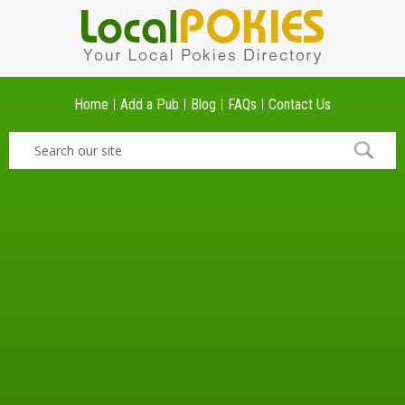
Home
Add a Pub
Blog
FAQs
Contact Us