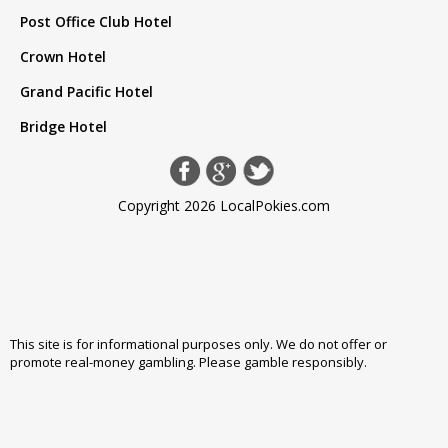
Post Office Club Hotel
Crown Hotel
Grand Pacific Hotel
Bridge Hotel
Copyright 2026 LocalPokies.com
This site is for informational purposes only. We do not offer or
promote real-money gambling. Please
gamble responsibly
.