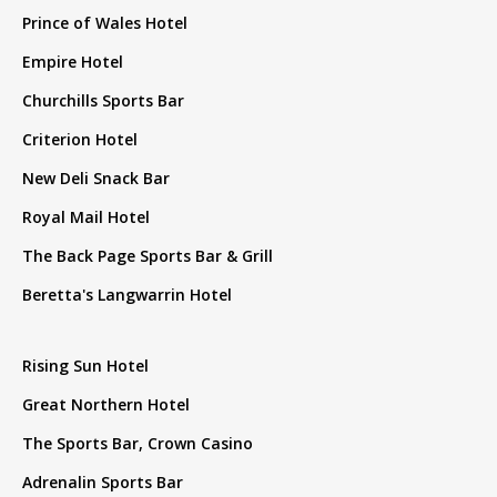
Prince of Wales Hotel
Empire Hotel
Churchills Sports Bar
Criterion Hotel
New Deli Snack Bar
Royal Mail Hotel
The Back Page Sports Bar & Grill
Beretta's Langwarrin Hotel
Rising Sun Hotel
Great Northern Hotel
The Sports Bar, Crown Casino
Adrenalin Sports Bar