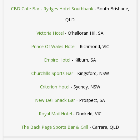
CBD Cafe Bar - Rydges Hotel Southbank
- South Brisbane,
QLD
Victoria Hotel
- O'halloran Hill, SA
Prince Of Wales Hotel
- Richmond, VIC
Empire Hotel
- Kilburn, SA
Churchills Sports Bar
- Kingsford, NSW
Criterion Hotel
- Sydney, NSW
New Deli Snack Bar
- Prospect, SA
Royal Mail Hotel
- Dunkeld, VIC
The Back Page Sports Bar & Grill
- Carrara, QLD