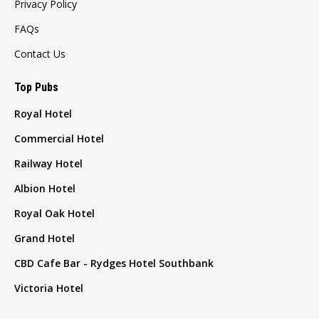
Privacy Policy
FAQs
Contact Us
Top Pubs
Royal Hotel
Commercial Hotel
Railway Hotel
Albion Hotel
Royal Oak Hotel
Grand Hotel
CBD Cafe Bar - Rydges Hotel Southbank
Victoria Hotel