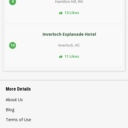
9
Hamilton Hill, WA
13 Likes
Inverloch Esplanade Hotel
10
Inverloch, VIC
11 Likes
More Details
About Us
Blog
Terms of Use