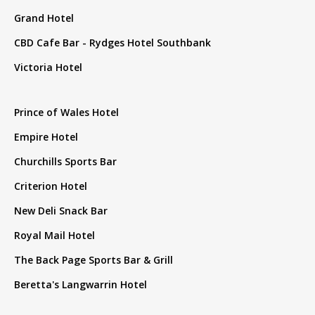
Grand Hotel
CBD Cafe Bar - Rydges Hotel Southbank
Victoria Hotel
Prince of Wales Hotel
Empire Hotel
Churchills Sports Bar
Criterion Hotel
New Deli Snack Bar
Royal Mail Hotel
The Back Page Sports Bar & Grill
Beretta's Langwarrin Hotel