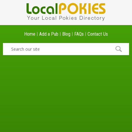
Home
Add a Pub
Blog
FAQs
Contact Us