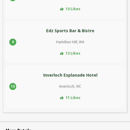
13 Likes
Edz Sports Bar & Bistro
9
Hamilton Hill, WA
13 Likes
Inverloch Esplanade Hotel
10
Inverloch, VIC
11 Likes