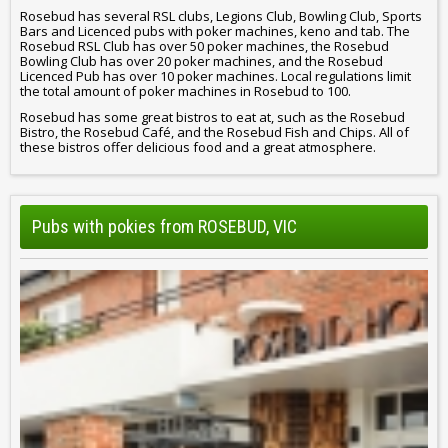
Rosebud has several RSL clubs, Legions Club, Bowling Club, Sports
Bars and Licenced pubs with poker machines, keno and tab. The
Rosebud RSL Club has over 50 poker machines, the Rosebud
Bowling Club has over 20 poker machines, and the Rosebud
Licenced Pub has over 10 poker machines. Local regulations limit
the total amount of poker machines in Rosebud to 100.
Rosebud has some great bistros to eat at, such as the Rosebud
Bistro, the Rosebud Café, and the Rosebud Fish and Chips. All of
these bistros offer delicious food and a great atmosphere.
Pubs with pokies from ROSEBUD, VIC