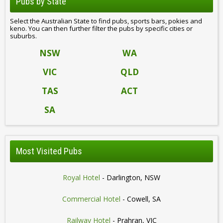
Pubs by State
Select the Australian State to find pubs, sports bars, pokies and
keno. You can then further filter the pubs by specific cities or
suburbs.
NSW
WA
VIC
QLD
TAS
ACT
SA
Most Visited Pubs
Royal Hotel
- Darlington, NSW
Commercial Hotel
- Cowell, SA
Railway Hotel
- Prahran, VIC