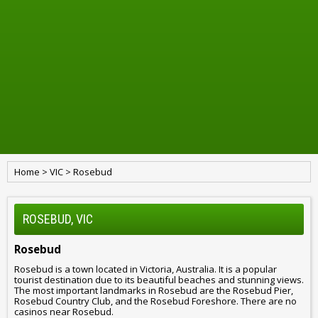
Home
>
VIC
>
Rosebud
ROSEBUD, VIC
Rosebud
Rosebud is a town located in Victoria, Australia. It is a popular
tourist destination due to its beautiful beaches and stunning views.
The most important landmarks in Rosebud are the Rosebud Pier,
Rosebud Country Club, and the Rosebud Foreshore. There are no
casinos near Rosebud.