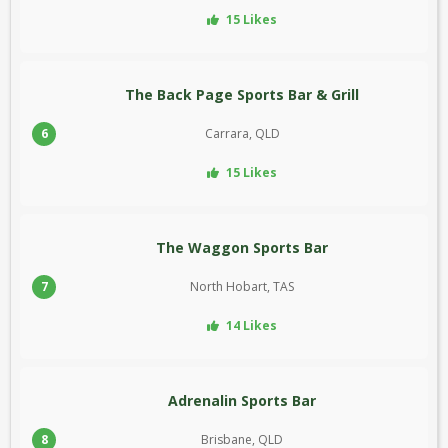
15 Likes
The Back Page Sports Bar & Grill
6
Carrara, QLD
15 Likes
The Waggon Sports Bar
7
North Hobart, TAS
14 Likes
Adrenalin Sports Bar
8
Brisbane, QLD