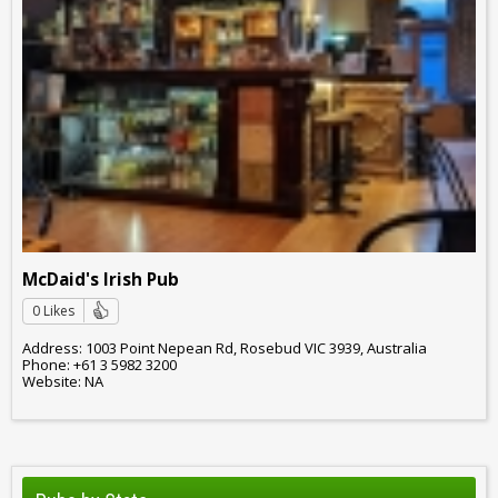
McDaid's Irish Pub
0 Likes
Address: 1003 Point Nepean Rd, Rosebud VIC 3939, Australia
Phone: +61 3 5982 3200
Website: NA