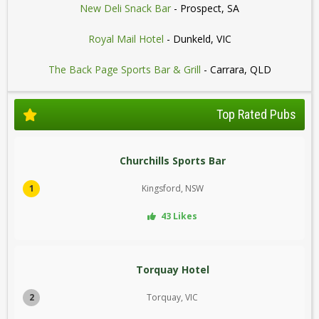
New Deli Snack Bar
- Prospect, SA
Royal Mail Hotel
- Dunkeld, VIC
The Back Page Sports Bar & Grill
- Carrara, QLD
Top Rated Pubs
Churchills Sports Bar
1
Kingsford, NSW
43 Likes
Torquay Hotel
2
Torquay, VIC