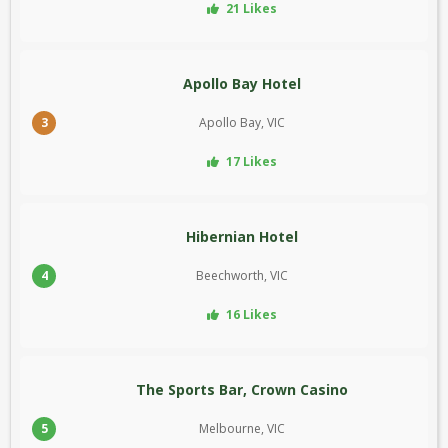
21 Likes
Apollo Bay Hotel
3
Apollo Bay, VIC
17 Likes
Hibernian Hotel
4
Beechworth, VIC
16 Likes
The Sports Bar, Crown Casino
5
Melbourne, VIC