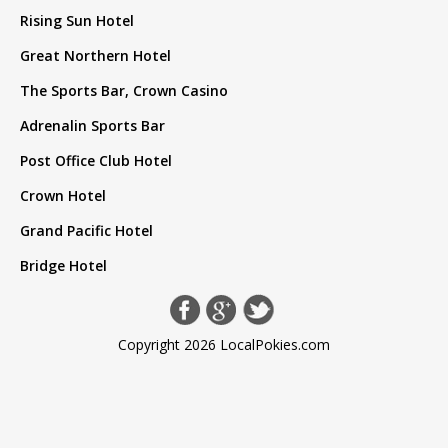
Rising Sun Hotel
Great Northern Hotel
The Sports Bar, Crown Casino
Adrenalin Sports Bar
Post Office Club Hotel
Crown Hotel
Grand Pacific Hotel
Bridge Hotel
Copyright 2026 LocalPokies.com