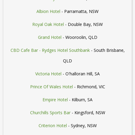
Albion Hotel
- Parramatta, NSW
Royal Oak Hotel
- Double Bay, NSW
Grand Hotel
- Wooroolin, QLD
CBD Cafe Bar - Rydges Hotel Southbank
- South Brisbane,
QLD
Victoria Hotel
- O'halloran Hill, SA
Prince Of Wales Hotel
- Richmond, VIC
Empire Hotel
- Kilburn, SA
Churchills Sports Bar
- Kingsford, NSW
Criterion Hotel
- Sydney, NSW