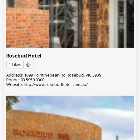
Rosebud Hotel
1 Likes
Address: 1099 Point Nepean Rd Rosebud, VIC 3939
Phone: 03 5950 0300
Website: http://www.rosebudhotel.com.au/