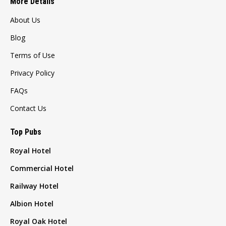
More Details
About Us
Blog
Terms of Use
Privacy Policy
FAQs
Contact Us
Top Pubs
Royal Hotel
Commercial Hotel
Railway Hotel
Albion Hotel
Royal Oak Hotel