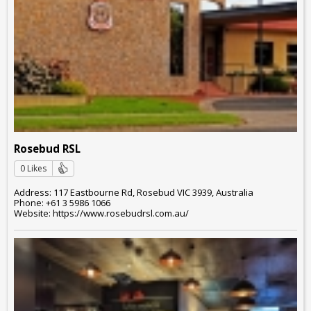
Rosebud RSL
0 Likes
Address: 117 Eastbourne Rd, Rosebud VIC 3939, Australia
Phone: +61 3 5986 1066
Website: https://www.rosebudrsl.com.au/