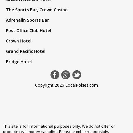
The Sports Bar, Crown Casino
Adrenalin Sports Bar
Post Office Club Hotel
Crown Hotel
Grand Pacific Hotel
Bridge Hotel
Copyright 2026 LocalPokies.com
This site is for informational purposes only. We do not offer or
promote real-money gambling. Please
gamble responsibly
.