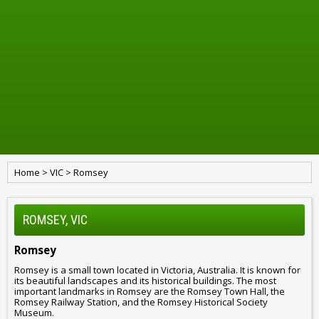
Home
>
VIC
>
Romsey
ROMSEY, VIC
Romsey
Romsey is a small town located in Victoria, Australia. It is known for
its beautiful landscapes and its historical buildings. The most
important landmarks in Romsey are the Romsey Town Hall, the
Romsey Railway Station, and the Romsey Historical Society
Museum.