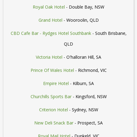
Royal Oak Hotel
- Double Bay, NSW
Grand Hotel
- Wooroolin, QLD
CBD Cafe Bar - Rydges Hotel Southbank
- South Brisbane,
QLD
Victoria Hotel
- O'halloran Hill, SA
Prince Of Wales Hotel
- Richmond, VIC
Empire Hotel
- Kilburn, SA
Churchills Sports Bar
- Kingsford, NSW
Criterion Hotel
- Sydney, NSW
New Deli Snack Bar
- Prospect, SA
Royal Mail Hotel
- Dunkeld, VIC