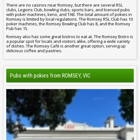
There are no casinos near Romsey, but there are several RSL
clubs, Legions Club, bowling clubs, sports bars, and licenced pubs
with poker machines, keno, and TAB. The total amount of pokies in
Romsey is limited by local regulations. The Romsey RSL Club has 10
poker machines, the Romsey Bowling Club has 8, and the Romsey
Pub has 15.
Romsey also has some great bistros to eat at. The Romsey Bistro is
a popular spot for locals and visitors alike, offering a wide variety
of dishes. The Romsey Café is another great option, serving up
delicious coffee and pastries.
Pubs with pokies from ROMSEY, VIC