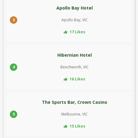
Apollo Bay Hotel
3
Apollo Bay, VIC
17 Likes
Hibernian Hotel
4
Beechworth, VIC
16 Likes
The Sports Bar, Crown Casino
5
Melbourne, VIC
15 Likes