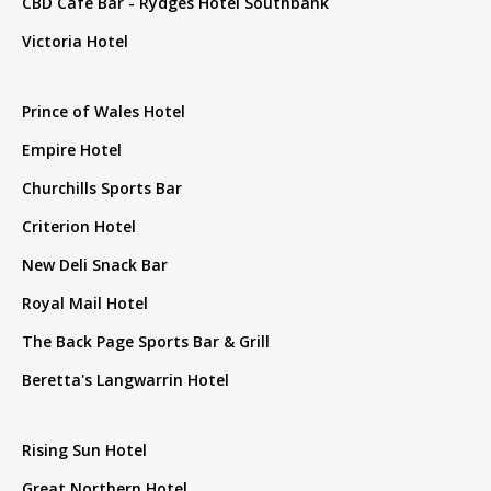
CBD Cafe Bar - Rydges Hotel Southbank
Victoria Hotel
Prince of Wales Hotel
Empire Hotel
Churchills Sports Bar
Criterion Hotel
New Deli Snack Bar
Royal Mail Hotel
The Back Page Sports Bar & Grill
Beretta's Langwarrin Hotel
Rising Sun Hotel
Great Northern Hotel