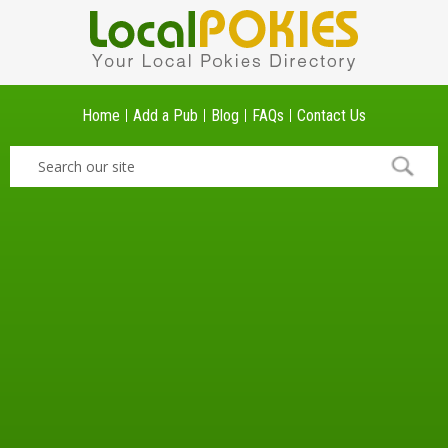
Home
Add a Pub
Blog
FAQs
Contact Us