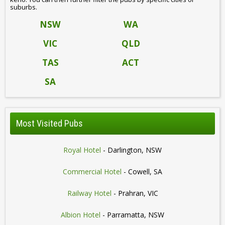
suburbs.
NSW
WA
VIC
QLD
TAS
ACT
SA
Most Visited Pubs
Royal Hotel
- Darlington, NSW
Commercial Hotel
- Cowell, SA
Railway Hotel
- Prahran, VIC
Albion Hotel
- Parramatta, NSW