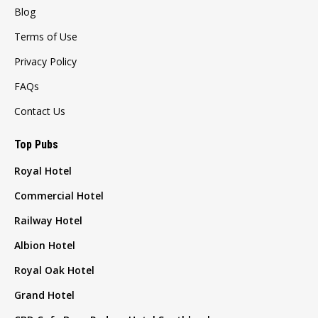
Blog
Terms of Use
Privacy Policy
FAQs
Contact Us
Top Pubs
Royal Hotel
Commercial Hotel
Railway Hotel
Albion Hotel
Royal Oak Hotel
Grand Hotel