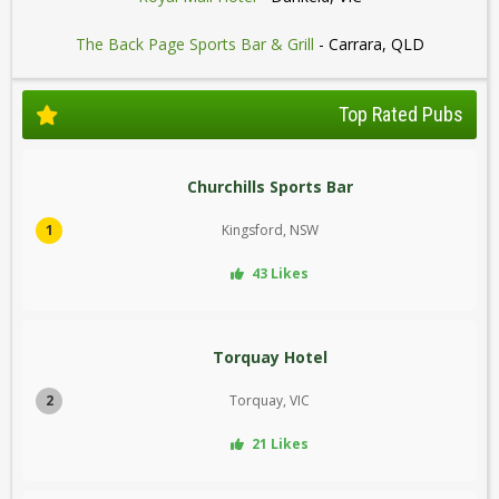
The Back Page Sports Bar & Grill
- Carrara, QLD
Top Rated Pubs
Churchills Sports Bar
1
Kingsford, NSW
43 Likes
Torquay Hotel
2
Torquay, VIC
21 Likes