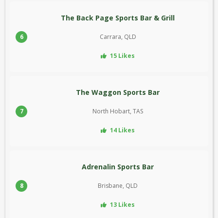
The Back Page Sports Bar & Grill
6
Carrara, QLD
15 Likes
The Waggon Sports Bar
7
North Hobart, TAS
14 Likes
Adrenalin Sports Bar
8
Brisbane, QLD
13 Likes