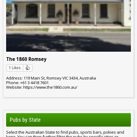
The 1860 Romsey
1 Likes
Address: 119 Main St, Romsey VIC 3434, Australia
Phone: +61 3 4418 7601
Website: https://www.the1860.com.au/
Pubs by State
Select the Australian State to find pubs, sports bars, pokies and
keno. You can then further filter the pubs by specific cities or