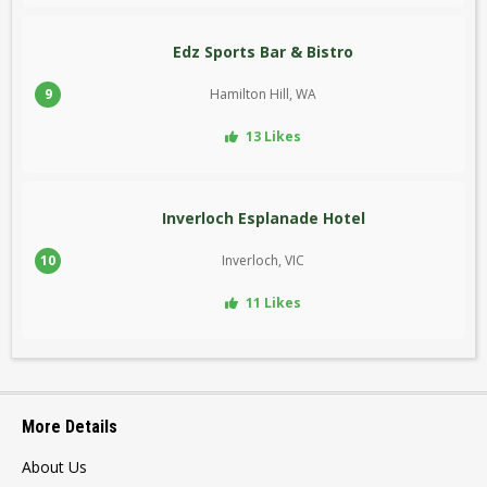
Edz Sports Bar & Bistro
9
Hamilton Hill, WA
13 Likes
Inverloch Esplanade Hotel
10
Inverloch, VIC
11 Likes
More Details
About Us