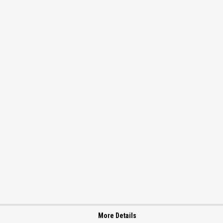
More Details