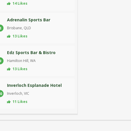
14 Likes
Adrenalin Sports Bar
Brisbane, QLD
8
13 Likes
Edz Sports Bar & Bistro
Hamilton Hill, WA
9
13 Likes
Inverloch Esplanade Hotel
Inverloch, VIC
0
11 Likes