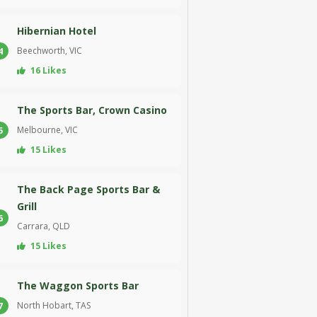
Hibernian Hotel
Beechworth, VIC
4
16 Likes
The Sports Bar, Crown Casino
Melbourne, VIC
5
15 Likes
The Back Page Sports Bar &
Grill
6
Carrara, QLD
15 Likes
The Waggon Sports Bar
North Hobart, TAS
7