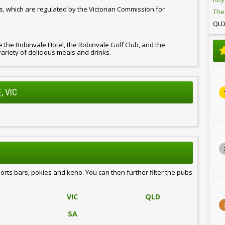
s, which are regulated by the Victorian Commission for
The
QL
de the Robinvale Hotel, the Robinvale Golf Club, and the
variety of delicious meals and drinks.
, VIC
ports bars, pokies and keno. You can then further filter the pubs
VIC
QLD
SA