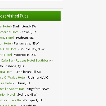
ost Visited Pubs
al Hotel
- Darlington, NSW
mercial Hotel
- Cowell, SA
lway Hotel
- Prahran, VIC
ion Hotel
- Parramatta, NSW
al Oak Hotel
- Double Bay, NSW
nd Hotel
- Wooroolin, QLD
 Cafe Bar - Rydges Hotel Southbank
-
th Brisbane, QLD
oria Hotel
- O'halloran Hill, SA
nce Of Wales Hotel
- Richmond, VIC
ire Hotel
- Kilburn, SA
chills Sports Bar
- Kingsford, NSW
erion Hotel
- Sydney, NSW
 Deli Snack Bar
- Prospect, SA
al Mail Hotel
- Dunkeld, VIC