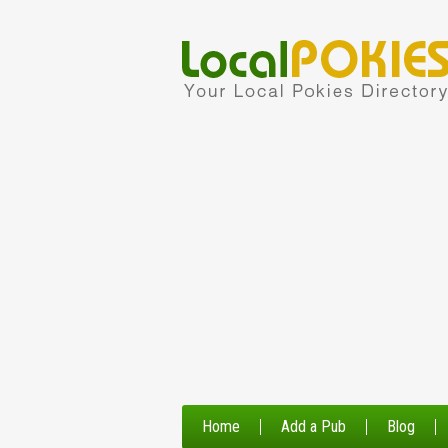
Home
Add a Pub
Blog