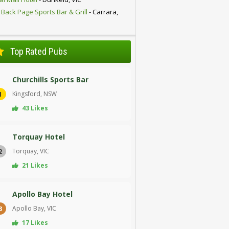
 Back Page Sports Bar & Grill
- Carrara,
D
Top Rated Pubs
Churchills Sports Bar
Kingsford, NSW
1
43 Likes
Torquay Hotel
Torquay, VIC
2
21 Likes
Apollo Bay Hotel
Apollo Bay, VIC
3
17 Likes