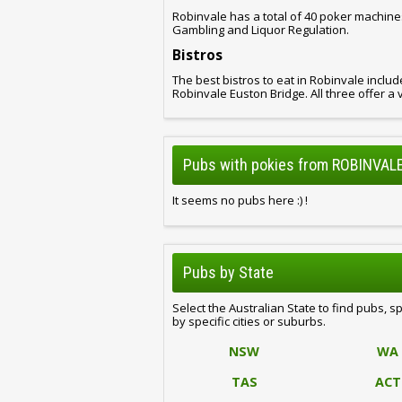
Robinvale has a total of 40 poker machine
Gambling and Liquor Regulation.
Bistros
The best bistros to eat in Robinvale inclu
Robinvale Euston Bridge. All three offer a 
Pubs with pokies from ROBINVALE
It seems no pubs here :) !
Pubs by State
Select the Australian State to find pubs, s
by specific cities or suburbs.
NSW
WA
TAS
ACT