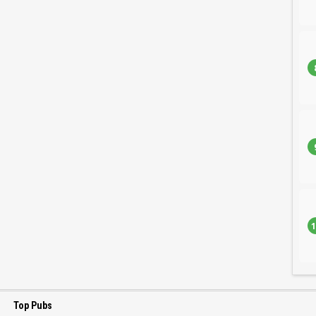
1
Top Pubs