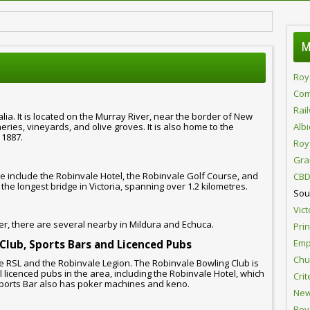
M
Roy
Com
Rai
alia. It is located on the Murray River, near the border of New
ries, vineyards, and olive groves. It is also home to the
Alb
 1887.
Roy
Gra
 include the Robinvale Hotel, the Robinvale Golf Course, and
CBD
the longest bridge in Victoria, spanning over 1.2 kilometres.
Sou
Vict
r, there are several nearby in Mildura and Echuca.
Pri
Emp
 Club, Sports Bars and Licenced Pubs
Chur
e RSL and the Robinvale Legion. The Robinvale Bowling Club is
l licenced pubs in the area, including the Robinvale Hotel, which
Crit
ports Bar also has poker machines and keno.
New
Roy