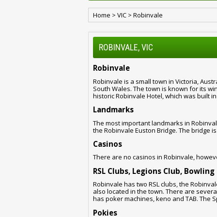
Home
>
VIC
>
Robinvale
ROBINVALE, VIC
Robinvale
Robinvale is a small town in Victoria, Austr
South Wales. The town is known for its wine
historic Robinvale Hotel, which was built in
Landmarks
The most important landmarks in Robinvale
the Robinvale Euston Bridge. The bridge is 
Casinos
There are no casinos in Robinvale, howeve
RSL Clubs, Legions Club, Bowling
Robinvale has two RSL clubs, the Robinval
also located in the town. There are severa
has poker machines, keno and TAB. The S
Pokies