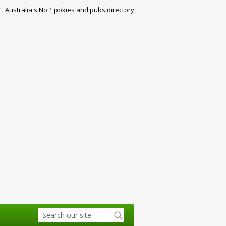
Australia's No 1 pokies and pubs directory