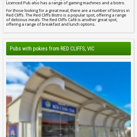
Licenced Pub also has a range of gaming machines and a bistro.
For those looking for a great meal, there are a number of bistros in
Red Cliffs. The Red Cliffs Bistro is a popular spot, offering a range
of delicious meals. The Red Cliffs Café is another great spot,
offering a range of breakfast and lunch options.
Pubs with pokies from RED CLIFFS, VIC