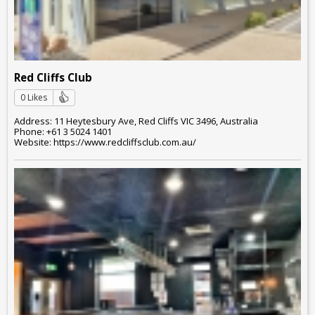
Red Cliffs Club
0 Likes
Address: 11 Heytesbury Ave, Red Cliffs VIC 3496, Australia
Phone: +61 3 5024 1401
Website: https://www.redcliffsclub.com.au/