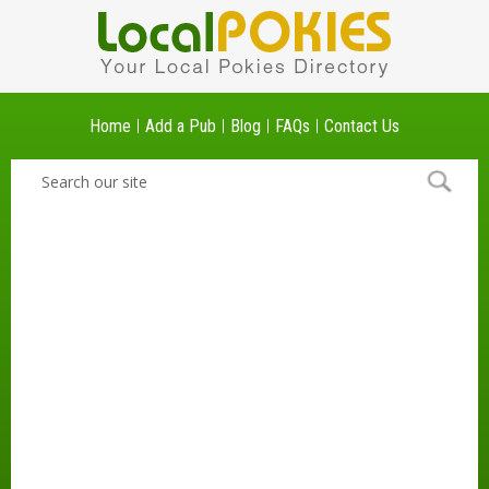
Home
Add a Pub
Blog
FAQs
Contact Us