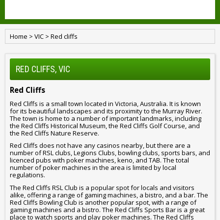
Home
>
VIC
>
Red cliffs
RED CLIFFS, VIC
Red Cliffs
Red Cliffs is a small town located in Victoria, Australia. It is known
for its beautiful landscapes and its proximity to the Murray River.
The town is home to a number of important landmarks, including
the Red Cliffs Historical Museum, the Red Cliffs Golf Course, and
the Red Cliffs Nature Reserve.
Red Cliffs does not have any casinos nearby, but there are a
number of RSL clubs, Legions Clubs, bowling clubs, sports bars, and
licenced pubs with poker machines, keno, and TAB. The total
number of poker machines in the area is limited by local
regulations.
The Red Cliffs RSL Club is a popular spot for locals and visitors
alike, offering a range of gaming machines, a bistro, and a bar. The
Red Cliffs Bowling Club is another popular spot, with a range of
gaming machines and a bistro. The Red Cliffs Sports Bar is a great
place to watch sports and play poker machines. The Red Cliffs