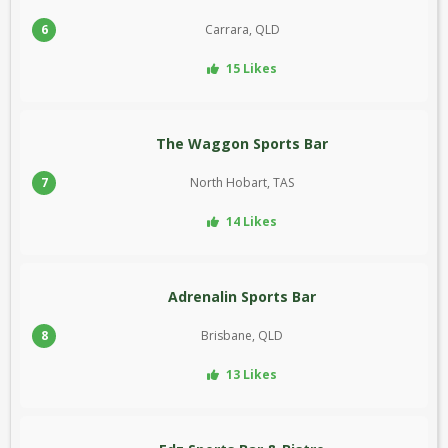
6
Carrara, QLD
15 Likes
The Waggon Sports Bar
7
North Hobart, TAS
14 Likes
Adrenalin Sports Bar
8
Brisbane, QLD
13 Likes