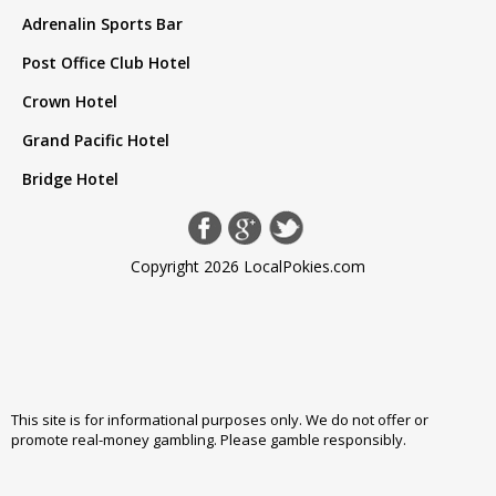
Adrenalin Sports Bar
Post Office Club Hotel
Crown Hotel
Grand Pacific Hotel
Bridge Hotel
Copyright 2026 LocalPokies.com
This site is for informational purposes only. We do not offer or
promote real-money gambling. Please
gamble responsibly
.