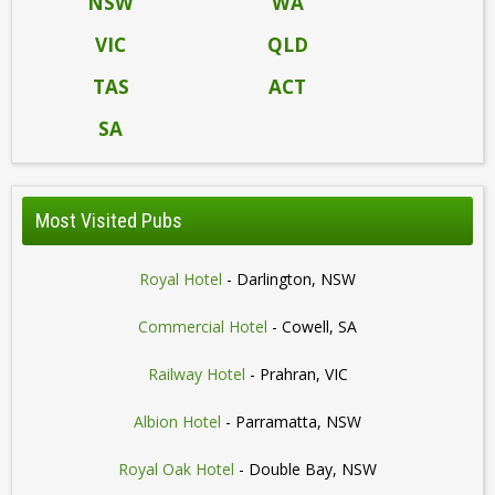
NSW
WA
VIC
QLD
TAS
ACT
SA
Most Visited Pubs
Royal Hotel
- Darlington, NSW
Commercial Hotel
- Cowell, SA
Railway Hotel
- Prahran, VIC
Albion Hotel
- Parramatta, NSW
Royal Oak Hotel
- Double Bay, NSW