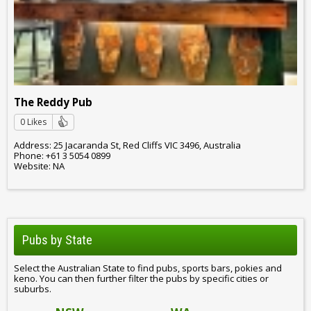
The Reddy Pub
0 Likes
Address: 25 Jacaranda St, Red Cliffs VIC 3496, Australia
Phone: +61 3 5054 0899
Website: NA
Pubs by State
Select the Australian State to find pubs, sports bars, pokies and
keno. You can then further filter the pubs by specific cities or
suburbs.