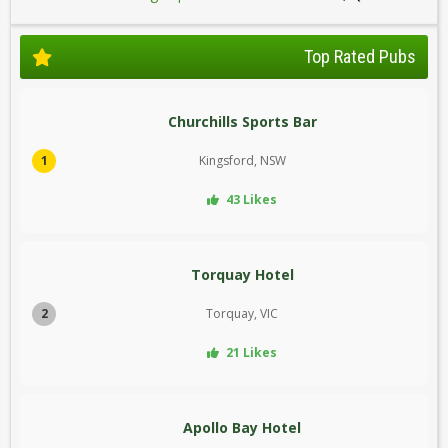
Top Rated Pubs
Churchills Sports Bar
1
Kingsford, NSW
43 Likes
Torquay Hotel
2
Torquay, VIC
21 Likes
Apollo Bay Hotel