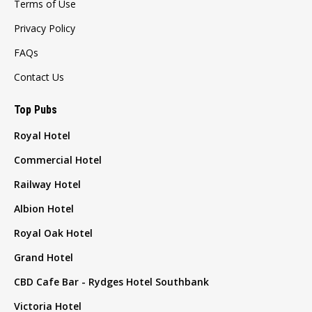
Terms of Use
Privacy Policy
FAQs
Contact Us
Top Pubs
Royal Hotel
Commercial Hotel
Railway Hotel
Albion Hotel
Royal Oak Hotel
Grand Hotel
CBD Cafe Bar - Rydges Hotel Southbank
Victoria Hotel