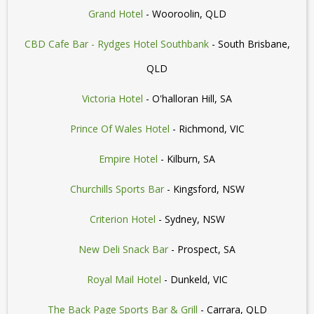
Grand Hotel
- Wooroolin, QLD
CBD Cafe Bar - Rydges Hotel Southbank
- South Brisbane,
QLD
Victoria Hotel
- O'halloran Hill, SA
Prince Of Wales Hotel
- Richmond, VIC
Empire Hotel
- Kilburn, SA
Churchills Sports Bar
- Kingsford, NSW
Criterion Hotel
- Sydney, NSW
New Deli Snack Bar
- Prospect, SA
Royal Mail Hotel
- Dunkeld, VIC
The Back Page Sports Bar & Grill
- Carrara, QLD