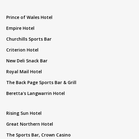
Prince of Wales Hotel
Empire Hotel
Churchills Sports Bar
Criterion Hotel
New Deli Snack Bar
Royal Mail Hotel
The Back Page Sports Bar & Grill
Beretta's Langwarrin Hotel
Rising Sun Hotel
Great Northern Hotel
The Sports Bar, Crown Casino