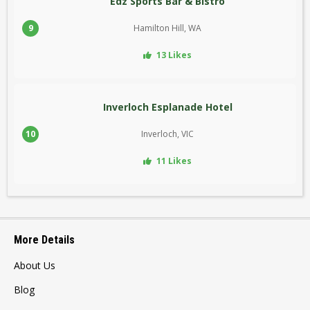
Edz Sports Bar & Bistro
9
Hamilton Hill, WA
13 Likes
Inverloch Esplanade Hotel
10
Inverloch, VIC
11 Likes
More Details
About Us
Blog