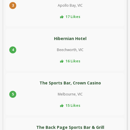
3
Apollo Bay, VIC
17 Likes
Hibernian Hotel
4
Beechworth, VIC
16 Likes
The Sports Bar, Crown Casino
5
Melbourne, VIC
15 Likes
The Back Page Sports Bar & Grill