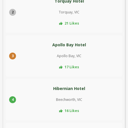
Torquay Hotel
2
Torquay, VIC
21 Likes
Apollo Bay Hotel
3
Apollo Bay, VIC
17 Likes
Hibernian Hotel
4
Beechworth, VIC
16 Likes