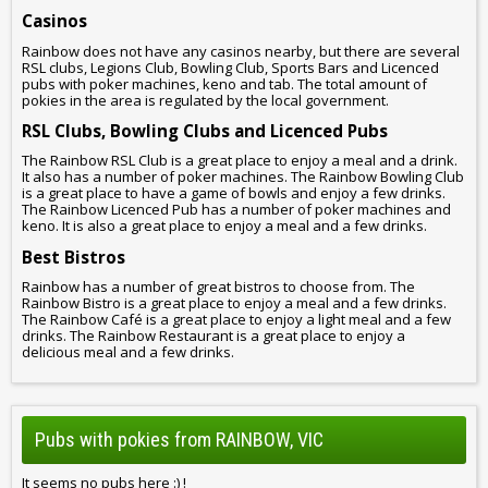
Casinos
Rainbow does not have any casinos nearby, but there are several
RSL clubs, Legions Club, Bowling Club, Sports Bars and Licenced
pubs with poker machines, keno and tab. The total amount of
pokies in the area is regulated by the local government.
RSL Clubs, Bowling Clubs and Licenced Pubs
The Rainbow RSL Club is a great place to enjoy a meal and a drink.
It also has a number of poker machines. The Rainbow Bowling Club
is a great place to have a game of bowls and enjoy a few drinks.
The Rainbow Licenced Pub has a number of poker machines and
keno. It is also a great place to enjoy a meal and a few drinks.
Best Bistros
Rainbow has a number of great bistros to choose from. The
Rainbow Bistro is a great place to enjoy a meal and a few drinks.
The Rainbow Café is a great place to enjoy a light meal and a few
drinks. The Rainbow Restaurant is a great place to enjoy a
delicious meal and a few drinks.
Pubs with pokies from RAINBOW, VIC
It seems no pubs here :) !