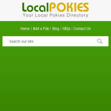
Home
Add a Pub
Blog
FAQs
Contact Us