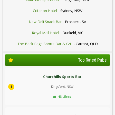
Criterion Hotel
- Sydney, NSW
New Deli Snack Bar
- Prospect, SA
Royal Mail Hotel
- Dunkeld, VIC
The Back Page Sports Bar & Grill
- Carrara, QLD
Top Rated Pubs
Churchills Sports Bar
1
Kingsford, NSW
43 Likes