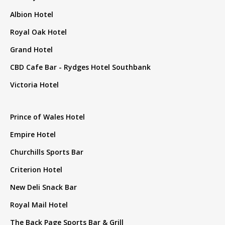
Albion Hotel
Royal Oak Hotel
Grand Hotel
CBD Cafe Bar - Rydges Hotel Southbank
Victoria Hotel
Prince of Wales Hotel
Empire Hotel
Churchills Sports Bar
Criterion Hotel
New Deli Snack Bar
Royal Mail Hotel
The Back Page Sports Bar & Grill