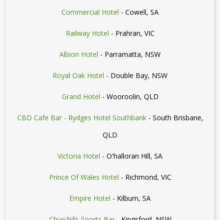
Commercial Hotel
- Cowell, SA
Railway Hotel
- Prahran, VIC
Albion Hotel
- Parramatta, NSW
Royal Oak Hotel
- Double Bay, NSW
Grand Hotel
- Wooroolin, QLD
CBD Cafe Bar - Rydges Hotel Southbank
- South Brisbane,
QLD
Victoria Hotel
- O'halloran Hill, SA
Prince Of Wales Hotel
- Richmond, VIC
Empire Hotel
- Kilburn, SA
Churchills Sports Bar
- Kingsford, NSW