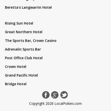
Beretta's Langwarrin Hotel
Rising Sun Hotel
Great Northern Hotel
The Sports Bar, Crown Casino
Adrenalin Sports Bar
Post Office Club Hotel
Crown Hotel
Grand Pacific Hotel
Bridge Hotel
Copyright 2026 LocalPokies.com