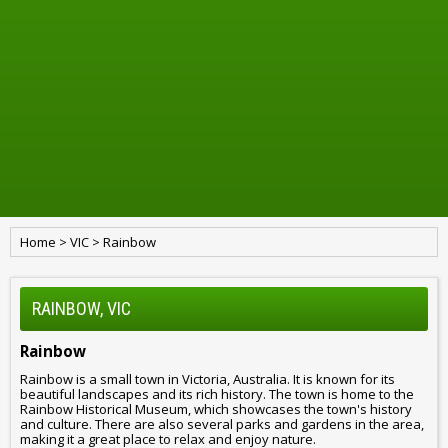
Home
>
VIC
>
Rainbow
RAINBOW, VIC
Rainbow
Rainbow is a small town in Victoria, Australia. It is known for its
beautiful landscapes and its rich history. The town is home to the
Rainbow Historical Museum, which showcases the town's history
and culture. There are also several parks and gardens in the area,
making it a great place to relax and enjoy nature.