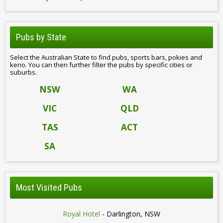
Pubs by State
Select the Australian State to find pubs, sports bars, pokies and
keno. You can then further filter the pubs by specific cities or
suburbs.
NSW
WA
VIC
QLD
TAS
ACT
SA
Most Visited Pubs
Royal Hotel
- Darlington, NSW