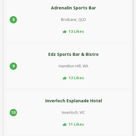
Adrenalin Sports Bar
8
Brisbane, QLD
13 Likes
Edz Sports Bar & Bistro
9
Hamilton Hill, WA
13 Likes
Inverloch Esplanade Hotel
10
Inverloch, VIC
11 Likes