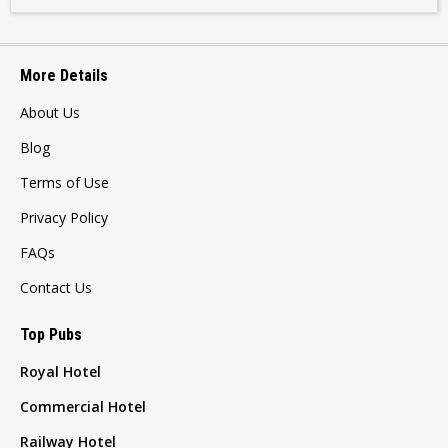
More Details
About Us
Blog
Terms of Use
Privacy Policy
FAQs
Contact Us
Top Pubs
Royal Hotel
Commercial Hotel
Railway Hotel