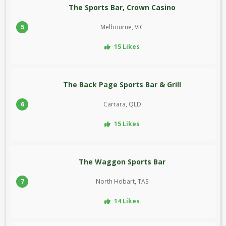
The Sports Bar, Crown Casino
5
Melbourne, VIC
15 Likes
The Back Page Sports Bar & Grill
6
Carrara, QLD
15 Likes
The Waggon Sports Bar
7
North Hobart, TAS
14 Likes