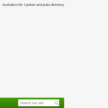
Australia's No 1 pokies and pubs directory