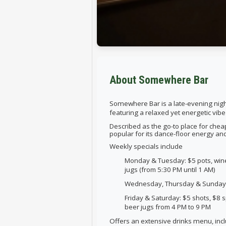
About Somewhere Bar
Somewhere Bar is a
late-evening nigh
featuring a relaxed yet energetic vibe
Described as the go-to place for cheap
popular for its dance-floor energy an
Weekly specials include
Monday & Tuesday: $5 pots, wine
jugs (from 5:30 PM until 1 AM)
Wednesday, Thursday & Sunday: $
Friday & Saturday: $5 shots, $8 s
beer jugs from 4 PM to 9 PM
Offers an
extensive drinks menu,
inc