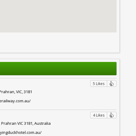
5 Likes
Prahran, VIC, 3181
erailway.com.au/
4 Likes
 Prahran VIC 3181, Australia
lyingduckhotel.com.au/