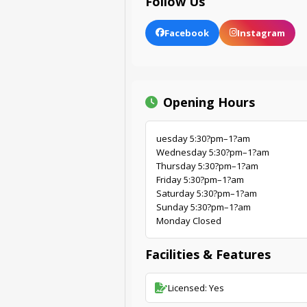
Follow Us
Facebook
Instagram
Opening Hours
uesday 5:30?pm–1?am
Wednesday 5:30?pm–1?am
Thursday 5:30?pm–1?am
Friday 5:30?pm–1?am
Saturday 5:30?pm–1?am
Sunday 5:30?pm–1?am
Monday Closed
Facilities & Features
Licensed: Yes