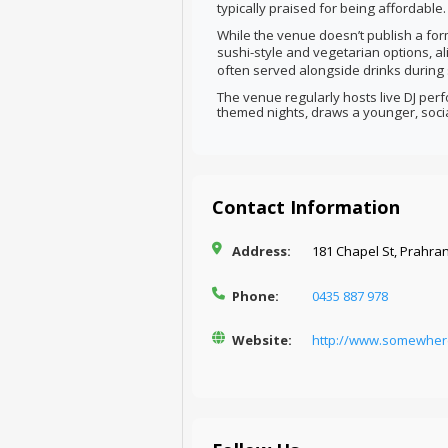
typically praised for being affordable.
While the venue doesn’t publish a for
sushi-style and vegetarian options, al
often served alongside drinks during 
The venue regularly hosts live DJ per
themed nights, draws a younger, soci
Contact Information
Address:
181 Chapel St, Prahran
Phone:
0435 887 978
Website:
http://www.somewher