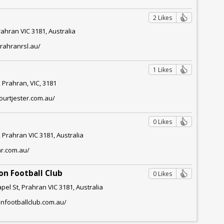
2 Likes
rahran VIC 3181, Australia
rahranrsl.au/
l
1 Likes
 Prahran, VIC, 3181
ourtjester.com.au/
0 Likes
 Prahran VIC 3181, Australia
ar.com.au/
on Football Club
0 Likes
pel St, Prahran VIC 3181, Australia
anfootballclub.com.au/