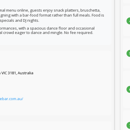
mal menu online, guests enjoy snack platters, bruschetta,
igning with a bar-food format rather than full meals.
Food is
specials and DJ nights.
formances, with a spacious dance floor and occasional
al crowd eager to dance and mingle. No fee required.
 VIC 3181, Australia
ebar.com.au/