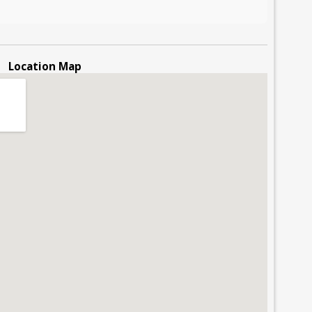
Location Map