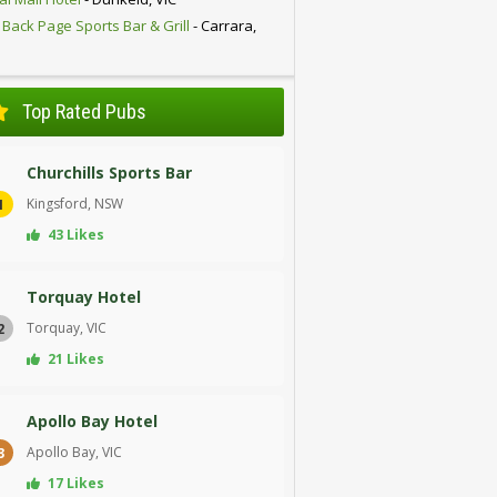
 Back Page Sports Bar & Grill
- Carrara,
D
Top Rated Pubs
Churchills Sports Bar
Kingsford, NSW
1
43 Likes
Torquay Hotel
Torquay, VIC
2
21 Likes
Apollo Bay Hotel
Apollo Bay, VIC
3
17 Likes