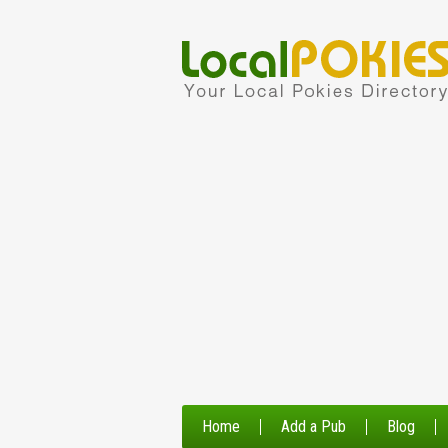
Home
Add a Pub
Blog