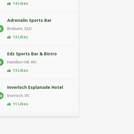
14 Likes
Adrenalin Sports Bar
Brisbane, QLD
8
13 Likes
Edz Sports Bar & Bistro
Hamilton Hill, WA
9
13 Likes
Inverloch Esplanade Hotel
Inverloch, VIC
0
11 Likes