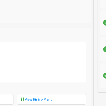
1
View Bistro Menu