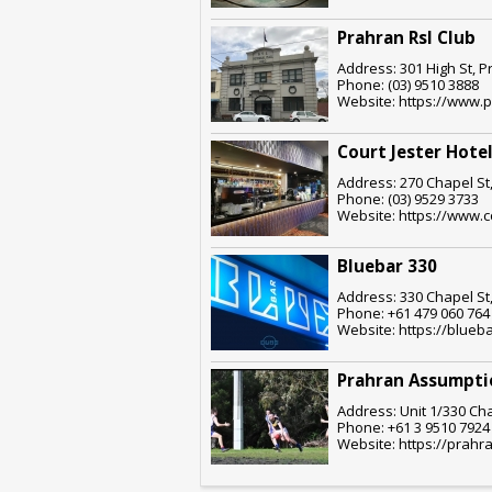
Prahran Rsl Club
Address: 301 High St, P
Phone: (03) 9510 3888
Website: https://www.p
Court Jester Hote
Address: 270 Chapel St,
Phone: (03) 9529 3733
Website: https://www.c
Bluebar 330
Address: 330 Chapel St,
Phone: +61 479 060 764
Website: https://blueb
Prahran Assumpti
Address: Unit 1/330 Cha
Phone: +61 3 9510 7924
Website: https://prahr