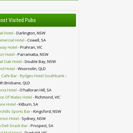
ost Visited Pubs
al Hotel
- Darlington, NSW
mercial Hotel
- Cowell, SA
lway Hotel
- Prahran, VIC
ion Hotel
- Parramatta, NSW
al Oak Hotel
- Double Bay, NSW
nd Hotel
- Wooroolin, QLD
 Cafe Bar - Rydges Hotel Southbank
-
th Brisbane, QLD
oria Hotel
- O'halloran Hill, SA
nce Of Wales Hotel
- Richmond, VIC
ire Hotel
- Kilburn, SA
chills Sports Bar
- Kingsford, NSW
erion Hotel
- Sydney, NSW
 Deli Snack Bar
- Prospect, SA
al Mail Hotel
- Dunkeld, VIC