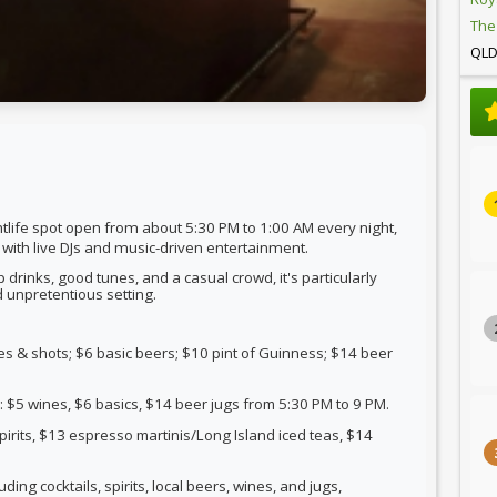
The
QL
tlife spot
open
from about 5:30 PM to 1:00 AM every night
,
 with live DJs and music-driven entertainment.
 drinks, good tunes, and a casual crowd, it's particularly
d unpretentious setting.
s & shots; $6 basic beers; $10 pint of Guinness; $14 beer
5 wines, $6 basics, $14 beer jugs from 5:30 PM to 9 PM.
pirits, $13 espresso martinis/Long Island iced teas, $14
luding cocktails, spirits, local beers, wines, and jugs,