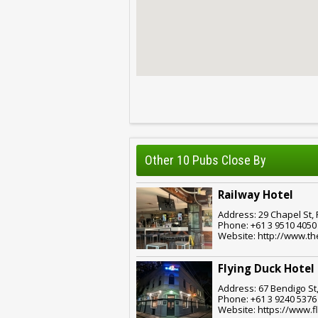
Other 10 Pubs Close By
Railway Hotel
Address: 29 Chapel St, 
Phone: +61 3 9510 4050
Website: http://www.th
Flying Duck Hotel
Address: 67 Bendigo St,
Phone: +61 3 9240 5376
Website: https://www.f