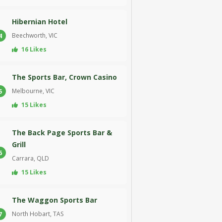
Hibernian Hotel
Beechworth, VIC
4
16 Likes
The Sports Bar, Crown Casino
Melbourne, VIC
5
15 Likes
The Back Page Sports Bar &
Grill
6
Carrara, QLD
15 Likes
The Waggon Sports Bar
North Hobart, TAS
7