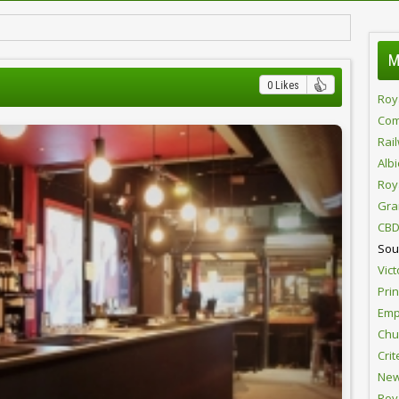
M
0 Likes
Roy
Com
Rai
Alb
Roy
Gra
CBD
Sou
Vict
Pri
Emp
Chur
Crit
New
Roy