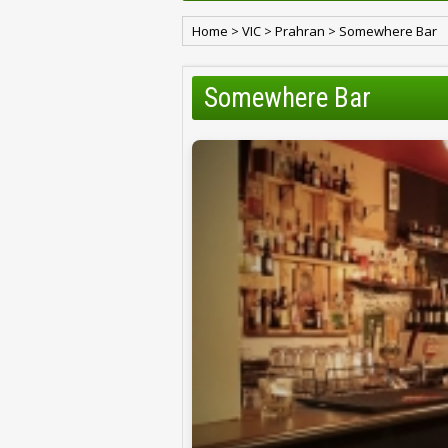
Home
>
VIC
>
Prahran
>
Somewhere Bar
Somewhere Bar