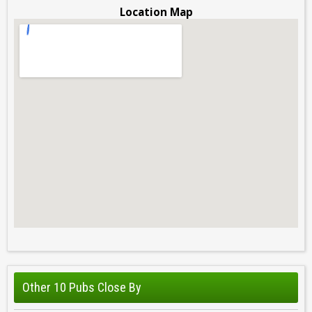
Location Map
Other 10 Pubs Close By