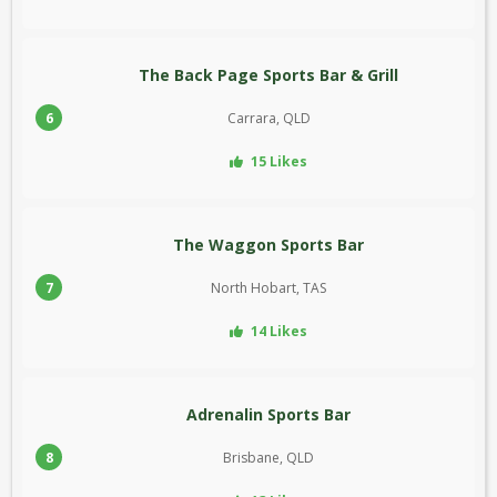
The Back Page Sports Bar & Grill
6
Carrara, QLD
15 Likes
The Waggon Sports Bar
7
North Hobart, TAS
14 Likes
Adrenalin Sports Bar
8
Brisbane, QLD