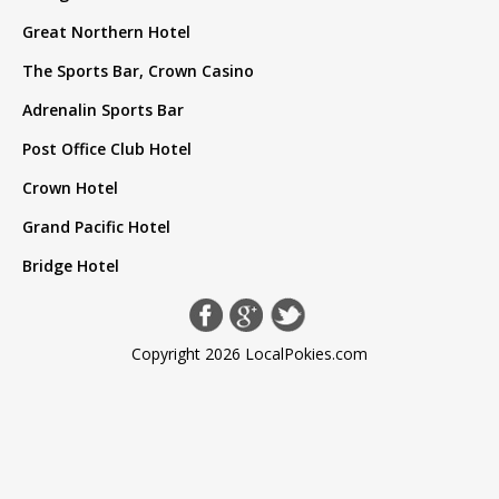
Great Northern Hotel
The Sports Bar, Crown Casino
Adrenalin Sports Bar
Post Office Club Hotel
Crown Hotel
Grand Pacific Hotel
Bridge Hotel
Copyright 2026 LocalPokies.com