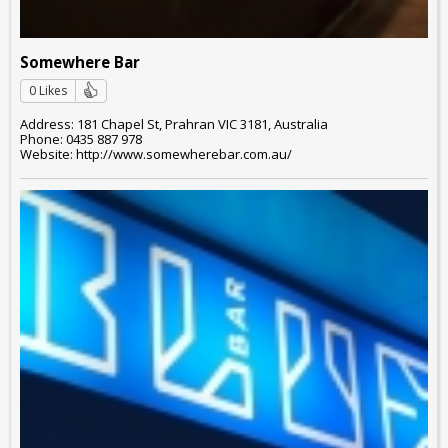
Somewhere Bar
0 Likes
Address: 181 Chapel St, Prahran VIC 3181, Australia
Phone: 0435 887 978
Website: http://www.somewherebar.com.au/