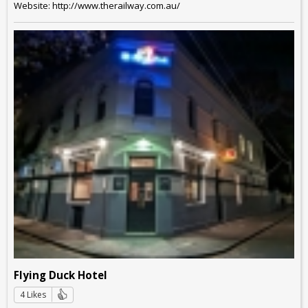
Website: http://www.therailway.com.au/
Flying Duck Hotel
4 Likes