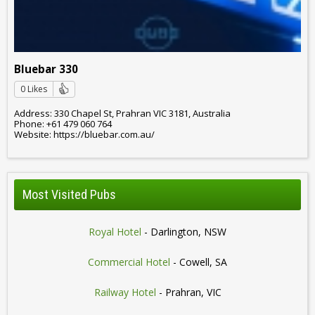
Bluebar 330
0 Likes
Address: 330 Chapel St, Prahran VIC 3181, Australia
Phone: +61 479 060 764
Website: https://bluebar.com.au/
Most Visited Pubs
Royal Hotel
- Darlington, NSW
Commercial Hotel
- Cowell, SA
Railway Hotel
- Prahran, VIC