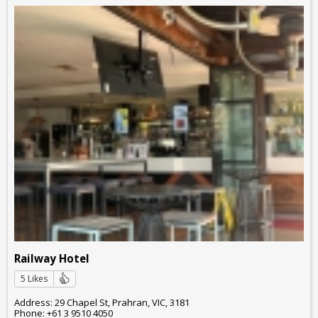
Railway Hotel
5 Likes
Address: 29 Chapel St, Prahran, VIC, 3181
Phone: +61 3 9510 4050