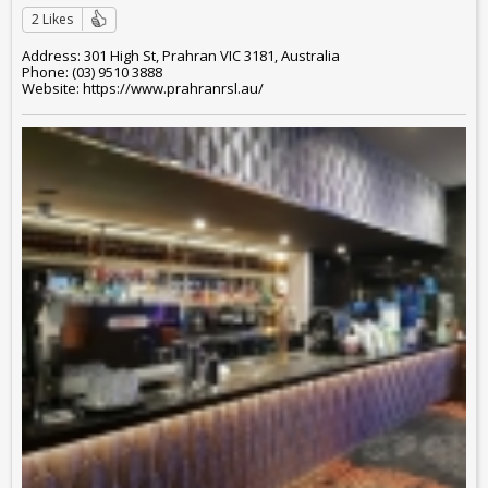
2 Likes
Address: 301 High St, Prahran VIC 3181, Australia
Phone: (03) 9510 3888
Website: https://www.prahranrsl.au/