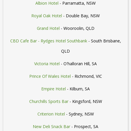
Albion Hotel
- Parramatta, NSW
Royal Oak Hotel
- Double Bay, NSW
Grand Hotel
- Wooroolin, QLD
CBD Cafe Bar - Rydges Hotel Southbank
- South Brisbane,
QLD
Victoria Hotel
- O'halloran Hill, SA
Prince Of Wales Hotel
- Richmond, VIC
Empire Hotel
- Kilburn, SA
Churchills Sports Bar
- Kingsford, NSW
Criterion Hotel
- Sydney, NSW
New Deli Snack Bar
- Prospect, SA