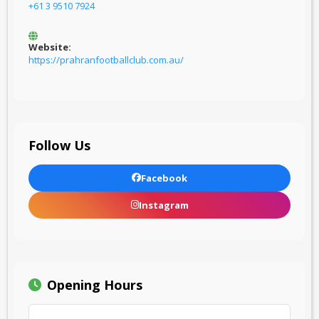
+61 3 9510 7924
Website:
https://prahranfootballclub.com.au/
Follow Us
Facebook
Instagram
Opening Hours