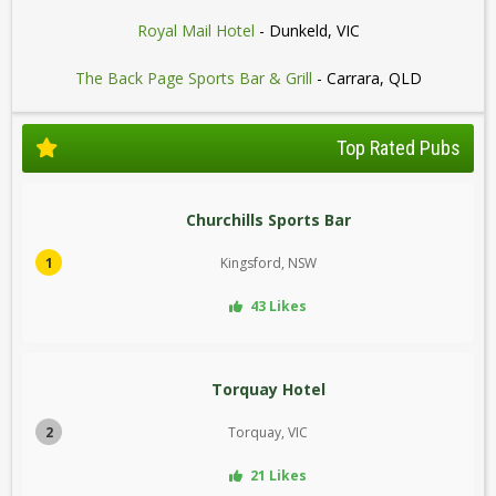
Royal Mail Hotel
- Dunkeld, VIC
The Back Page Sports Bar & Grill
- Carrara, QLD
Top Rated Pubs
Churchills Sports Bar
1
Kingsford, NSW
43 Likes
Torquay Hotel
2
Torquay, VIC
21 Likes