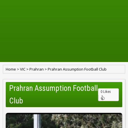
Home
>
VIC
>
Prahran
>
Prahran Assumption Football Club
Prahran Assumption Football
0 Likes
Club