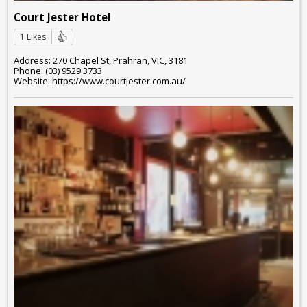
Court Jester Hotel
1 Likes
Address: 270 Chapel St, Prahran, VIC, 3181
Phone: (03) 9529 3733
Website: https://www.courtjester.com.au/