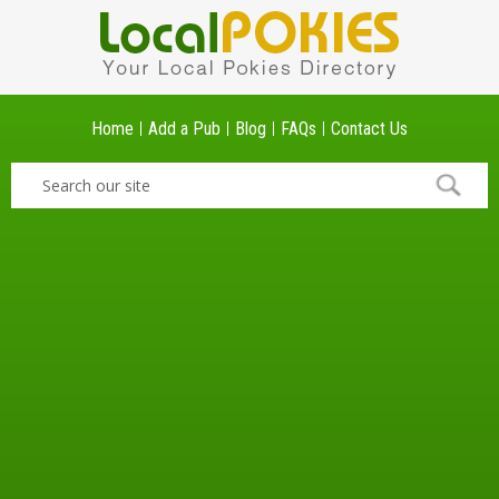
Home
Add a Pub
Blog
FAQs
Contact Us