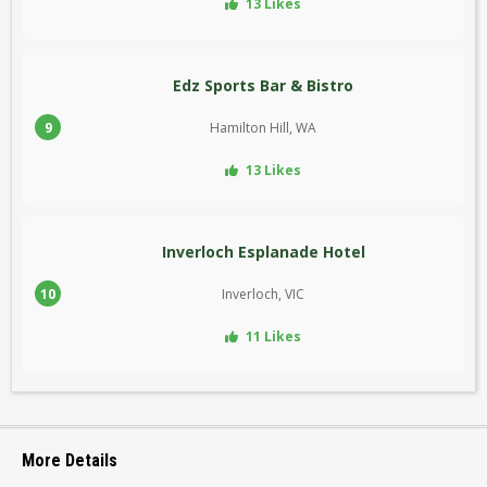
13 Likes
Edz Sports Bar & Bistro
9
Hamilton Hill, WA
13 Likes
Inverloch Esplanade Hotel
10
Inverloch, VIC
11 Likes
More Details