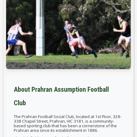
About Prahran Assumption Football
Club
The Prahran Football Social Club, located at 1st Floor, 328-
338 Chapel Street, Prahran, VIC 3181, is a community-
based sporting club that has been a cornerstone of the
Prahran area since its establishment in 1886.