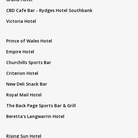
CBD Cafe Bar - Rydges Hotel Southbank
Victoria Hotel
Prince of Wales Hotel
Empire Hotel
Churchills Sports Bar
Criterion Hotel
New Deli Snack Bar
Royal Mail Hotel
The Back Page Sports Bar & Grill
Beretta's Langwarrin Hotel
Rising Sun Hotel