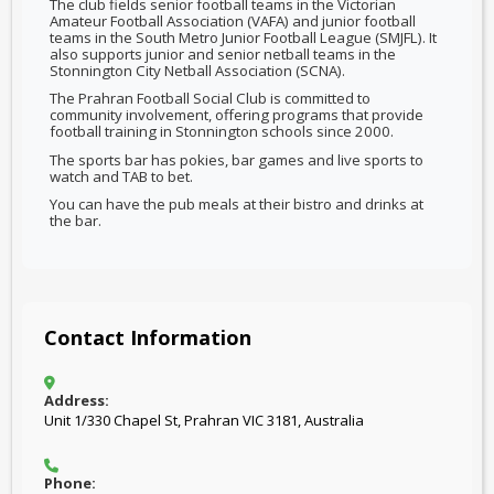
The club fields senior football teams in the Victorian
Amateur Football Association (VAFA) and junior football
teams in the South Metro Junior Football League (SMJFL). It
also supports junior and senior netball teams in the
Stonnington City Netball Association (SCNA).
The Prahran Football Social Club is committed to
community involvement, offering programs that provide
football training in Stonnington schools since 2000.
The sports bar has pokies, bar games and live sports to
watch and TAB to bet.
You can have the pub meals at their bistro and drinks at
the bar.
Contact Information
Address:
Unit 1/330 Chapel St, Prahran VIC 3181, Australia
Phone: