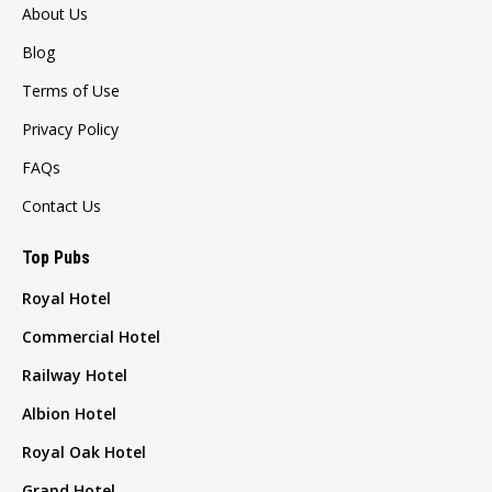
About Us
Blog
Terms of Use
Privacy Policy
FAQs
Contact Us
Top Pubs
Royal Hotel
Commercial Hotel
Railway Hotel
Albion Hotel
Royal Oak Hotel
Grand Hotel