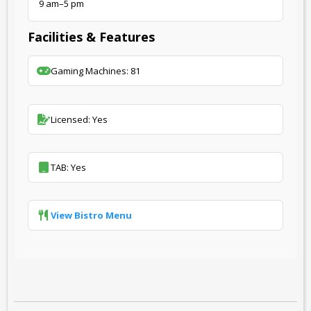
9 am–5 pm
Facilities & Features
Gaming Machines: 81
Licensed: Yes
TAB: Yes
View Bistro Menu