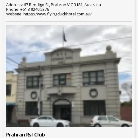
Address: 67 Bendigo St, Prahran VIC 3181, Australia
Phone: +61 3 9240 5376
Website: https://www.flyingduckhotel.com.au/
Prahran Rsl Club