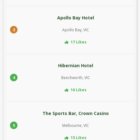
Apollo Bay Hotel
3
Apollo Bay, VIC
17 Likes
Hibernian Hotel
4
Beechworth, VIC
16 Likes
The Sports Bar, Crown Casino
5
Melbourne, VIC
15 Likes