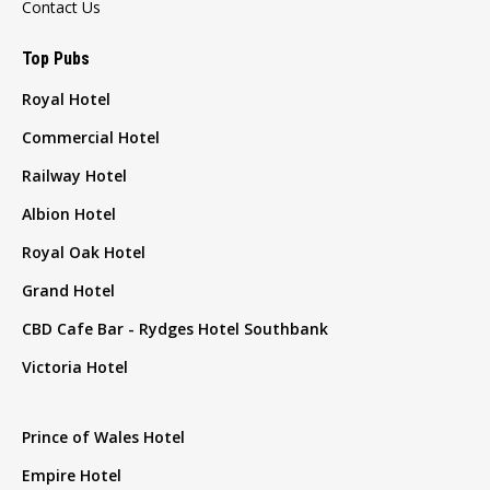
Contact Us
Top Pubs
Royal Hotel
Commercial Hotel
Railway Hotel
Albion Hotel
Royal Oak Hotel
Grand Hotel
CBD Cafe Bar - Rydges Hotel Southbank
Victoria Hotel
Prince of Wales Hotel
Empire Hotel