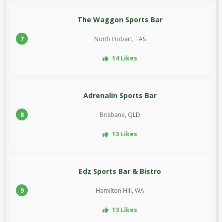
The Waggon Sports Bar
7
North Hobart, TAS
14 Likes
Adrenalin Sports Bar
8
Brisbane, QLD
13 Likes
Edz Sports Bar & Bistro
9
Hamilton Hill, WA
13 Likes