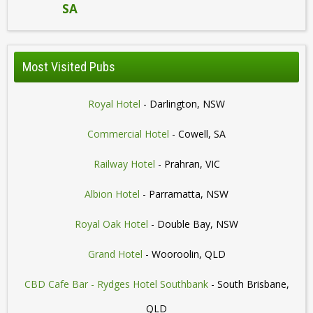
SA
Most Visited Pubs
Royal Hotel
- Darlington, NSW
Commercial Hotel
- Cowell, SA
Railway Hotel
- Prahran, VIC
Albion Hotel
- Parramatta, NSW
Royal Oak Hotel
- Double Bay, NSW
Grand Hotel
- Wooroolin, QLD
CBD Cafe Bar - Rydges Hotel Southbank
- South Brisbane,
QLD