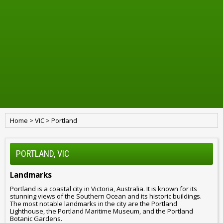
Home
>
VIC
>
Portland
PORTLAND, VIC
Landmarks
Portland is a coastal city in Victoria, Australia. It is known for its
stunning views of the Southern Ocean and its historic buildings.
The most notable landmarks in the city are the Portland
Lighthouse, the Portland Maritime Museum, and the Portland
Botanic Gardens.