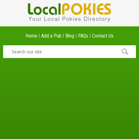
Home
Add a Pub
Blog
FAQs
Contact Us