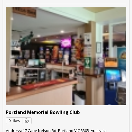
Portland Memorial Bowling Club
0 Likes
Address: 17 Cape Nelson Rd, Portland VIC 3305, Australia