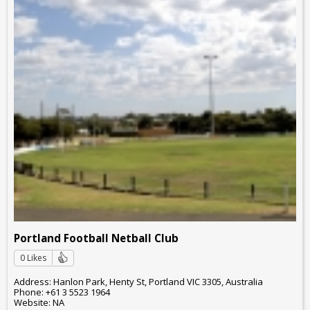
Portland Football Netball Club
0 Likes
Address: Hanlon Park, Henty St, Portland VIC 3305, Australia
Phone: +61 3 5523 1964
Website: NA