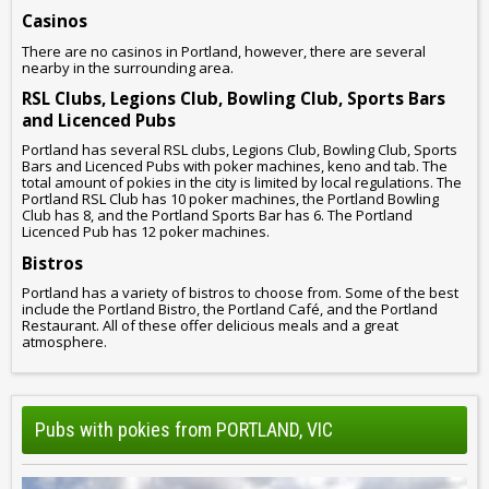
Casinos
There are no casinos in Portland, however, there are several
nearby in the surrounding area.
RSL Clubs, Legions Club, Bowling Club, Sports Bars
and Licenced Pubs
Portland has several RSL clubs, Legions Club, Bowling Club, Sports
Bars and Licenced Pubs with poker machines, keno and tab. The
total amount of pokies in the city is limited by local regulations. The
Portland RSL Club has 10 poker machines, the Portland Bowling
Club has 8, and the Portland Sports Bar has 6. The Portland
Licenced Pub has 12 poker machines.
Bistros
Portland has a variety of bistros to choose from. Some of the best
include the Portland Bistro, the Portland Café, and the Portland
Restaurant. All of these offer delicious meals and a great
atmosphere.
Pubs with pokies from PORTLAND, VIC