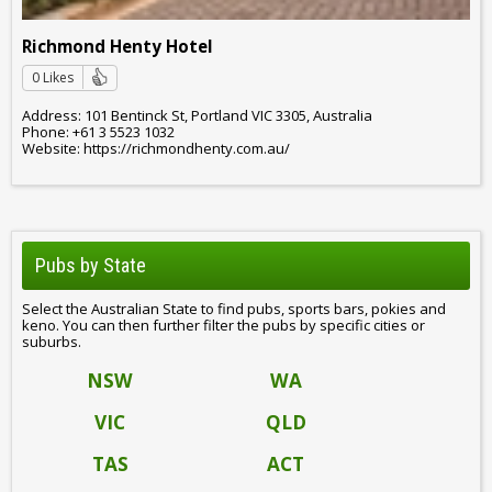
Richmond Henty Hotel
0 Likes
Address: 101 Bentinck St, Portland VIC 3305, Australia
Phone: +61 3 5523 1032
Website: https://richmondhenty.com.au/
Pubs by State
Select the Australian State to find pubs, sports bars, pokies and
keno. You can then further filter the pubs by specific cities or
suburbs.
NSW
WA
VIC
QLD
TAS
ACT