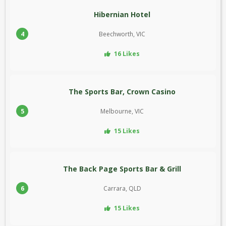
Hibernian Hotel
4
Beechworth, VIC
16 Likes
The Sports Bar, Crown Casino
5
Melbourne, VIC
15 Likes
The Back Page Sports Bar & Grill
6
Carrara, QLD
15 Likes