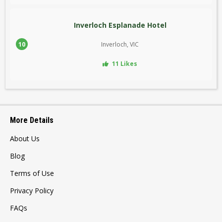
Inverloch Esplanade Hotel
10
Inverloch, VIC
11 Likes
More Details
About Us
Blog
Terms of Use
Privacy Policy
FAQs