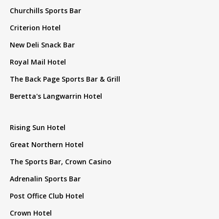
Churchills Sports Bar
Criterion Hotel
New Deli Snack Bar
Royal Mail Hotel
The Back Page Sports Bar & Grill
Beretta's Langwarrin Hotel
Rising Sun Hotel
Great Northern Hotel
The Sports Bar, Crown Casino
Adrenalin Sports Bar
Post Office Club Hotel
Crown Hotel