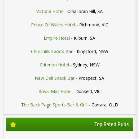
Victoria Hotel
- O'halloran Hill, SA
Prince Of Wales Hotel
- Richmond, VIC
Empire Hotel
- Kilburn, SA
Churchills Sports Bar
- Kingsford, NSW
Criterion Hotel
- Sydney, NSW
New Deli Snack Bar
- Prospect, SA
Royal Mail Hotel
- Dunkeld, VIC
The Back Page Sports Bar & Grill
- Carrara, QLD
Top Rated Pubs