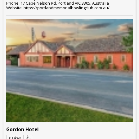
Phone: 17 Cape Nelson Rd, Portland VIC 3305, Australia
Website: https://portlandmemorialbowlingclub.com.au/
Gordon Hotel
0 Likes