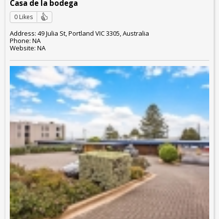
Casa de la bodega
0 Likes
Address: 49 Julia St, Portland VIC 3305, Australia
Phone: NA
Website: NA