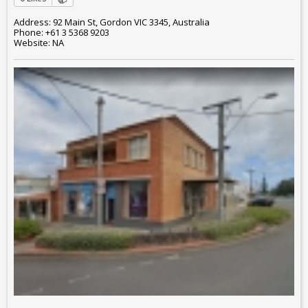
Address: 92 Main St, Gordon VIC 3345, Australia
Phone: +61 3 5368 9203
Website: NA