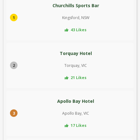
Churchills Sports Bar
1
Kingsford, NSW
43 Likes
Torquay Hotel
2
Torquay, VIC
21 Likes
Apollo Bay Hotel
3
Apollo Bay, VIC
17 Likes