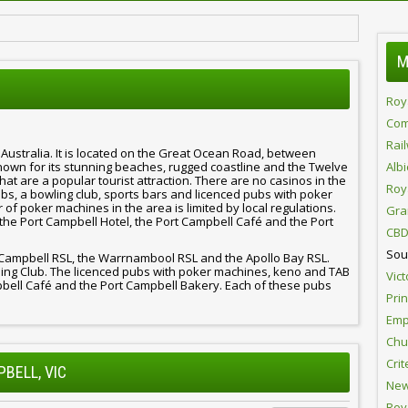
M
Roy
Com
Rai
, Australia. It is located on the Great Ocean Road, between
wn for its stunning beaches, rugged coastline and the Twelve
Alb
that are a popular tourist attraction. There are no casinos in the
Roy
bs, a bowling club, sports bars and licenced pubs with poker
f poker machines in the area is limited by local regulations.
Gra
e the Port Campbell Hotel, the Port Campbell Café and the Port
CBD
Sou
t Campbell RSL, the Warrnambool RSL and the Apollo Bay RSL.
ling Club. The licenced pubs with poker machines, keno and TAB
Vict
pbell Café and the Port Campbell Bakery. Each of these pubs
Pri
Emp
Chur
Crit
PBELL, VIC
New
Roy