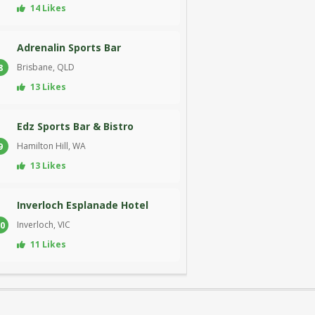
14 Likes
Adrenalin Sports Bar
Brisbane, QLD
8
13 Likes
Edz Sports Bar & Bistro
Hamilton Hill, WA
9
13 Likes
Inverloch Esplanade Hotel
Inverloch, VIC
0
11 Likes