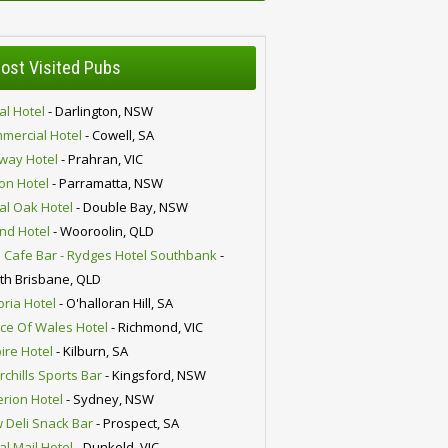
ost Visited Pubs
al Hotel
- Darlington, NSW
mercial Hotel
- Cowell, SA
lway Hotel
- Prahran, VIC
ion Hotel
- Parramatta, NSW
al Oak Hotel
- Double Bay, NSW
nd Hotel
- Wooroolin, QLD
 Cafe Bar - Rydges Hotel Southbank
-
th Brisbane, QLD
oria Hotel
- O'halloran Hill, SA
nce Of Wales Hotel
- Richmond, VIC
ire Hotel
- Kilburn, SA
chills Sports Bar
- Kingsford, NSW
erion Hotel
- Sydney, NSW
 Deli Snack Bar
- Prospect, SA
al Mail Hotel
- Dunkeld, VIC