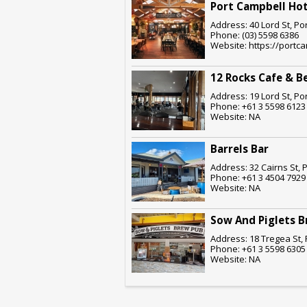
Port Campbell Hot
Address: 40 Lord St, Po
Phone: (03) 5598 6386
Website: https://portc
12 Rocks Cafe & B
Address: 19 Lord St, Po
Phone: +61 3 5598 6123
Website: NA
Barrels Bar
Address: 32 Cairns St, 
Phone: +61 3 4504 7929
Website: NA
Sow And Piglets 
Address: 18 Tregea St, 
Phone: +61 3 5598 6305
Website: NA