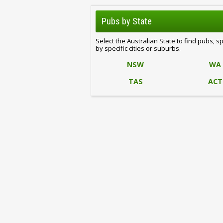
Pubs by State
Select the Australian State to find pubs, s
by specific cities or suburbs.
NSW
WA
TAS
ACT