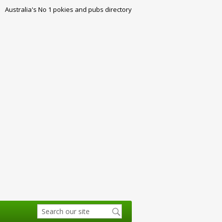
Australia's No 1 pokies and pubs directory