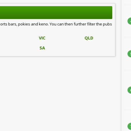
ports bars, pokies and keno. You can then further filter the pubs
VIC
QLD
SA