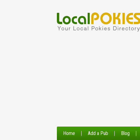
Home
Add a Pub
Blog