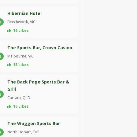
Hibernian Hotel
Beechworth, VIC
4
16 Likes
The Sports Bar, Crown Casino
Melbourne, VIC
5
15 Likes
The Back Page Sports Bar &
Grill
6
Carrara, QLD
15 Likes
The Waggon Sports Bar
North Hobart, TAS
7