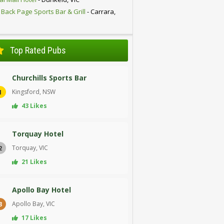
 Back Page Sports Bar & Grill
- Carrara,
D
Top Rated Pubs
Churchills Sports Bar
Kingsford, NSW
1
43 Likes
Torquay Hotel
Torquay, VIC
2
21 Likes
Apollo Bay Hotel
Apollo Bay, VIC
3
17 Likes