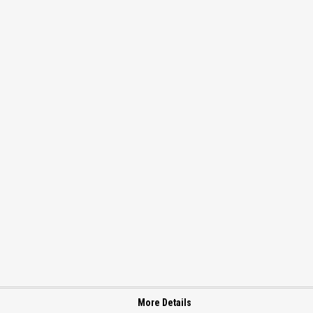
More Details