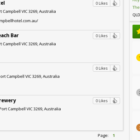
el
0 Likes
The
rt Campbell VIC 3269, Australia
QL
ampbellhotel.com.au/
each Bar
0 Likes
rt Campbell VIC 3269, Australia
0 Likes
Port Campbell VIC 3269, Australia
Brewery
0 Likes
Port Campbell VIC 3269, Australia
Page:
1