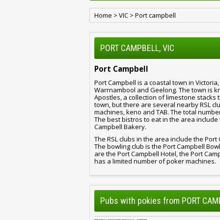
Home
>
VIC
>
Port campbell
PORT CAMPBELL, VIC
Port Campbell
Port Campbell is a coastal town in Victoria
Warrnambool and Geelong. The town is kno
Apostles, a collection of limestone stacks 
town, but there are several nearby RSL clu
machines, keno and TAB. The total number o
The best bistros to eat in the area includ
Campbell Bakery.
The RSL clubs in the area include the Por
The bowling club is the Port Campbell Bow
are the Port Campbell Hotel, the Port Cam
has a limited number of poker machines.
Pubs with pokies from PORT CAM