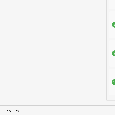
1
Top Pubs