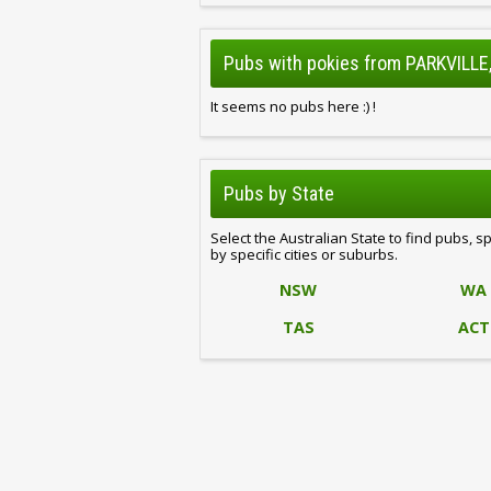
Pubs with pokies from PARKVILLE,
It seems no pubs here :) !
Pubs by State
Select the Australian State to find pubs, s
by specific cities or suburbs.
NSW
WA
TAS
ACT