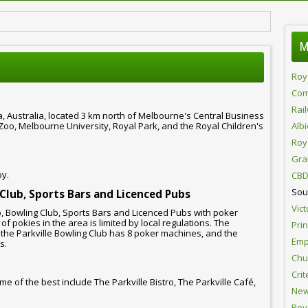
M
Roy
Com
Rai
ia, Australia, located 3 km north of Melbourne's Central Business
e Zoo, Melbourne University, Royal Park, and the Royal Children's
Alb
Roy
Gra
by.
CBD
Sou
 Club, Sports Bars and Licenced Pubs
Vict
b, Bowling Club, Sports Bars and Licenced Pubs with poker
f pokies in the area is limited by local regulations. The
Pri
 the Parkville Bowling Club has 8 poker machines, and the
Emp
s.
Chur
Crit
me of the best include The Parkville Bistro, The Parkville Café,
New
Roy