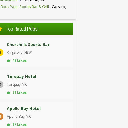
 Back Page Sports Bar & Grill
- Carrara,
D
Top Rated Pubs
Churchills Sports Bar
Kingsford, NSW
1
43 Likes
Torquay Hotel
Torquay, VIC
2
21 Likes
Apollo Bay Hotel
Apollo Bay, VIC
3
17 Likes