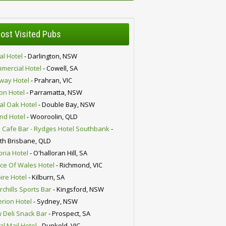
ost Visited Pubs
al Hotel
- Darlington, NSW
mercial Hotel
- Cowell, SA
lway Hotel
- Prahran, VIC
ion Hotel
- Parramatta, NSW
al Oak Hotel
- Double Bay, NSW
nd Hotel
- Wooroolin, QLD
 Cafe Bar - Rydges Hotel Southbank
-
th Brisbane, QLD
oria Hotel
- O'halloran Hill, SA
nce Of Wales Hotel
- Richmond, VIC
ire Hotel
- Kilburn, SA
chills Sports Bar
- Kingsford, NSW
erion Hotel
- Sydney, NSW
 Deli Snack Bar
- Prospect, SA
al Mail Hotel
- Dunkeld, VIC