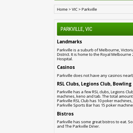
Home
>
VIC
>
Parkville
PARKVILLE, VIC
Landmarks
Parkville is a suburb of Melbourne, Victor
District. It is home to the Royal Melbourn
Hospital.
Casinos
Parkville does not have any casinos near
RSL Clubs, Legions Club, Bowling
Parkville has a few RSL clubs, Legions Clu
machines, keno and tab. The total amount o
Parkville RSL Club has 10 poker machines,
Parkville Sports Bar has 15 poker machine
Bistros
Parkville has some great bistros to eat. So
and The Parkville Diner.