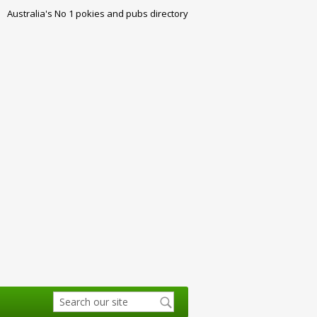
Australia's No 1 pokies and pubs directory