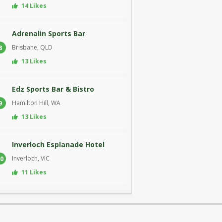
14 Likes
Adrenalin Sports Bar
Brisbane, QLD
8
13 Likes
Edz Sports Bar & Bistro
Hamilton Hill, WA
9
13 Likes
Inverloch Esplanade Hotel
Inverloch, VIC
0
11 Likes