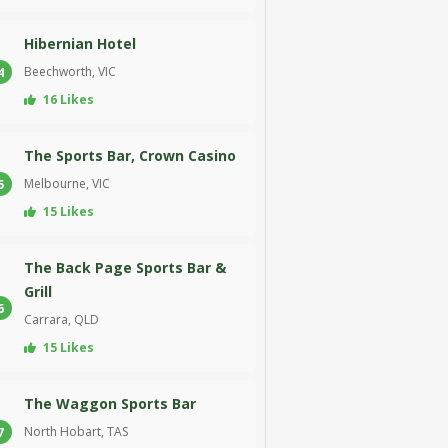
Hibernian Hotel
Beechworth, VIC
4
16 Likes
The Sports Bar, Crown Casino
Melbourne, VIC
5
15 Likes
The Back Page Sports Bar &
Grill
6
Carrara, QLD
15 Likes
The Waggon Sports Bar
North Hobart, TAS
7