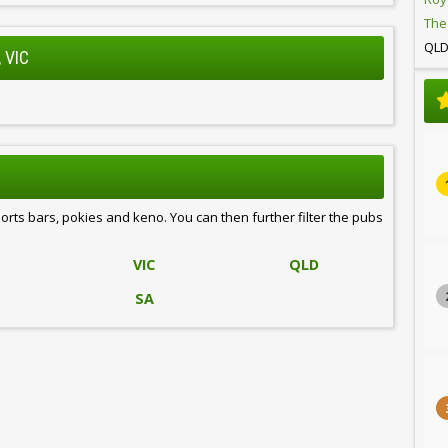
The
QL
 VIC
ports bars, pokies and keno. You can then further filter the pubs
VIC
QLD
SA