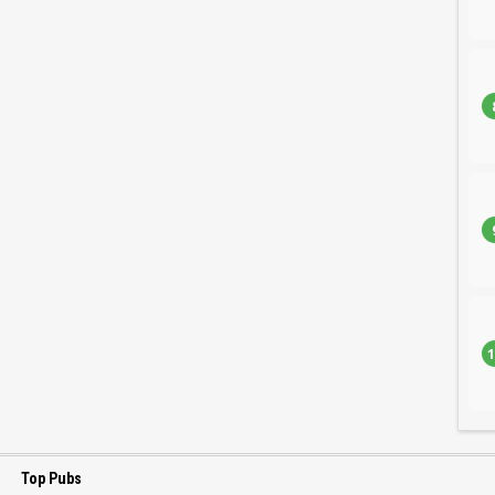
1
Top Pubs