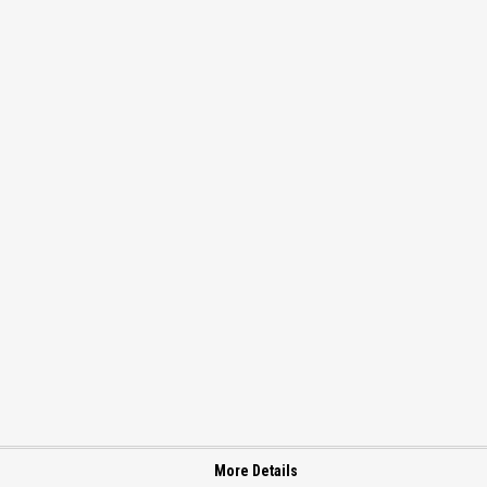
More Details