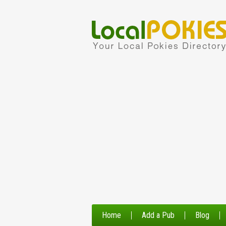
Home
Add a Pub
Blog