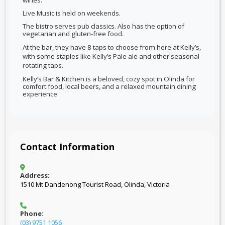
wines.
Live Music is held on weekends.
The bistro serves pub classics. Also has the option of
vegetarian and gluten-free food.
At the bar, they
have 8 taps to choose from here at Kelly’s,
with some staples like Kelly’s Pale ale and other seasonal
rotating taps.
Kelly’s Bar & Kitchen is a beloved, cozy spot in Olinda for
comfort food, local beers, and a relaxed mountain dining
experience
Contact Information
Address:
1510 Mt Dandenong Tourist Road, Olinda, Victoria
Phone:
(03) 9751 1056