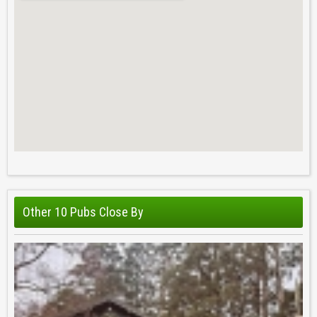
Other 10 Pubs Close By