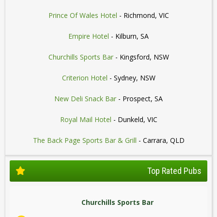
Prince Of Wales Hotel
- Richmond, VIC
Empire Hotel
- Kilburn, SA
Churchills Sports Bar
- Kingsford, NSW
Criterion Hotel
- Sydney, NSW
New Deli Snack Bar
- Prospect, SA
Royal Mail Hotel
- Dunkeld, VIC
The Back Page Sports Bar & Grill
- Carrara, QLD
Top Rated Pubs
Churchills Sports Bar