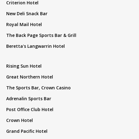
Criterion Hotel
New Deli Snack Bar
Royal Mail Hotel
The Back Page Sports Bar & Grill
Beretta's Langwarrin Hotel
Rising Sun Hotel
Great Northern Hotel
The Sports Bar, Crown Casino
Adrenalin Sports Bar
Post Office Club Hotel
Crown Hotel
Grand Pacific Hotel