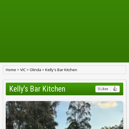
Home
>
VIC
>
Olinda
>
Kelly's Bar Kitchen
Kelly's Bar Kitchen
0 Likes