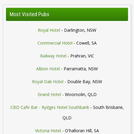
Most Visited Pubs
Royal Hotel
- Darlington, NSW
Commercial Hotel
- Cowell, SA
Railway Hotel
- Prahran, VIC
Albion Hotel
- Parramatta, NSW
Royal Oak Hotel
- Double Bay, NSW
Grand Hotel
- Wooroolin, QLD
CBD Cafe Bar - Rydges Hotel Southbank
- South Brisbane,
QLD
Victoria Hotel
- O'halloran Hill, SA