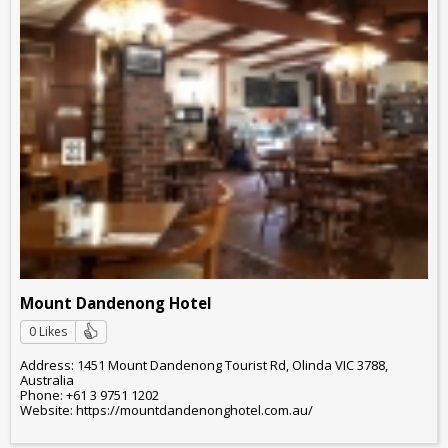
Mount Dandenong Hotel
0 Likes
Address: 1451 Mount Dandenong Tourist Rd, Olinda VIC 3788,
Australia
Phone: +61 3 9751 1202
Website: https://mountdandenonghotel.com.au/