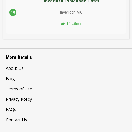
Inverloch Esplanade Hotel
10
Inverloch, VIC
11 Likes
More Details
About Us
Blog
Terms of Use
Privacy Policy
FAQs
Contact Us