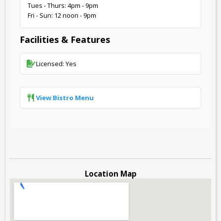
Tues - Thurs: 4pm - 9pm
Fri - Sun: 12 noon - 9pm
Facilities & Features
Licensed: Yes
View Bistro Menu
Location Map