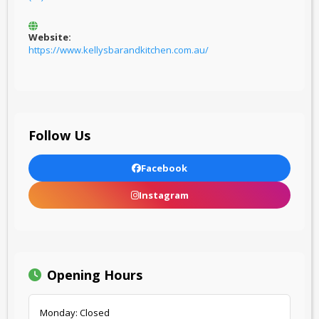
Website:
https://www.kellysbarandkitchen.com.au/
Follow Us
Facebook
Instagram
Opening Hours
Monday: Closed