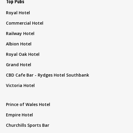
Top Pubs
Royal Hotel
Commercial Hotel
Railway Hotel
Albion Hotel
Royal Oak Hotel
Grand Hotel
CBD Cafe Bar - Rydges Hotel Southbank
Victoria Hotel
Prince of Wales Hotel
Empire Hotel
Churchills Sports Bar