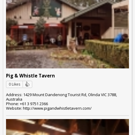
Pig & Whistle Tavern
0 Likes
Address: 1429 Mount Dandenong Tourist Rd, Olinda VIC 3788,
Australia
Phone: +61 3 9751 2366
Website: http://www.pigandwhistletavern.com/