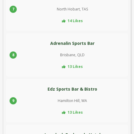
7
North Hobart, TAS
14 Likes
Adrenalin Sports Bar
8
Brisbane, QLD
13 Likes
Edz Sports Bar & Bistro
9
Hamilton Hill, WA
13 Likes