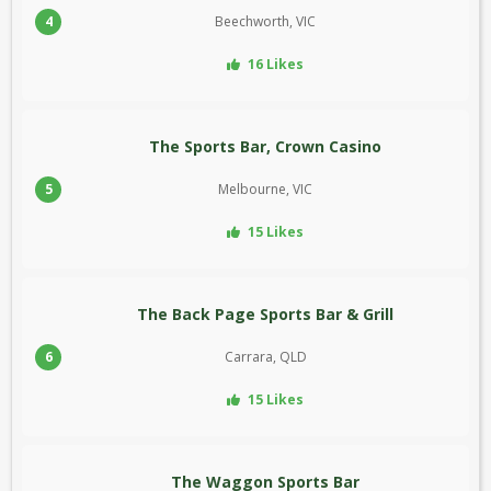
4
Beechworth, VIC
16 Likes
The Sports Bar, Crown Casino
5
Melbourne, VIC
15 Likes
The Back Page Sports Bar & Grill
6
Carrara, QLD
15 Likes
The Waggon Sports Bar