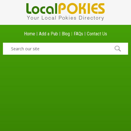
Home
Add a Pub
Blog
FAQs
Contact Us