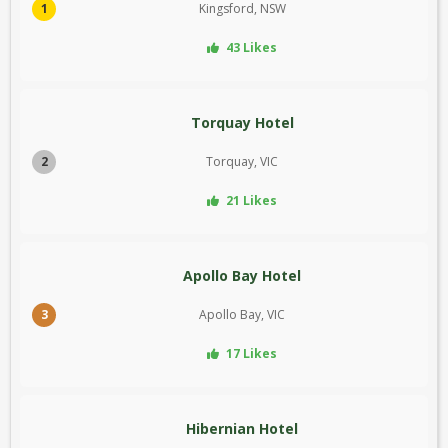
1
Kingsford, NSW
43 Likes
Torquay Hotel
2
Torquay, VIC
21 Likes
Apollo Bay Hotel
3
Apollo Bay, VIC
17 Likes
Hibernian Hotel