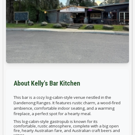
About Kelly's Bar Kitchen
This bar is
a cozy log-cabin-style venue nestled in the
Dandenong Ranges. It features rustic charm, a wood-fired
ambience, comfortable indoor seating, and a warming
fireplace, a perfect spot for a hearty meal.
This log-cabin-style gastropub is known for its
comfortable, rustic atmosphere, complete with a big open
fire, hearty Australian fare, and Australian craft beers and