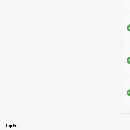
1
Top Pubs