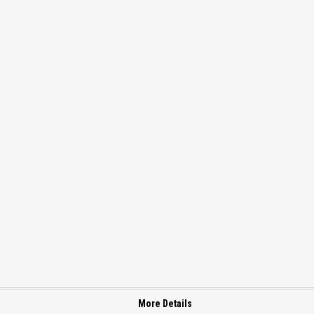
More Details