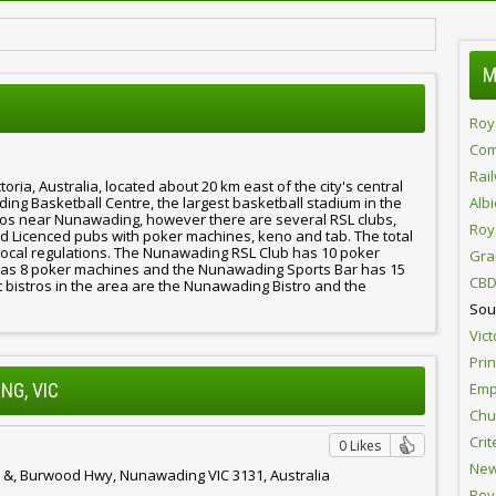
M
Roy
Com
Rai
ria, Australia, located about 20 km east of the city's central
ding Basketball Centre, the largest basketball stadium in the
Alb
os near Nunawading, however there are several RSL clubs,
Roy
nd Licenced pubs with poker machines, keno and tab. The total
y local regulations. The Nunawading RSL Club has 10 poker
Gra
as 8 poker machines and the Nunawading Sports Bar has 15
CBD
t bistros in the area are the Nunawading Bistro and the
Sou
Vict
Pri
Emp
NG, VIC
Chur
Crit
0 Likes
New
 &, Burwood Hwy, Nunawading VIC 3131, Australia
Roy