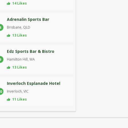
14 Likes
Adrenalin Sports Bar
Brisbane, QLD
8
13 Likes
Edz Sports Bar & Bistro
Hamilton Hill, WA
9
13 Likes
Inverloch Esplanade Hotel
Inverloch, VIC
0
11 Likes