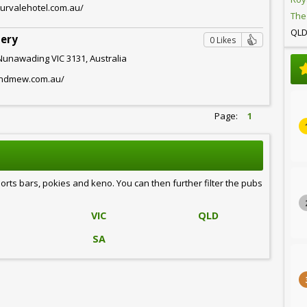
burvalehotel.com.au/
The
QL
lery
0 Likes
Nunawading VIC 3131, Australia
andmew.com.au/
Page:
1
ports bars, pokies and keno. You can then further filter the pubs
VIC
QLD
SA