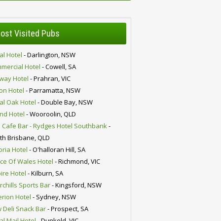
ost Visited Pubs
al Hotel
- Darlington, NSW
mercial Hotel
- Cowell, SA
lway Hotel
- Prahran, VIC
ion Hotel
- Parramatta, NSW
al Oak Hotel
- Double Bay, NSW
nd Hotel
- Wooroolin, QLD
 Cafe Bar - Rydges Hotel Southbank
-
th Brisbane, QLD
oria Hotel
- O'halloran Hill, SA
nce Of Wales Hotel
- Richmond, VIC
ire Hotel
- Kilburn, SA
chills Sports Bar
- Kingsford, NSW
erion Hotel
- Sydney, NSW
 Deli Snack Bar
- Prospect, SA
al Mail Hotel
- Dunkeld, VIC