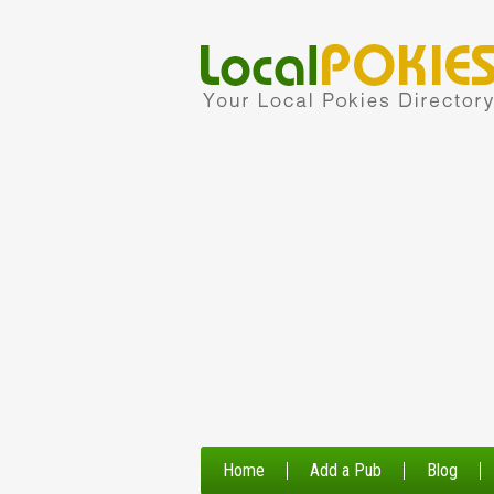
Home
Add a Pub
Blog