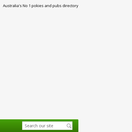
Australia's No 1 pokies and pubs directory