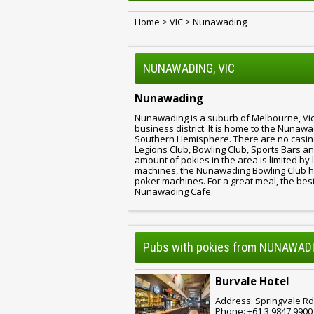
Home
>
VIC
>
Nunawading
NUNAWADING, VIC
Nunawading
Nunawading is a suburb of Melbourne, Victo
business district. It is home to the Nunawa
Southern Hemisphere. There are no casin
Legions Club, Bowling Club, Sports Bars a
amount of pokies in the area is limited b
machines, the Nunawading Bowling Club h
poker machines. For a great meal, the bes
Nunawading Cafe.
Pubs with pokies from NUNAWADI
Burvale Hotel
Address: Springvale Rd
Phone: +61 3 9847 9900