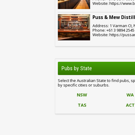
Website: https://www.
Puss & Mew Distil
Address: 1 Varman Ct, 
Phone: +61 3 9894 2545
Website: https://puss
Pubs by State
Select the Australian State to find pubs, s
by specific cities or suburbs.
NSW
WA
TAS
ACT