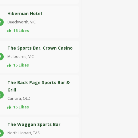
Hibernian Hotel
Beechworth, VIC
4
16 Likes
The Sports Bar, Crown Casino
Melbourne, VIC
5
15 Likes
The Back Page Sports Bar &
Grill
6
Carrara, QLD
15 Likes
The Waggon Sports Bar
North Hobart, TAS
7