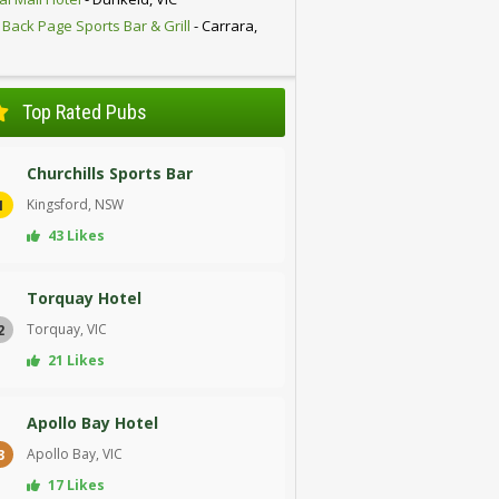
 Back Page Sports Bar & Grill
- Carrara,
D
Top Rated Pubs
Churchills Sports Bar
Kingsford, NSW
1
43 Likes
Torquay Hotel
Torquay, VIC
2
21 Likes
Apollo Bay Hotel
Apollo Bay, VIC
3
17 Likes