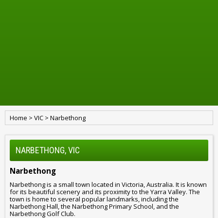
Home
>
VIC
>
Narbethong
NARBETHONG, VIC
Narbethong
Narbethong is a small town located in Victoria, Australia. It is known
for its beautiful scenery and its proximity to the Yarra Valley. The
town is home to several popular landmarks, including the
Narbethong Hall, the Narbethong Primary School, and the
Narbethong Golf Club.