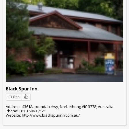
Black Spur Inn
0 Likes
Address: 436 Maroondah Hwy, Narbethong VIC 3778, Australia
Phone: +61 3 5963 7121
Website: http://www.blackspurinn.com.au/