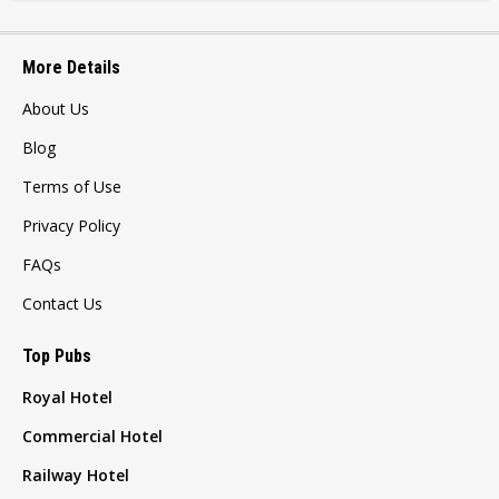
More Details
About Us
Blog
Terms of Use
Privacy Policy
FAQs
Contact Us
Top Pubs
Royal Hotel
Commercial Hotel
Railway Hotel