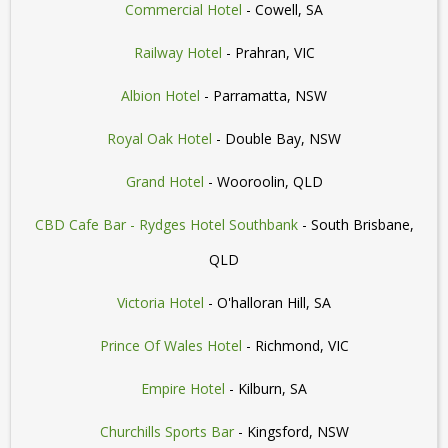
Commercial Hotel
- Cowell, SA
Railway Hotel
- Prahran, VIC
Albion Hotel
- Parramatta, NSW
Royal Oak Hotel
- Double Bay, NSW
Grand Hotel
- Wooroolin, QLD
CBD Cafe Bar - Rydges Hotel Southbank
- South Brisbane,
QLD
Victoria Hotel
- O'halloran Hill, SA
Prince Of Wales Hotel
- Richmond, VIC
Empire Hotel
- Kilburn, SA
Churchills Sports Bar
- Kingsford, NSW