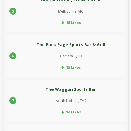
5
Melbourne, VIC
15 Likes
The Back Page Sports Bar & Grill
6
Carrara, QLD
15 Likes
The Waggon Sports Bar
7
North Hobart, TAS
14 Likes