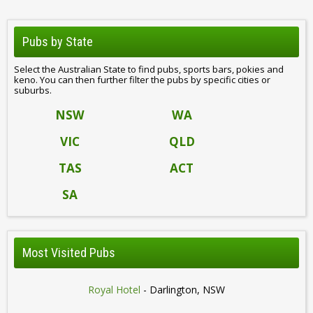
Pubs by State
Select the Australian State to find pubs, sports bars, pokies and
keno. You can then further filter the pubs by specific cities or
suburbs.
NSW
WA
VIC
QLD
TAS
ACT
SA
Most Visited Pubs
Royal Hotel
- Darlington, NSW