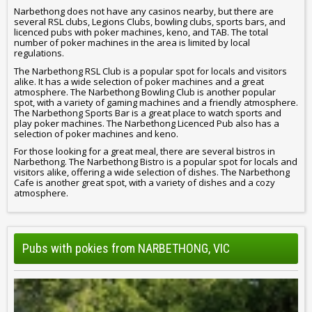
Narbethong does not have any casinos nearby, but there are
several RSL clubs, Legions Clubs, bowling clubs, sports bars, and
licenced pubs with poker machines, keno, and TAB. The total
number of poker machines in the area is limited by local
regulations.
The Narbethong RSL Club is a popular spot for locals and visitors
alike. It has a wide selection of poker machines and a great
atmosphere. The Narbethong Bowling Club is another popular
spot, with a variety of gaming machines and a friendly atmosphere.
The Narbethong Sports Bar is a great place to watch sports and
play poker machines. The Narbethong Licenced Pub also has a
selection of poker machines and keno.
For those looking for a great meal, there are several bistros in
Narbethong. The Narbethong Bistro is a popular spot for locals and
visitors alike, offering a wide selection of dishes. The Narbethong
Cafe is another great spot, with a variety of dishes and a cozy
atmosphere.
Pubs with pokies from NARBETHONG, VIC