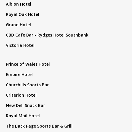
Albion Hotel
Royal Oak Hotel
Grand Hotel
CBD Cafe Bar - Rydges Hotel Southbank
Victoria Hotel
Prince of Wales Hotel
Empire Hotel
Churchills Sports Bar
Criterion Hotel
New Deli Snack Bar
Royal Mail Hotel
The Back Page Sports Bar & Grill