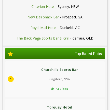
Criterion Hotel
- Sydney, NSW
New Deli Snack Bar
- Prospect, SA
Royal Mail Hotel
- Dunkeld, VIC
The Back Page Sports Bar & Grill
- Carrara, QLD
Top Rated Pubs
Churchills Sports Bar
1
Kingsford, NSW
43 Likes
Torquay Hotel