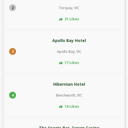
2
Torquay, VIC
21 Likes
Apollo Bay Hotel
3
Apollo Bay, VIC
17 Likes
Hibernian Hotel
4
Beechworth, VIC
16 Likes
The Sports Bar, Crown Casino