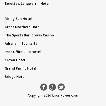
Beretta's Langwarrin Hotel
Rising Sun Hotel
Great Northern Hotel
The Sports Bar, Crown Casino
Adrenalin Sports Bar
Post Office Club Hotel
Crown Hotel
Grand Pacific Hotel
Bridge Hotel
Copyright 2026 LocalPokies.com