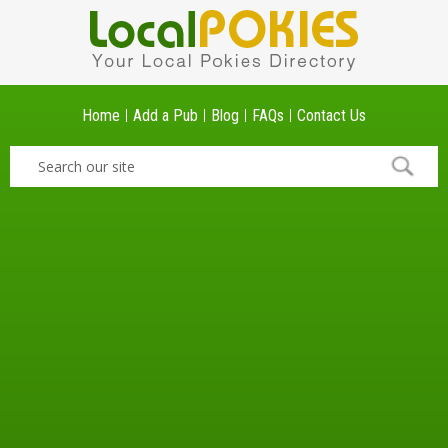
Home
Add a Pub
Blog
FAQs
Contact Us