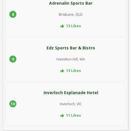
Adrenalin Sports Bar
8
Brisbane, QLD
13 Likes
Edz Sports Bar & Bistro
9
Hamilton Hill, WA
13 Likes
Inverloch Esplanade Hotel
10
Inverloch, VIC
11 Likes