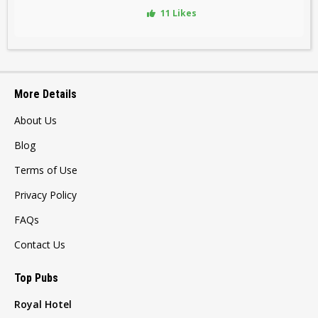
11 Likes
More Details
About Us
Blog
Terms of Use
Privacy Policy
FAQs
Contact Us
Top Pubs
Royal Hotel