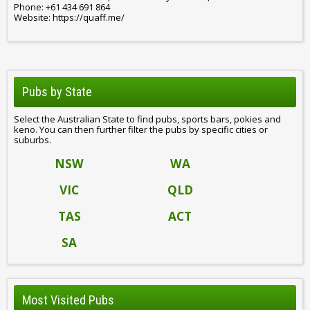
Phone: +61 434 691 864
Website: https://quaff.me/
Pubs by State
Select the Australian State to find pubs, sports bars, pokies and
keno. You can then further filter the pubs by specific cities or
suburbs.
NSW
WA
VIC
QLD
TAS
ACT
SA
Most Visited Pubs