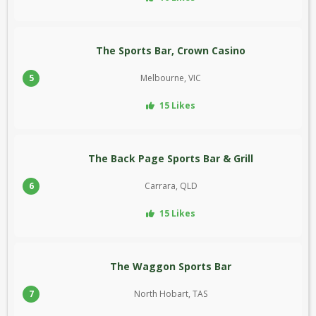
The Sports Bar, Crown Casino
5
Melbourne, VIC
15 Likes
The Back Page Sports Bar & Grill
6
Carrara, QLD
15 Likes
The Waggon Sports Bar
7
North Hobart, TAS