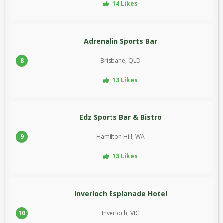
14 Likes
Adrenalin Sports Bar
8
Brisbane, QLD
13 Likes
Edz Sports Bar & Bistro
9
Hamilton Hill, WA
13 Likes
Inverloch Esplanade Hotel
10
Inverloch, VIC