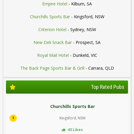
Empire Hotel
- Kilburn, SA
Churchills Sports Bar
- Kingsford, NSW
Criterion Hotel
- Sydney, NSW
New Deli Snack Bar
- Prospect, SA
Royal Mail Hotel
- Dunkeld, VIC
The Back Page Sports Bar & Grill
- Carrara, QLD
Top Rated Pubs
Churchills Sports Bar
1
Kingsford, NSW
43 Likes