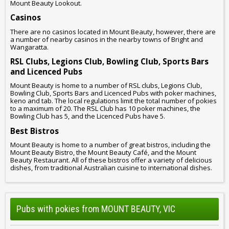
Mount Beauty Lookout.
Casinos
There are no casinos located in Mount Beauty, however, there are
a number of nearby casinos in the nearby towns of Bright and
Wangaratta.
RSL Clubs, Legions Club, Bowling Club, Sports Bars
and Licenced Pubs
Mount Beauty is home to a number of RSL clubs, Legions Club,
Bowling Club, Sports Bars and Licenced Pubs with poker machines,
keno and tab. The local regulations limit the total number of pokies
to a maximum of 20. The RSL Club has 10 poker machines, the
Bowling Club has 5, and the Licenced Pubs have 5.
Best Bistros
Mount Beauty is home to a number of great bistros, including the
Mount Beauty Bistro, the Mount Beauty Café, and the Mount
Beauty Restaurant. All of these bistros offer a variety of delicious
dishes, from traditional Australian cuisine to international dishes.
Pubs with pokies from MOUNT BEAUTY, VIC