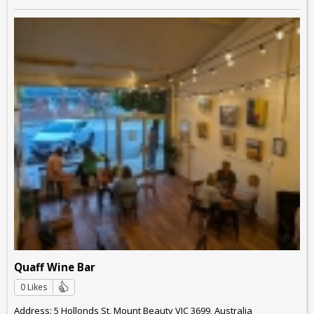
Quaff Wine Bar
0 Likes
Address: 5 Hollonds St, Mount Beauty VIC 3699, Australia