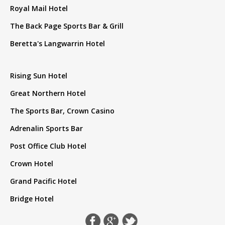
Royal Mail Hotel
The Back Page Sports Bar & Grill
Beretta's Langwarrin Hotel
Rising Sun Hotel
Great Northern Hotel
The Sports Bar, Crown Casino
Adrenalin Sports Bar
Post Office Club Hotel
Crown Hotel
Grand Pacific Hotel
Bridge Hotel