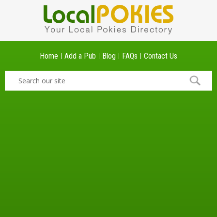
Home
Add a Pub
Blog
FAQs
Contact Us