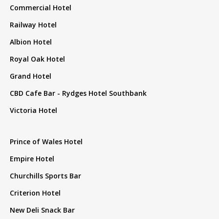
Commercial Hotel
Railway Hotel
Albion Hotel
Royal Oak Hotel
Grand Hotel
CBD Cafe Bar - Rydges Hotel Southbank
Victoria Hotel
Prince of Wales Hotel
Empire Hotel
Churchills Sports Bar
Criterion Hotel
New Deli Snack Bar