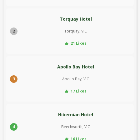
Torquay Hotel
2
Torquay, VIC
21 Likes
Apollo Bay Hotel
3
Apollo Bay, VIC
17 Likes
Hibernian Hotel
4
Beechworth, VIC
16 Likes