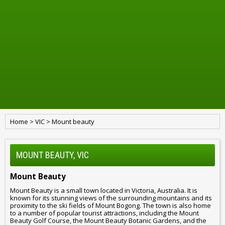
Home
>
VIC
>
Mount beauty
MOUNT BEAUTY, VIC
Mount Beauty
Mount Beauty is a small town located in Victoria, Australia. It is
known for its stunning views of the surrounding mountains and its
proximity to the ski fields of Mount Bogong. The town is also home
to a number of popular tourist attractions, including the Mount
Beauty Golf Course, the Mount Beauty Botanic Gardens, and the