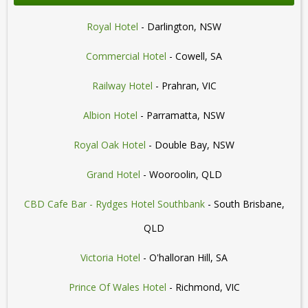
Royal Hotel
- Darlington, NSW
Commercial Hotel
- Cowell, SA
Railway Hotel
- Prahran, VIC
Albion Hotel
- Parramatta, NSW
Royal Oak Hotel
- Double Bay, NSW
Grand Hotel
- Wooroolin, QLD
CBD Cafe Bar - Rydges Hotel Southbank
- South Brisbane,
QLD
Victoria Hotel
- O'halloran Hill, SA
Prince Of Wales Hotel
- Richmond, VIC