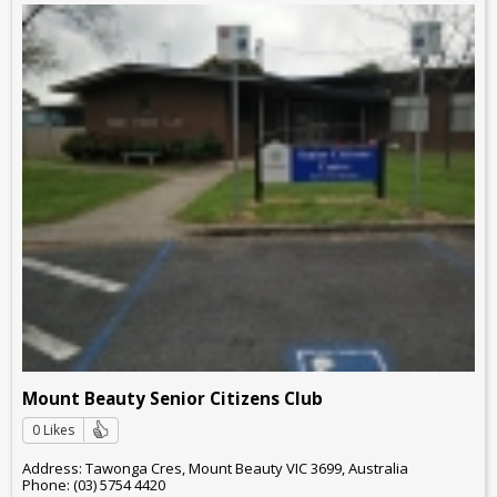
Mount Beauty Senior Citizens Club
0 Likes
Address: Tawonga Cres, Mount Beauty VIC 3699, Australia
Phone: (03) 5754 4420