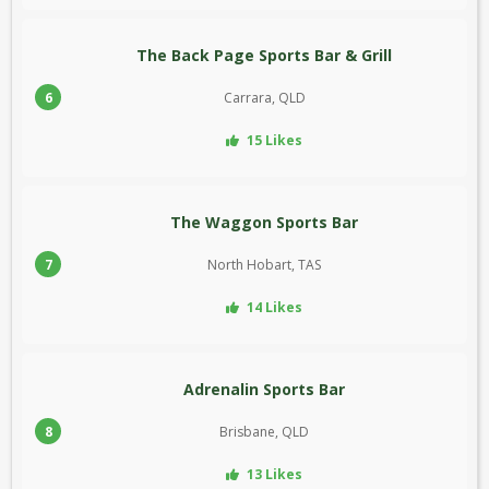
The Back Page Sports Bar & Grill
6
Carrara, QLD
15 Likes
The Waggon Sports Bar
7
North Hobart, TAS
14 Likes
Adrenalin Sports Bar
8
Brisbane, QLD
13 Likes