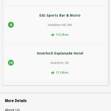
Edz Sports Bar & Bistro
9
Hamilton Hill, WA
13 Likes
Inverloch Esplanade Hotel
10
Inverloch, VIC
11 Likes
More Details
About Us