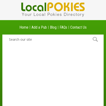
Home
Add a Pub
Blog
FAQs
Contact Us