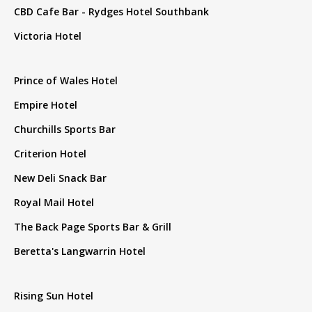
CBD Cafe Bar - Rydges Hotel Southbank
Victoria Hotel
Prince of Wales Hotel
Empire Hotel
Churchills Sports Bar
Criterion Hotel
New Deli Snack Bar
Royal Mail Hotel
The Back Page Sports Bar & Grill
Beretta's Langwarrin Hotel
Rising Sun Hotel