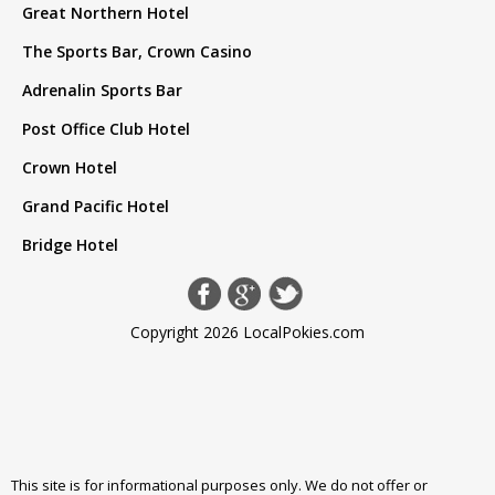
Great Northern Hotel
The Sports Bar, Crown Casino
Adrenalin Sports Bar
Post Office Club Hotel
Crown Hotel
Grand Pacific Hotel
Bridge Hotel
Copyright 2026 LocalPokies.com
This site is for informational purposes only. We do not offer or