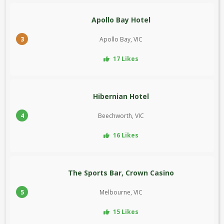
Apollo Bay Hotel
3
Apollo Bay, VIC
17 Likes
Hibernian Hotel
4
Beechworth, VIC
16 Likes
The Sports Bar, Crown Casino
5
Melbourne, VIC
15 Likes