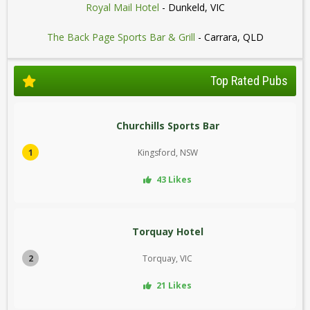
Royal Mail Hotel
- Dunkeld, VIC
The Back Page Sports Bar & Grill
- Carrara, QLD
Top Rated Pubs
Churchills Sports Bar
1
Kingsford, NSW
43 Likes
Torquay Hotel
2
Torquay, VIC
21 Likes