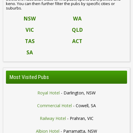
keno. You can then further filter the pubs by specific cities or
suburbs.
NSW
WA
VIC
QLD
TAS
ACT
SA
Most Visited Pubs
Royal Hotel
- Darlington, NSW
Commercial Hotel
- Cowell, SA
Railway Hotel
- Prahran, VIC
Albion Hotel
- Parramatta, NSW