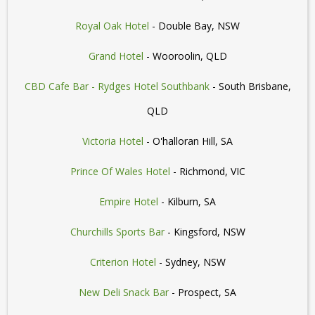
Royal Oak Hotel
- Double Bay, NSW
Grand Hotel
- Wooroolin, QLD
CBD Cafe Bar - Rydges Hotel Southbank
- South Brisbane,
QLD
Victoria Hotel
- O'halloran Hill, SA
Prince Of Wales Hotel
- Richmond, VIC
Empire Hotel
- Kilburn, SA
Churchills Sports Bar
- Kingsford, NSW
Criterion Hotel
- Sydney, NSW
New Deli Snack Bar
- Prospect, SA