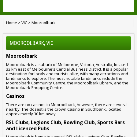
Home
>
VIC
>
Mooroolbark
MOOROOLBARK, VIC
Mooroolbark
Mooroolbark is a suburb of Melbourne, Victoria, Australia, located
33 km east of Melbourne's Central Business District. It is a popular
destination for locals and tourists alike, with many attractions and
landmarks to explore. The most notable landmarks include the
Mooroolbark Community Centre, the Mooroolbark Library, and the
Mooroolbark Shopping Centre.
Casinos
There are no casinos in Mooroolbark, however, there are several
nearby. The closest is the Crown Casino in Southbank, located
approximately 30 km away.
RSL Clubs, Legions Club, Bowling Club, Sports Bars
and Licenced Pubs
Mooroolbark is home to several RSL clubs, Legions Club, Bowling