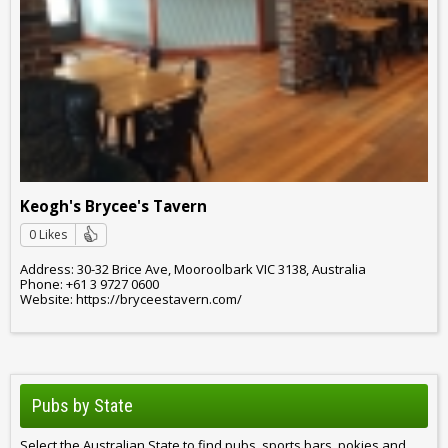
Keogh's Brycee's Tavern
0 Likes
Address: 30-32 Brice Ave, Mooroolbark VIC 3138, Australia
Phone: +61 3 9727 0600
Website: https://bryceestavern.com/
Pubs by State
Select the Australian State to find pubs, sports bars, pokies and