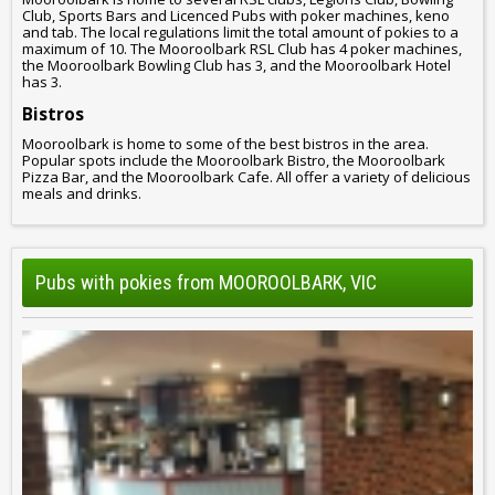
Club, Sports Bars and Licenced Pubs with poker machines, keno
and tab. The local regulations limit the total amount of pokies to a
maximum of 10. The Mooroolbark RSL Club has 4 poker machines,
the Mooroolbark Bowling Club has 3, and the Mooroolbark Hotel
has 3.
Bistros
Mooroolbark is home to some of the best bistros in the area.
Popular spots include the Mooroolbark Bistro, the Mooroolbark
Pizza Bar, and the Mooroolbark Cafe. All offer a variety of delicious
meals and drinks.
Pubs with pokies from MOOROOLBARK, VIC