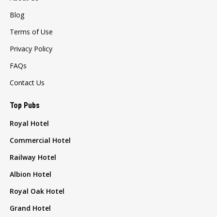
Blog
Terms of Use
Privacy Policy
FAQs
Contact Us
Top Pubs
Royal Hotel
Commercial Hotel
Railway Hotel
Albion Hotel
Royal Oak Hotel
Grand Hotel