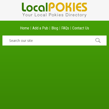
Home
Add a Pub
Blog
FAQs
Contact Us