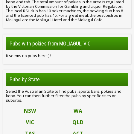
keno and tab. The total amount of pokies in the area is regulated
by the Victorian Commission for Gambling and Liquor Regulation.
The local RSL club has 10 poker machines, the bowling club has 8
and the licenced pub has 15. For a great meal, the best bistros in
Moliagul are the Moliagul Hotel and the Moliagul Cafe.
Pubs with pokies from MOLIAGUL, VIC
It seems no pubs here :) !
Pubs by State
Select the Australian State to find pubs, sports bars, pokies and
keno. You can then further filter the pubs by specific cities or
suburbs.
NSW
WA
VIC
QLD
TAS
ACT