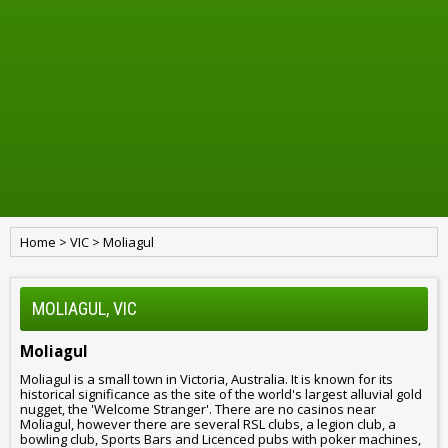
Home
>
VIC
>
Moliagul
MOLIAGUL, VIC
Moliagul
Moliagul is a small town in Victoria, Australia. It is known for its
historical significance as the site of the world's largest alluvial gold
nugget, the 'Welcome Stranger'. There are no casinos near
Moliagul, however there are several RSL clubs, a legion club, a
bowling club, Sports Bars and Licenced pubs with poker machines,