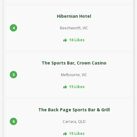
Hibernian Hotel
4
Beechworth, VIC
16 Likes
The Sports Bar, Crown Casino
5
Melbourne, VIC
15 Likes
The Back Page Sports Bar & Grill
6
Carrara, QLD
15 Likes