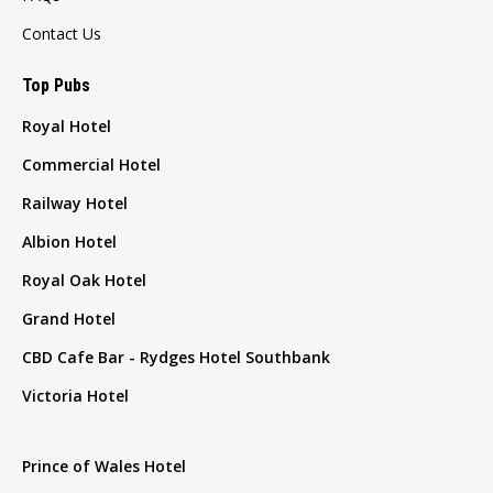
Contact Us
Top Pubs
Royal Hotel
Commercial Hotel
Railway Hotel
Albion Hotel
Royal Oak Hotel
Grand Hotel
CBD Cafe Bar - Rydges Hotel Southbank
Victoria Hotel
Prince of Wales Hotel