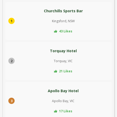
Churchills Sports Bar
1
Kingsford, NSW
43 Likes
Torquay Hotel
2
Torquay, VIC
21 Likes
Apollo Bay Hotel
3
Apollo Bay, VIC
17 Likes