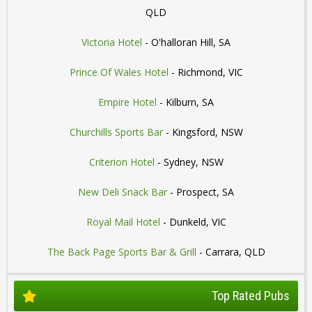
QLD
Victoria Hotel
- O'halloran Hill, SA
Prince Of Wales Hotel
- Richmond, VIC
Empire Hotel
- Kilburn, SA
Churchills Sports Bar
- Kingsford, NSW
Criterion Hotel
- Sydney, NSW
New Deli Snack Bar
- Prospect, SA
Royal Mail Hotel
- Dunkeld, VIC
The Back Page Sports Bar & Grill
- Carrara, QLD
Top Rated Pubs