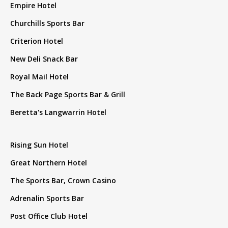
Empire Hotel
Churchills Sports Bar
Criterion Hotel
New Deli Snack Bar
Royal Mail Hotel
The Back Page Sports Bar & Grill
Beretta's Langwarrin Hotel
Rising Sun Hotel
Great Northern Hotel
The Sports Bar, Crown Casino
Adrenalin Sports Bar
Post Office Club Hotel