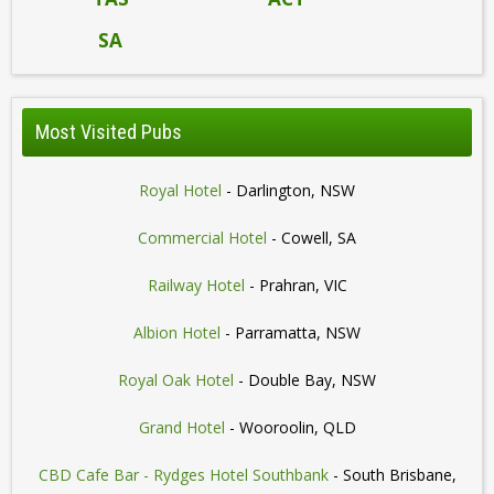
SA
Most Visited Pubs
Royal Hotel
- Darlington, NSW
Commercial Hotel
- Cowell, SA
Railway Hotel
- Prahran, VIC
Albion Hotel
- Parramatta, NSW
Royal Oak Hotel
- Double Bay, NSW
Grand Hotel
- Wooroolin, QLD
CBD Cafe Bar - Rydges Hotel Southbank
- South Brisbane,