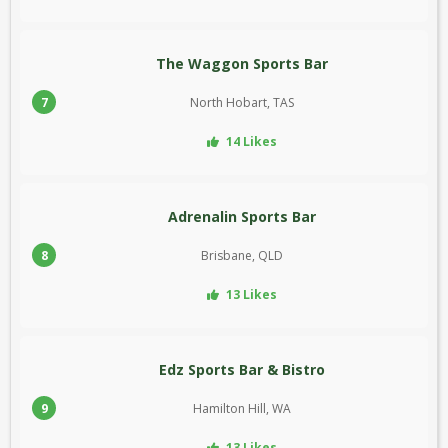
The Waggon Sports Bar
7
North Hobart, TAS
14 Likes
Adrenalin Sports Bar
8
Brisbane, QLD
13 Likes
Edz Sports Bar & Bistro
9
Hamilton Hill, WA
13 Likes