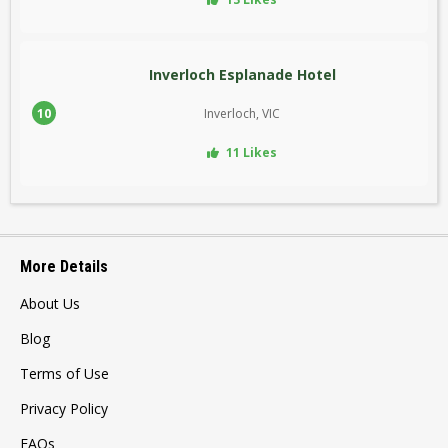
Inverloch Esplanade Hotel
10
Inverloch, VIC
11 Likes
More Details
About Us
Blog
Terms of Use
Privacy Policy
FAQs