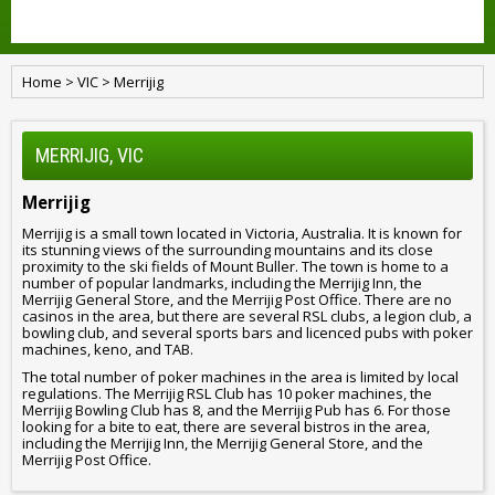
Home
>
VIC
>
Merrijig
MERRIJIG, VIC
Merrijig
Merrijig is a small town located in Victoria, Australia. It is known for
its stunning views of the surrounding mountains and its close
proximity to the ski fields of Mount Buller. The town is home to a
number of popular landmarks, including the Merrijig Inn, the
Merrijig General Store, and the Merrijig Post Office. There are no
casinos in the area, but there are several RSL clubs, a legion club, a
bowling club, and several sports bars and licenced pubs with poker
machines, keno, and TAB.
The total number of poker machines in the area is limited by local
regulations. The Merrijig RSL Club has 10 poker machines, the
Merrijig Bowling Club has 8, and the Merrijig Pub has 6. For those
looking for a bite to eat, there are several bistros in the area,
including the Merrijig Inn, the Merrijig General Store, and the
Merrijig Post Office.