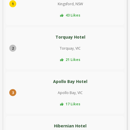
1
Kingsford, NSW
43 Likes
Torquay Hotel
2
Torquay, VIC
21 Likes
Apollo Bay Hotel
3
Apollo Bay, VIC
17 Likes
Hibernian Hotel