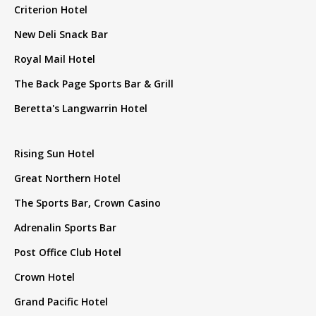
Criterion Hotel
New Deli Snack Bar
Royal Mail Hotel
The Back Page Sports Bar & Grill
Beretta's Langwarrin Hotel
Rising Sun Hotel
Great Northern Hotel
The Sports Bar, Crown Casino
Adrenalin Sports Bar
Post Office Club Hotel
Crown Hotel
Grand Pacific Hotel