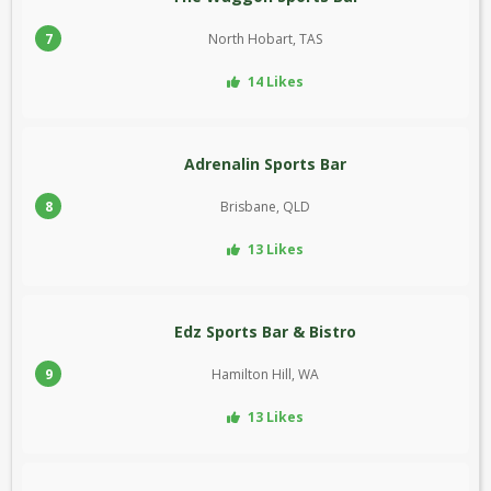
7
North Hobart, TAS
14 Likes
Adrenalin Sports Bar
8
Brisbane, QLD
13 Likes
Edz Sports Bar & Bistro
9
Hamilton Hill, WA
13 Likes