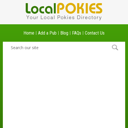
Home
Add a Pub
Blog
FAQs
Contact Us