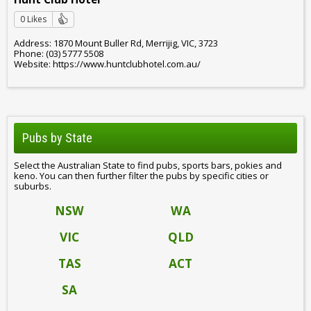
0 Likes
Address: 1870 Mount Buller Rd, Merrijig, VIC, 3723
Phone: (03) 5777 5508
Website: https://www.huntclubhotel.com.au/
Pubs by State
Select the Australian State to find pubs, sports bars, pokies and
keno. You can then further filter the pubs by specific cities or
suburbs.
NSW
WA
VIC
QLD
TAS
ACT
SA