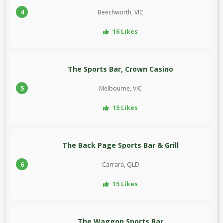
4
Beechworth, VIC
16 Likes
The Sports Bar, Crown Casino
5
Melbourne, VIC
15 Likes
The Back Page Sports Bar & Grill
6
Carrara, QLD
15 Likes
The Waggon Sports Bar