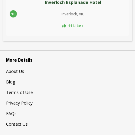
Inverloch Esplanade Hotel
10
Inverloch, VIC
11 Likes
More Details
About Us
Blog
Terms of Use
Privacy Policy
FAQs
Contact Us