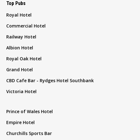
Top Pubs
Royal Hotel
Commercial Hotel
Railway Hotel
Albion Hotel
Royal Oak Hotel
Grand Hotel
CBD Cafe Bar - Rydges Hotel Southbank
Victoria Hotel
Prince of Wales Hotel
Empire Hotel
Churchills Sports Bar