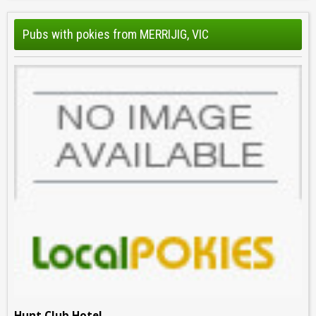
Pubs with pokies from MERRIJIG, VIC
Hunt Club Hotel