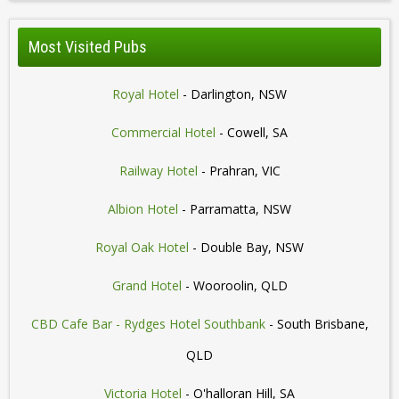
Most Visited Pubs
Royal Hotel
- Darlington, NSW
Commercial Hotel
- Cowell, SA
Railway Hotel
- Prahran, VIC
Albion Hotel
- Parramatta, NSW
Royal Oak Hotel
- Double Bay, NSW
Grand Hotel
- Wooroolin, QLD
CBD Cafe Bar - Rydges Hotel Southbank
- South Brisbane,
QLD
Victoria Hotel
- O'halloran Hill, SA