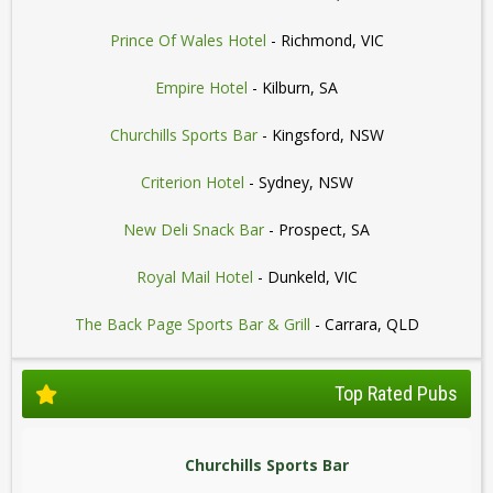
Prince Of Wales Hotel
- Richmond, VIC
Empire Hotel
- Kilburn, SA
Churchills Sports Bar
- Kingsford, NSW
Criterion Hotel
- Sydney, NSW
New Deli Snack Bar
- Prospect, SA
Royal Mail Hotel
- Dunkeld, VIC
The Back Page Sports Bar & Grill
- Carrara, QLD
Top Rated Pubs
Churchills Sports Bar