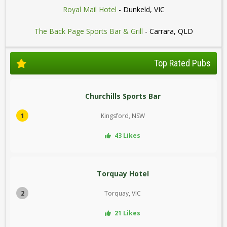
Royal Mail Hotel
- Dunkeld, VIC
The Back Page Sports Bar & Grill
- Carrara, QLD
Top Rated Pubs
Churchills Sports Bar
1
Kingsford, NSW
43 Likes
Torquay Hotel
2
Torquay, VIC
21 Likes