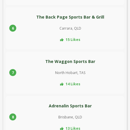
The Back Page Sports Bar & Grill
6
Carrara, QLD
15 Likes
The Waggon Sports Bar
7
North Hobart, TAS
14 Likes
Adrenalin Sports Bar
8
Brisbane, QLD
13 Likes