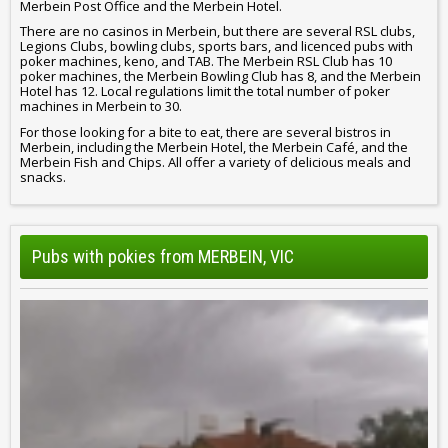
Merbein Post Office and the Merbein Hotel.
There are no casinos in Merbein, but there are several RSL clubs,
Legions Clubs, bowling clubs, sports bars, and licenced pubs with
poker machines, keno, and TAB. The Merbein RSL Club has 10
poker machines, the Merbein Bowling Club has 8, and the Merbein
Hotel has 12. Local regulations limit the total number of poker
machines in Merbein to 30.
For those looking for a bite to eat, there are several bistros in
Merbein, including the Merbein Hotel, the Merbein Café, and the
Merbein Fish and Chips. All offer a variety of delicious meals and
snacks.
Pubs with pokies from MERBEIN, VIC