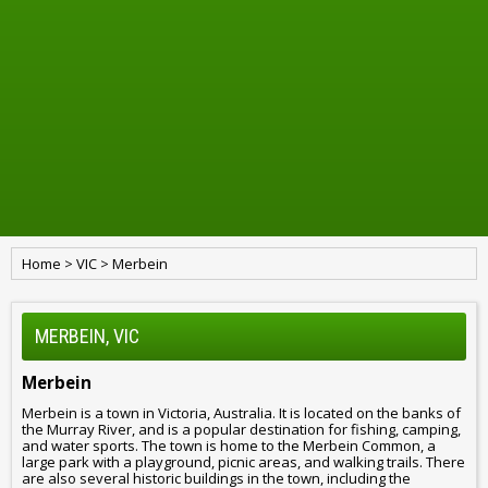
Home
>
VIC
>
Merbein
MERBEIN, VIC
Merbein
Merbein is a town in Victoria, Australia. It is located on the banks of
the Murray River, and is a popular destination for fishing, camping,
and water sports. The town is home to the Merbein Common, a
large park with a playground, picnic areas, and walking trails. There
are also several historic buildings in the town, including the