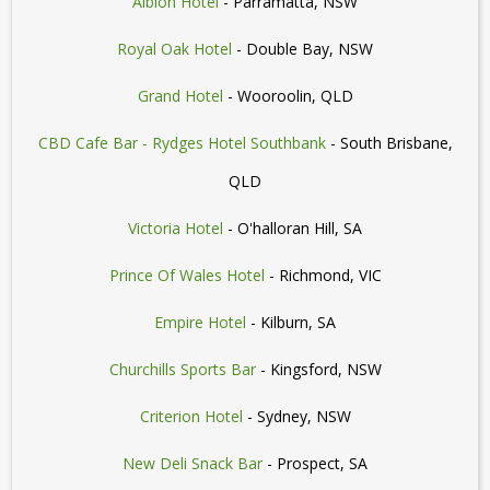
Albion Hotel
- Parramatta, NSW
Royal Oak Hotel
- Double Bay, NSW
Grand Hotel
- Wooroolin, QLD
CBD Cafe Bar - Rydges Hotel Southbank
- South Brisbane,
QLD
Victoria Hotel
- O'halloran Hill, SA
Prince Of Wales Hotel
- Richmond, VIC
Empire Hotel
- Kilburn, SA
Churchills Sports Bar
- Kingsford, NSW
Criterion Hotel
- Sydney, NSW
New Deli Snack Bar
- Prospect, SA