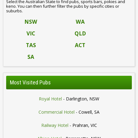
Select the Australian State to find pubs, sports bars, pokies and
keno. You can then further filter the pubs by specific cities or
suburbs.
NSW
WA
VIC
QLD
TAS
ACT
SA
Most Visited Pubs
Royal Hotel
- Darlington, NSW
Commercial Hotel
- Cowell, SA
Railway Hotel
- Prahran, VIC