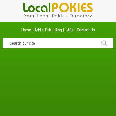
Home
Add a Pub
Blog
FAQs
Contact Us