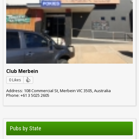
Club Merbein
0 Likes
Address: 108 Commercial St, Merbein VIC 3505, Australia
Phone: +61 3 5025 2605
Pubs by State