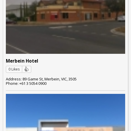
Merbein Hotel
0 Likes
Address: 89 Game St, Merbein, VIC, 3505
Phone: +61 3 5054 0900