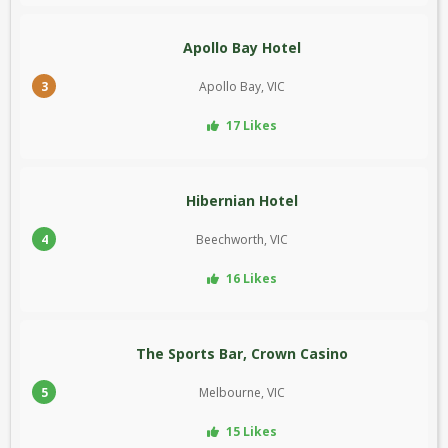
Apollo Bay Hotel
3
Apollo Bay, VIC
17 Likes
Hibernian Hotel
4
Beechworth, VIC
16 Likes
The Sports Bar, Crown Casino
5
Melbourne, VIC
15 Likes