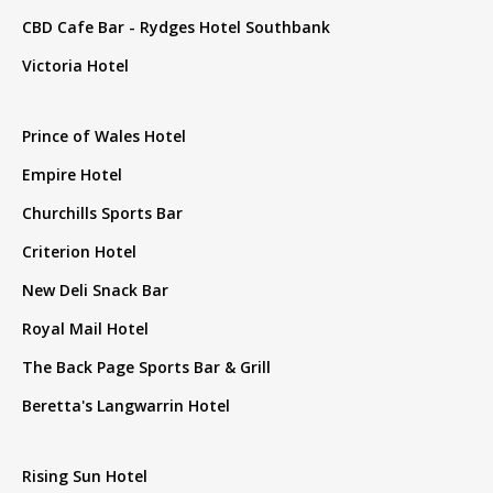
CBD Cafe Bar - Rydges Hotel Southbank
Victoria Hotel
Prince of Wales Hotel
Empire Hotel
Churchills Sports Bar
Criterion Hotel
New Deli Snack Bar
Royal Mail Hotel
The Back Page Sports Bar & Grill
Beretta's Langwarrin Hotel
Rising Sun Hotel