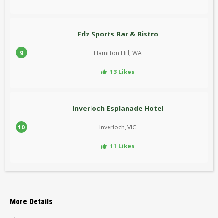
Edz Sports Bar & Bistro
9
Hamilton Hill, WA
13 Likes
Inverloch Esplanade Hotel
10
Inverloch, VIC
11 Likes
More Details