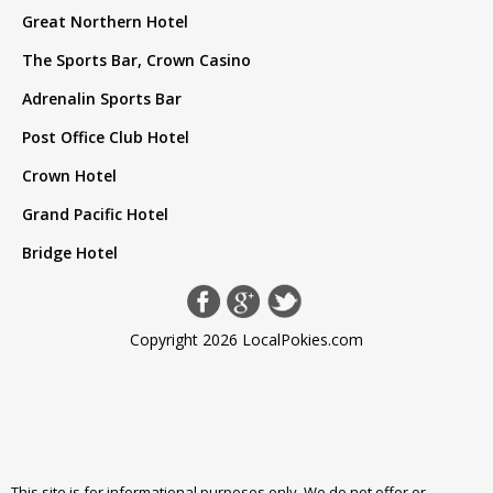
Great Northern Hotel
The Sports Bar, Crown Casino
Adrenalin Sports Bar
Post Office Club Hotel
Crown Hotel
Grand Pacific Hotel
Bridge Hotel
Copyright 2026 LocalPokies.com
This site is for informational purposes only. We do not offer or