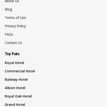
About Us
Blog
Terms of Use
Privacy Policy
FAQs
Contact Us
Top Pubs
Royal Hotel
Commercial Hotel
Railway Hotel
Albion Hotel
Royal Oak Hotel
Grand Hotel