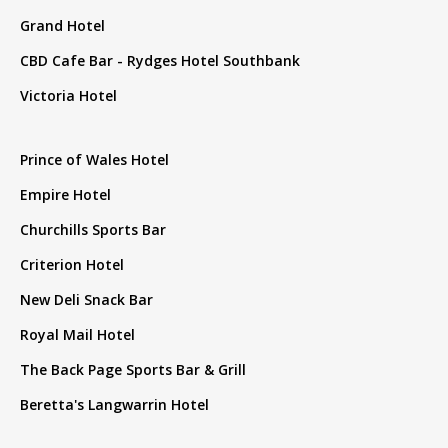
Grand Hotel
CBD Cafe Bar - Rydges Hotel Southbank
Victoria Hotel
Prince of Wales Hotel
Empire Hotel
Churchills Sports Bar
Criterion Hotel
New Deli Snack Bar
Royal Mail Hotel
The Back Page Sports Bar & Grill
Beretta's Langwarrin Hotel