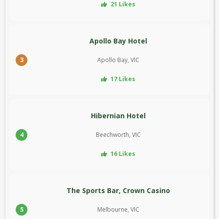
21 Likes
Apollo Bay Hotel
3
Apollo Bay, VIC
17 Likes
Hibernian Hotel
4
Beechworth, VIC
16 Likes
The Sports Bar, Crown Casino
5
Melbourne, VIC