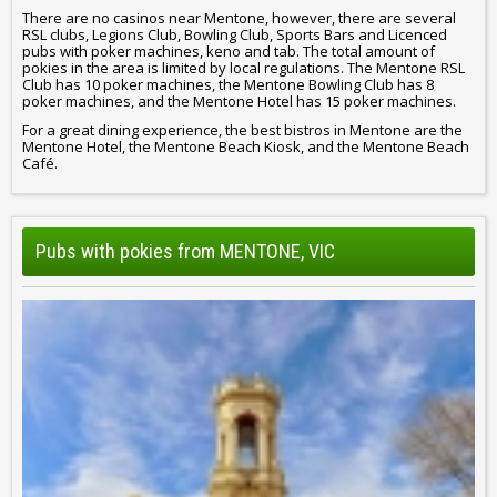
There are no casinos near Mentone, however, there are several
RSL clubs, Legions Club, Bowling Club, Sports Bars and Licenced
pubs with poker machines, keno and tab. The total amount of
pokies in the area is limited by local regulations. The Mentone RSL
Club has 10 poker machines, the Mentone Bowling Club has 8
poker machines, and the Mentone Hotel has 15 poker machines.
For a great dining experience, the best bistros in Mentone are the
Mentone Hotel, the Mentone Beach Kiosk, and the Mentone Beach
Café.
Pubs with pokies from MENTONE, VIC