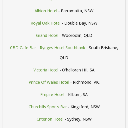
Albion Hotel
- Parramatta, NSW
Royal Oak Hotel
- Double Bay, NSW
Grand Hotel
- Wooroolin, QLD
CBD Cafe Bar - Rydges Hotel Southbank
- South Brisbane,
QLD
Victoria Hotel
- O'halloran Hill, SA
Prince Of Wales Hotel
- Richmond, VIC
Empire Hotel
- Kilburn, SA
Churchills Sports Bar
- Kingsford, NSW
Criterion Hotel
- Sydney, NSW