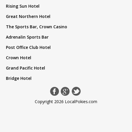
Rising Sun Hotel
Great Northern Hotel
The Sports Bar, Crown Casino
Adrenalin Sports Bar
Post Office Club Hotel
Crown Hotel
Grand Pacific Hotel
Bridge Hotel
Copyright 2026 LocalPokies.com