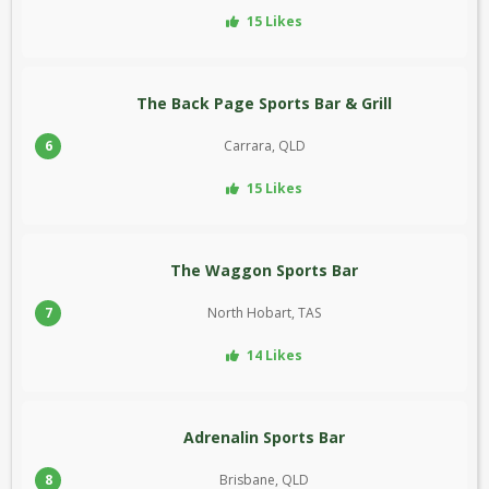
15 Likes
The Back Page Sports Bar & Grill
6
Carrara, QLD
15 Likes
The Waggon Sports Bar
7
North Hobart, TAS
14 Likes
Adrenalin Sports Bar
8
Brisbane, QLD