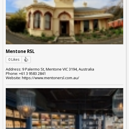
Mentone RSL
0 Likes
Address: 9 Palermo St, Mentone VIC 3194, Australia
Phone: +61 3 9583 2841
Website: https://www.mentonersl.com.au/