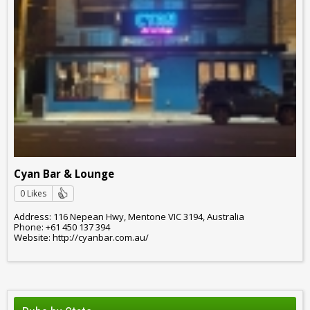
Cyan Bar & Lounge
0 Likes
Address: 116 Nepean Hwy, Mentone VIC 3194, Australia
Phone: +61 450 137 394
Website: http://cyanbar.com.au/