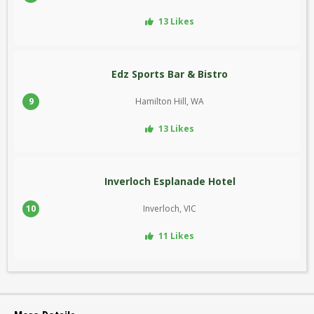
13 Likes
Edz Sports Bar & Bistro
9
Hamilton Hill, WA
13 Likes
Inverloch Esplanade Hotel
10
Inverloch, VIC
11 Likes