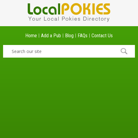
Home
Add a Pub
Blog
FAQs
Contact Us