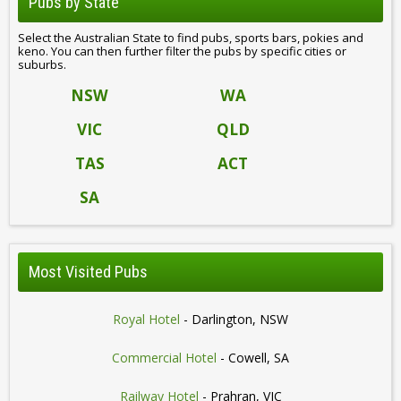
Pubs by State
Select the Australian State to find pubs, sports bars, pokies and
keno. You can then further filter the pubs by specific cities or
suburbs.
NSW
WA
VIC
QLD
TAS
ACT
SA
Most Visited Pubs
Royal Hotel
- Darlington, NSW
Commercial Hotel
- Cowell, SA
Railway Hotel
- Prahran, VIC