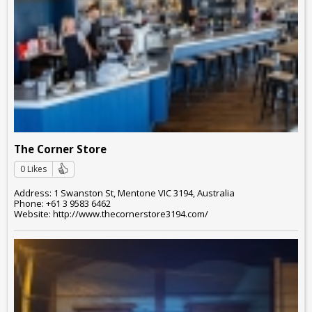
The Corner Store
0 Likes
Address: 1 Swanston St, Mentone VIC 3194, Australia
Phone: +61 3 9583 6462
Website: http://www.thecornerstore3194.com/