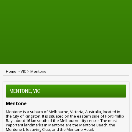
Home
>
VIC
>
Mentone
MENTONE, VIC
Mentone
Mentone is a suburb of Melbourne, Victoria, Australia, located in
the City of Kingston. It is situated on the eastern side of Port Phillip
Bay, about 16 km south of the Melbourne city centre. The most
important landmarks in Mentone are the Mentone Beach, the
Mentone Lifesaving Club, and the Mentone Hotel.