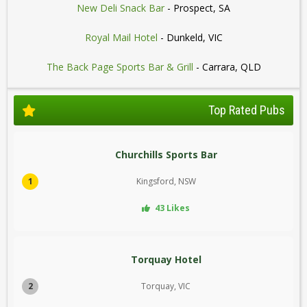
New Deli Snack Bar
- Prospect, SA
Royal Mail Hotel
- Dunkeld, VIC
The Back Page Sports Bar & Grill
- Carrara, QLD
Top Rated Pubs
Churchills Sports Bar
1
Kingsford, NSW
43 Likes
Torquay Hotel
2
Torquay, VIC