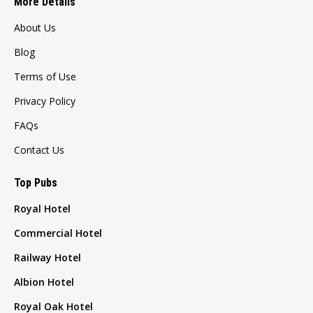
More Details
About Us
Blog
Terms of Use
Privacy Policy
FAQs
Contact Us
Top Pubs
Royal Hotel
Commercial Hotel
Railway Hotel
Albion Hotel
Royal Oak Hotel