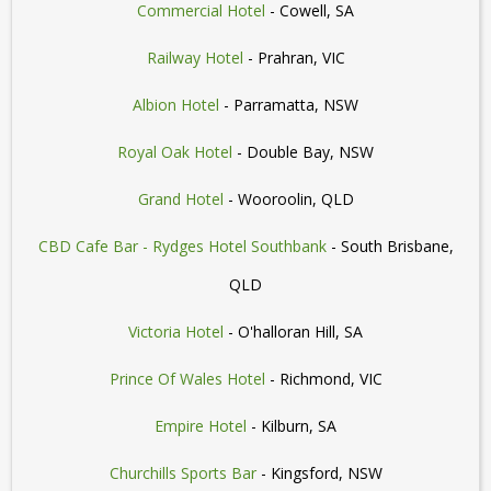
Commercial Hotel
- Cowell, SA
Railway Hotel
- Prahran, VIC
Albion Hotel
- Parramatta, NSW
Royal Oak Hotel
- Double Bay, NSW
Grand Hotel
- Wooroolin, QLD
CBD Cafe Bar - Rydges Hotel Southbank
- South Brisbane,
QLD
Victoria Hotel
- O'halloran Hill, SA
Prince Of Wales Hotel
- Richmond, VIC
Empire Hotel
- Kilburn, SA
Churchills Sports Bar
- Kingsford, NSW