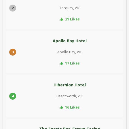
2
Torquay, VIC
21 Likes
Apollo Bay Hotel
3
Apollo Bay, VIC
17 Likes
Hibernian Hotel
4
Beechworth, VIC
16 Likes
The Sports Bar, Crown Casino