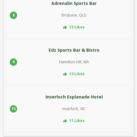
Adrenalin Sports Bar
8
Brisbane, QLD
13 Likes
Edz Sports Bar & Bistro
9
Hamilton Hill, WA
13 Likes
Inverloch Esplanade Hotel
10
Inverloch, VIC
11 Likes