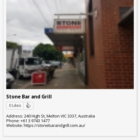
Stone Bar and Grill
0 Likes
Address: 240 High St, Melton VIC 3337, Australia
Phone: +61 3 9743 1477
Website: https://stonebarandgrill.com.au/