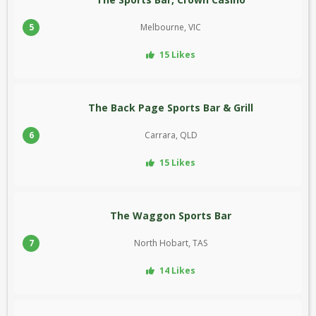
5
Melbourne, VIC
15 Likes
The Back Page Sports Bar & Grill
6
Carrara, QLD
15 Likes
The Waggon Sports Bar
7
North Hobart, TAS
14 Likes