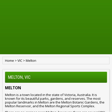
Home
>
VIC
>
Melton
MELTON, VIC
MELTON
Melton is a town located in the state of Victoria, Australia. It is
known for its beautiful parks, gardens, and reserves. The most
popular landmarks in Melton are the Melton Botanic Gardens, the
Melton Reservoir, and the Melton Regional Sports Complex.