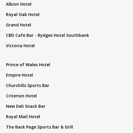
Albion Hotel
Royal Oak Hotel
Grand Hotel
CBD Cafe Bar - Rydges Hotel Southbank
Victoria Hotel
Prince of Wales Hotel
Empire Hotel
Churchills Sports Bar
Criterion Hotel
New Deli Snack Bar
Royal Mail Hotel
The Back Page Sports Bar & Grill