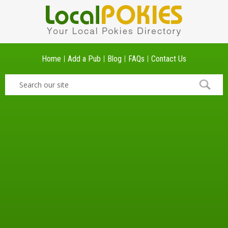
Home
Add a Pub
Blog
FAQs
Contact Us