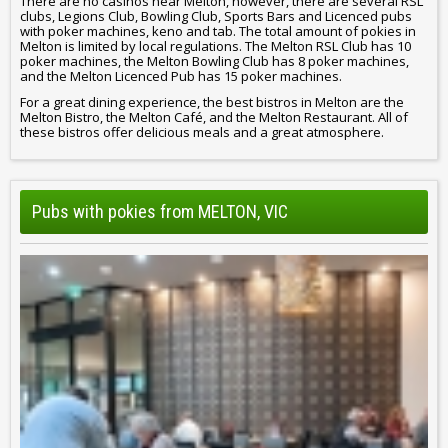
There are no casinos near Melton, however, there are several RSL
clubs, Legions Club, Bowling Club, Sports Bars and Licenced pubs
with poker machines, keno and tab. The total amount of pokies in
Melton is limited by local regulations. The Melton RSL Club has 10
poker machines, the Melton Bowling Club has 8 poker machines,
and the Melton Licenced Pub has 15 poker machines.
For a great dining experience, the best bistros in Melton are the
Melton Bistro, the Melton Café, and the Melton Restaurant. All of
these bistros offer delicious meals and a great atmosphere.
Pubs with pokies from MELTON, VIC