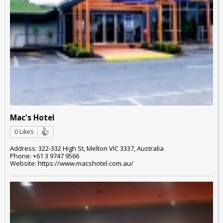
Mac's Hotel
0 Likes
Address: 322-332 High St, Melton VIC 3337, Australia
Phone: +61 3 9747 9566
Website: https://www.macshotel.com.au/