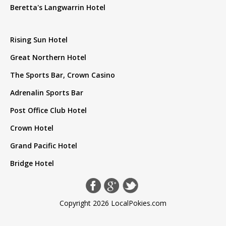
Beretta's Langwarrin Hotel
Rising Sun Hotel
Great Northern Hotel
The Sports Bar, Crown Casino
Adrenalin Sports Bar
Post Office Club Hotel
Crown Hotel
Grand Pacific Hotel
Bridge Hotel
Copyright 2026 LocalPokies.com