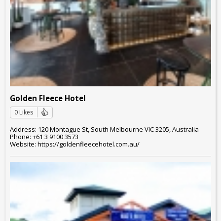
Golden Fleece Hotel
0 Likes
Address: 120 Montague St, South Melbourne VIC 3205, Australia
Phone: +61 3 9100 3573
Website: https://goldenfleecehotel.com.au/