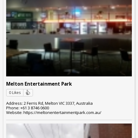
Melton Entertainment Park
0 Likes
Address: 2 Ferris Rd, Melton VIC 3337, Australia
Phone: +61 3 8746 0600
Website: https://meltonentertainmentpark.com.au/