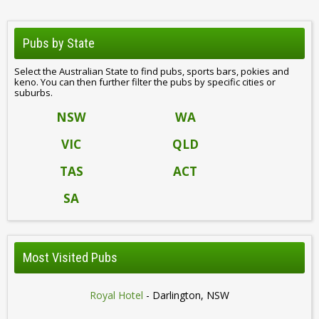
Pubs by State
Select the Australian State to find pubs, sports bars, pokies and
keno. You can then further filter the pubs by specific cities or
suburbs.
NSW
WA
VIC
QLD
TAS
ACT
SA
Most Visited Pubs
Royal Hotel
- Darlington, NSW