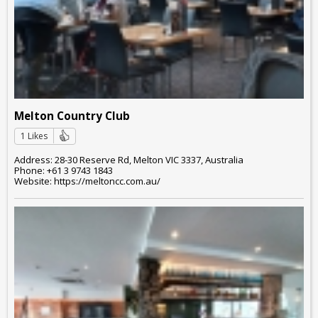
Melton Country Club
1 Likes
Address: 28-30 Reserve Rd, Melton VIC 3337, Australia
Phone: +61 3 9743 1843
Website: https://meltoncc.com.au/