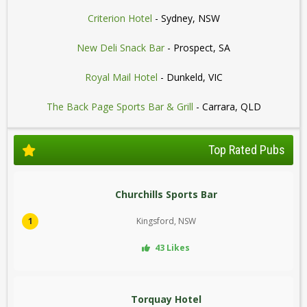
Criterion Hotel
- Sydney, NSW
New Deli Snack Bar
- Prospect, SA
Royal Mail Hotel
- Dunkeld, VIC
The Back Page Sports Bar & Grill
- Carrara, QLD
Top Rated Pubs
Churchills Sports Bar
1
Kingsford, NSW
43 Likes
Torquay Hotel