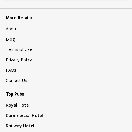
More Details
About Us
Blog
Terms of Use
Privacy Policy
FAQs
Contact Us
Top Pubs
Royal Hotel
Commercial Hotel
Railway Hotel