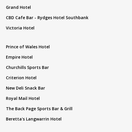
Grand Hotel
CBD Cafe Bar - Rydges Hotel Southbank
Victoria Hotel
Prince of Wales Hotel
Empire Hotel
Churchills Sports Bar
Criterion Hotel
New Deli Snack Bar
Royal Mail Hotel
The Back Page Sports Bar & Grill
Beretta's Langwarrin Hotel