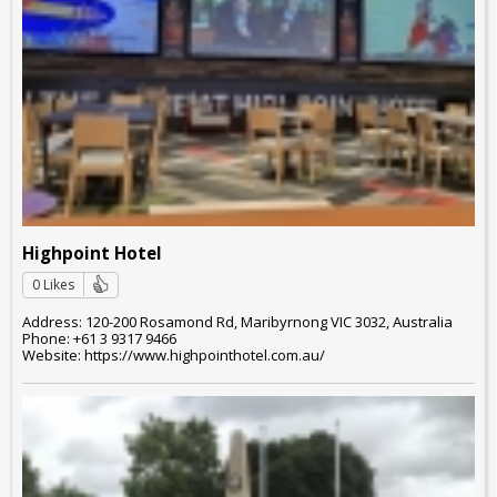
Highpoint Hotel
0 Likes
Address: 120-200 Rosamond Rd, Maribyrnong VIC 3032, Australia
Phone: +61 3 9317 9466
Website: https://www.highpointhotel.com.au/