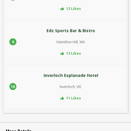
13 Likes
Edz Sports Bar & Bistro
9
Hamilton Hill, WA
13 Likes
Inverloch Esplanade Hotel
10
Inverloch, VIC
11 Likes