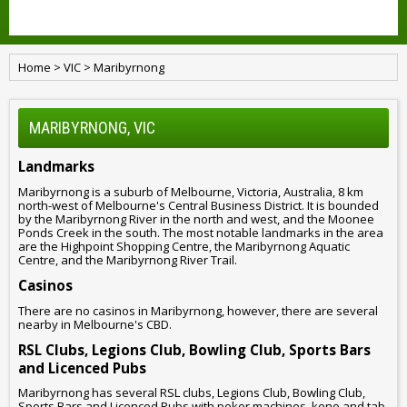
Home
>
VIC
>
Maribyrnong
MARIBYRNONG, VIC
Landmarks
Maribyrnong is a suburb of Melbourne, Victoria, Australia, 8 km
north-west of Melbourne's Central Business District. It is bounded
by the Maribyrnong River in the north and west, and the Moonee
Ponds Creek in the south. The most notable landmarks in the area
are the Highpoint Shopping Centre, the Maribyrnong Aquatic
Centre, and the Maribyrnong River Trail.
Casinos
There are no casinos in Maribyrnong, however, there are several
nearby in Melbourne's CBD.
RSL Clubs, Legions Club, Bowling Club, Sports Bars
and Licenced Pubs
Maribyrnong has several RSL clubs, Legions Club, Bowling Club,
Sports Bars and Licenced Pubs with poker machines, keno and tab.