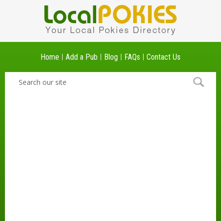
Home
Add a Pub
Blog
FAQs
Contact Us