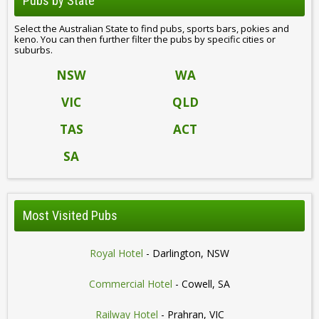
Pubs by State
Select the Australian State to find pubs, sports bars, pokies and
keno. You can then further filter the pubs by specific cities or
suburbs.
NSW
WA
VIC
QLD
TAS
ACT
SA
Most Visited Pubs
Royal Hotel
- Darlington, NSW
Commercial Hotel
- Cowell, SA
Railway Hotel
- Prahran, VIC