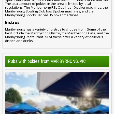
The total amount of pokies in the area is limited by local
regulations. The Maribyrnong RSL Club has 10 poker machines, the
Maribyrnong Bowling Club has 8 poker machines, and the
Maribyrnong Sports Bar has 15 poker machines.
Bistros
Maribyrnong has a variety of bistros to choose from. Some of the
best include the Maribyrnong Bistro, the Maribyrnong Cafe, and the
Maribyrnong Restaurant. All of these offer a variety of delicious
dishes and drinks.
Pubs with pokies from MARIBYRNONG, VIC