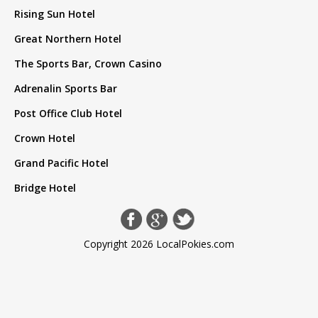
Rising Sun Hotel
Great Northern Hotel
The Sports Bar, Crown Casino
Adrenalin Sports Bar
Post Office Club Hotel
Crown Hotel
Grand Pacific Hotel
Bridge Hotel
Copyright 2026 LocalPokies.com