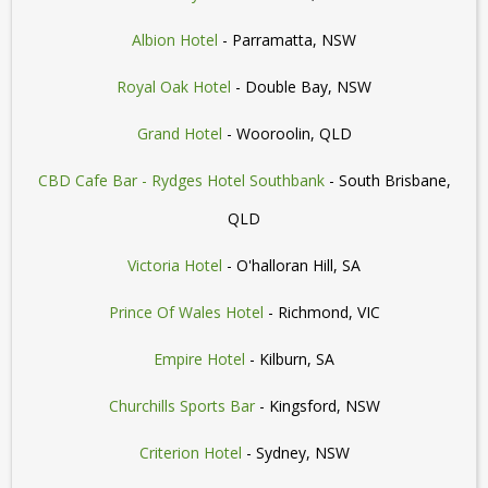
Albion Hotel
- Parramatta, NSW
Royal Oak Hotel
- Double Bay, NSW
Grand Hotel
- Wooroolin, QLD
CBD Cafe Bar - Rydges Hotel Southbank
- South Brisbane,
QLD
Victoria Hotel
- O'halloran Hill, SA
Prince Of Wales Hotel
- Richmond, VIC
Empire Hotel
- Kilburn, SA
Churchills Sports Bar
- Kingsford, NSW
Criterion Hotel
- Sydney, NSW