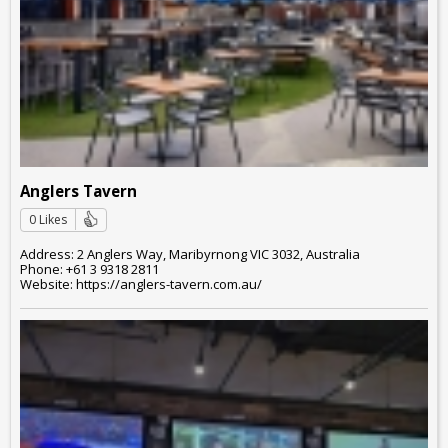
Anglers Tavern
0 Likes
Address: 2 Anglers Way, Maribyrnong VIC 3032, Australia
Phone: +61 3 9318 2811
Website: https://anglers-tavern.com.au/