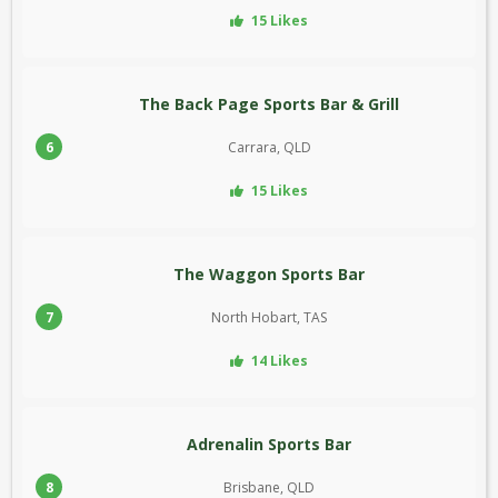
15 Likes
The Back Page Sports Bar & Grill
6
Carrara, QLD
15 Likes
The Waggon Sports Bar
7
North Hobart, TAS
14 Likes
Adrenalin Sports Bar
8
Brisbane, QLD