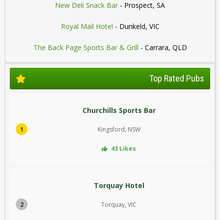
New Deli Snack Bar
- Prospect, SA
Royal Mail Hotel
- Dunkeld, VIC
The Back Page Sports Bar & Grill
- Carrara, QLD
Top Rated Pubs
Churchills Sports Bar
1
Kingsford, NSW
43 Likes
Torquay Hotel
2
Torquay, VIC