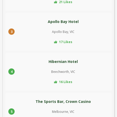
21 Likes
Apollo Bay Hotel
3
Apollo Bay, VIC
17 Likes
Hibernian Hotel
4
Beechworth, VIC
16 Likes
The Sports Bar, Crown Casino
5
Melbourne, VIC