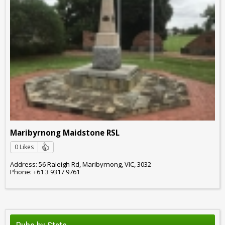
Maribyrnong Maidstone RSL
0 Likes
Address: 56 Raleigh Rd, Maribyrnong, VIC, 3032
Phone: +61 3 9317 9761