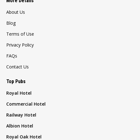
More Details
About Us
Blog
Terms of Use
Privacy Policy
FAQs
Contact Us
Top Pubs
Royal Hotel
Commercial Hotel
Railway Hotel
Albion Hotel
Royal Oak Hotel