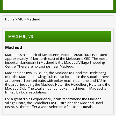
Home
>
VIC
>
Macleod
MACLEOD, VIC
Macleod
Macleod is a suburb of Melbourne, Victoria, Australia. It is located
approximately 12 km north-east of the Melbourne CBD. The most
important landmark in Macleod is the Macleod Village Shopping
Centre. There are no casinos near Macleod.
Macleod has two RSL clubs, the Macleod RSL and the Heidelberg
RSL. The Macleod Bowling Club is also located in the suburb. There
are several licenced pubs with poker machines, keno and TAB in
the area, including the Macleod Hotel, the Heidelberg Hotel and the
Macleod Club. The total amount of poker machines in Macleod is
limited by local regulations.
For a great dining experience, locals recommend the Macleod
Village Bistro, the Heidelberg RSL Bistro and the Macleod Hotel
Bistro. All three offer a wide selection of delicious meals.