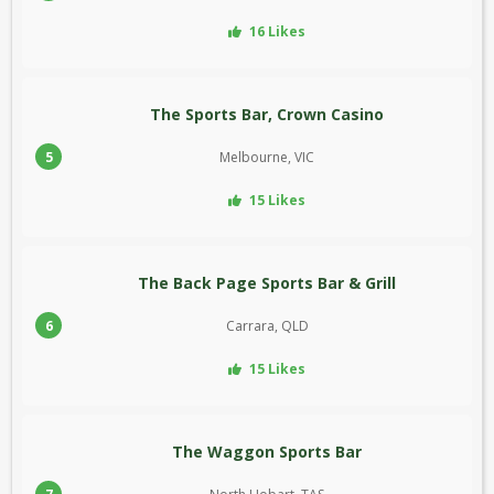
16 Likes
The Sports Bar, Crown Casino
5
Melbourne, VIC
15 Likes
The Back Page Sports Bar & Grill
6
Carrara, QLD
15 Likes
The Waggon Sports Bar