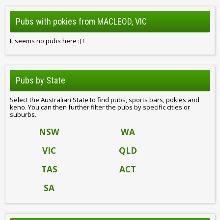
Pubs with pokies from MACLEOD, VIC
It seems no pubs here :) !
Pubs by State
Select the Australian State to find pubs, sports bars, pokies and
keno. You can then further filter the pubs by specific cities or
suburbs.
NSW
WA
VIC
QLD
TAS
ACT
SA