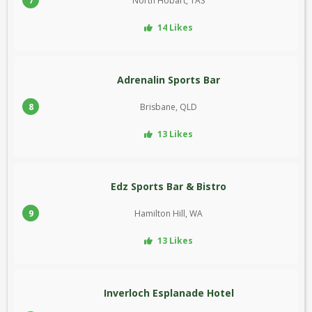
7
North Hobart, TAS
14 Likes
Adrenalin Sports Bar
8
Brisbane, QLD
13 Likes
Edz Sports Bar & Bistro
9
Hamilton Hill, WA
13 Likes
Inverloch Esplanade Hotel