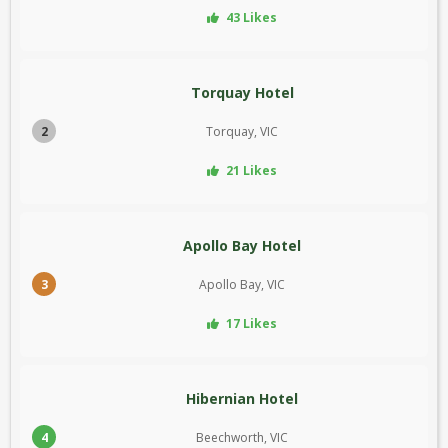
43 Likes
Torquay Hotel
2
Torquay, VIC
21 Likes
Apollo Bay Hotel
3
Apollo Bay, VIC
17 Likes
Hibernian Hotel
4
Beechworth, VIC