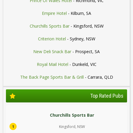
Prince Of Wales Hotel
- Richmond, VIC
Empire Hotel
- Kilburn, SA
Churchills Sports Bar
- Kingsford, NSW
Criterion Hotel
- Sydney, NSW
New Deli Snack Bar
- Prospect, SA
Royal Mail Hotel
- Dunkeld, VIC
The Back Page Sports Bar & Grill
- Carrara, QLD
Top Rated Pubs
Churchills Sports Bar
1
Kingsford, NSW