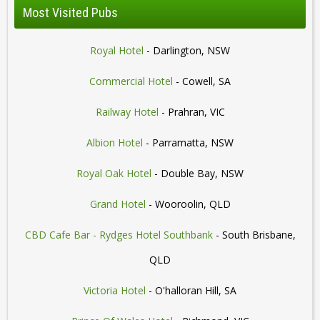
Most Visited Pubs
Royal Hotel
- Darlington, NSW
Commercial Hotel
- Cowell, SA
Railway Hotel
- Prahran, VIC
Albion Hotel
- Parramatta, NSW
Royal Oak Hotel
- Double Bay, NSW
Grand Hotel
- Wooroolin, QLD
CBD Cafe Bar - Rydges Hotel Southbank
- South Brisbane,
QLD
Victoria Hotel
- O'halloran Hill, SA