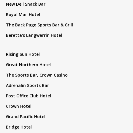
New Deli Snack Bar
Royal Mail Hotel
The Back Page Sports Bar & Grill
Beretta's Langwarrin Hotel
Rising Sun Hotel
Great Northern Hotel
The Sports Bar, Crown Casino
Adrenalin Sports Bar
Post Office Club Hotel
Crown Hotel
Grand Pacific Hotel
Bridge Hotel