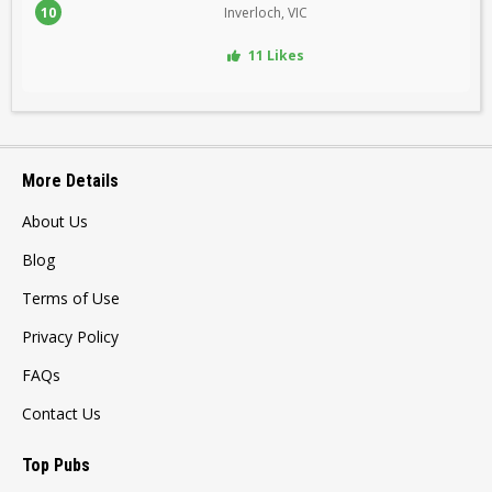
10
Inverloch, VIC
11 Likes
More Details
About Us
Blog
Terms of Use
Privacy Policy
FAQs
Contact Us
Top Pubs