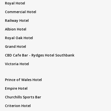
Royal Hotel
Commercial Hotel
Railway Hotel
Albion Hotel
Royal Oak Hotel
Grand Hotel
CBD Cafe Bar - Rydges Hotel Southbank
Victoria Hotel
Prince of Wales Hotel
Empire Hotel
Churchills Sports Bar
Criterion Hotel