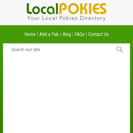
Home
Add a Pub
Blog
FAQs
Contact Us